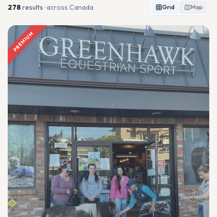
278
result
s
· across Canada
Grid
Map
PREMIUM