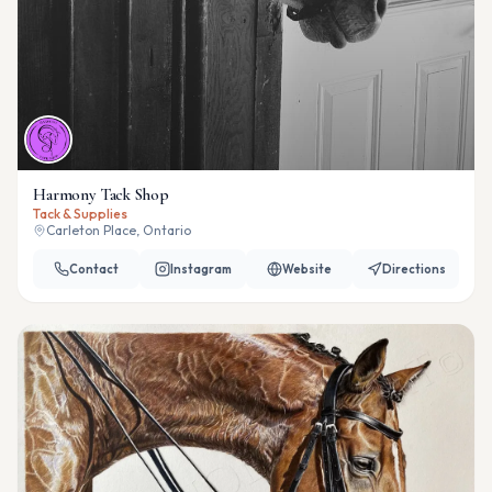
Harmony Tack Shop
Tack & Supplies
Carleton Place, Ontario
Contact
Instagram
Website
Directions