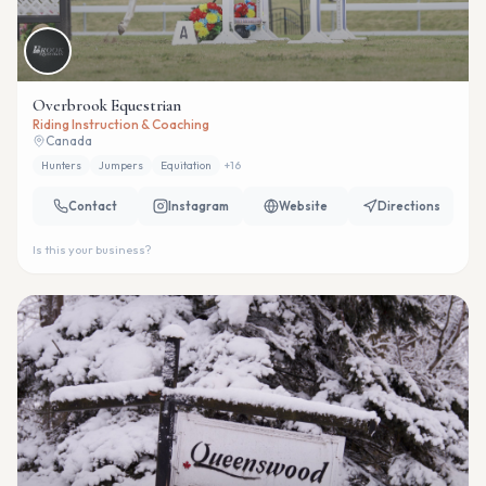
Overbrook Equestrian
Riding Instruction & Coaching
Canada
Hunters
Jumpers
Equitation
+
16
Contact
Instagram
Website
Directions
Is this your business?