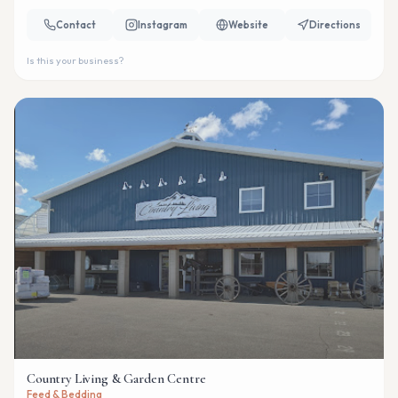
Contact
Instagram
Website
Directions
Is this your business?
Country Living & Garden Centre
Feed & Bedding