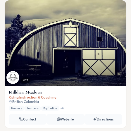
2
Millshaw Meadows
Riding Instruction & Coaching
British Columbia
Hunters
Jumpers
Equitation
+
8
Contact
Website
Directions