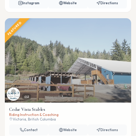
Instagram
Website
Directions
FEATURED
2
Cedar Vista Stables
Riding Instruction & Coaching
Victoria, British Columbia
Contact
Website
Directions