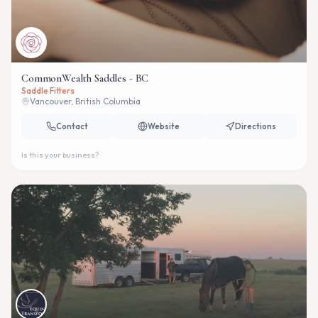
CommonWealth Saddles - BC
Saddle Fitters
Vancouver, British Columbia
Contact
Website
Directions
Is this your business?