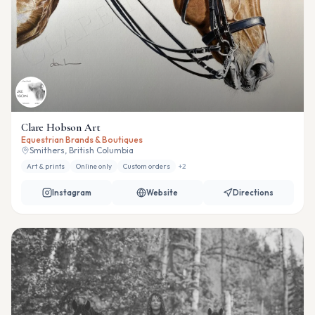
Clare Hobson Art
Equestrian Brands & Boutiques
Smithers, British Columbia
Art & prints
Online only
Custom orders
+
2
Instagram
Website
Directions