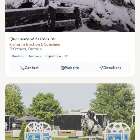
Queenswood Stables Inc.
Riding Instruction & Coaching
Ottawa, Ontario
Hunters
Jumpers
Equitation
+
2
Contact
Website
Directions