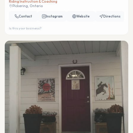
Riding Instruction & Coaching
Pickering, Ontario
Contact
Instagram
Website
Directions
Is this your business?