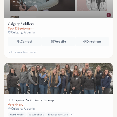
Calgary Saddlery
Tack & Equipment
Calgary, Alberta
Contact
Website
Directions
Is this your business?
TD Equine Veterinary Group
Veterinary
Calgary, Alberta
Herd Health
Vaccinations
Emergency Care
+
11