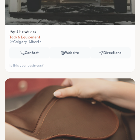
Equi-Products
Tack & Equipment
Calgary, Alberta
Contact
Website
Directions
Is this your business?