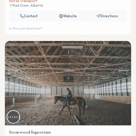
Horse Transport
Red Deer, Alberta
Contact
Website
Directions
Is this your business?
Stonewood Equestrian