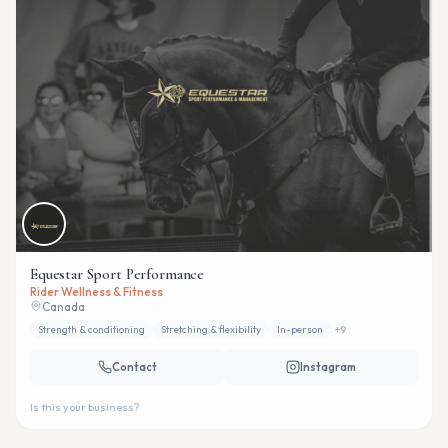
Equestar Sport Performance
Rider Wellness & Fitness
Canada
Strength & conditioning
Stretching & flexibility
In-person
+
9
Contact
Instagram
Is this your business?