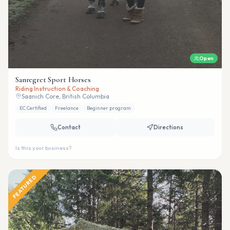
Open
Sanregret Sport Horses
Riding Instruction & Coaching
Saanich Core, British Columbia
EC Certified
Freelance
Beginner program
Contact
Directions
Is this your business?
FEATURED