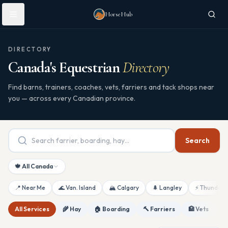
Skip to main content
HorseHub
DIRECTORY
Canada's Equestrian
Directory
Find barns, trainers, coaches, vets, farriers and tack shops near
you — across every Canadian province.
Search
🍁 All Canada
📍 Near Me
🌊 Van. Island
🏔 Calgary
🌲 Langley
⚡ Thunderb
All Services
🌾 Hay
🏠 Boarding
🔨 Farriers
🏥 Vets
