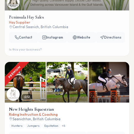
Peninsula Hay Sales
Hay Supplier
Central Saanich, British Columbia
Contact
Instagram
Website
Directions
Is this your business?
PREMIUM
12
New Heights Equestrian
Riding Instruction & Coaching
Saanichton, British Columbia
Hunters
Jumpers
Equitation
+
8