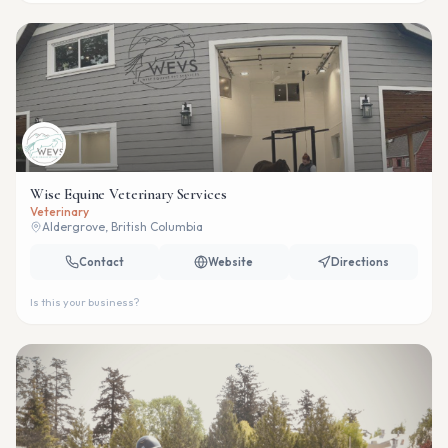
Wise Equine Veterinary Services
Veterinary
Aldergrove, British Columbia
Contact
Website
Directions
Is this your business?