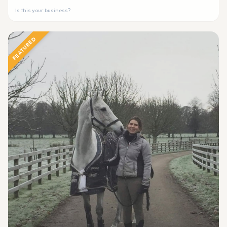
Is this your business?
FEATURED