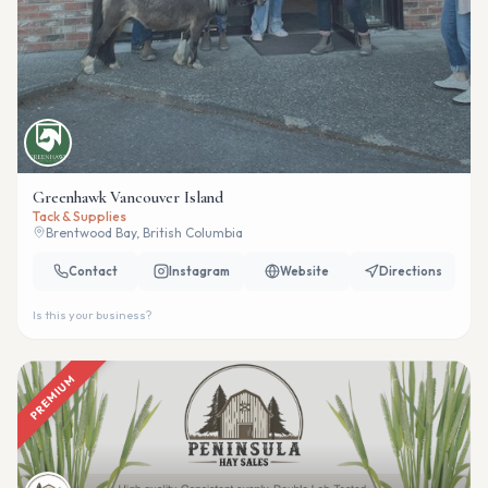
Greenhawk Vancouver Island
Tack & Supplies
Brentwood Bay, British Columbia
Contact
Instagram
Website
Directions
Is this your business?
PREMIUM