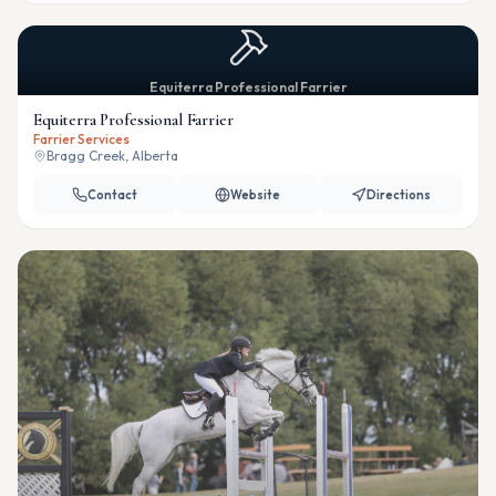
Equiterra Professional Farrier
Equiterra Professional Farrier
Farrier Services
Bragg Creek, Alberta
Contact
Website
Directions