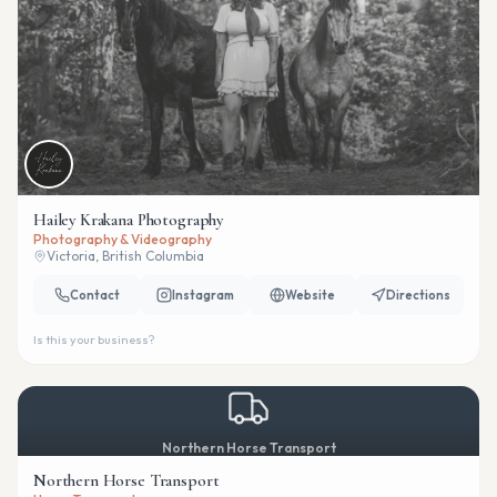
Hailey Krakana Photography
Photography & Videography
Victoria, British Columbia
Contact
Instagram
Website
Directions
Is this your business?
Northern Horse Transport
Northern Horse Transport