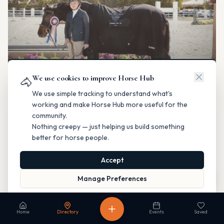
We use cookies to improve Horse Hub
🐴
We use simple tracking to understand what's
Legacy Classic Horse Show
Horse Shows & Competitions
working and make Horse Hub more useful for the
Saanichton, British Columbia
community.
Hunter/Jumper
Private organizer
Nothing creepy — just helping us build something
better for horse people.
Contact
Instagram
Directions
Accept
Is this your business?
Map
Manage Preferences
Read our Privacy Policy
to learn more.
Home
Directory
Events
Saved