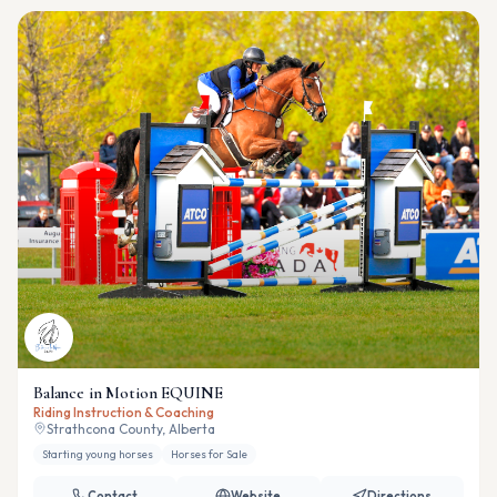
Balance in Motion EQUINE
Riding Instruction & Coaching
Strathcona County, Alberta
Starting young horses
Horses for Sale
Contact
Website
Directions