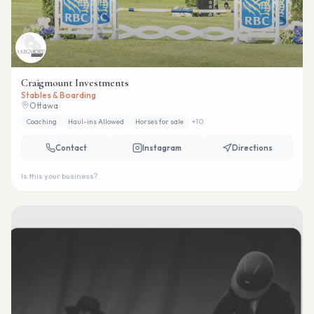
Craigmount Investments
Stables & Boarding
Ottawa
Coaching
Haul-ins Allowed
Horses for sale
+
10
Contact
Instagram
Directions
Is this your business?