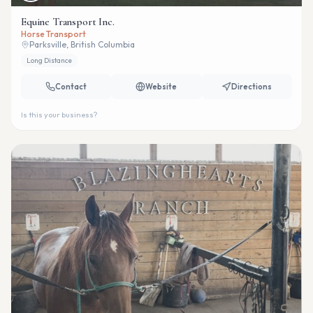
Equine Transport Inc.
Horse Transport
Parksville, British Columbia
Long Distance
Contact
Website
Directions
Is this your business?