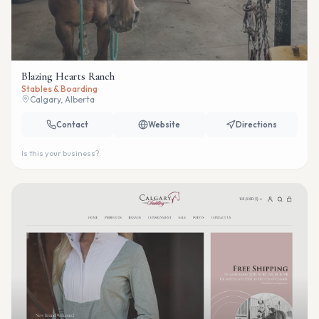
Blazing Hearts Ranch
Stables & Boarding
Calgary, Alberta
Contact
Website
Directions
Is this your business?