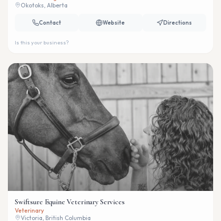
Okotoks, Alberta
Contact
Website
Directions
Is this your business?
Swiftsure Equine Veterinary Services
Veterinary
Victoria, British Columbia