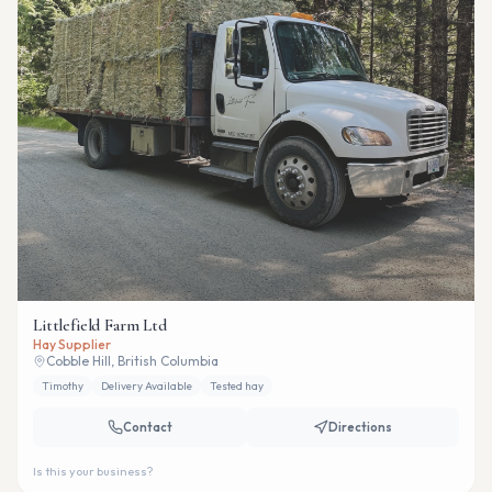
Littlefield Farm Ltd
Hay Supplier
Cobble Hill, British Columbia
Timothy
Delivery Available
Tested hay
Contact
Directions
Is this your business?