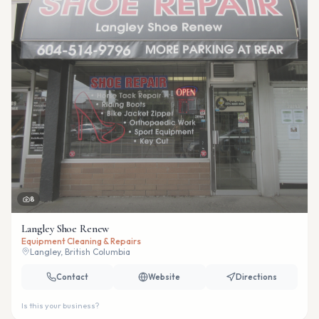
8
Langley Shoe Renew
Equipment Cleaning & Repairs
Langley, British Columbia
Contact
Website
Directions
Is this your business?