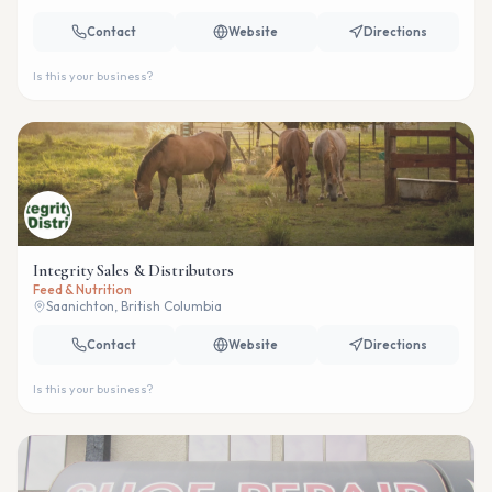
Contact
Website
Directions
Is this your business?
Integrity Sales & Distributors
Feed & Nutrition
Saanichton, British Columbia
Contact
Website
Directions
Is this your business?