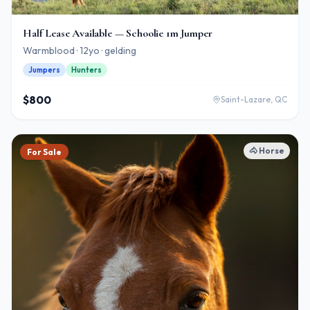
Half Lease Available — Schoolie 1m Jumper
Warmblood · 12yo · gelding
Jumpers
Hunters
$800
Saint-Lazare, QC
🐴
Horse
For Sale