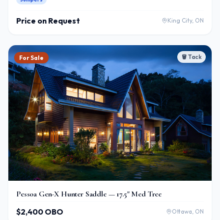
Price on Request
King City, ON
🪣
Tack
For Sale
Pessoa Gen-X Hunter Saddle — 17.5" Med Tree
$2,400 OBO
Ottawa, ON