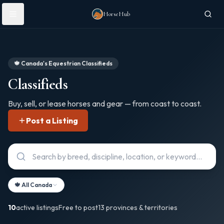
Skip to main content
HorseHub
🍁 Canada's Equestrian Classifieds
Classifieds
Buy, sell, or lease horses and gear — from coast to coast.
Post a Listing
🍁 All Canada
10
active listings
Free to post
13 provinces & territories