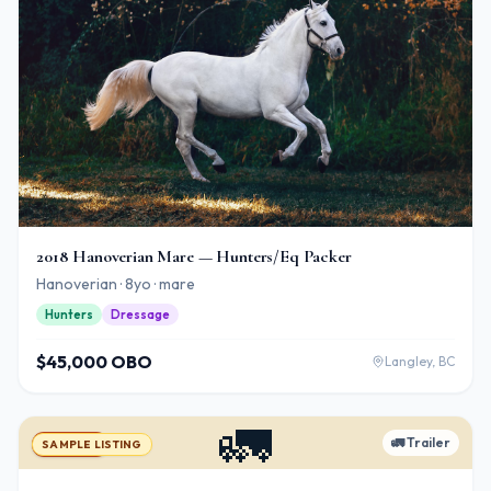
2018 Hanoverian Mare — Hunters/Eq Packer
Hanoverian · 8yo · mare
Hunters
Dressage
$45,000 OBO
Langley, BC
🚛
🚛
Trailer
For Sale
SAMPLE LISTING