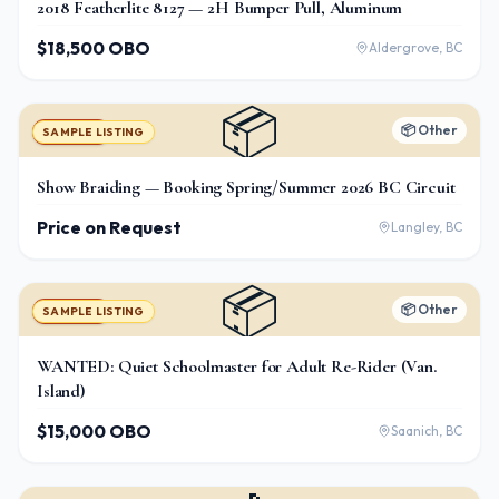
2018 Featherlite 8127 — 2H Bumper Pull, Aluminum
$18,500 OBO
Aldergrove, BC
📦
📦
Other
For Sale
SAMPLE LISTING
Show Braiding — Booking Spring/Summer 2026 BC Circuit
Price on Request
Langley, BC
📦
📦
Other
For Sale
SAMPLE LISTING
WANTED: Quiet Schoolmaster for Adult Re-Rider (Van.
Island)
$15,000 OBO
Saanich, BC