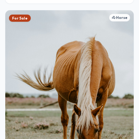
🐴
Horse
For Sale