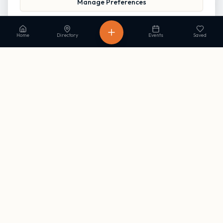
Manage Preferences
Read our Privacy Policy
to learn more.
Home
Directory
Events
Saved
Stay in the loop
Get occasional updates on new listings and upcoming events. No
spam, unsubscribe anytime.
Subscribe