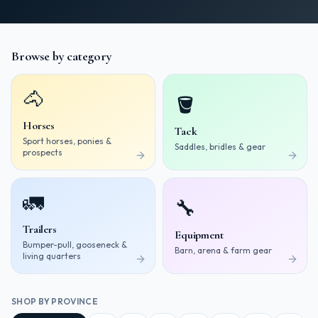
Browse by category
🐴
🪣
Horses
Tack
Sport horses, ponies &
Saddles, bridles & gear
prospects
🚛
🔧
Trailers
Equipment
Bumper-pull, gooseneck &
Barn, arena & farm gear
living quarters
SHOP BY PROVINCE