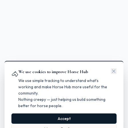
We use cookies to improve Horse Hub
🐴
We use simple tracking to understand what's
working and make Horse Hub more useful for the
community.
Nothing creepy — just helping us build something
better for horse people.
Accept