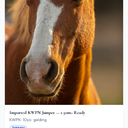
Imported KWPN Jumper — 1.30m+ Ready
KWPN · 10yo · gelding
Jumpers