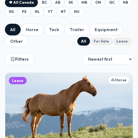
🍁 All Canada
BC
AB
SK
MB
ON
QC
NB
NS
PE
NL
YT
NT
NU
All
Horse
Tack
Trailer
Equipment
Other
All
For Sale
Lease
Filters
🐴
Horse
Lease