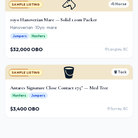
🐴
🐴
Horse
For Sale
SAMPLE LISTING
10yo Hanoverian Mare — Solid 1.10m Packer
Hanoverian · 10yo · mare
Jumpers
Hunters
$32,000 OBO
Langley, BC
🪣
🪣
Tack
For Sale
SAMPLE LISTING
Antares Signature Close Contact 17.5" — Med Tree
Hunters
Jumpers
$3,400 OBO
Surrey, BC