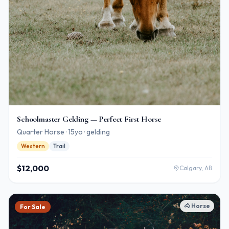
Schoolmaster Gelding — Perfect First Horse
Quarter Horse · 15yo · gelding
Western
Trail
$12,000
Calgary, AB
🐴
Horse
For Sale