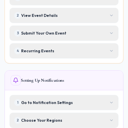
View Event Details
2
Submit Your Own Event
3
Recurring Events
4
Setting Up Notifications
Go to Notification Settings
1
Choose Your Regions
2