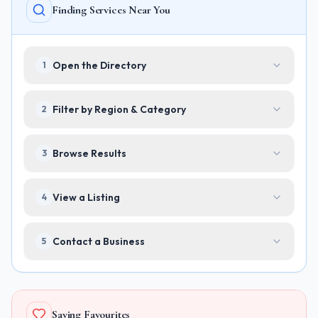
Finding Services Near You
Open the Directory
1
Filter by Region & Category
2
Browse Results
3
View a Listing
4
Contact a Business
5
Saving Favourites