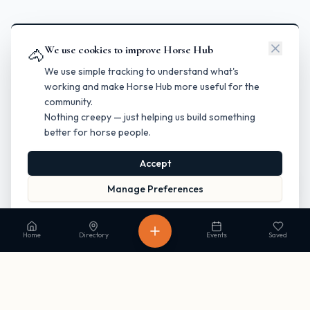
We use cookies to improve Horse Hub
🐴
We use simple tracking to understand what's
working and make Horse Hub more useful for the
community.
Nothing creepy — just helping us build something
better for horse people.
Accept
Manage Preferences
Read our Privacy Policy
to learn more.
Home
Directory
Events
Saved