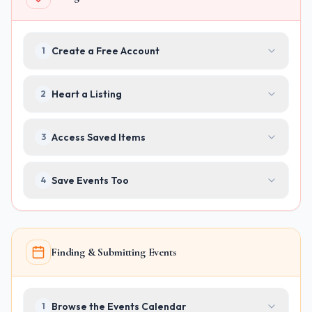
Create a Free Account
1
Heart a Listing
2
Access Saved Items
3
Save Events Too
4
Finding & Submitting Events
Browse the Events Calendar
1