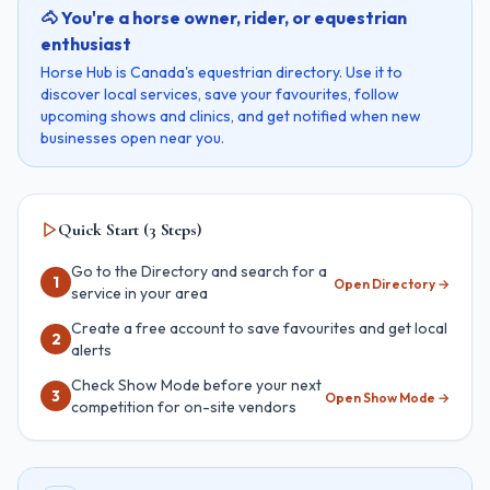
🐴 You're a horse owner, rider, or equestrian
enthusiast
Horse Hub is Canada's equestrian directory. Use it to
discover local services, save your favourites, follow
upcoming shows and clinics, and get notified when new
businesses open near you.
Quick Start (3 Steps)
Go to the Directory and search for a
1
Open Directory
→
service in your area
Create a free account to save favourites and get local
2
alerts
Check Show Mode before your next
3
Open Show Mode
→
competition for on-site vendors