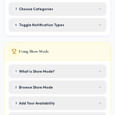
Choose Categories
3
Toggle Notification Types
4
Using Show Mode
What is Show Mode?
1
Browse Show Mode
2
Add Your Availability
3