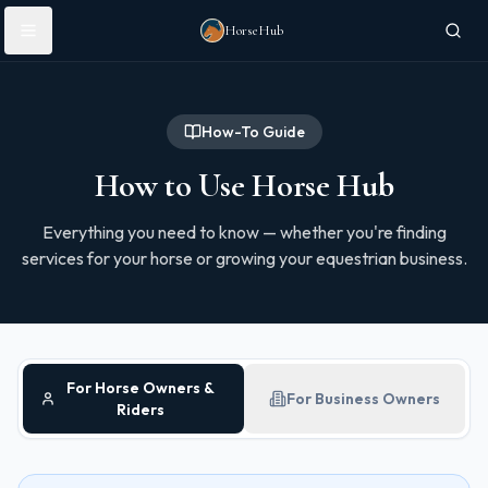
Skip to main content
HorseHub
How-To Guide
How to Use Horse Hub
Everything you need to know — whether you're finding
services for your horse or growing your equestrian business.
For Horse Owners &
For Business Owners
Riders