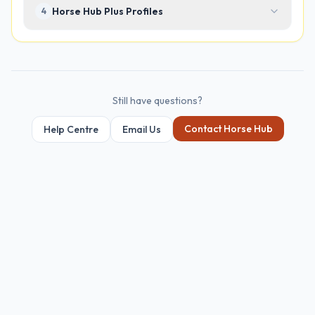
Horse Hub Plus Profiles
4
Still have questions?
Contact Horse Hub
Help Centre
Email Us