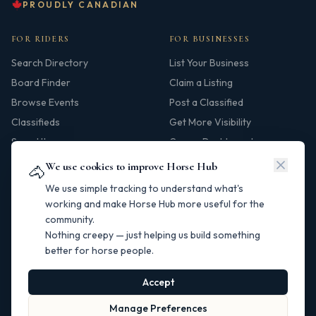
PROUDLY CANADIAN
FOR RIDERS
FOR BUSINESSES
Search Directory
List Your Business
Board Finder
Claim a Listing
Browse Events
Post a Classified
Classifieds
Get More Visibility
Saved Items
Owner Dashboard
We use cookies to improve Horse Hub
🐴
HUB
We use simple tracking to understand what's
Our Story
working and make Horse Hub more useful for the
community.
Contact
Nothing creepy — just helping us build something
Resources
better for horse people.
Canadian Horse Links
Help Centre
Accept
Manage Preferences