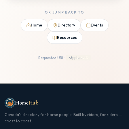
OR JUMP BACK TO
Home
Directory
Events
Resources
Requested URL:
/AppLaunch
Horse
Hub
Canada's directory for horse people. Built by riders, for riders —
coast to coast.