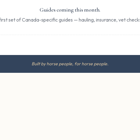
Guides coming this month.
irst set of Canada-specific guides — hauling, insurance, vet checks
Built by horse people, for horse people.