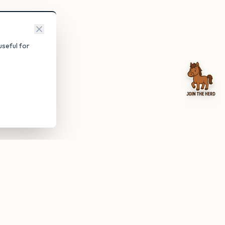
seful for
be anytime.