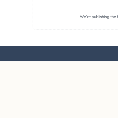
We're publishing the f