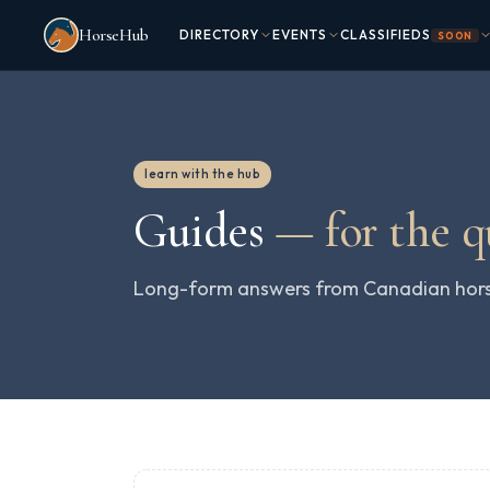
Skip to main content
HorseHub
DIRECTORY
EVENTS
CLASSIFIEDS
SOON
learn with the hub
Guides
—
for the 
Long-form answers from Canadian horse 