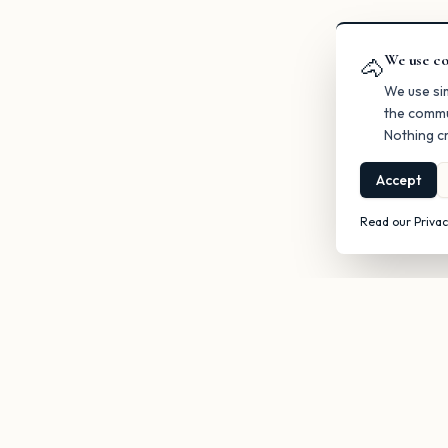
We use co
🐴
We use si
the commu
Nothing cr
Accept
Read our Privac
Get occasi