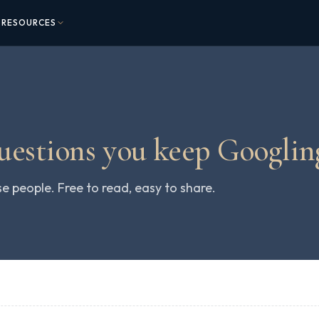
RESOURCES
questions you keep Googlin
people. Free to read, easy to share.