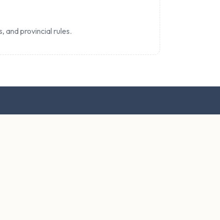
, and provincial rules.