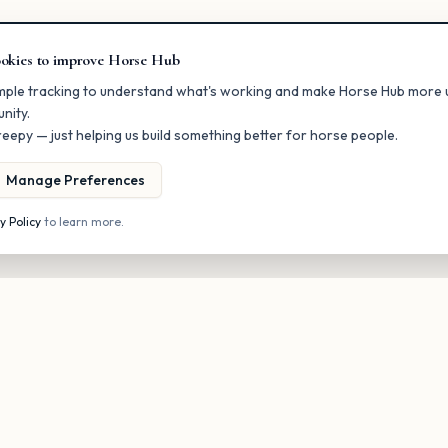
okies to improve Horse Hub
mple tracking to understand what's working and make Horse Hub more u
nity.
eepy — just helping us build something better for horse people.
Manage Preferences
y Policy
to learn more.
Stay in the loop
onal updates on new listings and upcoming events. No spam, unsubscri