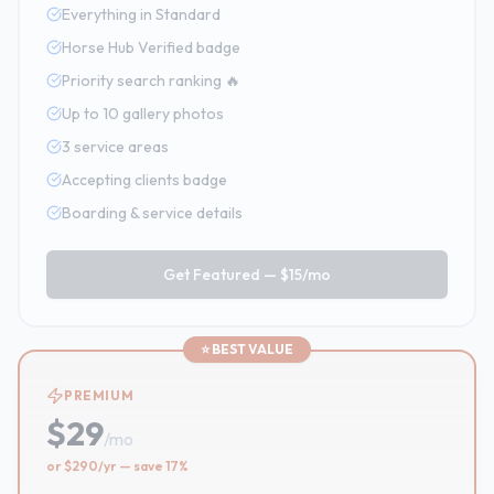
Everything in Standard
Horse Hub Verified badge
Priority search ranking 🔥
Up to 10 gallery photos
3 service areas
Accepting clients badge
Boarding & service details
Get Featured —
$15/mo
⭐ BEST VALUE
PREMIUM
$29
/
mo
or $290/yr — save 17%