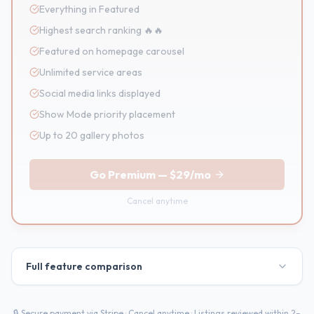
Everything in Featured
Highest search ranking 🔥🔥
Featured on homepage carousel
Unlimited service areas
Social media links displayed
Show Mode priority placement
Up to 20 gallery photos
Go Premium
—
$29/mo
Cancel anytime
Full feature comparison
🔒 Secure payment via Stripe · Cancel anytime · Listings reviewed within 2–