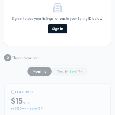
Sign in to see your listings, or paste your listing ID below.
Sign In
Choose your plan
2
Monthly
Yearly
Save 17%
FEATURED
$15
/
mo
or $150/yr — save 17%