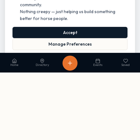
community.
Nothing creepy — just helping us build something
better for horse people.
Accept
Manage Preferences
Read our Privacy Policy
to learn more.
Home
Directory
Events
Saved
Stay in the loop
Get occasional updates on new listings and upcoming events. No