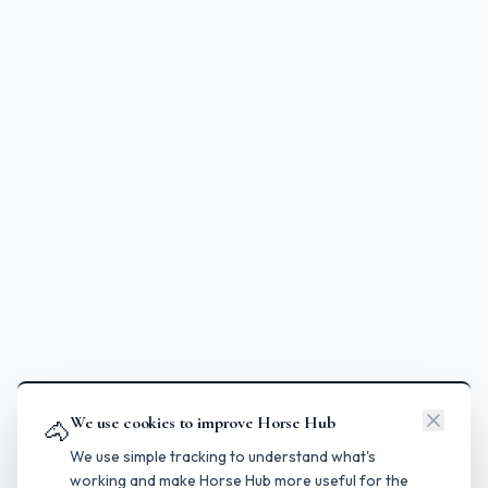
We use cookies to improve Horse Hub
🐴
We use simple tracking to understand what's
working and make Horse Hub more useful for the