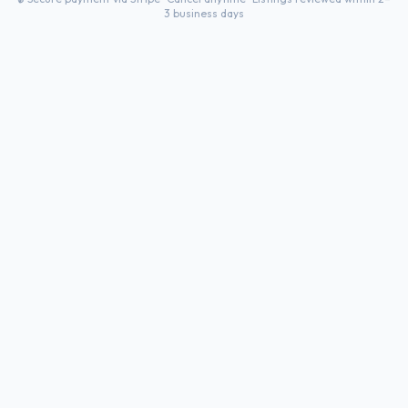
3 business days