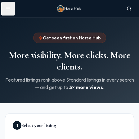
Skip to main content
HorseHub
Get seen first on Horse Hub
More visibility. More clicks. More
clients.
Featured listings rank above Standard listings in every search
— and get up to
3× more views
.
Select your listing
1