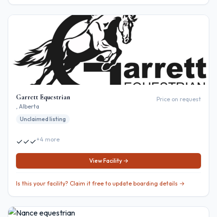
Garrett Equestrian
Price on request
, Alberta
Unclaimed listing
+
4
more
✓
✓
✓
View Facility →
Is this your facility? Claim it free to update boarding details →