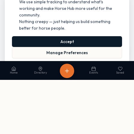
We use simple tracking to understand what's
working and make Horse Hub more useful for the
community.
Nothing creepy — just helping us build something
better for horse people.
Accept
Manage Preferences
Read our Privacy Policy
to learn more.
Home
Directory
Events
Saved
Stay in the loop