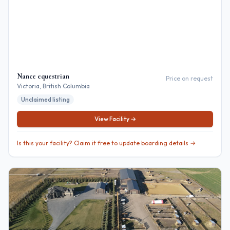
Nance equestrian
Price on request
Victoria
, British Columbia
Unclaimed listing
View Facility →
Is this your facility? Claim it free to update boarding details →