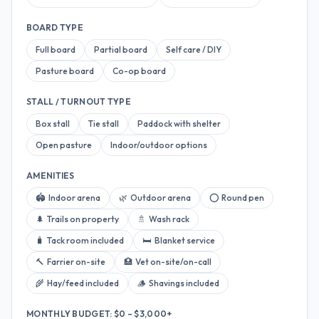
BOARD TYPE
Full board
Partial board
Self care / DIY
Pasture board
Co-op board
STALL / TURNOUT TYPE
Box stall
Tie stall
Paddock with shelter
Open pasture
Indoor/outdoor options
AMENITIES
🏟
Indoor arena
🌿
Outdoor arena
⭕
Round pen
🌲
Trails on property
🚿
Wash rack
🧳
Tack room included
🛏
Blanket service
🔨
Farrier on-site
🏥
Vet on-site/on-call
🌾
Hay/feed included
🪵
Shavings included
MONTHLY BUDGET: $
0
–
$3,000+