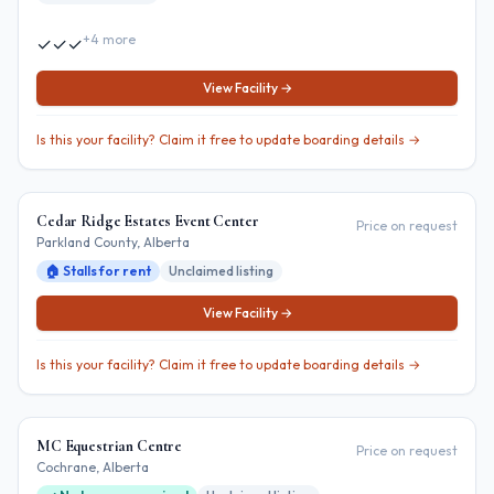
+
4
more
✓
✓
✓
View Facility →
Is this your facility? Claim it free to update boarding details →
Cedar Ridge Estates Event Center
Price on request
Parkland County
, Alberta
🏠 Stalls for rent
Unclaimed listing
View Facility →
Is this your facility? Claim it free to update boarding details →
MC Equestrian Centre
Price on request
Cochrane
, Alberta