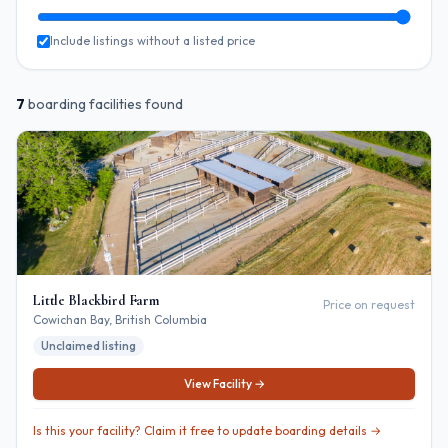
Include listings without a listed price
7
boarding
facilities
found
Little Blackbird Farm
Price on request
Cowichan Bay
, British Columbia
Unclaimed listing
View Facility →
Is this your facility? Claim it free to update boarding details →