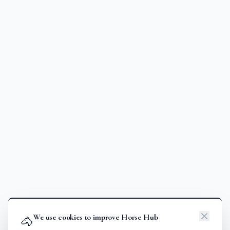
We use cookies to improve Horse Hub
🐴