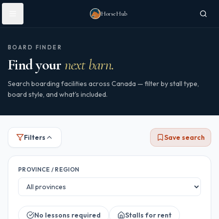
Skip to main content
HorseHub
BOARD FINDER
Find your
next barn.
Search boarding facilities across Canada — filter by stall type,
board style, and what's included.
Filters
Save search
PROVINCE / REGION
No lessons required
Stalls for rent