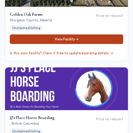
Golden Oak Farms
Price on request
Sturgeon County
, Alberta
Unclaimed listing
View Facility →
Is this your facility? Claim it free to update boarding details →
JJ's Place Horse Boarding
Price on request
, British Columbia
Unclaimed listing