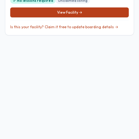
✓ No lessons required
Unclaimed listing
View Facility →
Is this your facility? Claim it free to update boarding details →