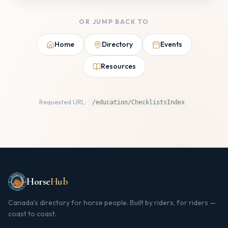
OR JUMP BACK TO
Home
Directory
Events
Resources
Requested URL:
/education/ChecklistsIndex
Horse
Hub
Canada's directory for horse people. Built by riders, for riders —
coast to coast.