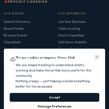
PROUDLY CANADIAN
FOR RIDERS
FOR BUSINESSES
Search Directory
List Your Business
Board Finder
Claim a Listing
Browse Events
Post a Classified
Classifieds
Get More Visibility
Saved Items
Owner Dashboard
We use cookies to improve Horse Hub
🐴
HUB
We use simple tracking to understand what's
Our Story
working and make Horse Hub more useful for the
community.
Contact
Nothing creepy — just helping us build something
Resources
better for horse people.
Canadian Horse Links
Help Centre
Accept
Manage Preferences