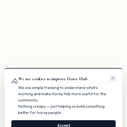
We use cookies to improve Horse Hub
🐴
We use simple tracking to understand what's
working and make Horse Hub more useful for the
community.
Nothing creepy — just helping us build something
better for horse people.
Accept