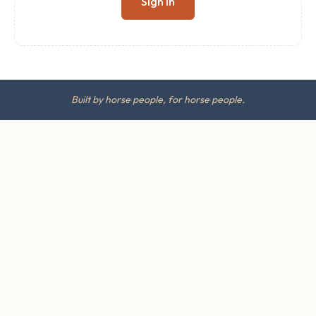
Sign in
Built by horse people, for horse people.