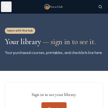
Skip to main content
HorseHub
learn with the hub
Your library
—
sign in to see it.
Your purchased courses, printables, and checklists live here.
Sign in to see your library.