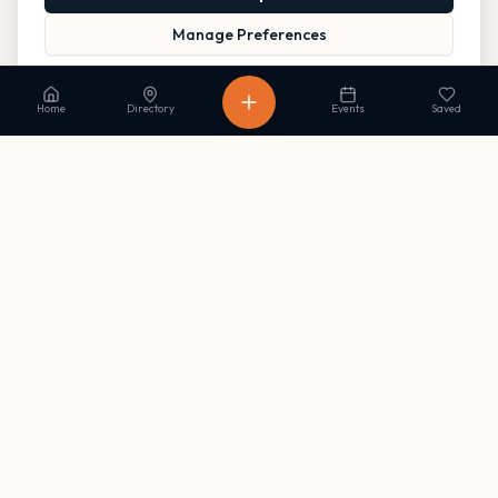
Manage Preferences
Read our Privacy Policy
to learn more.
Home
Directory
Events
Saved
Stay in the loop
Get occasional updates on new listings and upcoming events. No
spam, unsubscribe anytime.
Subscribe