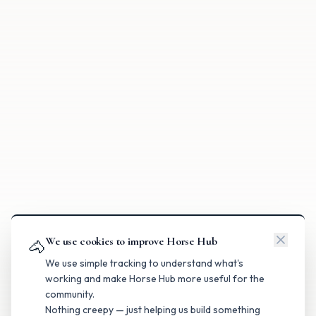
We use cookies to improve Horse Hub
🐴
We use simple tracking to understand what's
working and make Horse Hub more useful for the
community.
Nothing creepy — just helping us build something