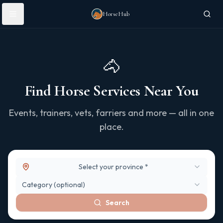
Skip to main content
HorseHub
🐴
Find Horse Services Near You
Events, trainers, vets, farriers and more — all in one
place.
Select your province *
Category (optional)
Search