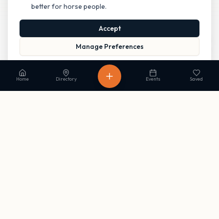
better for horse people.
Accept
Manage Preferences
Read our Privacy Policy
to learn more.
Home
Directory
Events
Saved
Stay in the loop
Get occasional updates on new listings and upcoming events. No
spam, unsubscribe anytime.