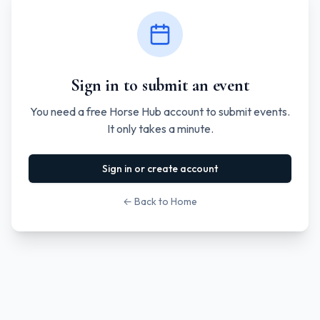
Sign in to submit an event
You need a free Horse Hub account to submit events.
It only takes a minute.
Sign in or create account
← Back to Home