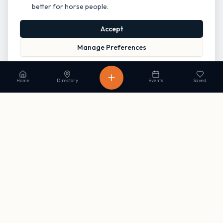
better for horse people.
Accept
Manage Preferences
Read our Privacy Policy
to learn more.
Home
Directory
Events
Saved
Stay in the loop
Get occasional updates on new listings and upcoming events. No
spam, unsubscribe anytime.