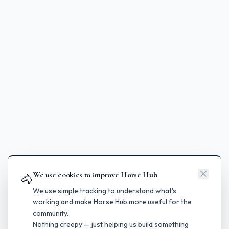
We use cookies to improve Horse Hub
🐴
We use simple tracking to understand what's
working and make Horse Hub more useful for the
community.
Nothing creepy — just helping us build something