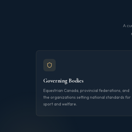
A cu
Governing Bodies
Equestrian Canada, provincial federations, and
the organizations setting national standards for
sport and welfare.