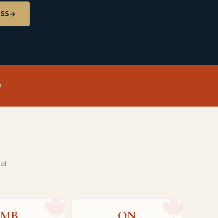
ESS
al
MB
ON