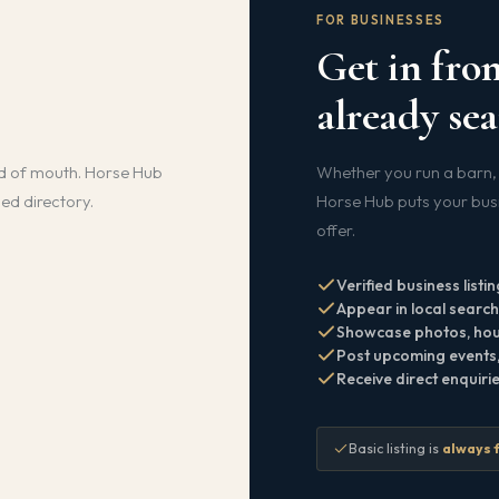
FOR BUSINESSES
Get in fron
already sea
d of mouth. Horse Hub
Whether you run a barn, 
ied directory.
Horse Hub puts your busin
offer.
Verified business listin
Appear in local searche
Showcase photos, hour
Post upcoming events, 
Receive direct enquiri
Basic listing is
always 