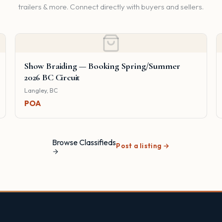
trailers & more. Connect directly with buyers and sellers.
Show Braiding — Booking Spring/Summer
2026 BC Circuit
Langley, BC
POA
Browse Classifieds
Post a listing →