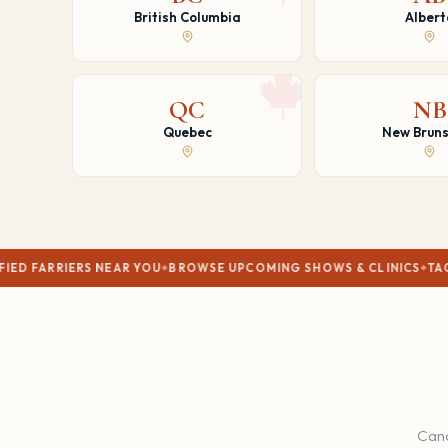
British Columbia
Albert
QC
NB
Quebec
New Bruns
S NEAR YOU
BROWSE UPCOMING SHOWS & CLINICS
TACK SHOPS & R
Cana