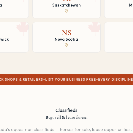
a
Saskatchewan
M
NS
wick
Nova Scotia
ETAILERS
LIST YOUR BUSINESS FREE
EVERY DISCIPLINE WELCOME
C
Classifieds
Buy, sell & lease
horses.
da's equestrian classifieds — horses for sale, lease opportunities, 