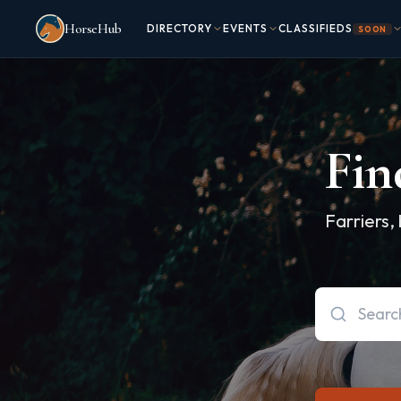
Skip to main content
HorseHub
DIRECTORY
EVENTS
CLASSIFIEDS
SOON
Fin
Farriers,