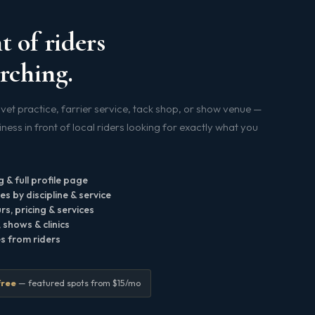
t of riders
rching.
vet practice, farrier service, tack shop, or show venue —
ess in front of local riders looking for exactly what you
g & full profile page
s by discipline & service
s, pricing & services
shows & clinics
es from riders
free
— featured spots from $15/mo