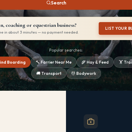
Search
, coaching or equestrian business?
LIST YOUR B
ree in about 3 minutes — no payment needed.
Popular searches:
Find Boarding
🔨 Farrier Near Me
🌾 Hay & Feed
🏋️ Tra
🚚 Transport
💆 Bodywork