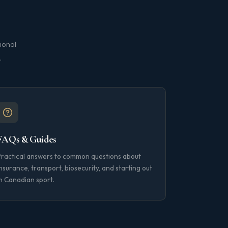
ional
.
FAQs & Guides
Practical answers to common questions about
nsurance, transport, biosecurity, and starting out
n Canadian sport.