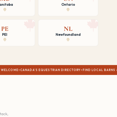
anitoba
Ontario
PE
NL
PEI
Newfoundland
ANADA'S EQUESTRIAN DIRECTORY
FIND LOCAL BARNS & TRAINERS
V
tack,