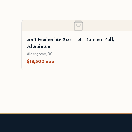
2018 Featherlite 8127 — 2H Bumper Pull,
Aluminum
Aldergrove, BC
$18,500 obo