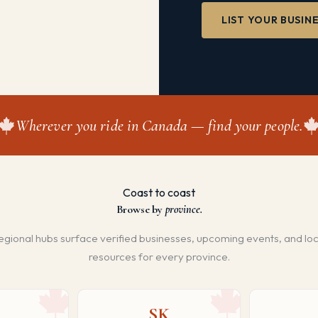
LIST YOUR BUSIN
Wherever you ride in Canada — find your people.
Coast to coast
Browse by
province.
egional hubs surface verified businesses, upcoming events, and loc
resources for every province.
SK