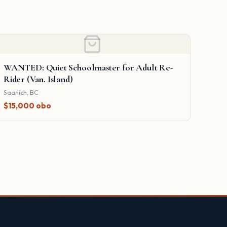
WANTED: Quiet Schoolmaster for Adult Re-
Rider (Van. Island)
Saanich, BC
$15,000 obo