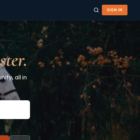
SIGN IN
ster.
ty, all in