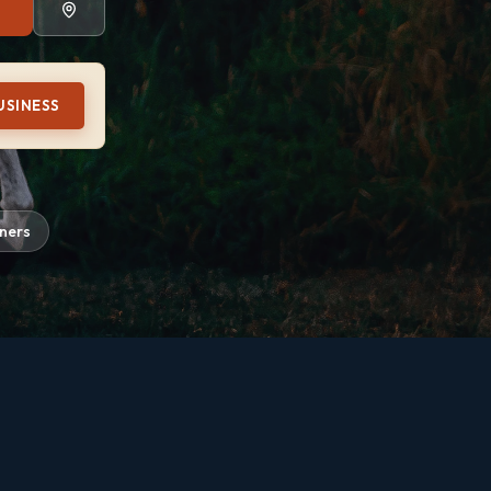
USINESS
iners