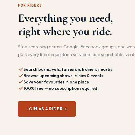
FOR RIDERS
Everything you need,
right where you ride.
Stop searching across Google, Facebook groups, and wor
puts every local equestrian service in one searchable, verif
Search barns, vets, farriers & trainers nearby
Browse upcoming shows, clinics & events
Save your favourites in one place
100% free — no subscription required
JOIN AS A RIDER