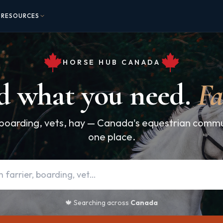
RESOURCES
HORSE HUB CANADA
d what you need.
Fa
 boarding, vets, hay — Canada's equestrian communi
one place.
🍁 Searching across
Canada