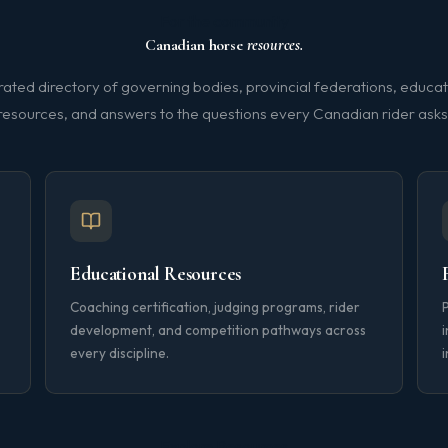
For the community
Canadian horse
resources.
rated directory of governing bodies, provincial federations, educat
resources, and answers to the questions every Canadian rider asks
Educational Resources
Coaching certification, judging programs, rider
development, and competition pathways across
i
every discipline.
i
Explore Resources