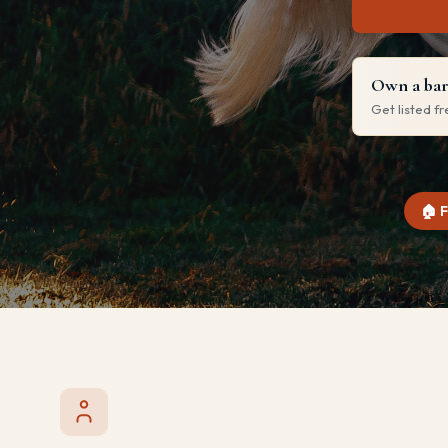
Own a barn
Get listed f
🏠 