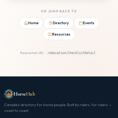
OR JUMP BACK TO
Home
Directory
Events
Resources
Requested URL:
/education/ChecklistDetail
Horse
Hub
Canada's directory for horse people. Built by riders, for riders —
coast to coast.