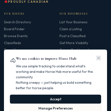
PROUDLY CANADIAN
FOR RIDERS
FOR BUSINESSES
Search Directory
List Your Business
Board Finder
Claim a Listing
Browse Events
Post a Classified
Classifieds
Get More Visibility
Saved Items
Owner Dashboard
We use cookies to improve Horse Hub
🐴
HUB
We use simple tracking to understand what's
Our Story
working and make Horse Hub more useful for the
community.
Contact
Nothing creepy — just helping us build something
Resources
better for horse people.
Canadian Horse Links
Help Centre
Accept
Manage Preferences