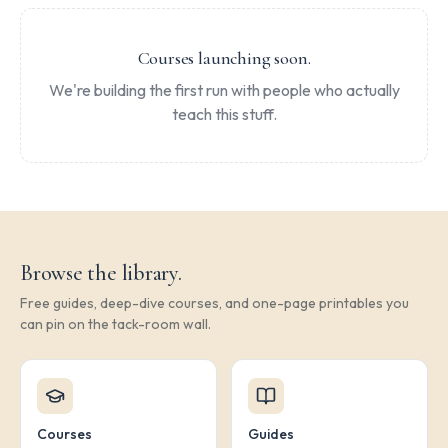
Courses launching soon.
We're building the first run with people who actually
teach this stuff.
Browse the library.
Free guides, deep-dive courses, and one-page printables you
can pin on the tack-room wall.
Courses
Guides