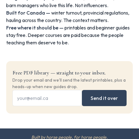
barn managers who live this life. Not influencers.
Built for Canada —
winter turnout, provincial regulations,
hauling across the country. The context matters.
Free where it should be —
printables and beginner guides
stay free. Deeper courses are paid because the people
teaching them deserve to be.
Free PDF library — straight to your inbox.
Drop your email and we'll send the latest printables, plus a
heads-up when new guides drop.
Send it over
Built by horse people, for horse people.