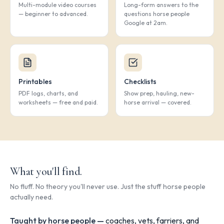
Multi-module video courses
Long-form answers to the
— beginner to advanced.
questions horse people
Google at 2am.
Printables
Checklists
PDF logs, charts, and
Show prep, hauling, new-
worksheets — free and paid.
horse arrival — covered.
What you'll find.
No fluff. No theory you'll never use. Just the stuff horse people
actually need.
Taught by horse people —
coaches, vets, farriers, and