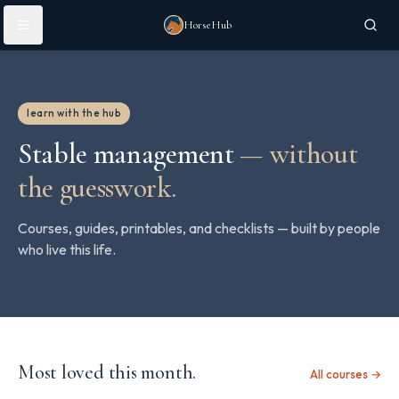
Skip to main content
HorseHub
learn with the hub
Stable management
—
without
the guesswork.
Courses, guides, printables, and checklists — built by people
who live this life.
Most loved this month.
All courses →