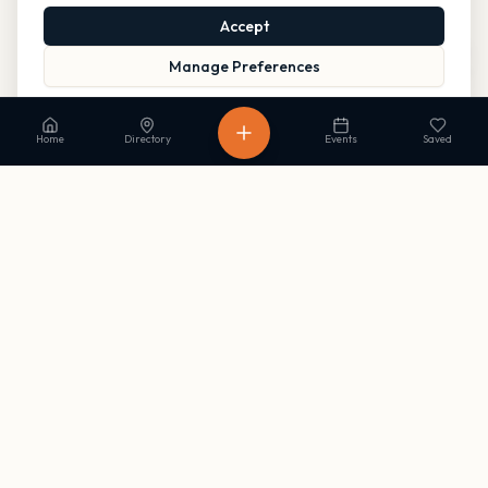
Accept
Manage Preferences
Read our Privacy Policy
to learn more.
Home
Directory
Events
Saved
Stay in the loop
Get occasional updates on new listings and upcoming events. No
spam, unsubscribe anytime.
Subscribe