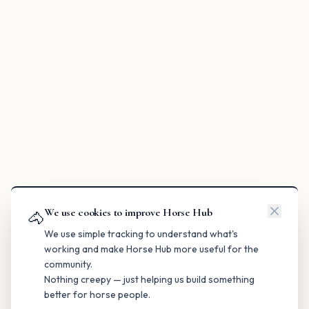
We use cookies to improve Horse Hub
🐴
We use simple tracking to understand what's
working and make Horse Hub more useful for the
community.
Nothing creepy — just helping us build something
better for horse people.