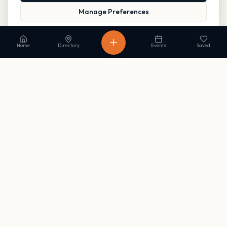
Manage Preferences
Read our Privacy Policy
to learn more.
Home
Directory
Events
Saved
Stay in the loop
Get occasional updates on new listings and upcoming events. No
spam, unsubscribe anytime.