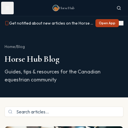
Skip to main content
HorseHub
Get notified about new articles on the Horse Hub app
Open App
Home
/
Blog
Horse Hub Blog
Guides, tips & resources for the Canadian
equestrian community