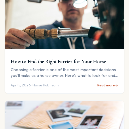
How to Find the Right Farrier for Your Horse
Choosing a farrier is one of the most important decisions
you'll make as a horse owner. Here's what to look for and
the questions to ask.
Apr 15, 2026
· Horse Hub Team
Read more