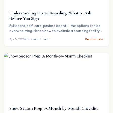
Understanding Horse Boarding: What to Ask
Before You Sign
Full board, self-care, pasture board — the options can be
overwhelming. Here's how to evaluate a boarding facility
and avoid common pitfalls.
Apr 5, 2026
· Horse Hub Team
Read more
Show Season Prep: A Month-by-Month Checklist