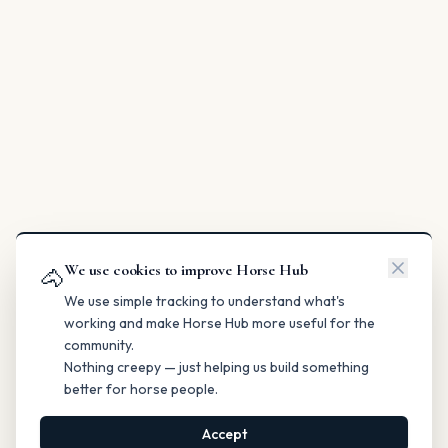
We use cookies to improve Horse Hub
🐴
We use simple tracking to understand what's
working and make Horse Hub more useful for the
community.
Nothing creepy — just helping us build something
better for horse people.
Accept