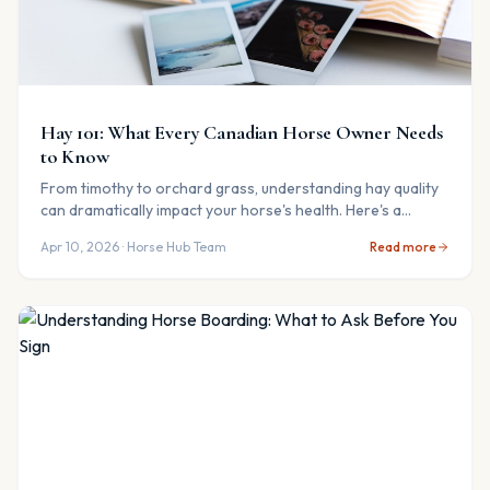
Hay 101: What Every Canadian Horse Owner Needs
to Know
From timothy to orchard grass, understanding hay quality
can dramatically impact your horse's health. Here's a
practical guide for Canadian horse owners.
Apr 10, 2026
· Horse Hub Team
Read more