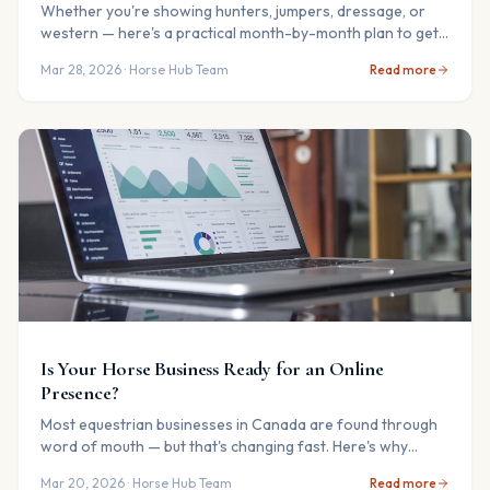
Whether you're showing hunters, jumpers, dressage, or
western — here's a practical month-by-month plan to get
you and your horse ready.
Mar 28, 2026
· Horse Hub Team
Read more
Is Your Horse Business Ready for an Online
Presence?
Most equestrian businesses in Canada are found through
word of mouth — but that's changing fast. Here's why
getting listed online matters now more than ever.
Mar 20, 2026
· Horse Hub Team
Read more