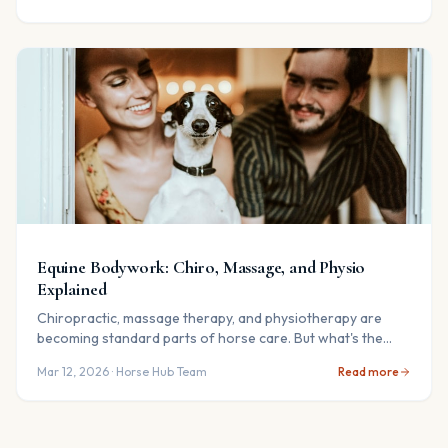
Equine Bodywork: Chiro, Massage, and Physio
Explained
Chiropractic, massage therapy, and physiotherapy are
becoming standard parts of horse care. But what's the
difference — and does your horse need it?
Mar 12, 2026
· Horse Hub Team
Read more