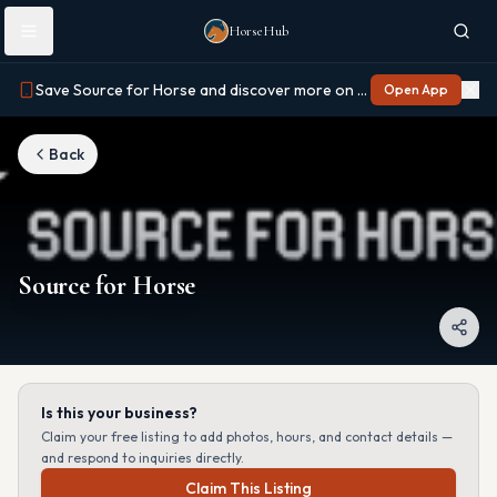
Skip to main content
HorseHub
Save Source for Horse and discover more on Horse Hub
Open App
Back
Source for Horse
Is this your business?
Claim your free listing to add photos, hours, and contact details —
and respond to inquiries directly.
Claim This Listing