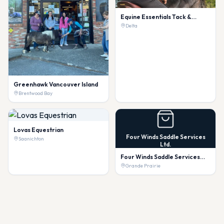
Equine Essentials Tack &
Laundry Services
Delta
Greenhawk Vancouver Island
Brentwood Bay
Lovas Equestrian
Four Winds Saddle Services
Saanichton
Ltd.
Four Winds Saddle Services
Ltd.
Grande Prairie