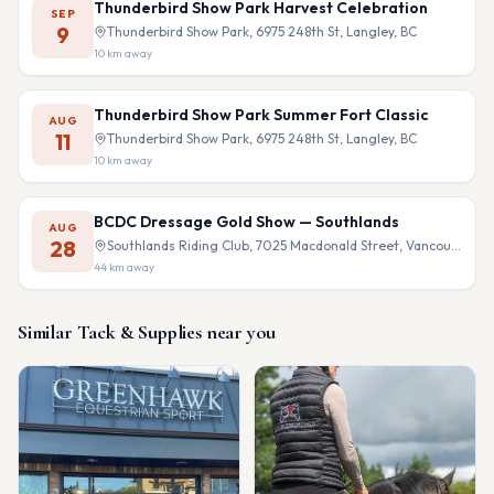
Thunderbird Show Park Harvest Celebration
SEP
9
Thunderbird Show Park, 6975 248th St, Langley, BC
10
km away
Thunderbird Show Park Summer Fort Classic
AUG
11
Thunderbird Show Park, 6975 248th St, Langley, BC
10
km away
BCDC Dressage Gold Show — Southlands
AUG
28
Southlands Riding Club, 7025 Macdonald Street, Vancouver, BC
44
km away
Similar
Tack & Supplies
near you