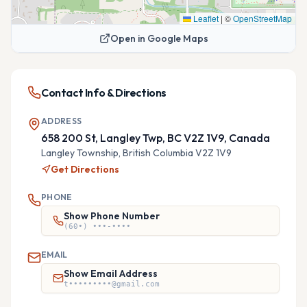
Leaflet
|
©
OpenStreetMap
Open in Google Maps
Contact Info & Directions
ADDRESS
658 200 St, Langley Twp, BC V2Z 1V9, Canada
Langley Township,
British Columbia
V2Z 1V9
Get Directions
PHONE
Show Phone Number
(60•) •••-••••
EMAIL
Show Email Address
t•••••••••@gmail.com