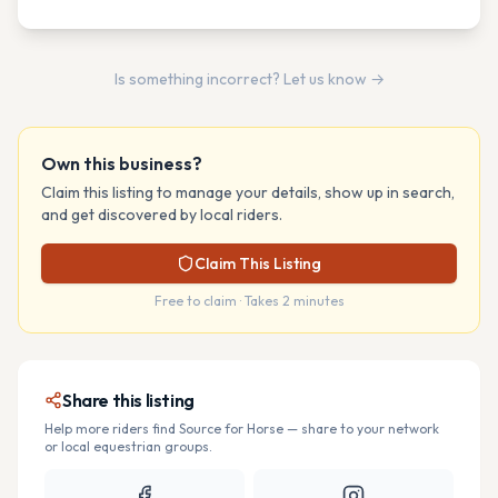
Is something incorrect? Let us know →
Own this business?
Claim this listing to manage your details, show up in search,
and get discovered by local riders.
Claim This Listing
Free to claim · Takes 2 minutes
Share this listing
Help more riders find
Source for Horse
— share to your network
or local equestrian groups.