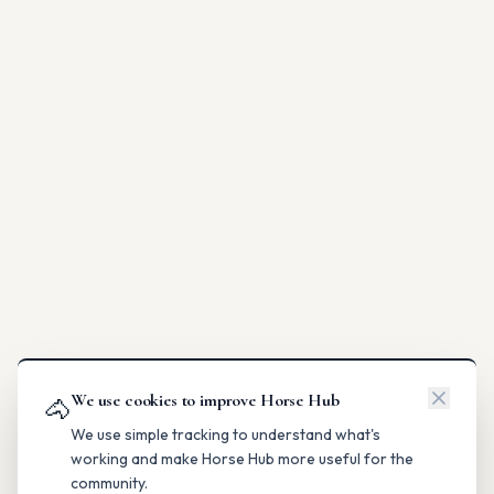
We use cookies to improve Horse Hub
🐴
We use simple tracking to understand what's
working and make Horse Hub more useful for the
community.