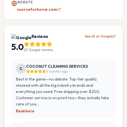
WEBSITE
sourceforhorse.com
Reviews
See all on Google
5.0
23
Google
reviews
COCONUT CLEANING SERVICES
C
2 months ago
Best in the game—no debate. Top-tier quality,
stacked with all the big industry brands and
everything you need. Free shipping over $200.
Customer service is on point too—they actually take
care of you…
Read more