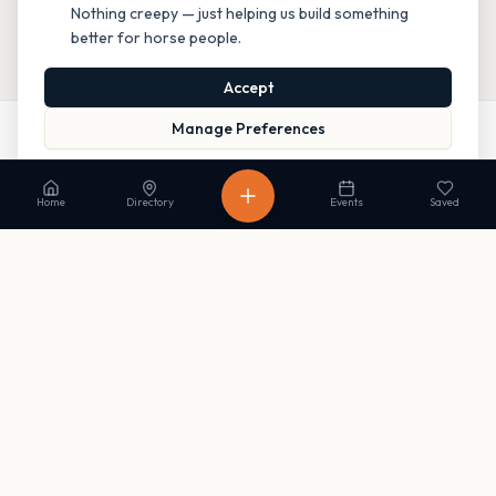
Nothing creepy — just helping us build something
better for horse people.
Accept
Manage Preferences
Call
Website
Directions
Read our Privacy Policy
to learn more.
Home
Directory
Events
Saved
Stay in the loop