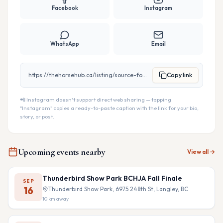
Facebook
Instagram
WhatsApp
Email
https://thehorsehub.ca/listing/source-for-horse
Copy link
📲 Instagram doesn't support direct web sharing — tapping
"Instagram" copies a ready-to-paste caption with the link for your bio,
story, or post.
Upcoming events nearby
View all →
Thunderbird Show Park BCHJA Fall Finale
SEP
16
Thunderbird Show Park, 6975 248th St, Langley, BC
10
km away