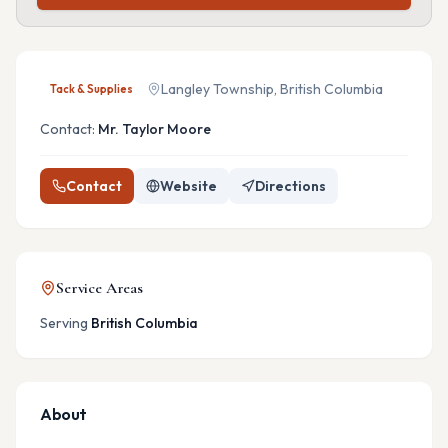
Langley Township, British Columbia
Tack & Supplies
Contact:
Mr. Taylor Moore
Contact
Website
Directions
Service Areas
Serving
British Columbia
About