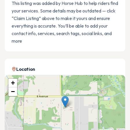
This listing was added by Horse Hub to help riders find
your services. Some details may be outdated — click
“Claim Listing” above to make it yours and ensure
everything is accurate. You’ll be able to add your
contact info, services, search tags, social links, and
more
Location
+
−