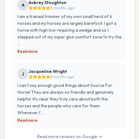
Aubrey Stoughton
A
3 months ago
I am a trained trimmer of my own small herd of 6
horses and my horses are largely barefoot. I got a
horse with high low requiring a wedge and so I
stepped out of my super glue comfort zone to try the
…
Read more
Jacqueline Wright
J
8 months ago
I can’t say enough good things about Source For
Horse! They are always so friendly and genuinely
helpful. It’s clear they truly care about both the
horses and the people who care for them.
Whenever I’…
Read more
Read more reviews on Google →