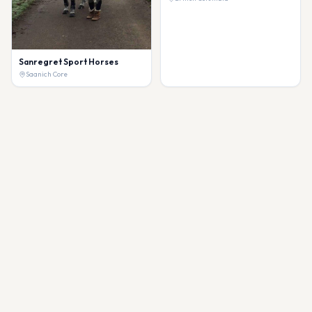
Sanregret Sport Horses
Saanich Core