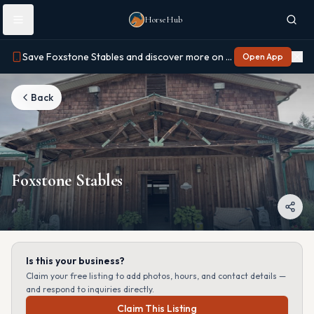
Skip to main content
HorseHub
Save Foxstone Stables and discover more on Horse Hub
Open App
Back
Foxstone Stables
Is this your business?
Claim your free listing to add photos, hours, and contact details —
and respond to inquiries directly.
Claim This Listing