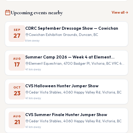
Upcoming events nearby
View all →
CDRC September Dressage Show — Cowichan
SEP
27
Cowichan Exhibition Grounds, Duncan, BC
6
km away
Summer Camp 2026 — Week 4 at Element
AUG
Equestrian
17
Element Equestrian, 4700 Badger Pl, Victoria, BC V9C 4B9
41
km away
CVS Halloween Hunter Jumper Show
OCT
23
Cedar Vista Stables, 4060 Happy Valley Rd, Victoria, BC
41
km away
CVS Summer Finale Hunter Jumper Show
AUG
21
Cedar Vista Stables, 4060 Happy Valley Rd, Victoria, BC
41
km away