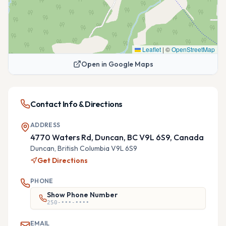
Leaflet
|
©
OpenStreetMap
Open in Google Maps
Contact Info & Directions
ADDRESS
4770 Waters Rd, Duncan, BC V9L 6S9, Canada
Duncan,
British Columbia
V9L 6S9
Get Directions
PHONE
Show Phone Number
250-•••-••••
EMAIL