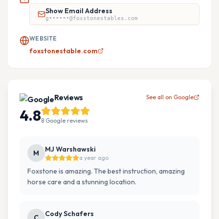
Show Email Address
g••••••@foxstonestables.com
WEBSITE
foxstonestable.com
Reviews
See all on Google
4.8
8
Google
reviews
MJ Warshawski
M
a year ago
Foxstone is amazing. The best instruction, amazing
horse care and a stunning location.
Cody Schafers
C