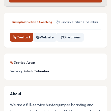
Duncan, British Columbia
Riding Instruction & Coaching
Contact
Website
Directions
Service Areas
Serving
British Columbia
About
We are a full-service hunter/jumper boarding and