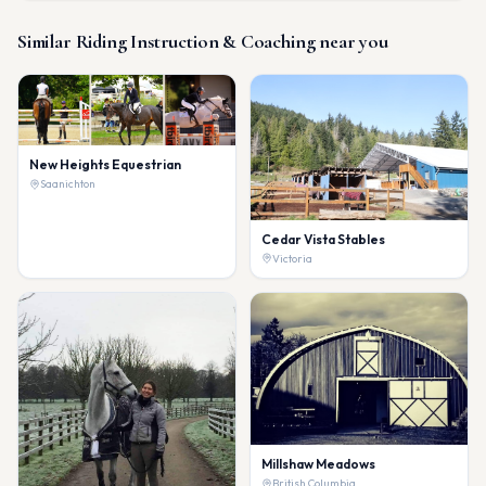
Similar
Riding Instruction & Coaching
near you
New Heights Equestrian
Saanichton
Cedar Vista Stables
Victoria
Millshaw Meadows
British Columbia