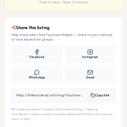
Free to claim · Takes 2 minutes
Share this listing
Help more riders find
Foxstone Stables
— share to your network
or local equestrian groups.
Facebook
Instagram
WhatsApp
Email
https://thehorsehub.ca/listing/foxstone-stables
Copy link
📲 Instagram doesn't support direct web sharing — tapping
"Instagram" copies a ready-to-paste caption with the link for your bio,
story, or post.