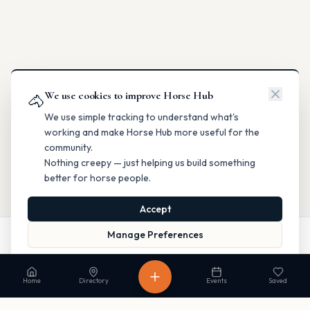
We use cookies to improve Horse Hub
🐴
We use simple tracking to understand what's
working and make Horse Hub more useful for the
community.
Nothing creepy — just helping us build something
better for horse people.
Accept
Manage Preferences
Call
Website
Directions
Read our Privacy Policy
to learn more.
Home
Directory
Events
Saved