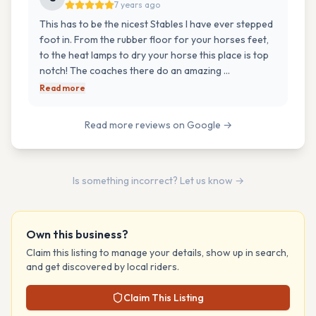
7 years ago
This has to be the nicest Stables I have ever stepped
foot in. From the rubber floor for your horses feet,
to the heat lamps to dry your horse this place is top
notch! The coaches there do an amazing …
Read more
Read more reviews on Google →
Is something incorrect? Let us know →
Own this business?
Claim this listing to manage your details, show up in search,
and get discovered by local riders.
Claim This Listing