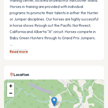
training center, located on beautiful Vancouver Island.
Horses in training are provided with individual
programs to promote their talents in either the Hunter
or Jumper disciplines. Our horses are highly successful
in horse shows through out the Pacific Northwest,
California and Alberta “A” circuit. Horses compete in
Baby Green Hunters through to Grand Prix Jumpers.
…
Read more
Location
+
−