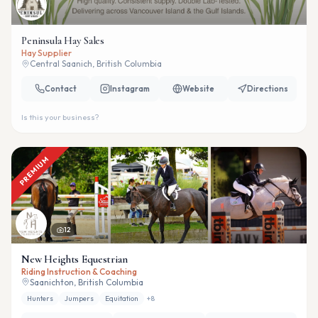
Peninsula Hay Sales
Hay Supplier
Central Saanich, British Columbia
Contact
Instagram
Website
Directions
Is this your business?
PREMIUM
12
New Heights Equestrian
Riding Instruction & Coaching
Saanichton, British Columbia
Hunters
Jumpers
Equitation
+
8