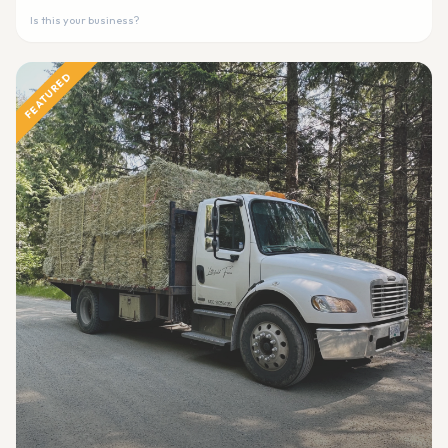
Is this your business?
FEATURED