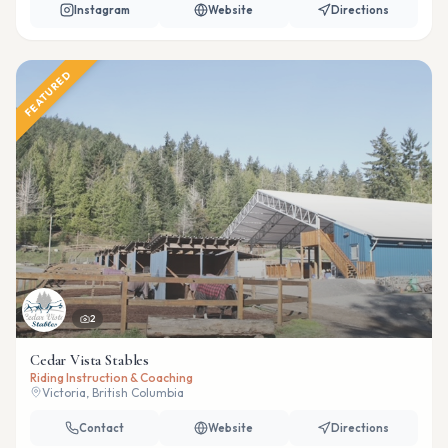
Instagram
Website
Directions
FEATURED
2
Cedar Vista Stables
Riding Instruction & Coaching
Victoria, British Columbia
Contact
Website
Directions