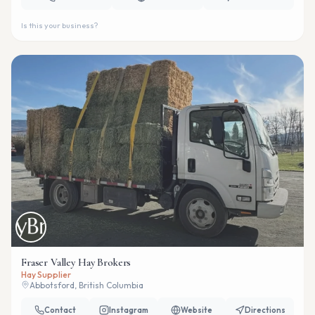
Is this your business?
Fraser Valley Hay Brokers
Hay Supplier
Abbotsford, British Columbia
Contact
Instagram
Website
Directions