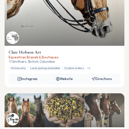
Clare Hobson Art
Equestrian Brands & Boutiques
Smithers, British Columbia
Online only
Local pickup available
Custom orders
+
2
Instagram
Website
Directions