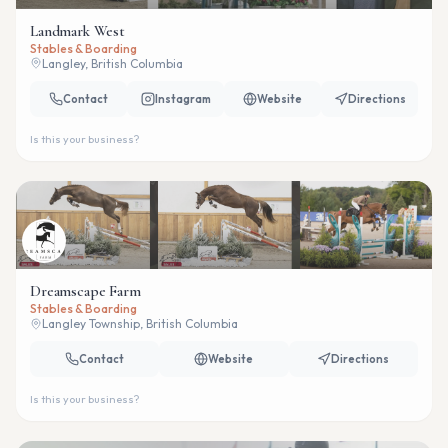
Landmark West
Stables & Boarding
Langley, British Columbia
Contact
Instagram
Website
Directions
Is this your business?
Dreamscape Farm
Stables & Boarding
Langley Township, British Columbia
Contact
Website
Directions
Is this your business?