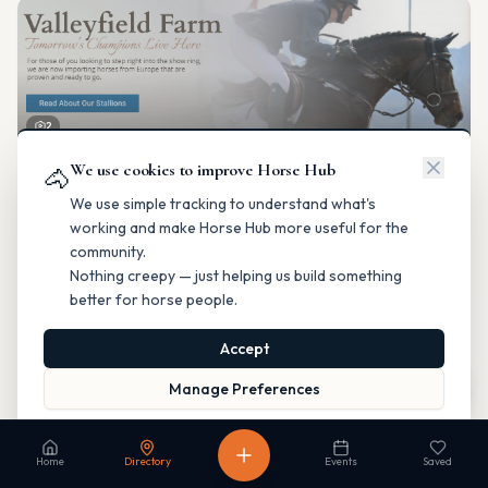
2
We use cookies to improve Horse Hub
Valleyfield Farm
🐴
Breeding & Reproduction
We use simple tracking to understand what's
Parkland County, Alberta
working and make Horse Hub more useful for the
Contact
Instagram
Website
Directions
community.
Nothing creepy — just helping us build something
Is this your business?
better for horse people.
Accept
Map
Manage Preferences
Read our Privacy Policy
to learn more.
Fable Farm
Home
Directory
Events
Saved
Breeding & Reproduction
Calgary, Alberta