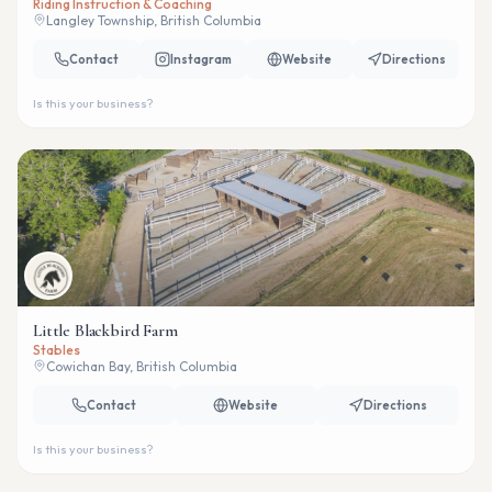
Riding Instruction & Coaching
Langley Township, British Columbia
Contact
Instagram
Website
Directions
Is this your business?
Little Blackbird Farm
Stables
Cowichan Bay, British Columbia
Contact
Website
Directions
Is this your business?