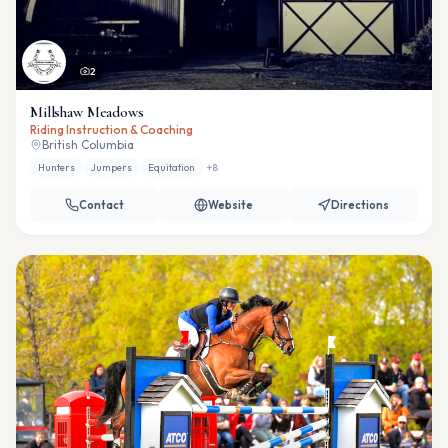
2
Millshaw Meadows
Riding Instruction & Coaching
British Columbia
Hunters
Jumpers
Equitation
+
8
Contact
Website
Directions