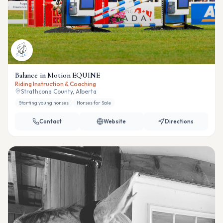
Balance in Motion EQUINE
Riding Instruction & Coaching
Strathcona County, Alberta
Starting young horses
Horses for Sale
Contact
Website
Directions