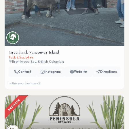
Greenhawk Vancouver Island
Tack & Supplies
Brentwood Bay, British Columbia
Contact
Instagram
Website
Directions
Is this your business?
PREMIUM