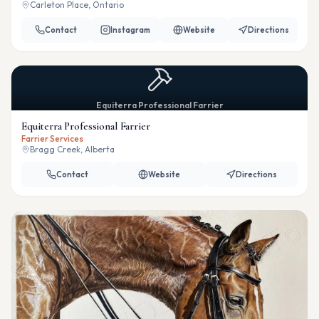
Carleton Place, Ontario
Contact
Instagram
Website
Directions
Equiterra Professional Farrier
Equiterra Professional Farrier
Farrier Services
Bragg Creek, Alberta
Contact
Website
Directions