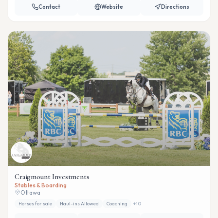
Contact
Website
Directions
Craigmount Investments
Stables & Boarding
Ottawa
Horses for sale
Haul-ins Allowed
Coaching
+
10