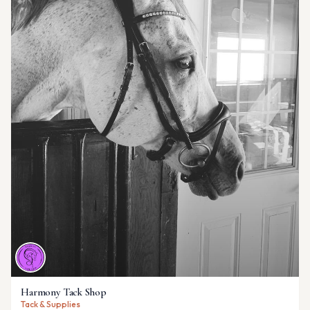
Harmony Tack Shop
Tack & Supplies