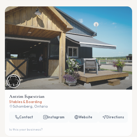
Antrim Equestrian
Stables & Boarding
Schomberg, Ontario
Contact
Instagram
Website
Directions
Is this your business?