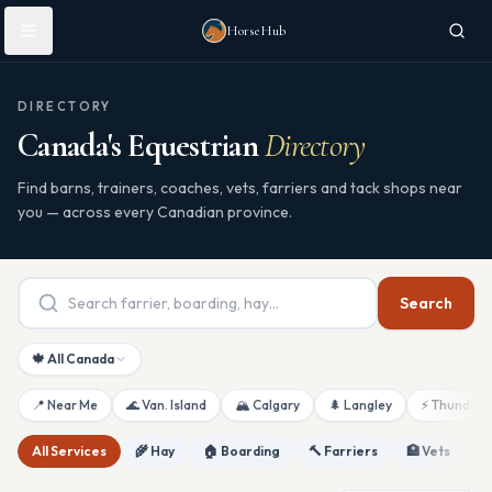
Skip to main content
HorseHub
DIRECTORY
Canada's Equestrian
Directory
Find barns, trainers, coaches, vets, farriers and tack shops near
you — across every Canadian province.
Search
🍁 All Canada
📍 Near Me
🌊 Van. Island
🏔 Calgary
🌲 Langley
⚡ Thunderb
All Services
🌾 Hay
🏠 Boarding
🔨 Farriers
🏥 Vets
