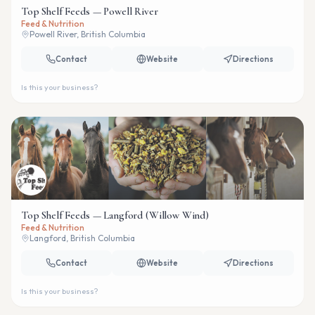
Top Shelf Feeds — Powell River
Feed & Nutrition
Powell River, British Columbia
Contact
Website
Directions
Is this your business?
Top Shelf Feeds — Langford (Willow Wind)
Feed & Nutrition
Langford, British Columbia
Contact
Website
Directions
Is this your business?