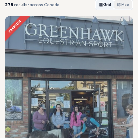
278
result
s
· across Canada
Grid
Map
PREMIUM