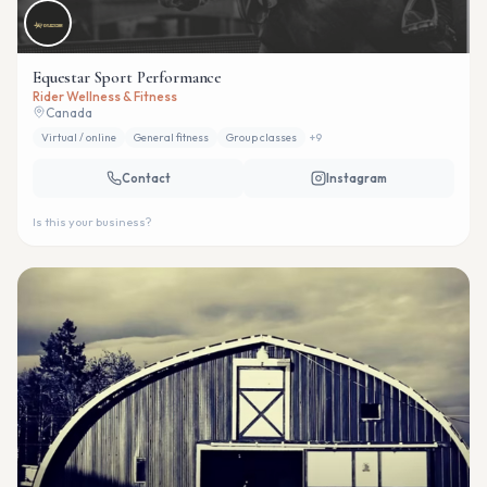
Equestar Sport Performance
Rider Wellness & Fitness
Canada
Virtual / online
General fitness
Group classes
+
9
Contact
Instagram
Is this your business?