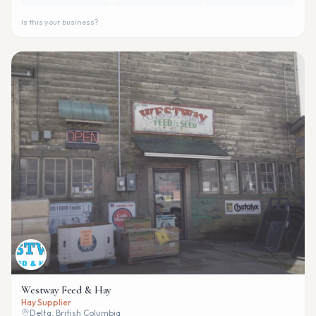
Is this your business?
Westway Feed & Hay
Hay Supplier
Delta, British Columbia