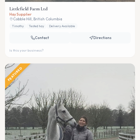
Littlefield Farm Ltd
Hay Supplier
Cobble Hill, British Columbia
Timothy
Tested hay
Delivery Available
Contact
Directions
Is this your business?
FEATURED