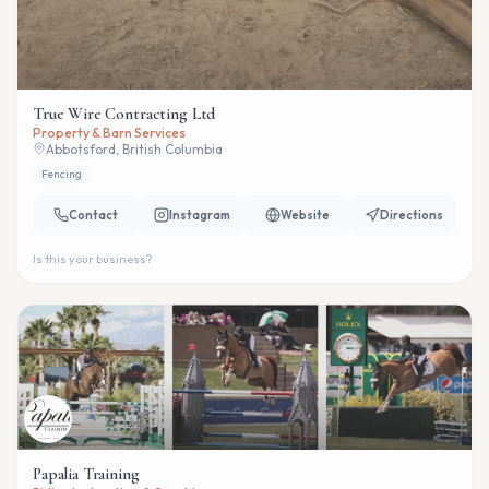
True Wire Contracting Ltd
Property & Barn Services
Abbotsford, British Columbia
Fencing
Contact
Instagram
Website
Directions
Is this your business?
Papalia Training