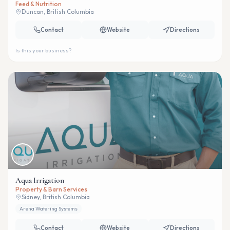
Feed & Nutrition
Duncan, British Columbia
Contact
Website
Directions
Is this your business?
Aqua Irrigation
Property & Barn Services
Sidney, British Columbia
Arena Watering Systems
Contact
Website
Directions