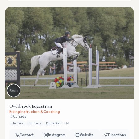
Overbrook Equestrian
Riding Instruction & Coaching
Canada
Hunters
Jumpers
Equitation
+
16
Contact
Instagram
Website
Directions