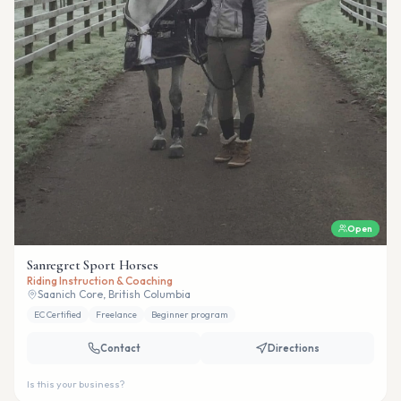
Open
Sanregret Sport Horses
Riding Instruction & Coaching
Saanich Core, British Columbia
EC Certified
Freelance
Beginner program
Contact
Directions
Is this your business?