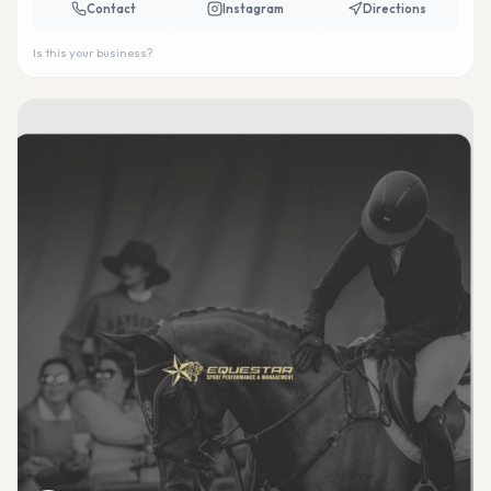
Contact
Instagram
Directions
Is this your business?