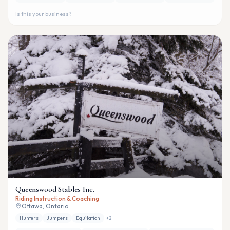
Is this your business?
Queenswood Stables Inc.
Riding Instruction & Coaching
Ottawa, Ontario
Hunters
Jumpers
Equitation
+
2