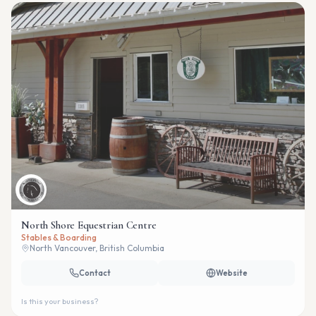
North Shore Equestrian Centre
Stables & Boarding
North Vancouver, British Columbia
Contact
Website
Is this your business?