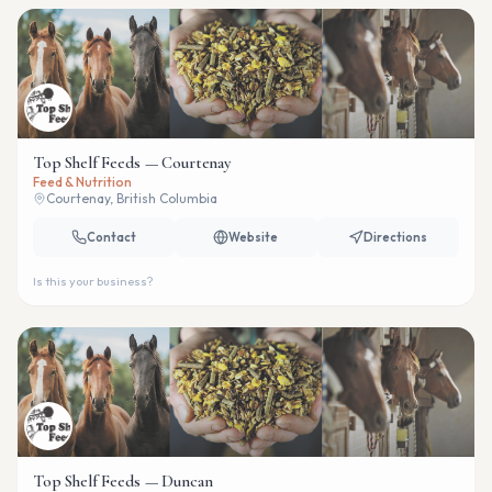
Top Shelf Feeds — Courtenay
Feed & Nutrition
Courtenay, British Columbia
Contact
Website
Directions
Is this your business?
Top Shelf Feeds — Duncan