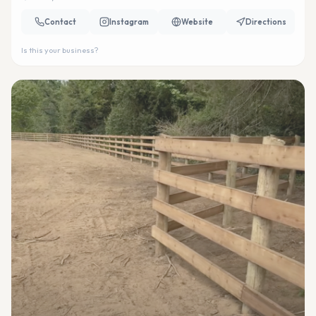
Contact
Instagram
Website
Directions
Is this your business?