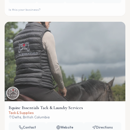
Is this your business?
Equine Essentials Tack & Laundry Services
Tack & Supplies
Delta, British Columbia
Contact
Website
Directions