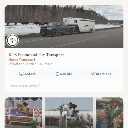
KTK Equine and Hay Transport
Horse Transport
Victoria, British Columbia
Contact
Website
Directions
Is this your business?