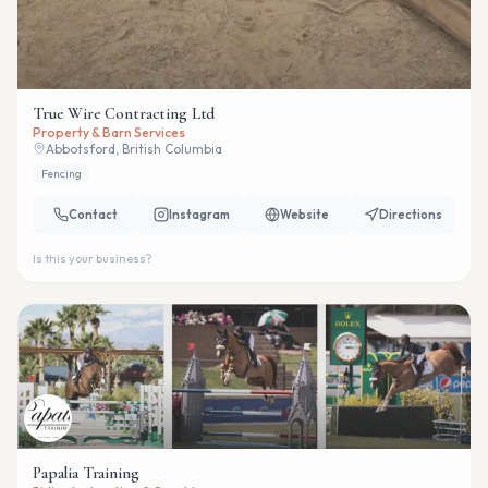
True Wire Contracting Ltd
Property & Barn Services
Abbotsford, British Columbia
Fencing
Contact
Instagram
Website
Directions
Is this your business?
Papalia Training