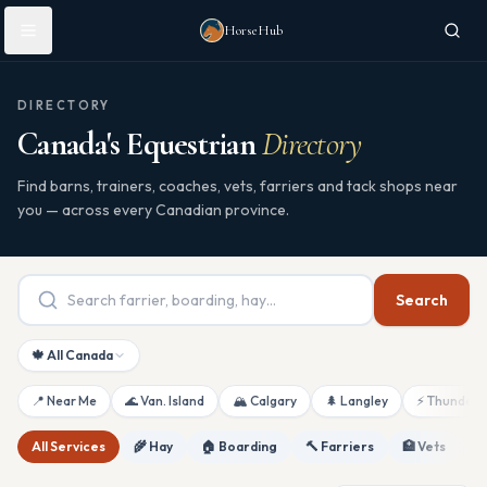
Skip to main content
HorseHub
DIRECTORY
Canada's Equestrian
Directory
Find barns, trainers, coaches, vets, farriers and tack shops near
you — across every Canadian province.
Search
🍁 All Canada
📍 Near Me
🌊 Van. Island
🏔 Calgary
🌲 Langley
⚡ Thunderb
All Services
🌾 Hay
🏠 Boarding
🔨 Farriers
🏥 Vets
