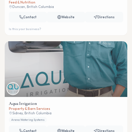
Feed & Nutrition
Duncan, British Columbia
Contact
Website
Directions
Is this your business?
Aqua Irrigation
Property & Barn Services
Sidney, British Columbia
Arena Watering Systems
Contact
Website
Directions