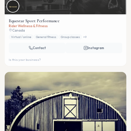
Equestar Sport Performance
Rider Wellness & Fitness
Canada
Virtual / online
General fitness
Group classes
+
9
Contact
Instagram
Is this your business?