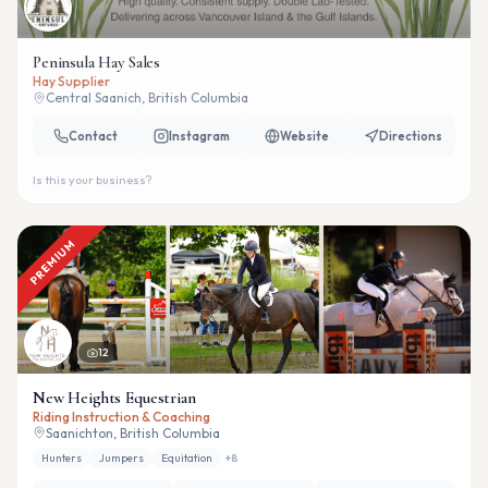
Peninsula Hay Sales
Hay Supplier
Central Saanich, British Columbia
Contact
Instagram
Website
Directions
Is this your business?
PREMIUM
12
New Heights Equestrian
Riding Instruction & Coaching
Saanichton, British Columbia
Hunters
Jumpers
Equitation
+
8