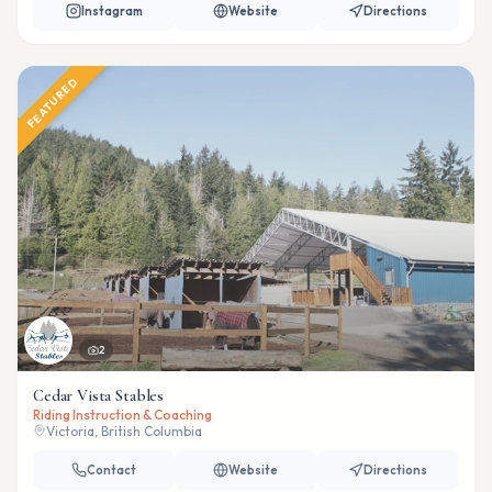
Instagram
Website
Directions
FEATURED
2
Cedar Vista Stables
Riding Instruction & Coaching
Victoria, British Columbia
Contact
Website
Directions