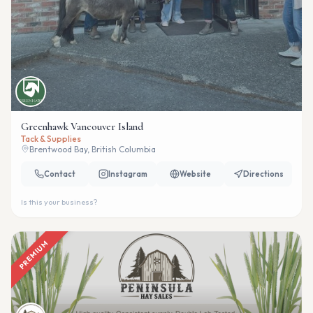
Greenhawk Vancouver Island
Tack & Supplies
Brentwood Bay, British Columbia
Contact
Instagram
Website
Directions
Is this your business?
PREMIUM