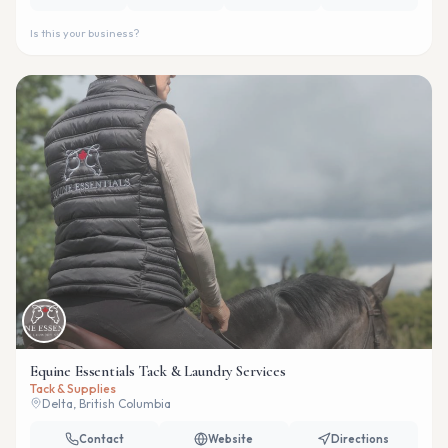
Is this your business?
Equine Essentials Tack & Laundry Services
Tack & Supplies
Delta, British Columbia
Contact
Website
Directions