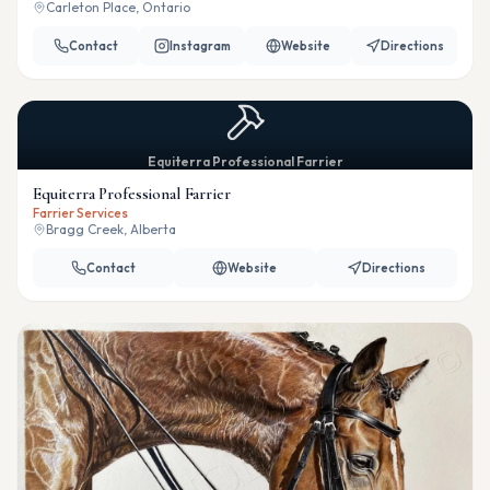
Carleton Place, Ontario
Contact
Instagram
Website
Directions
Equiterra Professional Farrier
Equiterra Professional Farrier
Farrier Services
Bragg Creek, Alberta
Contact
Website
Directions