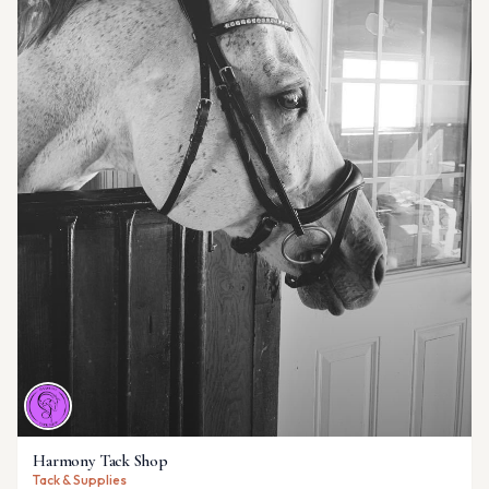
Harmony Tack Shop
Tack & Supplies