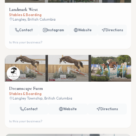
Landmark West
Stables & Boarding
Langley, British Columbia
Contact
Instagram
Website
Directions
Is this your business?
Dreamscape Farm
Stables & Boarding
Langley Township, British Columbia
Contact
Website
Directions
Is this your business?