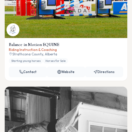
Balance in Motion EQUINE
Riding Instruction & Coaching
Strathcona County, Alberta
Starting young horses
Horses for Sale
Contact
Website
Directions