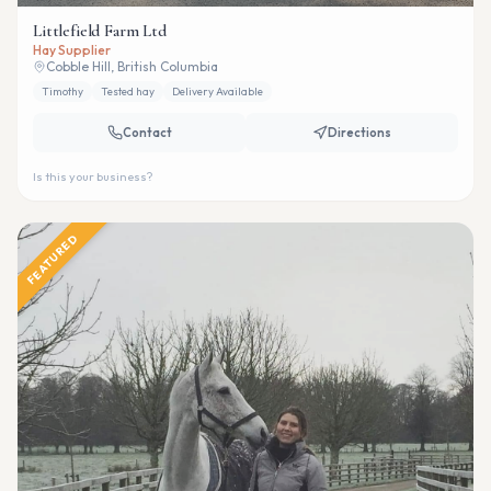
Littlefield Farm Ltd
Hay Supplier
Cobble Hill, British Columbia
Timothy
Tested hay
Delivery Available
Contact
Directions
Is this your business?
FEATURED