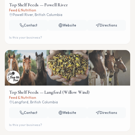
Top Shelf Feeds — Powell River
Feed & Nutrition
Powell River, British Columbia
Contact
Website
Directions
Is this your business?
Top Shelf Feeds — Langford (Willow Wind)
Feed & Nutrition
Langford, British Columbia
Contact
Website
Directions
Is this your business?