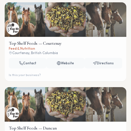
Top Shelf Feeds — Courtenay
Feed & Nutrition
Courtenay, British Columbia
Contact
Website
Directions
Is this your business?
Top Shelf Feeds — Duncan