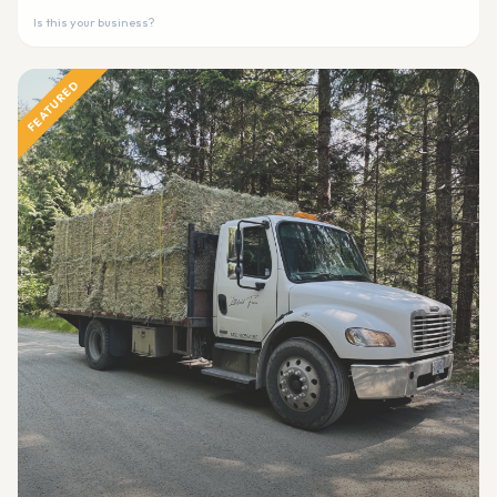
Is this your business?
FEATURED