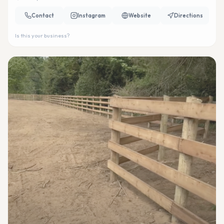
Contact
Instagram
Website
Directions
Is this your business?