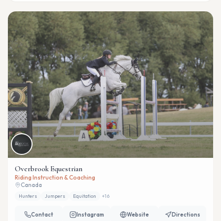
Overbrook Equestrian
Riding Instruction & Coaching
Canada
Hunters
Jumpers
Equitation
+
16
Contact
Instagram
Website
Directions