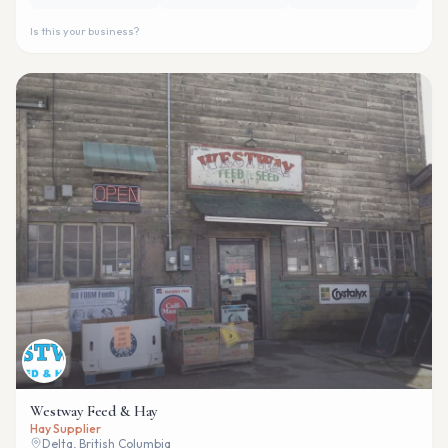
Is this your business?
Westway Feed & Hay
Hay Supplier
Delta, British Columbia