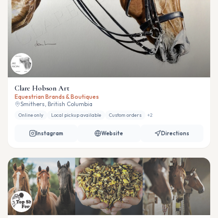
Clare Hobson Art
Equestrian Brands & Boutiques
Smithers, British Columbia
Online only
Local pickup available
Custom orders
+
2
Instagram
Website
Directions