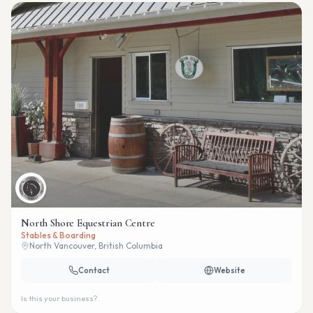
North Shore Equestrian Centre
Stables & Boarding
North Vancouver, British Columbia
Contact
Website
Is this your business?