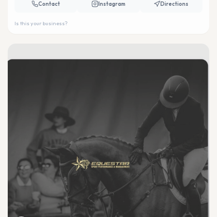
Contact
Instagram
Directions
Is this your business?