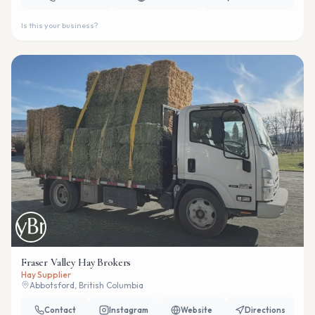
Is this your business?
Fraser Valley Hay Brokers
Hay Supplier
Abbotsford, British Columbia
Contact
Instagram
Website
Directions