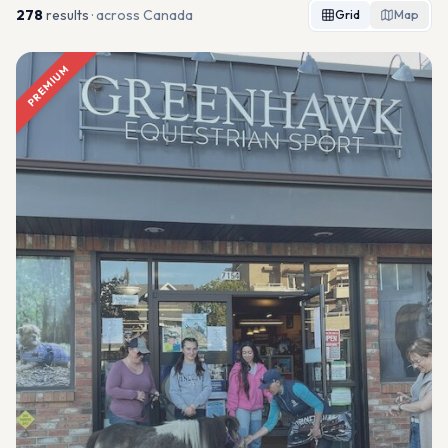
278
result
s
· across Canada
Grid
Map
PREMIUM