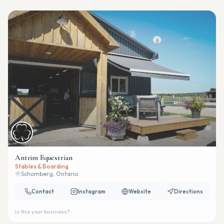
Antrim Equestrian
Stables & Boarding
Schomberg, Ontario
Contact
Instagram
Website
Directions
Is this your business?