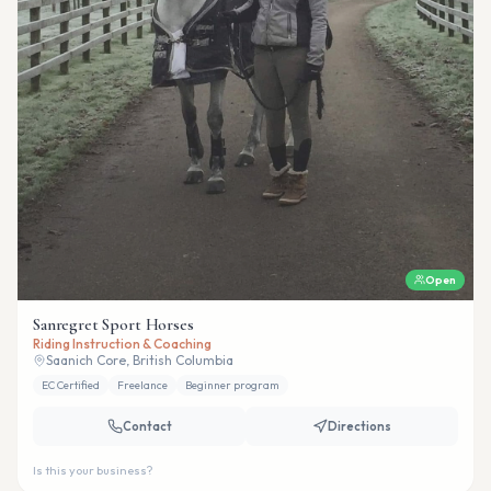
Open
Sanregret Sport Horses
Riding Instruction & Coaching
Saanich Core, British Columbia
EC Certified
Freelance
Beginner program
Contact
Directions
Is this your business?