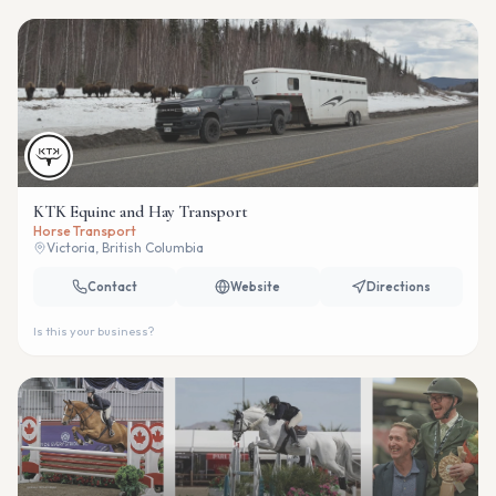
KTK Equine and Hay Transport
Horse Transport
Victoria, British Columbia
Contact
Website
Directions
Is this your business?