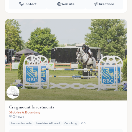
Contact
Website
Directions
Craigmount Investments
Stables & Boarding
Ottawa
Horses for sale
Haul-ins Allowed
Coaching
+
10