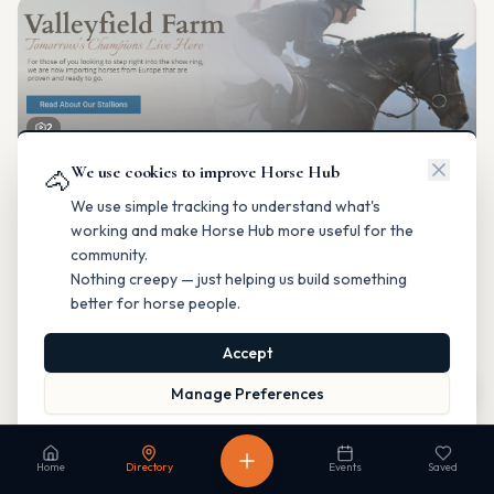
2
We use cookies to improve Horse Hub
Valleyfield Farm
🐴
Breeding & Reproduction
We use simple tracking to understand what's
Parkland County, Alberta
working and make Horse Hub more useful for the
Contact
Instagram
Website
Directions
community.
Nothing creepy — just helping us build something
Is this your business?
better for horse people.
Accept
Map
Manage Preferences
Read our Privacy Policy
to learn more.
Fable Farm
Home
Directory
Events
Saved
Breeding & Reproduction
Calgary, Alberta