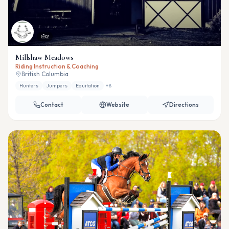
2
Millshaw Meadows
Riding Instruction & Coaching
British Columbia
Hunters
Jumpers
Equitation
+
8
Contact
Website
Directions