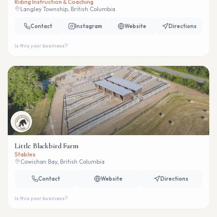
Riding Instruction & Coaching
Langley Township, British Columbia
Contact
Instagram
Website
Directions
Is this your business?
Little Blackbird Farm
Stables
Cowichan Bay, British Columbia
Contact
Website
Directions
Is this your business?