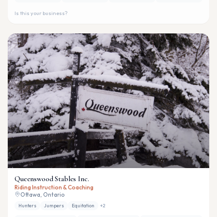
Is this your business?
Queenswood Stables Inc.
Riding Instruction & Coaching
Ottawa, Ontario
Hunters
Jumpers
Equitation
+
2