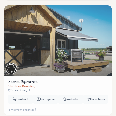
Antrim Equestrian
Stables & Boarding
Schomberg, Ontario
Contact
Instagram
Website
Directions
Is this your business?