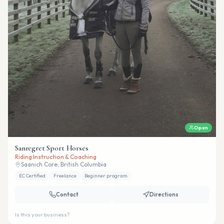
Open
Sanregret Sport Horses
Riding Instruction & Coaching
Saanich Core, British Columbia
EC Certified
Freelance
Beginner program
Contact
Directions
Is this your business?