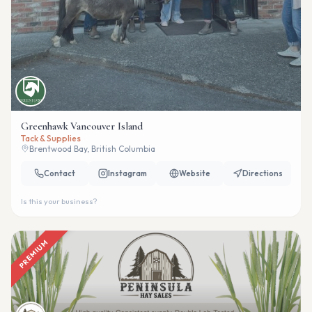
Greenhawk Vancouver Island
Tack & Supplies
Brentwood Bay, British Columbia
Contact
Instagram
Website
Directions
Is this your business?
PREMIUM