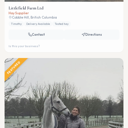
Littlefield Farm Ltd
Hay Supplier
Cobble Hill, British Columbia
Timothy
Delivery Available
Tested hay
Contact
Directions
Is this your business?
FEATURED