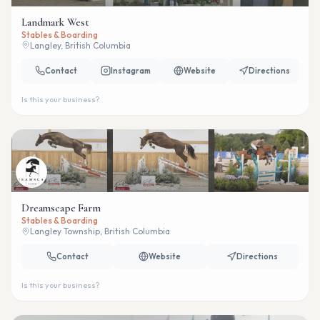
Landmark West
Stables & Boarding
Langley, British Columbia
Contact
Instagram
Website
Directions
Is this your business?
Dreamscape Farm
Stables & Boarding
Langley Township, British Columbia
Contact
Website
Directions
Is this your business?