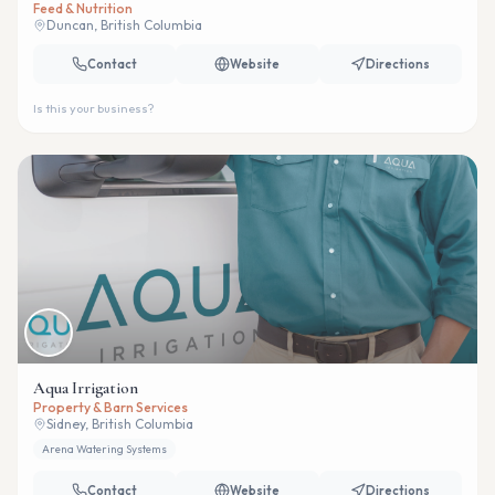
Feed & Nutrition
Duncan, British Columbia
Contact
Website
Directions
Is this your business?
Aqua Irrigation
Property & Barn Services
Sidney, British Columbia
Arena Watering Systems
Contact
Website
Directions