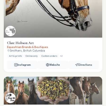
Clare Hobson Art
Equestrian Brands & Boutiques
Smithers, British Columbia
Art & prints
Online only
Custom orders
+
2
Instagram
Website
Directions