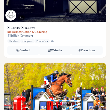
2
Millshaw Meadows
Riding Instruction & Coaching
British Columbia
Hunters
Jumpers
Equitation
+
8
Contact
Website
Directions