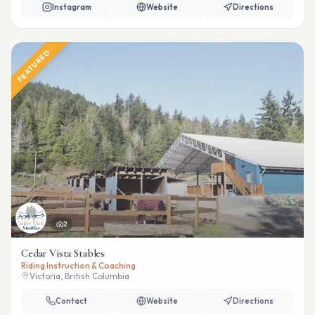
Instagram
Website
Directions
FEATURED
2
Cedar Vista Stables
Riding Instruction & Coaching
Victoria, British Columbia
Contact
Website
Directions