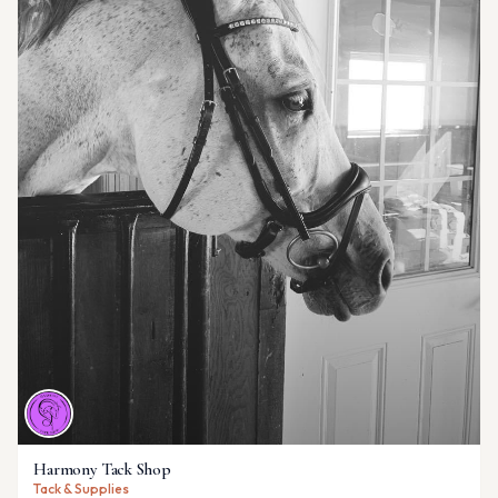
Harmony Tack Shop
Tack & Supplies