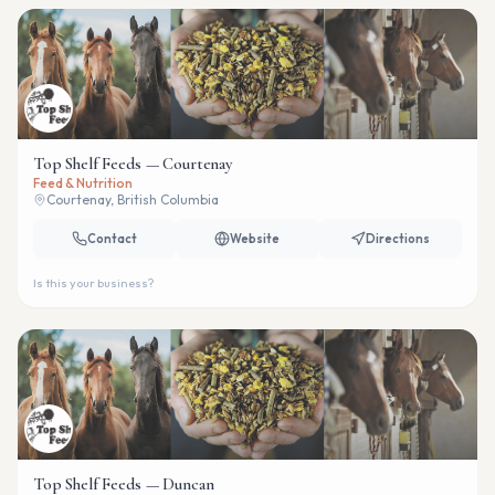
Top Shelf Feeds — Courtenay
Feed & Nutrition
Courtenay, British Columbia
Contact
Website
Directions
Is this your business?
Top Shelf Feeds — Duncan