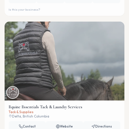
Is this your business?
Equine Essentials Tack & Laundry Services
Tack & Supplies
Delta, British Columbia
Contact
Website
Directions