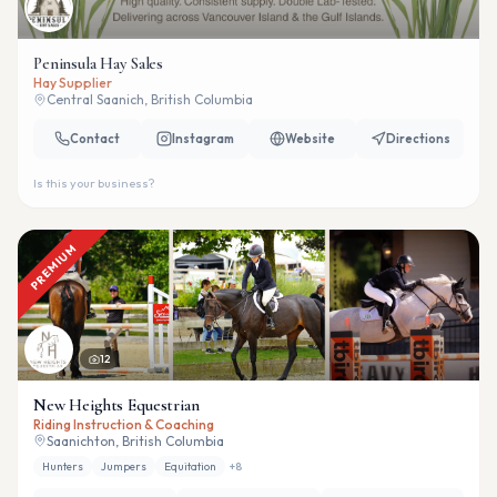
Peninsula Hay Sales
Hay Supplier
Central Saanich, British Columbia
Contact
Instagram
Website
Directions
Is this your business?
PREMIUM
12
New Heights Equestrian
Riding Instruction & Coaching
Saanichton, British Columbia
Hunters
Jumpers
Equitation
+
8