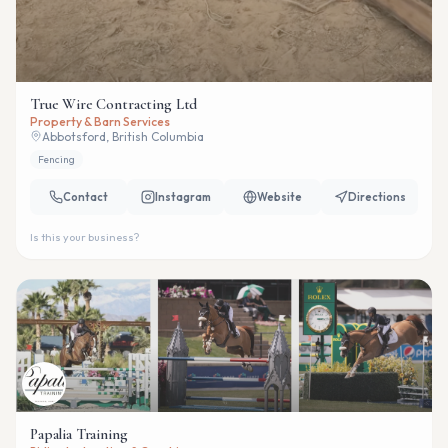
True Wire Contracting Ltd
Property & Barn Services
Abbotsford, British Columbia
Fencing
Contact
Instagram
Website
Directions
Is this your business?
Papalia Training