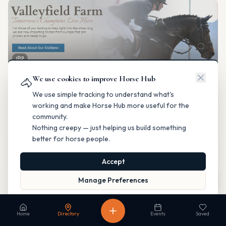
2
We use cookies to improve Horse Hub
Valleyfield Farm
🐴
Breeding & Reproduction
We use simple tracking to understand what's
Parkland County, Alberta
working and make Horse Hub more useful for the
Contact
Instagram
Website
Directions
community.
Nothing creepy — just helping us build something
Is this your business?
better for horse people.
Accept
Map
Manage Preferences
Read our Privacy Policy
to learn more.
Fable Farm
Home
Directory
Events
Saved
Breeding & Reproduction
Calgary, Alberta