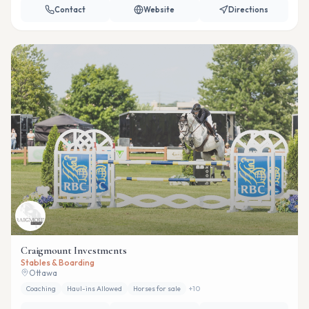
Contact
Website
Directions
Craigmount Investments
Stables & Boarding
Ottawa
Coaching
Haul-ins Allowed
Horses for sale
+
10