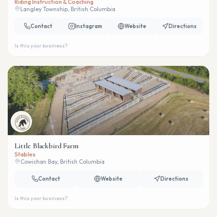
Riding Instruction & Coaching
Langley Township, British Columbia
Contact
Instagram
Website
Directions
Is this your business?
Little Blackbird Farm
Stables
Cowichan Bay, British Columbia
Contact
Website
Directions
Is this your business?