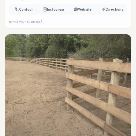
Contact
Instagram
Website
Directions
Is this your business?