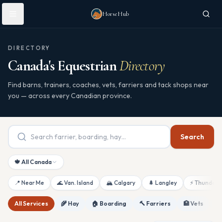
Skip to main content
HorseHub
DIRECTORY
Canada's Equestrian
Directory
Find barns, trainers, coaches, vets, farriers and tack shops near
you — across every Canadian province.
Search
🍁 All Canada
📍 Near Me
🌊 Van. Island
🏔 Calgary
🌲 Langley
⚡ Thunderb
All Services
🌾 Hay
🏠 Boarding
🔨 Farriers
🏥 Vets
