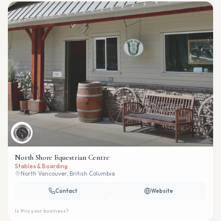
North Shore Equestrian Centre
Stables & Boarding
North Vancouver, British Columbia
Contact
Website
Is this your business?