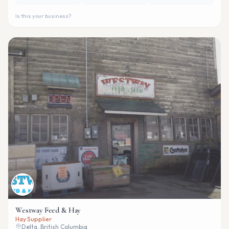
Is this your business?
Westway Feed & Hay
Hay Supplier
Delta, British Columbia