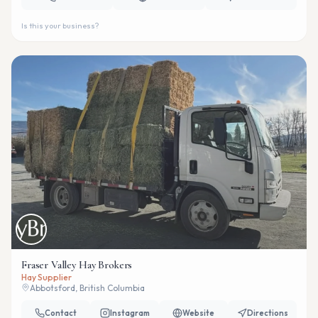
Is this your business?
Fraser Valley Hay Brokers
Hay Supplier
Abbotsford, British Columbia
Contact
Instagram
Website
Directions