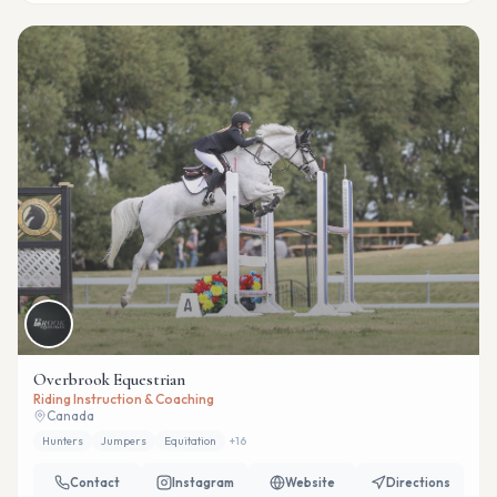
Overbrook Equestrian
Riding Instruction & Coaching
Canada
Hunters
Jumpers
Equitation
+
16
Contact
Instagram
Website
Directions