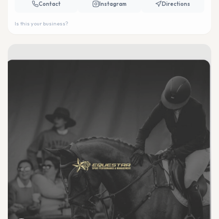
Contact
Instagram
Directions
Is this your business?