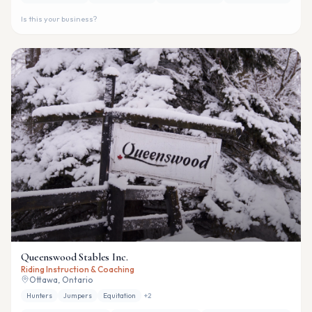
Is this your business?
Queenswood Stables Inc.
Riding Instruction & Coaching
Ottawa, Ontario
Hunters
Jumpers
Equitation
+
2