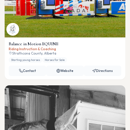
Balance in Motion EQUINE
Riding Instruction & Coaching
Strathcona County, Alberta
Starting young horses
Horses for Sale
Contact
Website
Directions