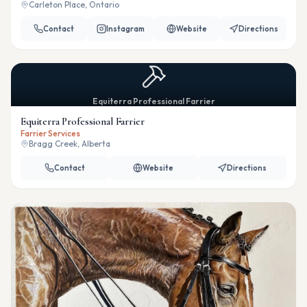
Carleton Place, Ontario
Contact
Instagram
Website
Directions
Equiterra Professional Farrier
Equiterra Professional Farrier
Farrier Services
Bragg Creek, Alberta
Contact
Website
Directions