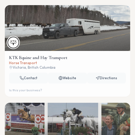
KTK Equine and Hay Transport
Horse Transport
Victoria, British Columbia
Contact
Website
Directions
Is this your business?