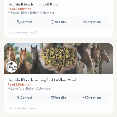
Top Shelf Feeds — Powell River
Feed & Nutrition
Powell River, British Columbia
Contact
Website
Directions
Is this your business?
Top Shelf Feeds — Langford (Willow Wind)
Feed & Nutrition
Langford, British Columbia
Contact
Website
Directions
Is this your business?