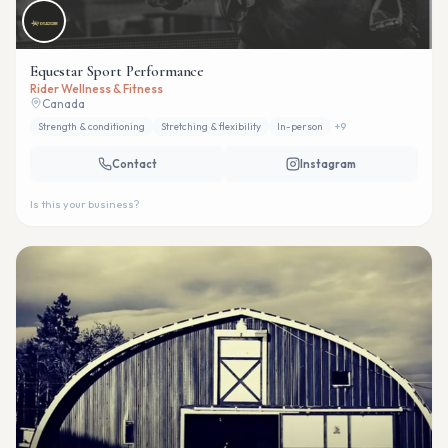
Equestar Sport Performance
Rider Wellness & Fitness
Canada
Strength & conditioning
Stretching & flexibility
In-person
+
9
Contact
Instagram
Is this your business?