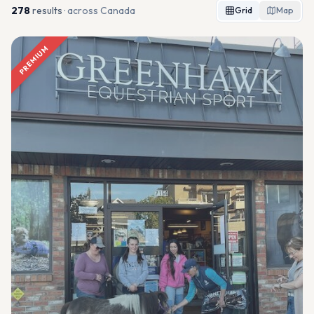
278
result
s
· across Canada
Grid
Map
PREMIUM