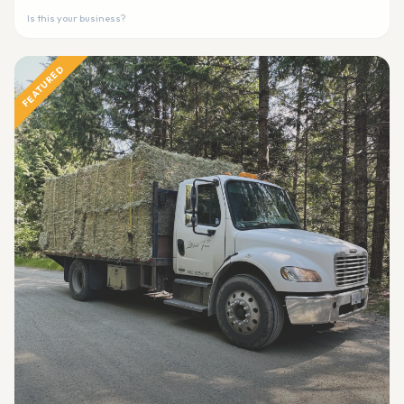
Is this your business?
FEATURED