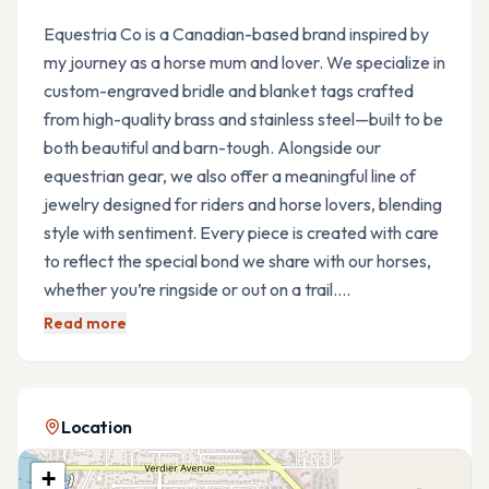
Equestria Co is a Canadian-based brand inspired by
my journey as a horse mum and lover. We specialize in
custom-engraved bridle and blanket tags crafted
from high-quality brass and stainless steel—built to be
both beautiful and barn-tough. Alongside our
equestrian gear, we also offer a meaningful line of
jewelry designed for riders and horse lovers, blending
style with sentiment. Every piece is created with care
to reflect the special bond we share with our horses,
whether you’re ringside or out on a trail.…
Read more
Location
+