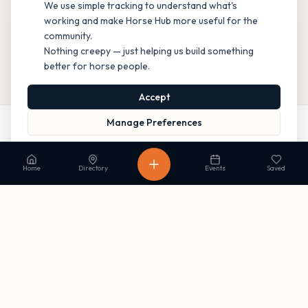
We use simple tracking to understand what's
working and make Horse Hub more useful for the
community.
Nothing creepy — just helping us build something
better for horse people.
Accept
Manage Preferences
Website
Directions
Read our Privacy Policy
to learn more.
Home
Directory
Events
Saved