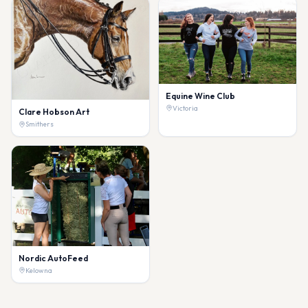
Equine Wine Club
Victoria
Clare Hobson Art
Smithers
Nordic AutoFeed
Kelowna