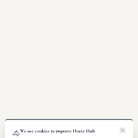
We use cookies to improve Horse Hub
🐴