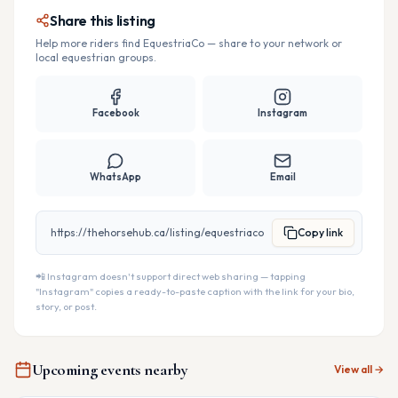
Share this listing
Help more riders find
EquestriaCo
— share to your network or
local equestrian groups.
Facebook
Instagram
WhatsApp
Email
https://thehorsehub.ca/listing/equestriaco
Copy link
📲 Instagram doesn't support direct web sharing — tapping
"Instagram" copies a ready-to-paste caption with the link for your bio,
story, or post.
Upcoming events nearby
View all →