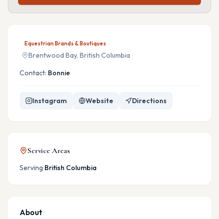
Equestrian Brands & Boutiques
Brentwood Bay, British Columbia
Contact:
Bonnie
Instagram
Website
Directions
Service Areas
Serving
British Columbia
About