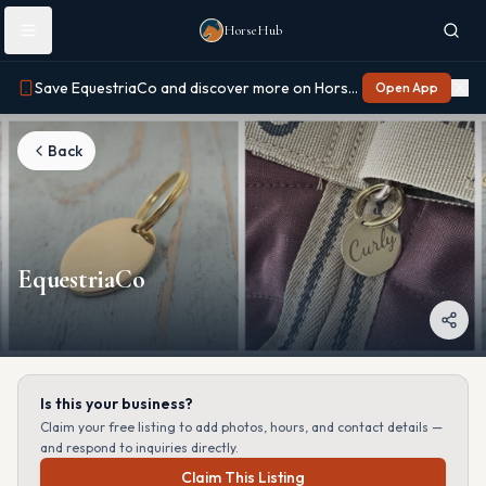
Skip to main content
HorseHub
Save EquestriaCo and discover more on Horse Hub
Open App
Back
EquestriaCo
Is this your business?
Claim your free listing to add photos, hours, and contact details —
and respond to inquiries directly.
Claim This Listing