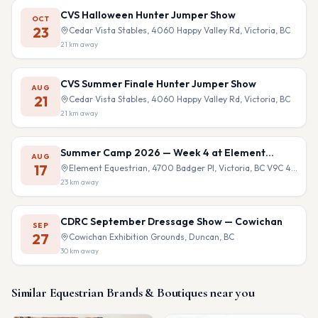
CVS Halloween Hunter Jumper Show
OCT
23
Cedar Vista Stables, 4060 Happy Valley Rd, Victoria, BC
21
km away
CVS Summer Finale Hunter Jumper Show
AUG
21
Cedar Vista Stables, 4060 Happy Valley Rd, Victoria, BC
21
km away
Summer Camp 2026 — Week 4 at Element
AUG
Equestrian
17
Element Equestrian, 4700 Badger Pl, Victoria, BC V9C 4B9
23
km away
CDRC September Dressage Show — Cowichan
SEP
27
Cowichan Exhibition Grounds, Duncan, BC
30
km away
Similar
Equestrian Brands & Boutiques
near you