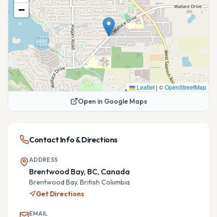
−
Leaflet
|
©
OpenStreetMap
Open in Google Maps
Contact Info & Directions
ADDRESS
Brentwood Bay, BC, Canada
Brentwood Bay,
British Columbia
Get Directions
EMAIL