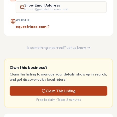
Show Email Address
b•••••@gwendelicious.com
WEBSITE
equestriaco.com
Is something incorrect? Let us know →
Own this business?
Claim this listing to manage your details, show up in search,
and get discovered by local riders.
Claim This Listing
Free to claim · Takes 2 minutes