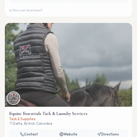
Is this your business?
Equine Essentials Tack & Laundry Services
Tack & Supplies
Delta, British Columbia
Contact
Website
Directions