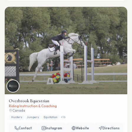
Overbrook Equestrian
Riding Instruction & Coaching
Canada
Hunters
Jumpers
Equitation
+
16
Contact
Instagram
Website
Directions