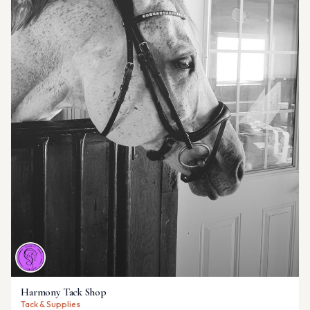
Harmony Tack Shop
Tack & Supplies