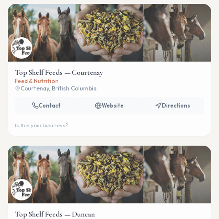
Top Shelf Feeds — Courtenay
Feed & Nutrition
Courtenay, British Columbia
Contact
Website
Directions
Is this your business?
Top Shelf Feeds — Duncan