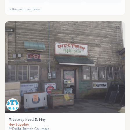
Is this your business?
Westway Feed & Hay
Hay Supplier
Delta, British Columbia