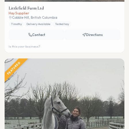
Littlefield Farm Ltd
Hay Supplier
Cobble Hill, British Columbia
Timothy
Delivery Available
Tested hay
Contact
Directions
Is this your business?
FEATURED