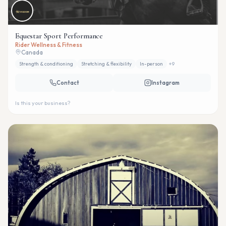
Equestar Sport Performance
Rider Wellness & Fitness
Canada
Strength & conditioning
Stretching & flexibility
In-person
+
9
Contact
Instagram
Is this your business?