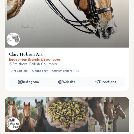
Clare Hobson Art
Equestrian Brands & Boutiques
Smithers, British Columbia
Art & prints
Online only
Custom orders
+
2
Instagram
Website
Directions