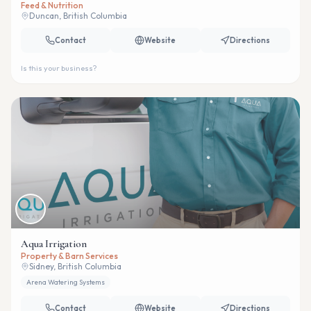
Feed & Nutrition
Duncan, British Columbia
Contact
Website
Directions
Is this your business?
Aqua Irrigation
Property & Barn Services
Sidney, British Columbia
Arena Watering Systems
Contact
Website
Directions