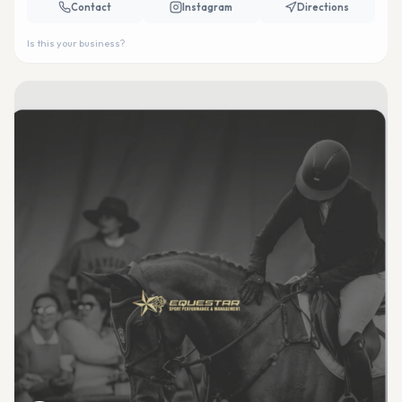
Contact
Instagram
Directions
Is this your business?