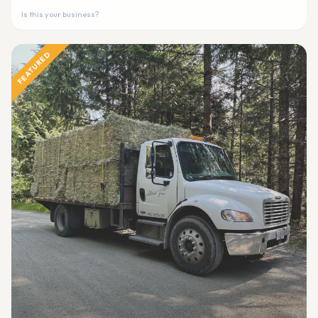
Is this your business?
FEATURED