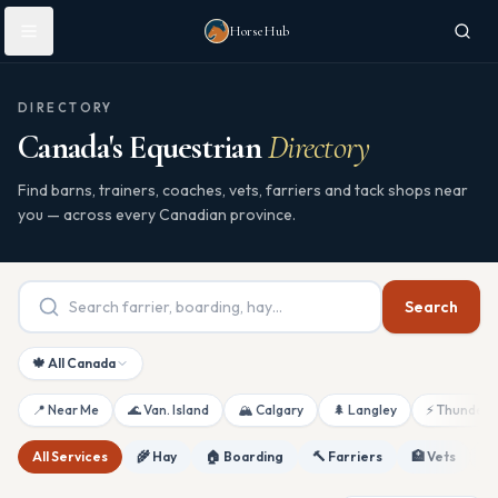
Skip to main content
HorseHub
DIRECTORY
Canada's Equestrian
Directory
Find barns, trainers, coaches, vets, farriers and tack shops near
you — across every Canadian province.
Search
🍁 All Canada
📍 Near Me
🌊 Van. Island
🏔 Calgary
🌲 Langley
⚡ Thunderb
All Services
🌾 Hay
🏠 Boarding
🔨 Farriers
🏥 Vets
