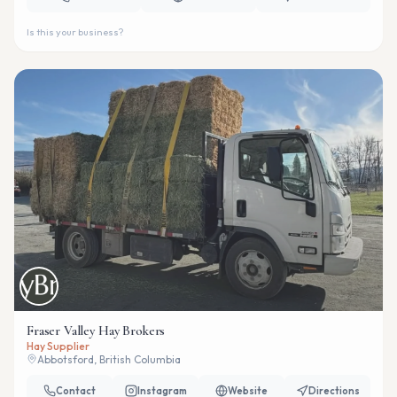
Is this your business?
Fraser Valley Hay Brokers
Hay Supplier
Abbotsford, British Columbia
Contact
Instagram
Website
Directions