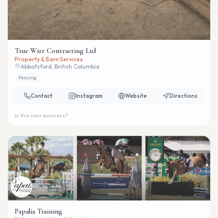
True Wire Contracting Ltd
Property & Barn Services
Abbotsford, British Columbia
Fencing
Contact
Instagram
Website
Directions
Is this your business?
Papalia Training