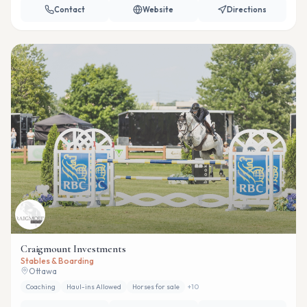
Contact
Website
Directions
Craigmount Investments
Stables & Boarding
Ottawa
Coaching
Haul-ins Allowed
Horses for sale
+
10