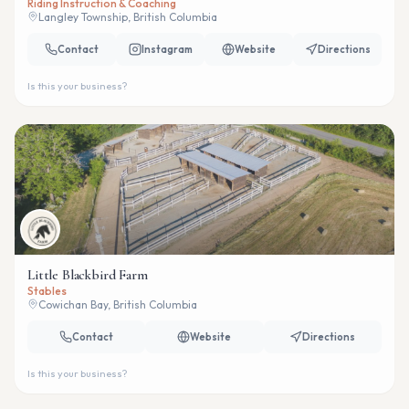
Riding Instruction & Coaching
Langley Township, British Columbia
Contact
Instagram
Website
Directions
Is this your business?
Little Blackbird Farm
Stables
Cowichan Bay, British Columbia
Contact
Website
Directions
Is this your business?