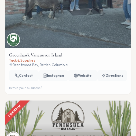
Greenhawk Vancouver Island
Tack & Supplies
Brentwood Bay, British Columbia
Contact
Instagram
Website
Directions
Is this your business?
PREMIUM