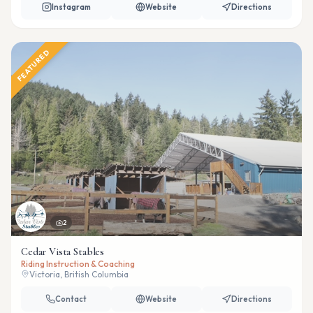
Instagram
Website
Directions
FEATURED
2
Cedar Vista Stables
Riding Instruction & Coaching
Victoria, British Columbia
Contact
Website
Directions