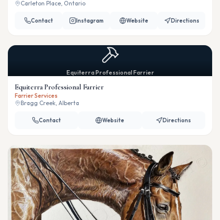
Carleton Place, Ontario
Contact
Instagram
Website
Directions
Equiterra Professional Farrier
Equiterra Professional Farrier
Farrier Services
Bragg Creek, Alberta
Contact
Website
Directions