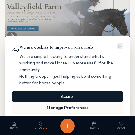
2
We use cookies to improve Horse Hub
Valleyfield Farm
🐴
Breeding & Reproduction
We use simple tracking to understand what's
Parkland County, Alberta
working and make Horse Hub more useful for the
Contact
Instagram
Website
Directions
community.
Nothing creepy — just helping us build something
Is this your business?
better for horse people.
Accept
Map
Manage Preferences
Read our Privacy Policy
to learn more.
Fable Farm
Home
Directory
Events
Saved
Breeding & Reproduction
Calgary, Alberta