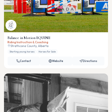
Balance in Motion EQUINE
Riding Instruction & Coaching
Strathcona County, Alberta
Starting young horses
Horses for Sale
Contact
Website
Directions