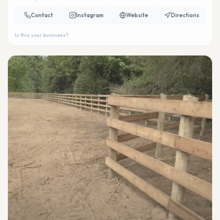
Contact
Instagram
Website
Directions
Is this your business?