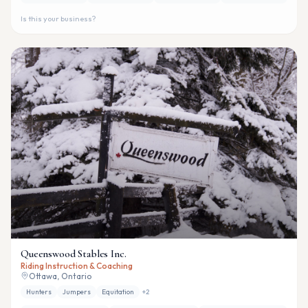
Is this your business?
Queenswood Stables Inc.
Riding Instruction & Coaching
Ottawa, Ontario
Hunters
Jumpers
Equitation
+
2