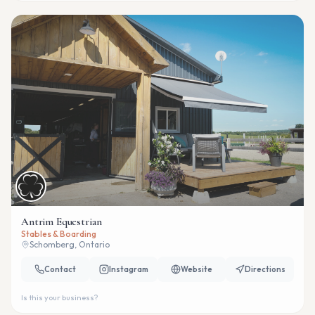
Antrim Equestrian
Stables & Boarding
Schomberg, Ontario
Contact
Instagram
Website
Directions
Is this your business?