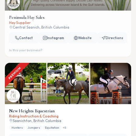
Peninsula Hay Sales
Hay Supplier
Central Saanich, British Columbia
Contact
Instagram
Website
Directions
Is this your business?
PREMIUM
12
New Heights Equestrian
Riding Instruction & Coaching
Saanichton, British Columbia
Hunters
Jumpers
Equitation
+
8