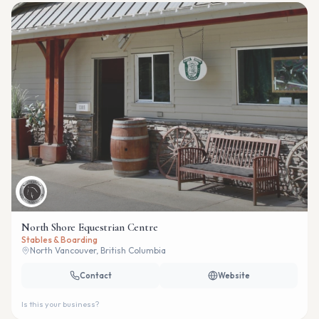
North Shore Equestrian Centre
Stables & Boarding
North Vancouver, British Columbia
Contact
Website
Is this your business?