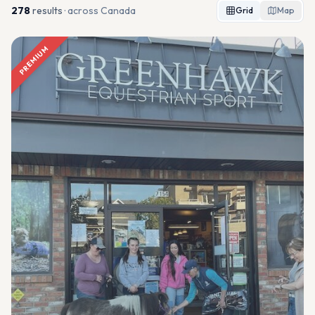
278
result
s
· across Canada
Grid
Map
PREMIUM