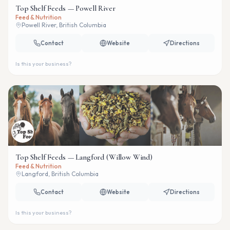
Top Shelf Feeds — Powell River
Feed & Nutrition
Powell River, British Columbia
Contact
Website
Directions
Is this your business?
Top Shelf Feeds — Langford (Willow Wind)
Feed & Nutrition
Langford, British Columbia
Contact
Website
Directions
Is this your business?