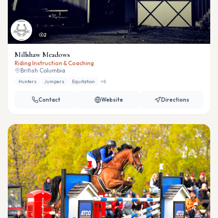
2
Millshaw Meadows
Riding Instruction & Coaching
British Columbia
Hunters
Jumpers
Equitation
+
8
Contact
Website
Directions