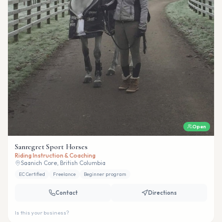
Open
Sanregret Sport Horses
Riding Instruction & Coaching
Saanich Core, British Columbia
EC Certified
Freelance
Beginner program
Contact
Directions
Is this your business?