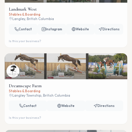
Landmark West
Stables & Boarding
Langley, British Columbia
Contact
Instagram
Website
Directions
Is this your business?
Dreamscape Farm
Stables & Boarding
Langley Township, British Columbia
Contact
Website
Directions
Is this your business?