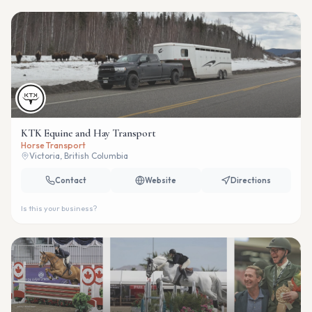
KTK Equine and Hay Transport
Horse Transport
Victoria, British Columbia
Contact
Website
Directions
Is this your business?