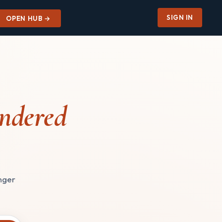
SIGN IN
OPEN HUB →
ndered
onger