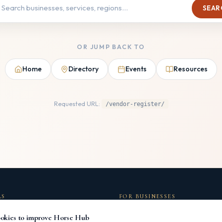
SEAR
OR JUMP BACK TO
Home
Directory
Events
Resources
Requested URL:
/vendor-register/
RS
FOR BUSINESSES
ectory
List Your Business
okies to improve Horse Hub