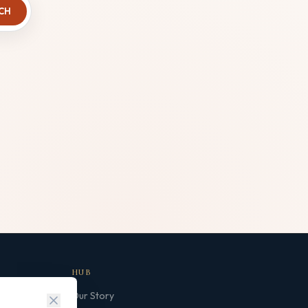
CH
HUB
Our Story