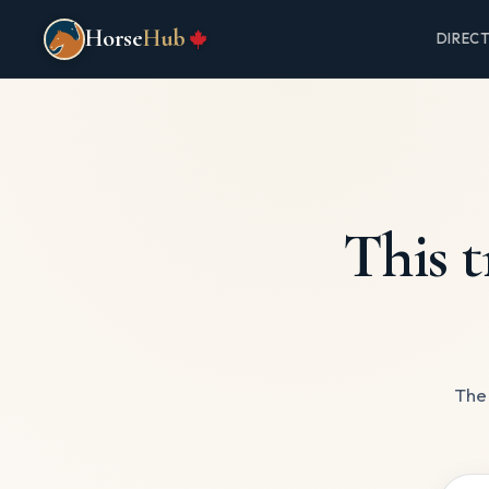
Horse
Hub
DIREC
This t
The 