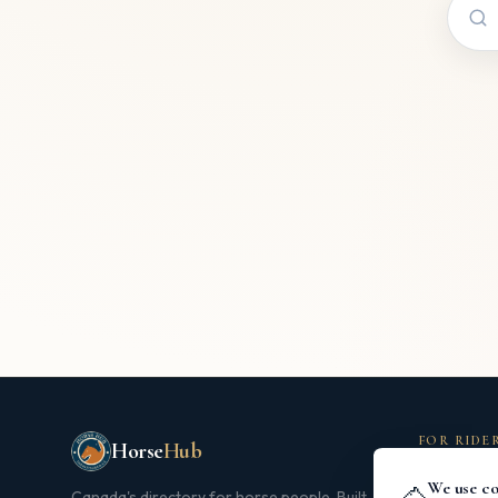
FOR RIDE
Horse
Hub
Search Dir
We use co
🐴
Canada's directory for horse people. Built