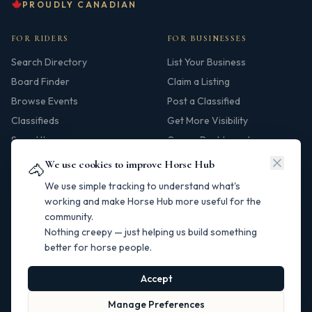
PROUDLY CANADIAN
FOR RIDERS
FOR BUSINESSES
Search Directory
List Your Business
Board Finder
Claim a Listing
Browse Events
Post a Classified
Classifieds
Get More Visibility
Saved Items
Owner Dashboard
We use cookies to improve Horse Hub
🐴
HUB
We use simple tracking to understand what's
Our Story
working and make Horse Hub more useful for the
community.
Contact
Nothing creepy — just helping us build something
Resources
better for horse people.
Canadian Horse Links
Help Centre
Accept
Manage Preferences