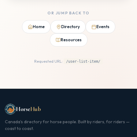
OR JUMP BACK TO
Home
Directory
Events
Resources
Requested URL:
/user-list-item/
Horse
Hub
Canada's directory for horse people. Built by riders, for riders —
coast to coast.