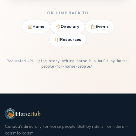
OR JUMP BACK TO
Home
Directory
Events
Resources
Requested URL:
/the-story-behind-horse-hub-built-by-horse-
people-for-horse-people/
Horse
Hub
Canada's directory for horse people. Built by riders, for riders —
coast to coast.