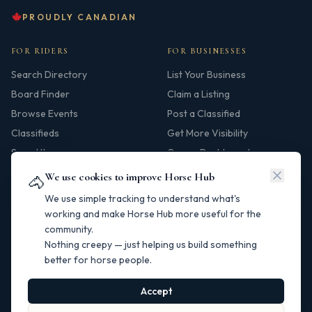
PROUDLY CANADIAN
FOR RIDERS
FOR BUSINESSES
Search Directory
List Your Business
Board Finder
Claim a Listing
Browse Events
Post a Classified
Classifieds
Get More Visibility
Saved Items
Owner Dashboard
We use cookies to improve Horse Hub
🐴
HUB
We use simple tracking to understand what's
Our Story
working and make Horse Hub more useful for the
community.
Contact
Nothing creepy — just helping us build something
Resources
better for horse people.
Canadian Horse Links
Help Centre
Accept