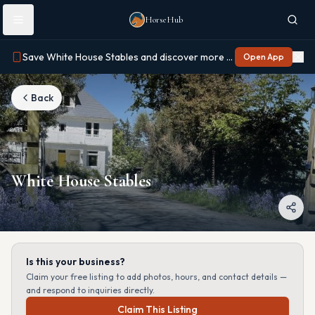
Skip to main content
HorseHub
Save White House Stables and discover more on Horse Hub
Open App
Back
White House Stables
Is this your business?
Claim your free listing to add photos, hours, and contact details —
and respond to inquiries directly.
Claim This Listing