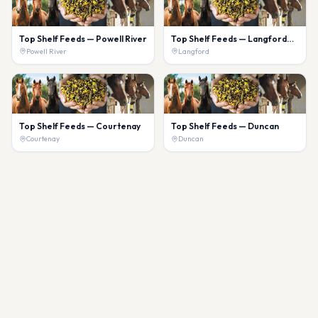
Top Shelf Feeds — Powell River
Top Shelf Feeds — Langford
(Willow Wind)
Powell River
Langford
Top Shelf Feeds — Courtenay
Top Shelf Feeds — Duncan
Courtenay
Duncan