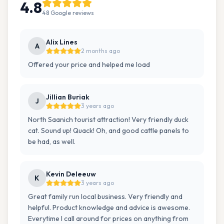
4.8
48
Google
reviews
Alix Lines
A
2 months ago
Offered your price and helped me load
Jillian Buriak
J
3 years ago
North Saanich tourist attraction! Very friendly duck
cat. Sound up! Quack! Oh, and good cattle panels to
be had, as well.
Kevin Deleeuw
K
3 years ago
Great family run local business. Very friendly and
helpful. Product knowledge and advice is awesome.
Everytime I call around for prices on anything from