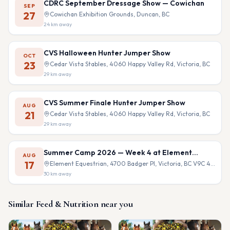
CDRC September Dressage Show — Cowichan
SEP
27
Cowichan Exhibition Grounds, Duncan, BC
24
km away
CVS Halloween Hunter Jumper Show
OCT
23
Cedar Vista Stables, 4060 Happy Valley Rd, Victoria, BC
29
km away
CVS Summer Finale Hunter Jumper Show
AUG
21
Cedar Vista Stables, 4060 Happy Valley Rd, Victoria, BC
29
km away
Summer Camp 2026 — Week 4 at Element
AUG
Equestrian
17
Element Equestrian, 4700 Badger Pl, Victoria, BC V9C 4B9
30
km away
Similar
Feed & Nutrition
near you