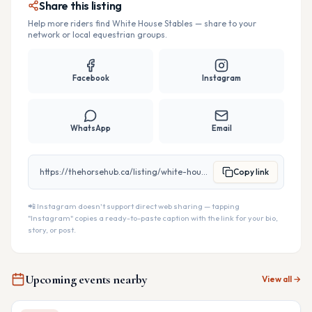
Share this listing
Help more riders find
White House Stables
— share to your
network or local equestrian groups.
Facebook
Instagram
WhatsApp
Email
https://thehorsehub.ca/listing/white-house-stables
Copy link
📲 Instagram doesn't support direct web sharing — tapping
"Instagram" copies a ready-to-paste caption with the link for your bio,
story, or post.
Upcoming events nearby
View all →