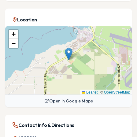
Location
+
−
Leaflet
|
©
OpenStreetMap
Open in Google Maps
Contact Info & Directions