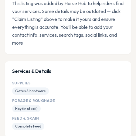
This listing was added by Horse Hub to help riders find
your services. Some details may be outdated — click
“Claim Listing” above to make it yours and ensure
everything is accurate. You’ll be able to add your
contact info, services, search tags, social links, and
more
Services & Details
SUPPLIES
Gates & hardware
FORAGE & ROUGHAGE
Hay (in stock)
FEED & GRAIN
Complete Feed