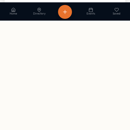
Read our Privacy Policy
to learn more.
Home
Directory
Events
Saved
Stay in the loop
Get occasional updates on new listings and upcoming events. No
spam, unsubscribe anytime.
Subscribe