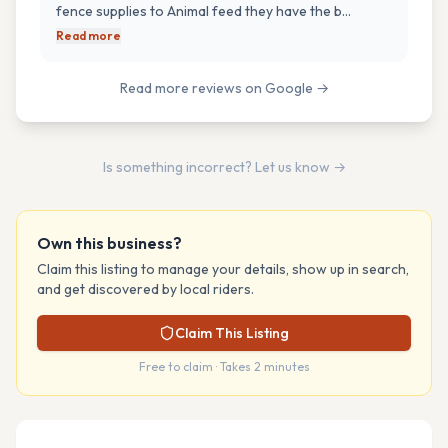
fence supplies to Animal feed they have the b…
Read more
Read more reviews on Google →
Is something incorrect? Let us know →
Own this business?
Claim this listing to manage your details, show up in search,
and get discovered by local riders.
Claim This Listing
Free to claim · Takes 2 minutes