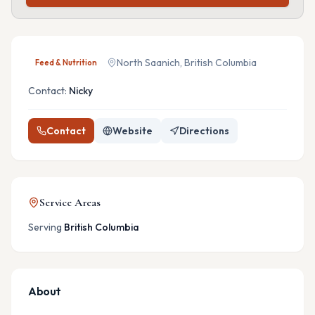
North Saanich, British Columbia
Feed & Nutrition
Contact:
Nicky
Contact
Website
Directions
Service Areas
Serving
British Columbia
About