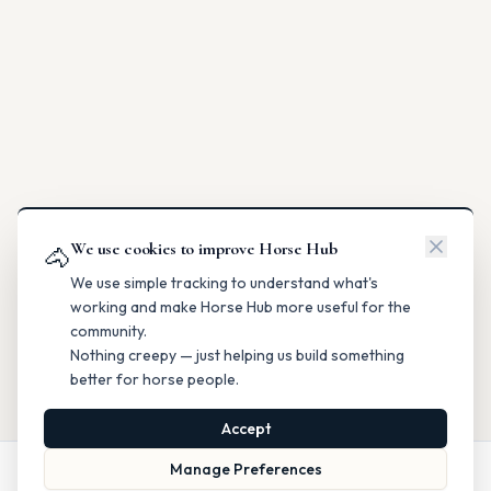
We use cookies to improve Horse Hub
🐴
We use simple tracking to understand what's
working and make Horse Hub more useful for the
community.
Nothing creepy — just helping us build something
better for horse people.
Accept
Manage Preferences
Call
Website
Directions