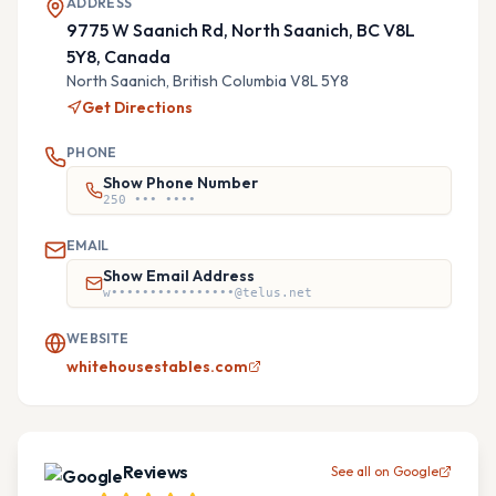
ADDRESS
9775 W Saanich Rd, North Saanich, BC V8L
5Y8, Canada
North Saanich,
British Columbia
V8L 5Y8
Get Directions
PHONE
Show Phone Number
250 ••• ••••
EMAIL
Show Email Address
w••••••••••••••••@telus.net
WEBSITE
whitehousestables.com
Reviews
See all on Google