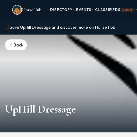
Skip to main content
HorseHub
DIRECTORY
EVENTS
CLASSIFIEDS
SOON
Save UpHill Dressage and discover more on Horse Hub
Back
UpHill Dressage