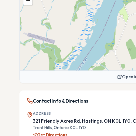
−
Open i
Contact Info & Directions
ADDRESS
321 Friendly Acres Rd, Hastings, ON K0L 1Y0,
Trent Hills,
Ontario
K0L 1Y0
Get Directions