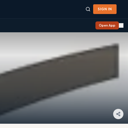
SIGN IN
Open App