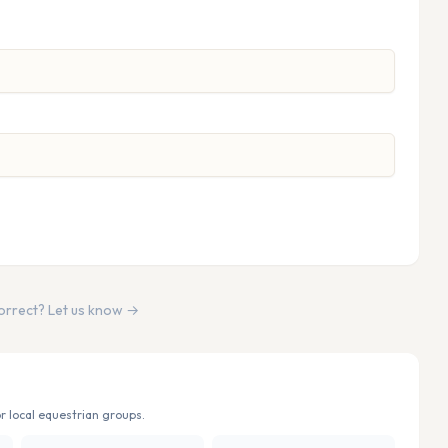
correct? Let us know →
r local equestrian groups.