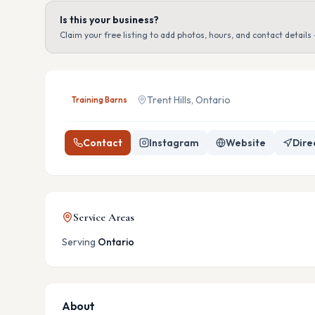
Is this your business?
Claim your free listing to add photos, hours, and contact details 
Trent Hills, Ontario
Training Barns
Contact
Instagram
Website
Dire
Service Areas
Serving
Ontario
About