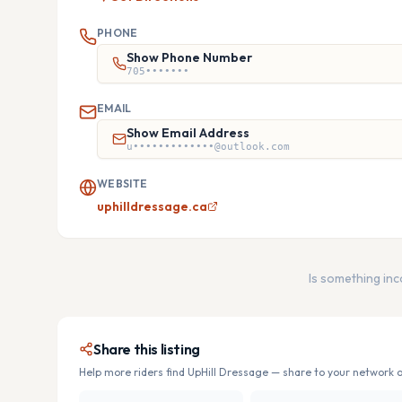
PHONE
Show Phone Number
705•••••••
EMAIL
Show Email Address
u•••••••••••••@outlook.com
WEBSITE
uphilldressage.ca
Is something in
Share this listing
Help more riders find
UpHill Dressage
— share to your network o