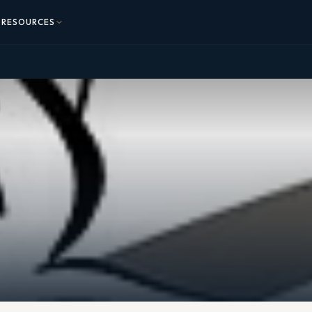
RESOURCES