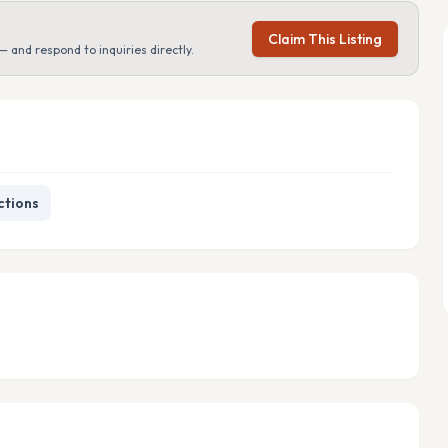
Claim This Listing
— and respond to inquiries directly.
ctions