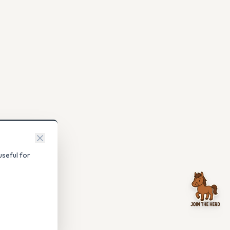
seful for