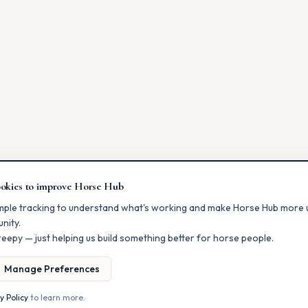
okies to improve Horse Hub
mple tracking to understand what's working and make Horse Hub more u
nity.
eepy — just helping us build something better for horse people.
Manage Preferences
y Policy
to learn more.