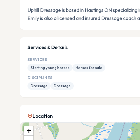
Uphill Dressage is based in Hastings ON specializing i
Emily is also a licensed and insured Dressage coach
Services & Details
SERVICES
Starting young horses
Horses for sale
DISCIPLINES
Dressage
Dressage
Location
+