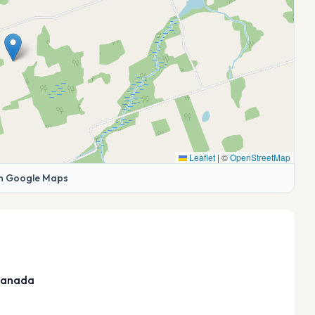
Leaflet
|
©
OpenStreetMap
n Google Maps
 Canada