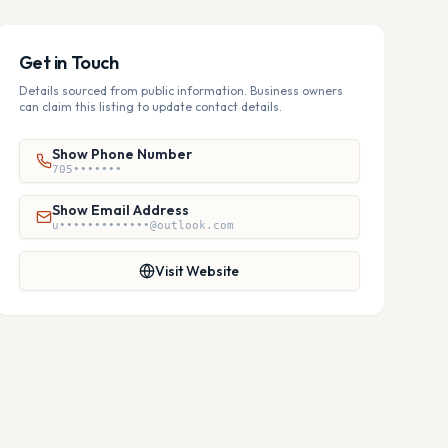
Get in Touch
Details sourced from public information. Business owners
can claim this listing to update contact details.
Show Phone Number
705•••••••
Show Email Address
u•••••••••••••@outlook.com
Visit Website