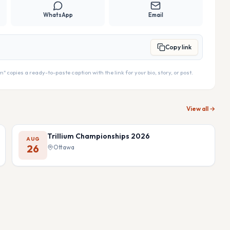
WhatsApp
Email
Copy link
copies a ready-to-paste caption with the link for your bio, story, or post.
View all →
Trillium Championships 2026
AUG
26
Ottawa