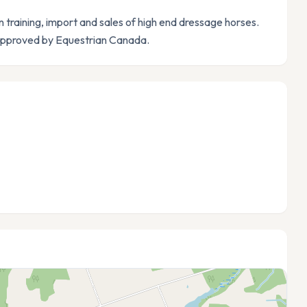
n training, import and sales of high end dressage horses.
 approved by Equestrian Canada.