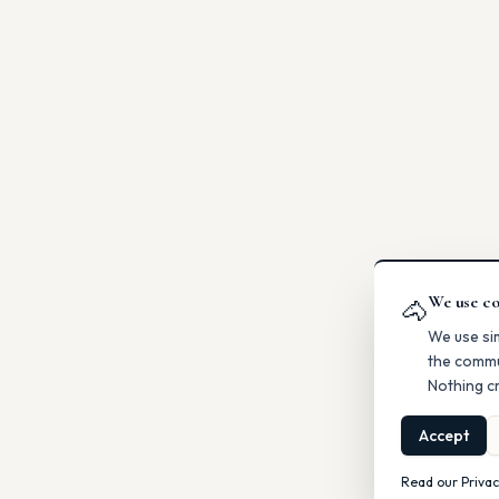
We use co
🐴
We use si
the commu
Nothing cr
Accept
Read our Privac