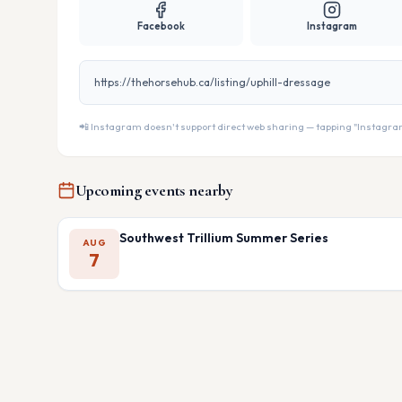
Facebook
Instagram
https://thehorsehub.ca/listing/uphill-dressage
📲 Instagram doesn't support direct web sharing — tapping "Instagram" 
Upcoming events nearby
Southwest Trillium Summer Series
AUG
7