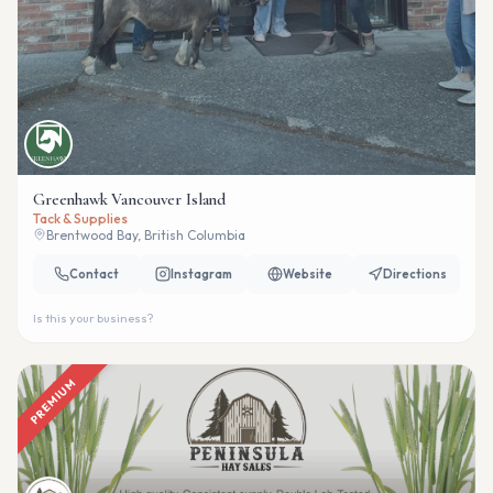
Greenhawk Vancouver Island
Tack & Supplies
Brentwood Bay, British Columbia
Contact
Instagram
Website
Directions
Is this your business?
PREMIUM