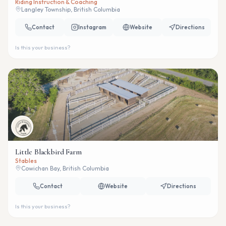
Riding Instruction & Coaching
Langley Township, British Columbia
Contact
Instagram
Website
Directions
Is this your business?
Little Blackbird Farm
Stables
Cowichan Bay, British Columbia
Contact
Website
Directions
Is this your business?