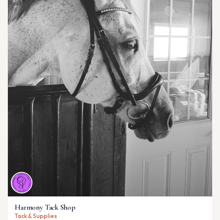
Harmony Tack Shop
Tack & Supplies