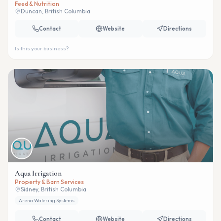
Feed & Nutrition
Duncan, British Columbia
Contact
Website
Directions
Is this your business?
Aqua Irrigation
Property & Barn Services
Sidney, British Columbia
Arena Watering Systems
Contact
Website
Directions