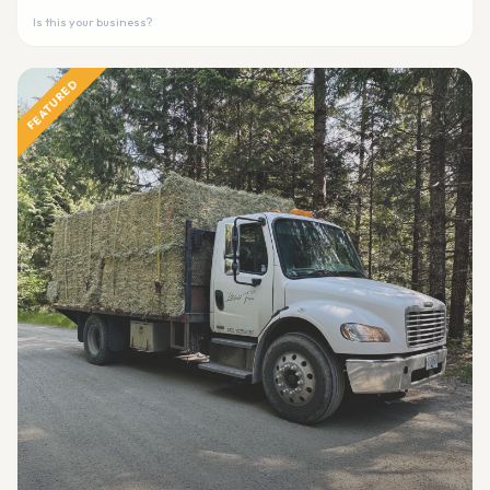
Is this your business?
FEATURED