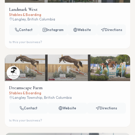
Landmark West
Stables & Boarding
Langley, British Columbia
Contact
Instagram
Website
Directions
Is this your business?
Dreamscape Farm
Stables & Boarding
Langley Township, British Columbia
Contact
Website
Directions
Is this your business?