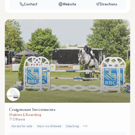
Contact
Website
Directions
Craigmount Investments
Stables & Boarding
Ottawa
Horses for sale
Haul-ins Allowed
Coaching
+
10