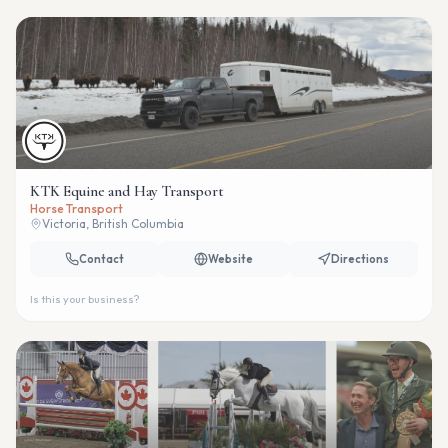
KTK Equine and Hay Transport
Horse Transport
Victoria, British Columbia
Contact
Website
Directions
Is this your business?