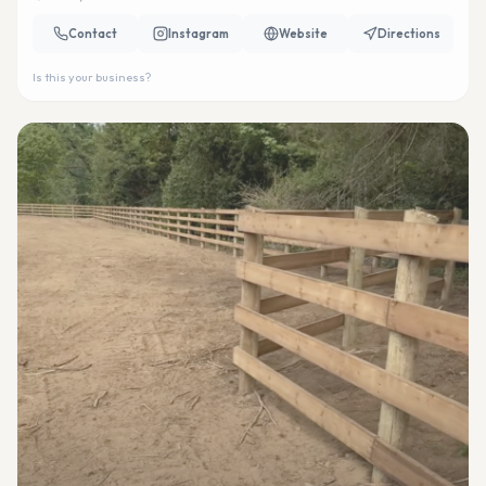
Contact
Instagram
Website
Directions
Is this your business?