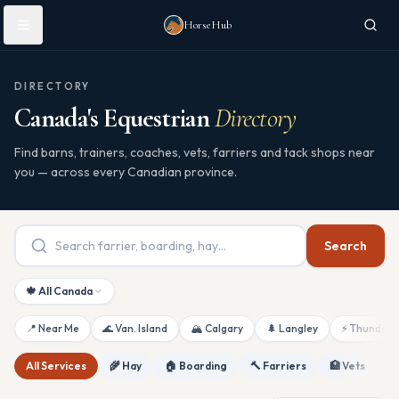
Skip to main content
HorseHub
DIRECTORY
Canada's Equestrian
Directory
Find barns, trainers, coaches, vets, farriers and tack shops near
you — across every Canadian province.
Search
🍁 All Canada
📍 Near Me
🌊 Van. Island
🏔 Calgary
🌲 Langley
⚡ Thunderb
All Services
🌾 Hay
🏠 Boarding
🔨 Farriers
🏥 Vets
