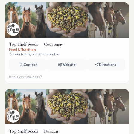
Top Shelf Feeds — Courtenay
Feed & Nutrition
Courtenay, British Columbia
Contact
Website
Directions
Is this your business?
Top Shelf Feeds — Duncan