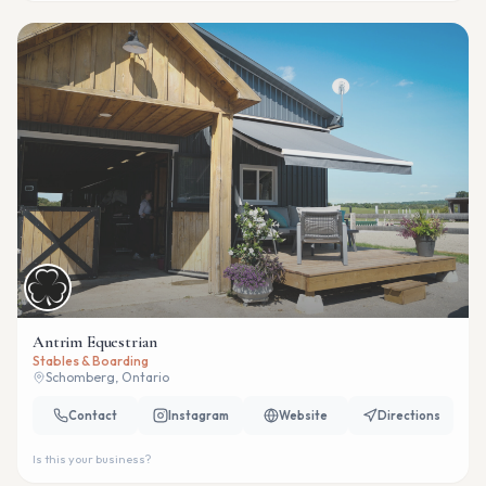
Antrim Equestrian
Stables & Boarding
Schomberg, Ontario
Contact
Instagram
Website
Directions
Is this your business?