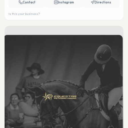
Contact
Instagram
Directions
Is this your business?