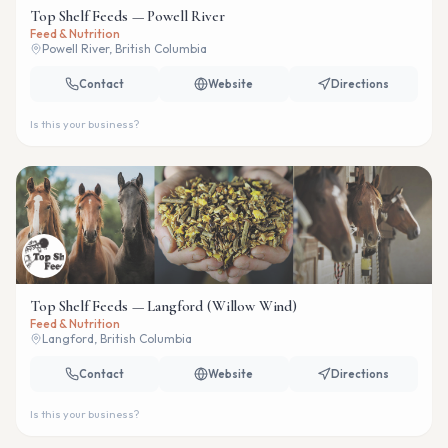
Top Shelf Feeds — Powell River
Feed & Nutrition
Powell River, British Columbia
Contact
Website
Directions
Is this your business?
Top Shelf Feeds — Langford (Willow Wind)
Feed & Nutrition
Langford, British Columbia
Contact
Website
Directions
Is this your business?