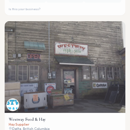
Is this your business?
Westway Feed & Hay
Hay Supplier
Delta, British Columbia