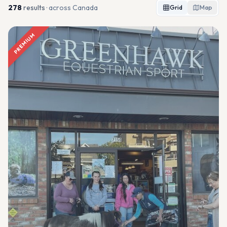
278
result
s
· across Canada
Grid
Map
PREMIUM