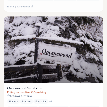
Is this your business?
Queenswood Stables Inc.
Riding Instruction & Coaching
Ottawa, Ontario
Hunters
Jumpers
Equitation
+
2