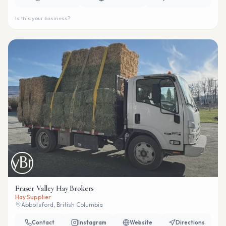
Is this your business?
Fraser Valley Hay Brokers
Hay Supplier
Abbotsford, British Columbia
Contact
Instagram
Website
Directions