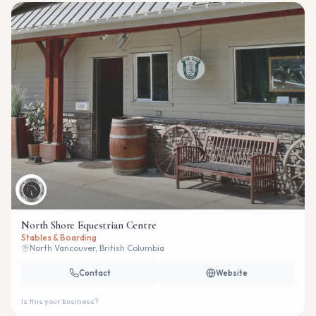
North Shore Equestrian Centre
Stables & Boarding
North Vancouver, British Columbia
Contact
Website
Is this your business?