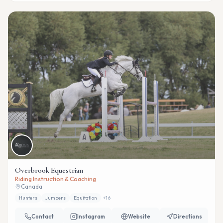
Overbrook Equestrian
Riding Instruction & Coaching
Canada
Hunters
Jumpers
Equitation
+
16
Contact
Instagram
Website
Directions