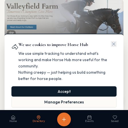
2
We use cookies to improve Horse Hub
Valleyfield Farm
🐴
Breeding & Reproduction
We use simple tracking to understand what's
Parkland County, Alberta
working and make Horse Hub more useful for the
Contact
Instagram
Website
Directions
community.
Nothing creepy — just helping us build something
Is this your business?
better for horse people.
Accept
Map
Manage Preferences
Read our Privacy Policy
to learn more.
Fable Farm
Home
Directory
Events
Saved
Breeding & Reproduction
Calgary, Alberta