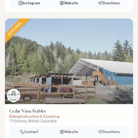
Instagram
Website
Directions
FEATURED
2
Cedar Vista Stables
Riding Instruction & Coaching
Victoria, British Columbia
Contact
Website
Directions