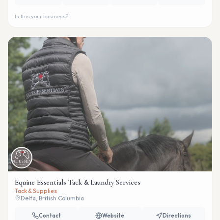
Is this your business?
Equine Essentials Tack & Laundry Services
Tack & Supplies
Delta, British Columbia
Contact
Website
Directions