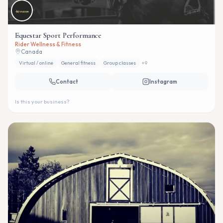
Equestar Sport Performance
Rider Wellness & Fitness
Canada
Virtual / online
General fitness
Group classes
+
9
Contact
Instagram
Is this your business?