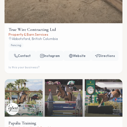
True Wire Contracting Ltd
Property & Barn Services
Abbotsford, British Columbia
Fencing
Contact
Instagram
Website
Directions
Is this your business?
Papalia Training