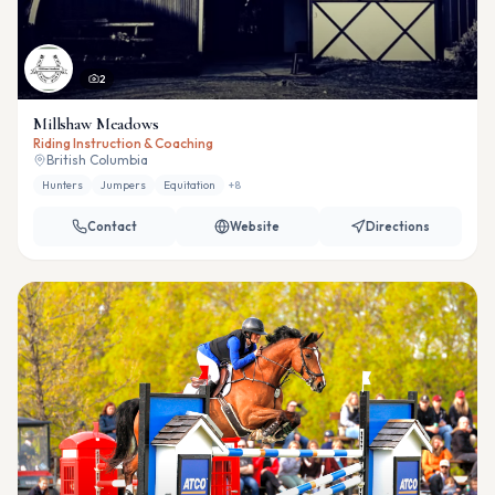
2
Millshaw Meadows
Riding Instruction & Coaching
British Columbia
Hunters
Jumpers
Equitation
+
8
Contact
Website
Directions