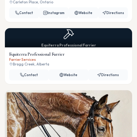
Carleton Place, Ontario
Contact
Instagram
Website
Directions
Equiterra Professional Farrier
Equiterra Professional Farrier
Farrier Services
Bragg Creek, Alberta
Contact
Website
Directions