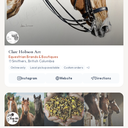
Clare Hobson Art
Equestrian Brands & Boutiques
Smithers, British Columbia
Online only
Local pickup available
Custom orders
+
2
Instagram
Website
Directions