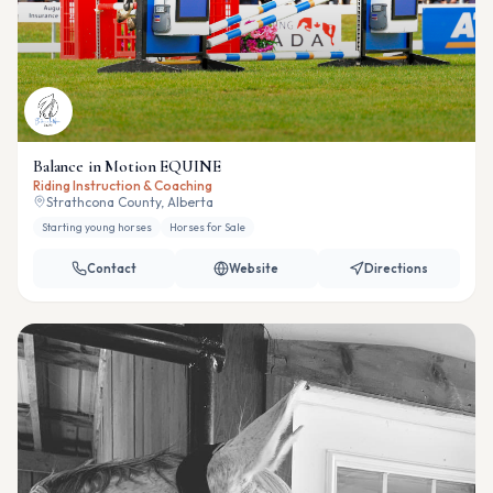
Balance in Motion EQUINE
Riding Instruction & Coaching
Strathcona County, Alberta
Starting young horses
Horses for Sale
Contact
Website
Directions