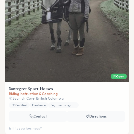
Open
Sanregret Sport Horses
Riding Instruction & Coaching
Saanich Core, British Columbia
EC Certified
Freelance
Beginner program
Contact
Directions
Is this your business?