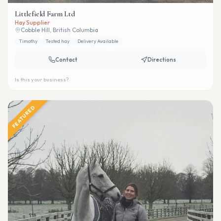
Littlefield Farm Ltd
Hay Supplier
Cobble Hill, British Columbia
Timothy
Tested hay
Delivery Available
Contact
Directions
Is this your business?
FEATURED