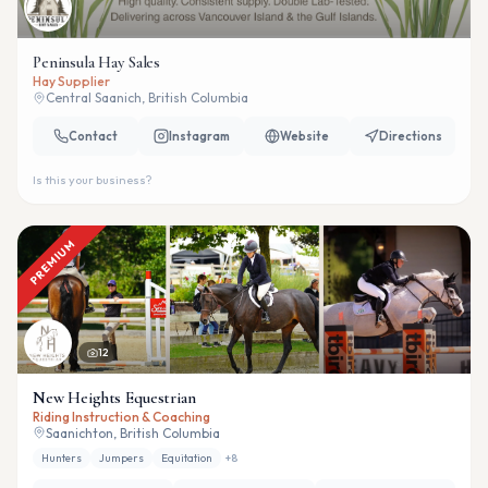
Peninsula Hay Sales
Hay Supplier
Central Saanich, British Columbia
Contact
Instagram
Website
Directions
Is this your business?
PREMIUM
12
New Heights Equestrian
Riding Instruction & Coaching
Saanichton, British Columbia
Hunters
Jumpers
Equitation
+
8