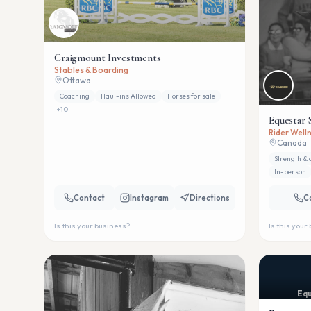
Craigmount Investments
Stables & Boarding
Ottawa
Coaching
Haul-ins Allowed
Horses for sale
+
10
Equestar 
Rider Welln
Canada
Strength & 
In-person
Contact
Instagram
Directions
C
Is this your business?
Is this your
Equ