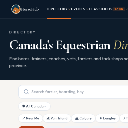
Skip to main content
HorseHub
DIRECTORY
EVENTS
CLASSIFIEDS
SOON
DIRECTORY
Canada's Equestrian
Dir
Find barns, trainers, coaches, vets, farriers and tack shops
province.
🍁 All Canada
📍 Near Me
🌊 Van. Island
🏔 Calgary
🌲 Langley
⚡ 