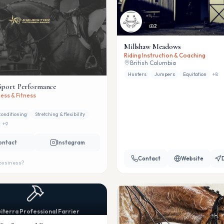
2
Millshaw Meadows
Riding Instruction & Coaching
British Columbia
Hunters
Jumpers
Equitation
+
8
Sport Performance
ess & Fitness
conditioning
Stretching & flexibility
+
9
ontact
Instagram
Contact
Website
 business?
iterra Professional Farrier