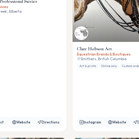
Professional Farrier
vices
eek, Alberta
Clare Hobson Art
Equestrian Brands & Boutiques
Smithers, British Columbia
Art & prints
Online only
Custom ord
ct
Website
Directions
Instagram
Website