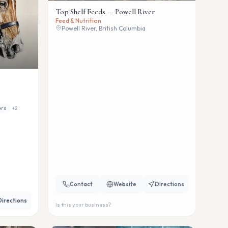
Top Shelf Feeds — Powell River
Feed & Nutrition
Powell River, British Columbia
ers
+
2
Contact
Website
Directions
Directions
Is this your business?