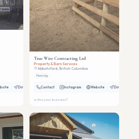
True Wire Contracting Ltd
Property & Barn Services
Abbotsford, British Columbia
Fencing
bsite
Directions
Contact
Instagram
Website
Directions
Is this your business?