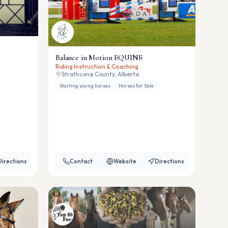
Balance in Motion EQUINE
Riding Instruction & Coaching
Strathcona County, Alberta
Starting young horses
Horses for Sale
Directions
Contact
Website
Directions