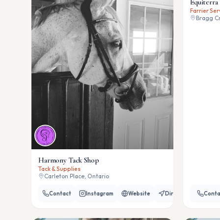
Equiterra 
Farrier Ser
Bragg Cr
Harmony Tack Shop
Tack & Supplies
Carleton Place, Ontario
Contact
Instagram
Website
Directions
Conta