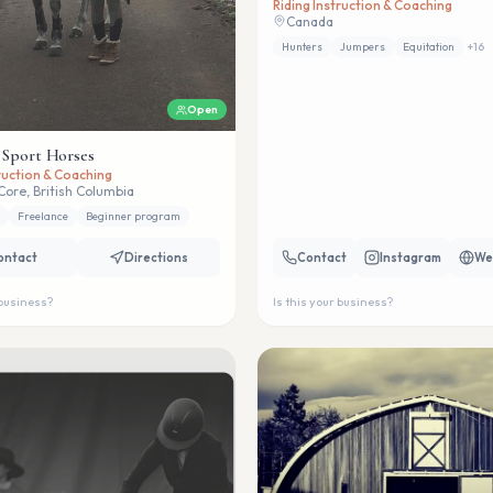
Riding Instruction & Coaching
Canada
Hunters
Jumpers
Equitation
+
16
Open
 Sport Horses
truction & Coaching
Core, British Columbia
Freelance
Beginner program
ontact
Directions
Contact
Instagram
We
 business?
Is this your business?