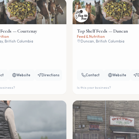
 Feeds — Courtenay
Top Shelf Feeds — Duncan
rition
Feed & Nutrition
y, British Columbia
Duncan, British Columbia
ct
Website
Directions
Contact
Website
 business?
Is this your business?