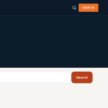
SIGN IN
Search