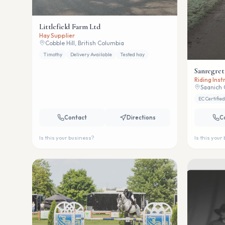
Littlefield Farm Ltd
Hay Supplier
Cobble Hill, British Columbia
Timothy
Delivery Available
Tested hay
Sanregret
Riding Ins
Saanich 
EC Certified
Contact
Directions
C
Is this your business?
Is this your