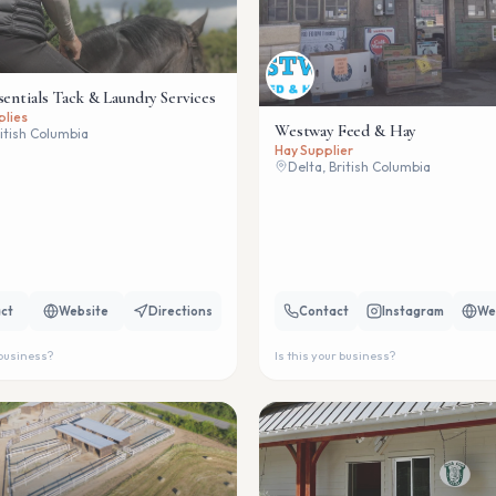
sentials Tack & Laundry Services
plies
Westway Feed & Hay
ritish Columbia
Hay Supplier
Delta, British Columbia
ct
Website
Directions
Contact
Instagram
We
 business?
Is this your business?