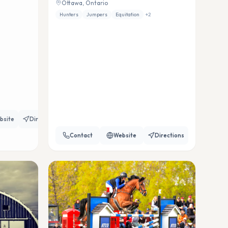
Ottawa, Ontario
Hunters
Jumpers
Equitation
+
2
bsite
Directions
Contact
Website
Directions