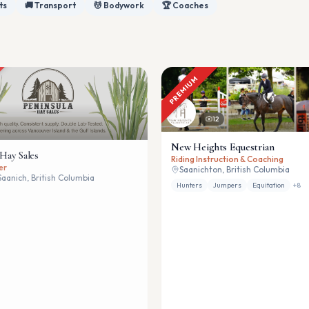
ts
🚚 Transport
💆 Bodywork
🏆 Coaches
PREMIUM
12
New Heights Equestrian
 Hay Sales
Riding Instruction & Coaching
er
Saanichton, British Columbia
Saanich, British Columbia
Hunters
Jumpers
Equitation
+
8