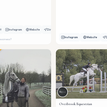
t
Instagram
Website
Directions
Instagram
Website
 business?
Overbrook Equestrian