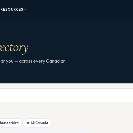
RESOURCES
ectory
 near you — across every Canadian
Thunderbird
🍁 All Canada