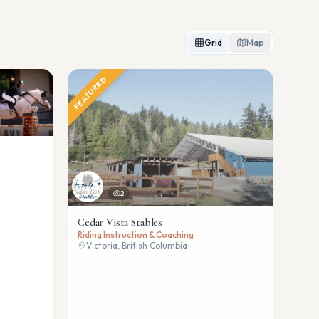
Grid
Map
FEATURED
2
Cedar Vista Stables
Riding Instruction & Coaching
Victoria, British Columbia