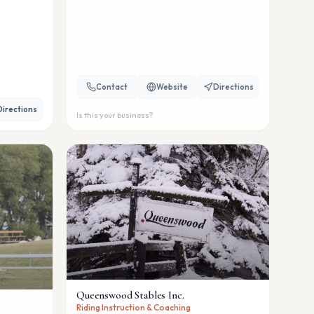
Contact
Website
Directions
Directions
Is this your business?
Queenswood Stables Inc.
Riding Instruction & Coaching