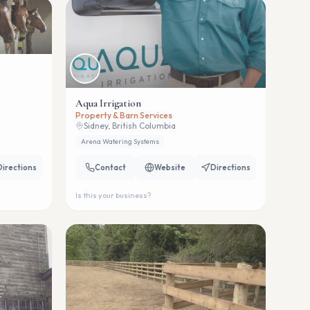
Aqua Irrigation
Property & Barn Services
Sidney, British Columbia
Arena Watering Systems
Directions
Contact
Website
Directions
Is this your business?