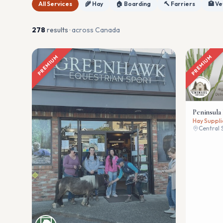
All Services
🌾 Hay
🏠 Boarding
🔨 Farriers
🏥 Ve
278
result
s
· across Canada
PREMIUM
PREMIUM
Peninsula
Hay Suppli
Central 