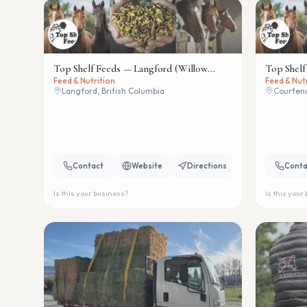
Top Shelf Feeds — Langford (Willow
Top Shelf
Feed & Nutrition
Feed & Nut
Wind)
Langford, British Columbia
Courtena
Contact
Website
Directions
Conta
Is this your business?
Is this your