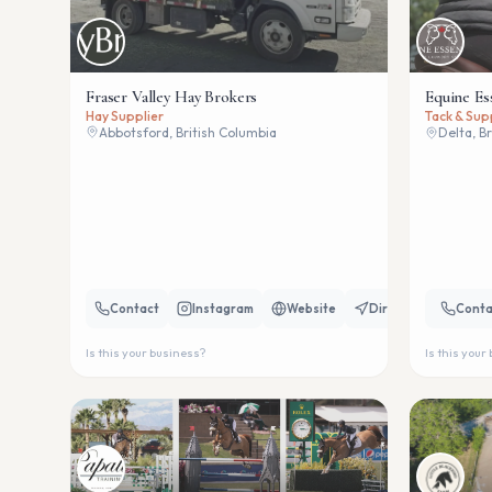
Fraser Valley Hay Brokers
Equine Es
Hay Supplier
Tack & Sup
Abbotsford, British Columbia
Delta, B
Contact
Instagram
Website
Directions
Conta
Is this your business?
Is this your