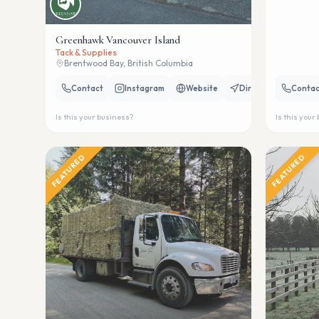
Greenhawk Vancouver Island
Tack & Supplies
Brentwood Bay, British Columbia
Contact
Instagram
Website
Directions
Contac
Is this your business?
Is this your
FEATURED
FEATURED