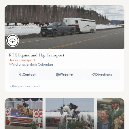
KTK Equine and Hay Transport
Horse Transport
Victoria, British Columbia
Contact
Website
Directions
Is this your business?