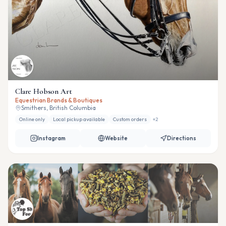
Clare Hobson Art
Equestrian Brands & Boutiques
Smithers, British Columbia
Online only
Local pickup available
Custom orders
+
2
Instagram
Website
Directions