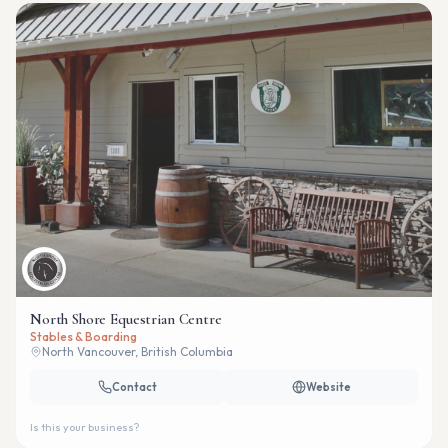
North Shore Equestrian Centre
Stables & Boarding
North Vancouver, British Columbia
Contact
Website
Is this your business?