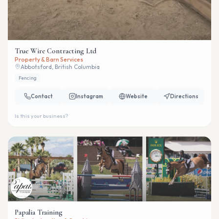
True Wire Contracting Ltd
Property & Barn Services
Abbotsford, British Columbia
Fencing
Contact
Instagram
Website
Directions
Is this your business?
Papalia Training