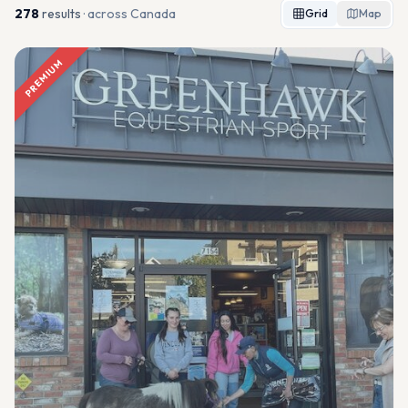
278
result
s
· across Canada
Grid
Map
PREMIUM