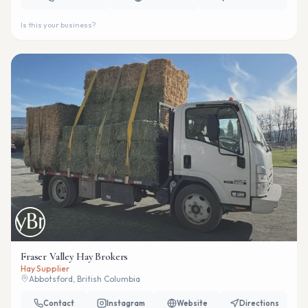
Is this your business?
Fraser Valley Hay Brokers
Hay Supplier
Abbotsford, British Columbia
Contact
Instagram
Website
Directions