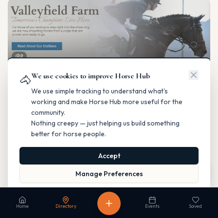
2
We use cookies to improve Horse Hub
Valleyfield Farm
🐴
Breeding & Reproduction
We use simple tracking to understand what's
Parkland County, Alberta
working and make Horse Hub more useful for the
Contact
Instagram
Website
Directions
community.
Nothing creepy — just helping us build something
Is this your business?
better for horse people.
Accept
Map
Manage Preferences
Read our Privacy Policy
to learn more.
Fable Farm
Home
Directory
Events
Saved
Breeding & Reproduction
Calgary, Alberta