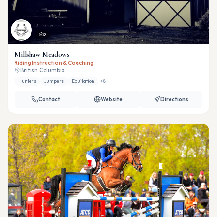
2
Millshaw Meadows
Riding Instruction & Coaching
British Columbia
Hunters
Jumpers
Equitation
+
8
Contact
Website
Directions