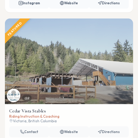
Instagram
Website
Directions
FEATURED
2
Cedar Vista Stables
Riding Instruction & Coaching
Victoria, British Columbia
Contact
Website
Directions