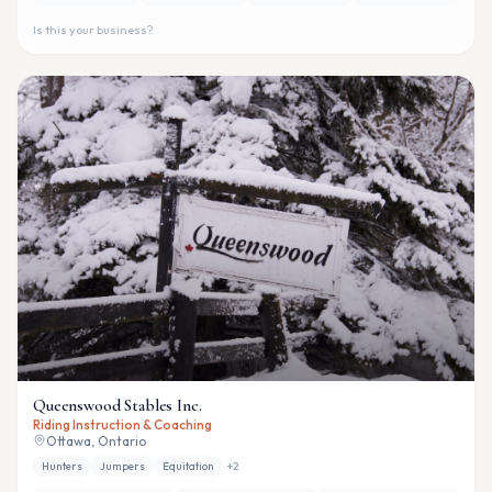
Is this your business?
Queenswood Stables Inc.
Riding Instruction & Coaching
Ottawa, Ontario
Hunters
Jumpers
Equitation
+
2