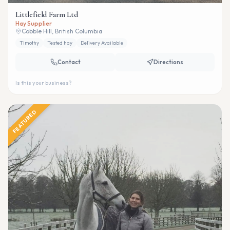
Littlefield Farm Ltd
Hay Supplier
Cobble Hill, British Columbia
Timothy
Tested hay
Delivery Available
Contact
Directions
Is this your business?
FEATURED