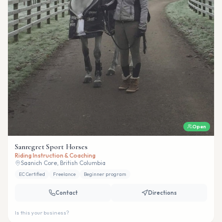
Open
Sanregret Sport Horses
Riding Instruction & Coaching
Saanich Core, British Columbia
EC Certified
Freelance
Beginner program
Contact
Directions
Is this your business?