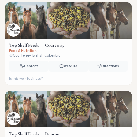
Top Shelf Feeds — Courtenay
Feed & Nutrition
Courtenay, British Columbia
Contact
Website
Directions
Is this your business?
Top Shelf Feeds — Duncan