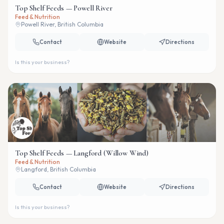
Top Shelf Feeds — Powell River
Feed & Nutrition
Powell River, British Columbia
Contact
Website
Directions
Is this your business?
Top Shelf Feeds — Langford (Willow Wind)
Feed & Nutrition
Langford, British Columbia
Contact
Website
Directions
Is this your business?