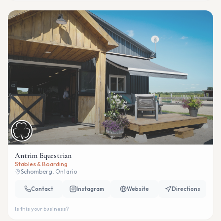
Antrim Equestrian
Stables & Boarding
Schomberg, Ontario
Contact
Instagram
Website
Directions
Is this your business?