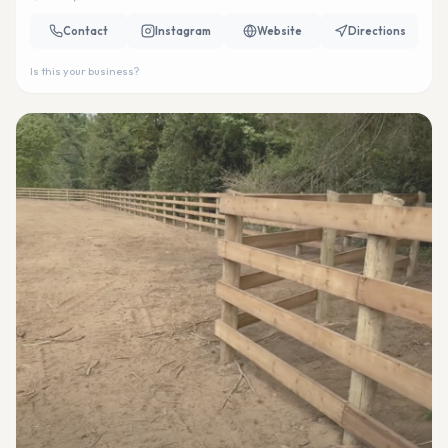
Contact
Instagram
Website
Directions
Is this your business?