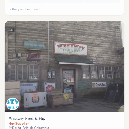
Is this your business?
Westway Feed & Hay
Hay Supplier
Delta, British Columbia