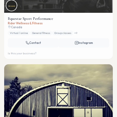
Equestar Sport Performance
Rider Wellness & Fitness
Canada
Virtual / online
General fitness
Group classes
+
9
Contact
Instagram
Is this your business?