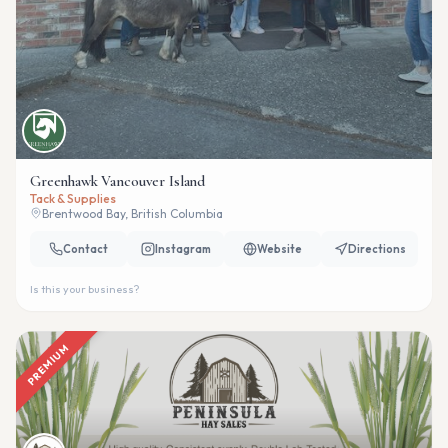
Greenhawk Vancouver Island
Tack & Supplies
Brentwood Bay, British Columbia
Contact
Instagram
Website
Directions
Is this your business?
PREMIUM