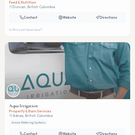
Feed & Nutrition
Duncan, British Columbia
Contact
Website
Directions
Is this your business?
Aqua Irrigation
Property & Barn Services
Sidney, British Columbia
Arena Watering Systems
Contact
Website
Directions