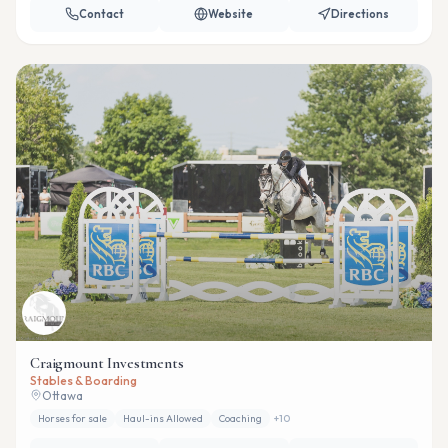
Contact
Website
Directions
Craigmount Investments
Stables & Boarding
Ottawa
Horses for sale
Haul-ins Allowed
Coaching
+
10