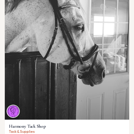
Harmony Tack Shop
Tack & Supplies