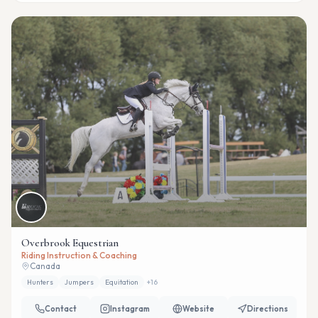
Overbrook Equestrian
Riding Instruction & Coaching
Canada
Hunters
Jumpers
Equitation
+
16
Contact
Instagram
Website
Directions