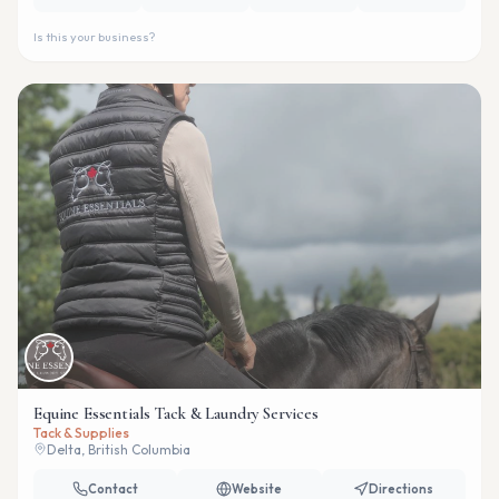
Is this your business?
Equine Essentials Tack & Laundry Services
Tack & Supplies
Delta, British Columbia
Contact
Website
Directions