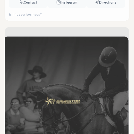
Contact
Instagram
Directions
Is this your business?