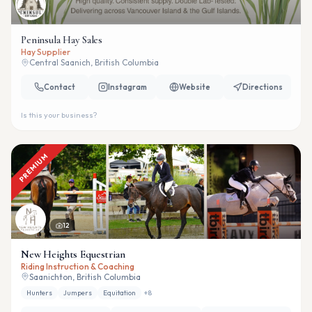
Peninsula Hay Sales
Hay Supplier
Central Saanich, British Columbia
Contact
Instagram
Website
Directions
Is this your business?
PREMIUM
12
New Heights Equestrian
Riding Instruction & Coaching
Saanichton, British Columbia
Hunters
Jumpers
Equitation
+
8