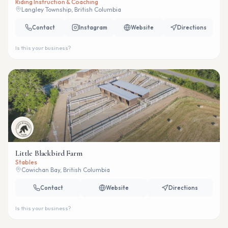
Riding Instruction & Coaching
Langley Township, British Columbia
Contact
Instagram
Website
Directions
Is this your business?
Little Blackbird Farm
Stables
Cowichan Bay, British Columbia
Contact
Website
Directions
Is this your business?