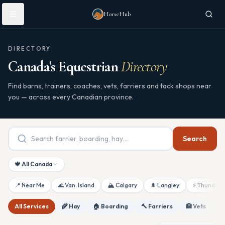
Skip to main content
HorseHub
DIRECTORY
Canada's Equestrian
Directory
Find barns, trainers, coaches, vets, farriers and tack shops near
you — across every Canadian province.
Search
🍁 All Canada
📍 Near Me
🌊 Van. Island
🏔 Calgary
🌲 Langley
⚡ Thunderb
All Services
🌾 Hay
🏠 Boarding
🔨 Farriers
🏥 Vets
