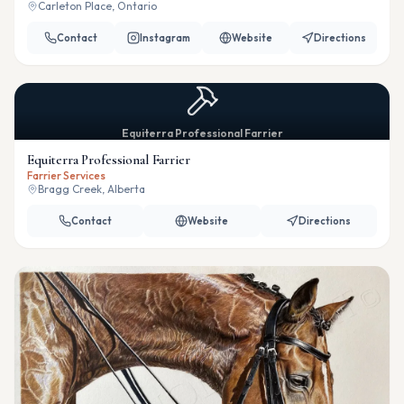
Carleton Place, Ontario
Contact
Instagram
Website
Directions
Equiterra Professional Farrier
Equiterra Professional Farrier
Farrier Services
Bragg Creek, Alberta
Contact
Website
Directions