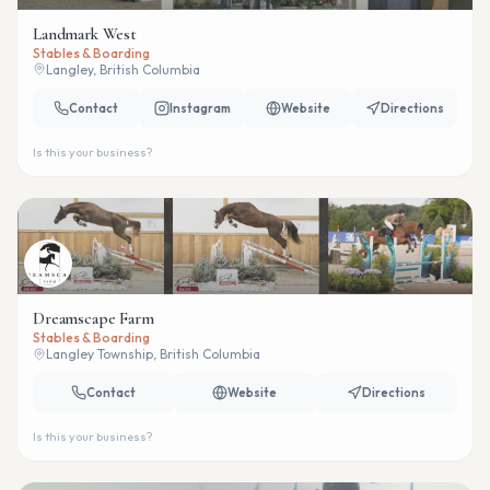
Landmark West
Stables & Boarding
Langley, British Columbia
Contact
Instagram
Website
Directions
Is this your business?
Dreamscape Farm
Stables & Boarding
Langley Township, British Columbia
Contact
Website
Directions
Is this your business?