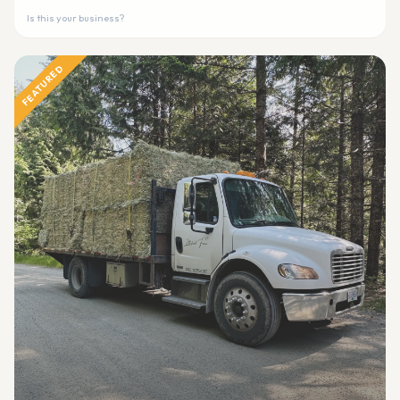
Is this your business?
FEATURED