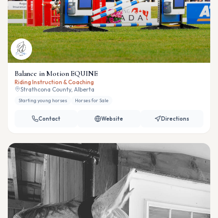
Balance in Motion EQUINE
Riding Instruction & Coaching
Strathcona County, Alberta
Starting young horses
Horses for Sale
Contact
Website
Directions