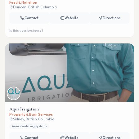
Feed & Nutrition
Duncan, British Columbia
Contact
Website
Directions
Is this your business?
Aqua Irrigation
Property & Barn Services
Sidney, British Columbia
Arena Watering Systems
Contact
Website
Directions