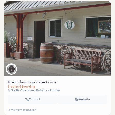
North Shore Equestrian Centre
Stables & Boarding
North Vancouver, British Columbia
Contact
Website
Is this your business?