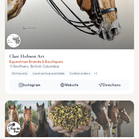
Clare Hobson Art
Equestrian Brands & Boutiques
Smithers, British Columbia
Online only
Local pickup available
Custom orders
+
2
Instagram
Website
Directions