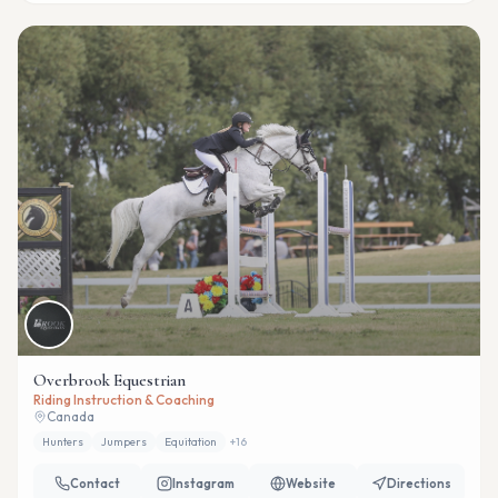
Overbrook Equestrian
Riding Instruction & Coaching
Canada
Hunters
Jumpers
Equitation
+
16
Contact
Instagram
Website
Directions