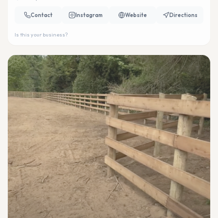
Contact
Instagram
Website
Directions
Is this your business?