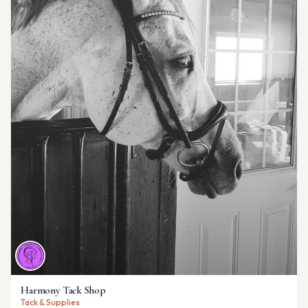
Harmony Tack Shop
Tack & Supplies