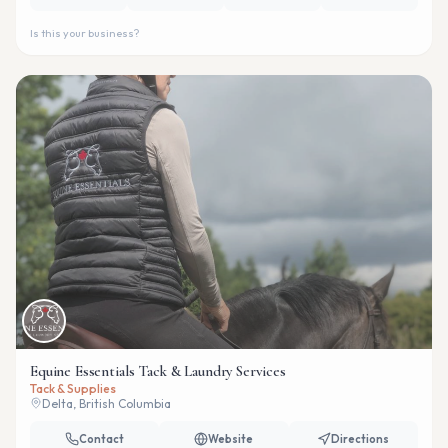
Is this your business?
Equine Essentials Tack & Laundry Services
Tack & Supplies
Delta, British Columbia
Contact
Website
Directions