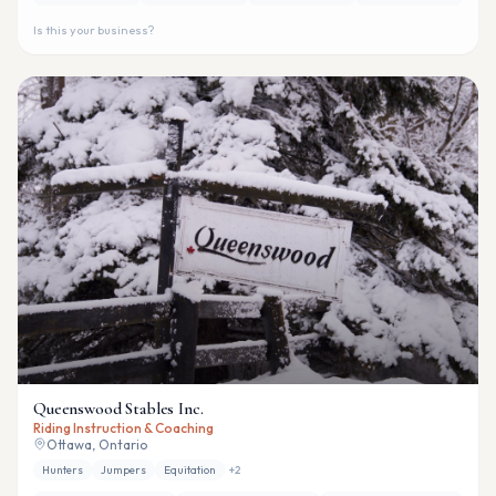
Is this your business?
Queenswood Stables Inc.
Riding Instruction & Coaching
Ottawa, Ontario
Hunters
Jumpers
Equitation
+
2