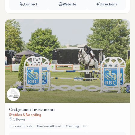
Contact
Website
Directions
Craigmount Investments
Stables & Boarding
Ottawa
Horses for sale
Haul-ins Allowed
Coaching
+
10