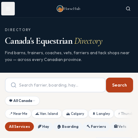
Skip to main content
HorseHub
DIRECTORY
Canada's Equestrian
Directory
Find barns, trainers, coaches, vets, farriers and tack shops near
you — across every Canadian province.
Search
🍁 All Canada
📍 Near Me
🌊 Van. Island
🏔 Calgary
🌲 Langley
⚡ Thunderb
All Services
🌾 Hay
🏠 Boarding
🔨 Farriers
🏥 Vets
