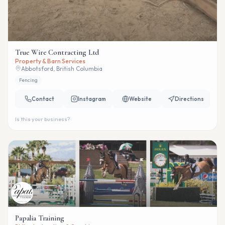
True Wire Contracting Ltd
Property & Barn Services
Abbotsford, British Columbia
Fencing
Contact
Instagram
Website
Directions
Is this your business?
Papalia Training