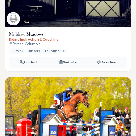
2
Millshaw Meadows
Riding Instruction & Coaching
British Columbia
Hunters
Jumpers
Equitation
+
8
Contact
Website
Directions