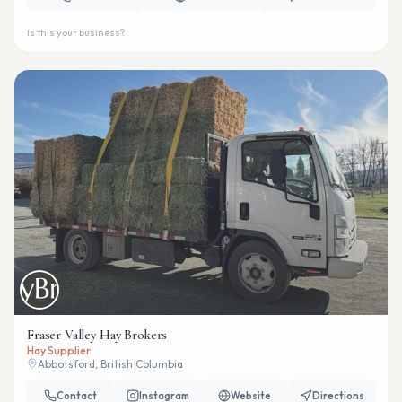
Is this your business?
Fraser Valley Hay Brokers
Hay Supplier
Abbotsford, British Columbia
Contact
Instagram
Website
Directions