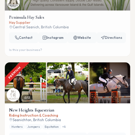
Peninsula Hay Sales
Hay Supplier
Central Saanich, British Columbia
Contact
Instagram
Website
Directions
Is this your business?
PREMIUM
12
New Heights Equestrian
Riding Instruction & Coaching
Saanichton, British Columbia
Hunters
Jumpers
Equitation
+
8