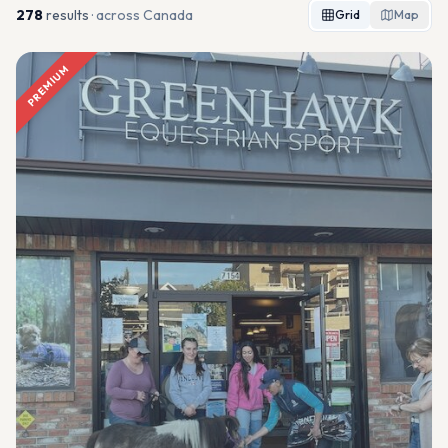
278
result
s
· across Canada
Grid
Map
PREMIUM