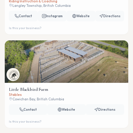
Riding Instruction & Coaching
Langley Township, British Columbia
Contact
Instagram
Website
Directions
Is this your business?
Little Blackbird Farm
Stables
Cowichan Bay, British Columbia
Contact
Website
Directions
Is this your business?