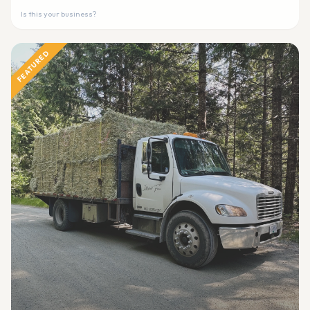
Is this your business?
FEATURED