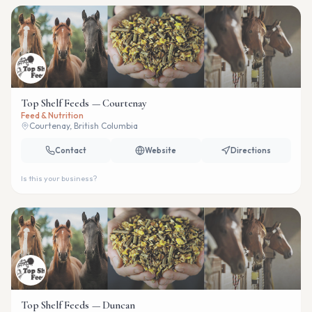
Top Shelf Feeds — Courtenay
Feed & Nutrition
Courtenay, British Columbia
Contact
Website
Directions
Is this your business?
Top Shelf Feeds — Duncan