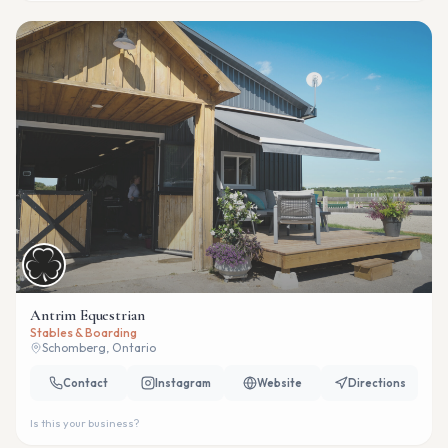
Antrim Equestrian
Stables & Boarding
Schomberg, Ontario
Contact
Instagram
Website
Directions
Is this your business?