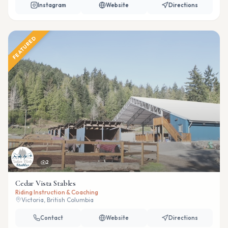
Instagram
Website
Directions
FEATURED
2
Cedar Vista Stables
Riding Instruction & Coaching
Victoria, British Columbia
Contact
Website
Directions