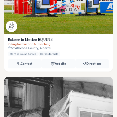
Balance in Motion EQUINE
Riding Instruction & Coaching
Strathcona County, Alberta
Starting young horses
Horses for Sale
Contact
Website
Directions