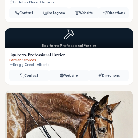
Carleton Place, Ontario
Contact
Instagram
Website
Directions
Equiterra Professional Farrier
Equiterra Professional Farrier
Farrier Services
Bragg Creek, Alberta
Contact
Website
Directions