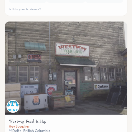
Is this your business?
Westway Feed & Hay
Hay Supplier
Delta, British Columbia