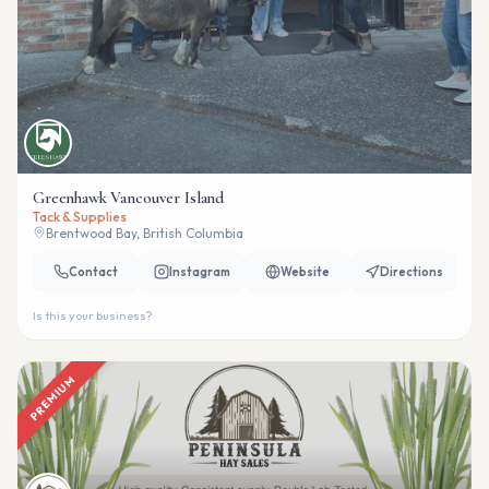
Greenhawk Vancouver Island
Tack & Supplies
Brentwood Bay, British Columbia
Contact
Instagram
Website
Directions
Is this your business?
PREMIUM