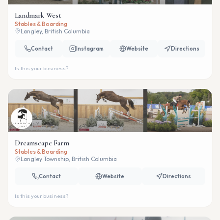
Landmark West
Stables & Boarding
Langley, British Columbia
Contact
Instagram
Website
Directions
Is this your business?
Dreamscape Farm
Stables & Boarding
Langley Township, British Columbia
Contact
Website
Directions
Is this your business?