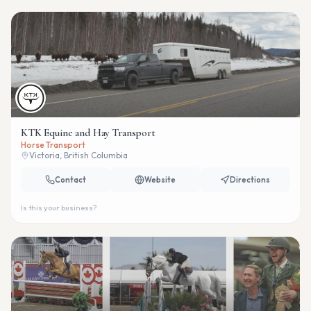
KTK Equine and Hay Transport
Horse Transport
Victoria, British Columbia
Contact
Website
Directions
Is this your business?