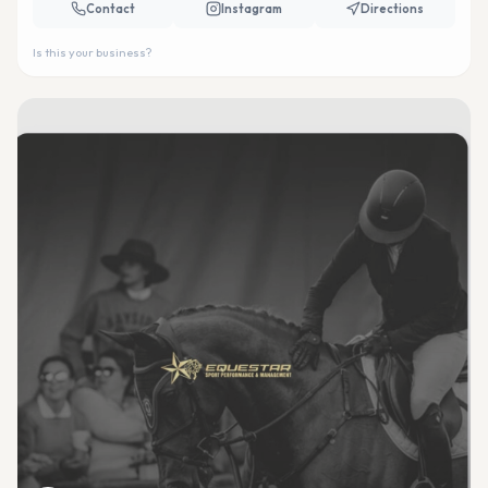
Contact
Instagram
Directions
Is this your business?