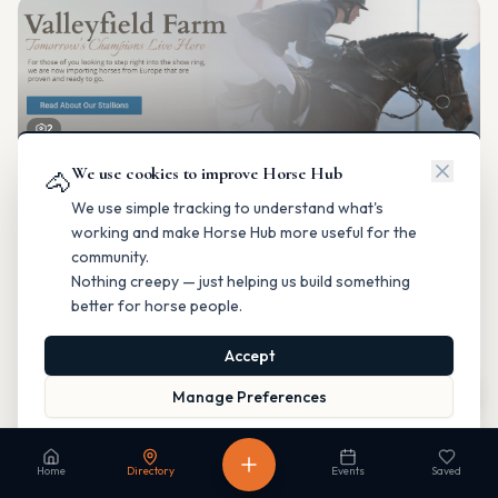
2
We use cookies to improve Horse Hub
Valleyfield Farm
🐴
Breeding & Reproduction
We use simple tracking to understand what's
Parkland County, Alberta
working and make Horse Hub more useful for the
Contact
Instagram
Website
Directions
community.
Nothing creepy — just helping us build something
Is this your business?
better for horse people.
Accept
Map
Manage Preferences
Read our Privacy Policy
to learn more.
Fable Farm
Home
Directory
Events
Saved
Breeding & Reproduction
Calgary, Alberta