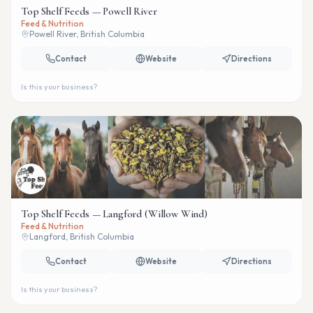
Top Shelf Feeds — Powell River
Feed & Nutrition
Powell River, British Columbia
Contact
Website
Directions
Is this your business?
Top Shelf Feeds — Langford (Willow Wind)
Feed & Nutrition
Langford, British Columbia
Contact
Website
Directions
Is this your business?