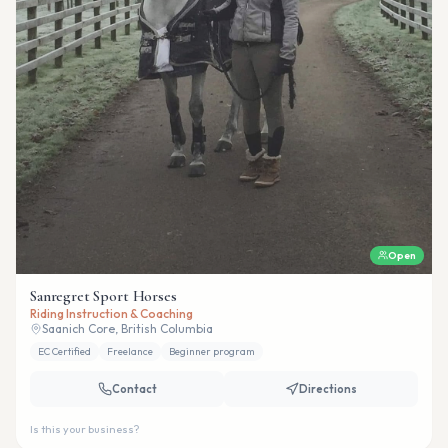
Open
Sanregret Sport Horses
Riding Instruction & Coaching
Saanich Core, British Columbia
EC Certified
Freelance
Beginner program
Contact
Directions
Is this your business?