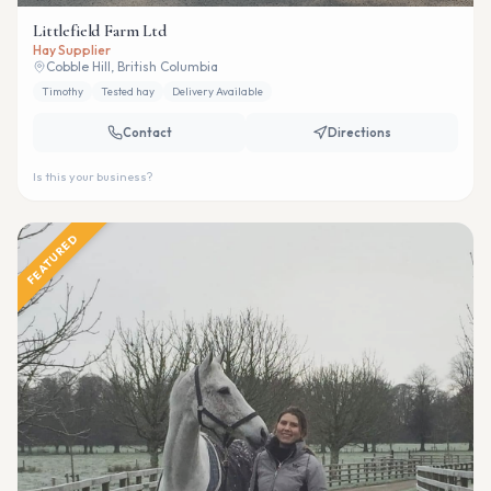
Littlefield Farm Ltd
Hay Supplier
Cobble Hill, British Columbia
Timothy
Tested hay
Delivery Available
Contact
Directions
Is this your business?
FEATURED