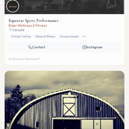
Equestar Sport Performance
Rider Wellness & Fitness
Canada
Virtual / online
General fitness
Group classes
+
9
Contact
Instagram
Is this your business?