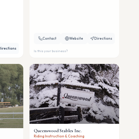
Contact
Website
Directions
Directions
Is this your business?
Queenswood Stables Inc.
Riding Instruction & Coaching