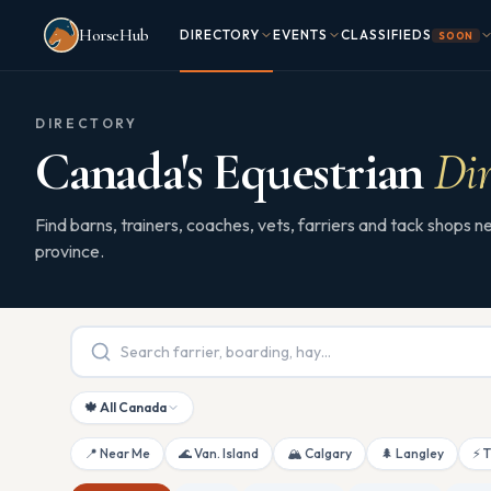
Skip to main content
HorseHub
DIRECTORY
EVENTS
CLASSIFIEDS
SOON
DIRECTORY
Canada's Equestrian
Dir
Find barns, trainers, coaches, vets, farriers and tack shops
province.
🍁 All Canada
📍 Near Me
🌊 Van. Island
🏔 Calgary
🌲 Langley
⚡ 