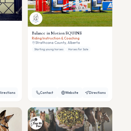
Balance in Motion EQUINE
Riding Instruction & Coaching
Strathcona County, Alberta
Starting young horses
Horses for Sale
Directions
Contact
Website
Directions