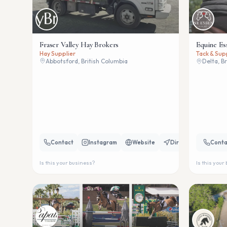
Fraser Valley Hay Brokers
Equine Es
Hay Supplier
Tack & Sup
Abbotsford, British Columbia
Delta, B
Contact
Instagram
Website
Directions
Conta
Is this your business?
Is this your