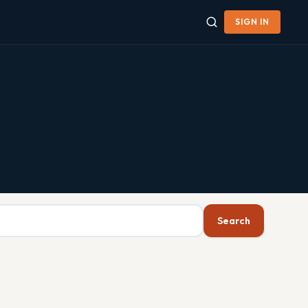
SIGN IN
Search