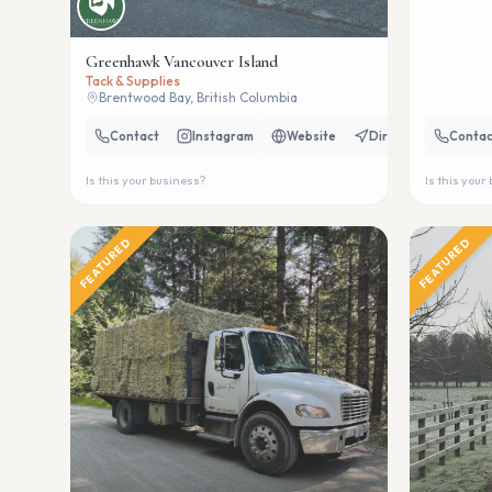
Greenhawk Vancouver Island
Tack & Supplies
Brentwood Bay, British Columbia
Contact
Instagram
Website
Directions
Contac
Is this your business?
Is this your
FEATURED
FEATURED