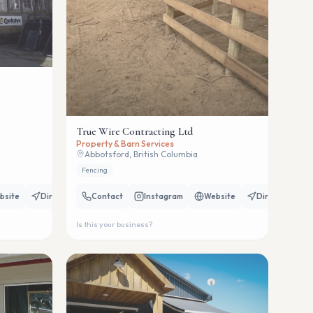
True Wire Contracting Ltd
Property & Barn Services
Abbotsford, British Columbia
Fencing
bsite
Directions
Contact
Instagram
Website
Directions
Is this your business?