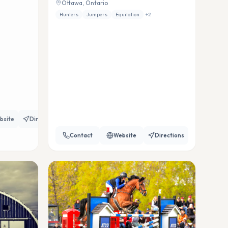
Ottawa, Ontario
Hunters
Jumpers
Equitation
+
2
bsite
Directions
Contact
Website
Directions