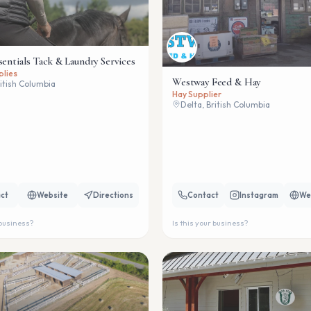
sentials Tack & Laundry Services
plies
Westway Feed & Hay
ritish Columbia
Hay Supplier
Delta, British Columbia
ct
Website
Directions
Contact
Instagram
We
 business?
Is this your business?