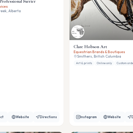
Professional Farrier
vices
eek, Alberta
Clare Hobson Art
Equestrian Brands & Boutiques
Smithers, British Columbia
Art & prints
Online only
Custom ord
ct
Website
Directions
Instagram
Website