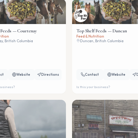
 Feeds — Courtenay
Top Shelf Feeds — Duncan
rition
Feed & Nutrition
y, British Columbia
Duncan, British Columbia
ct
Website
Directions
Contact
Website
 business?
Is this your business?