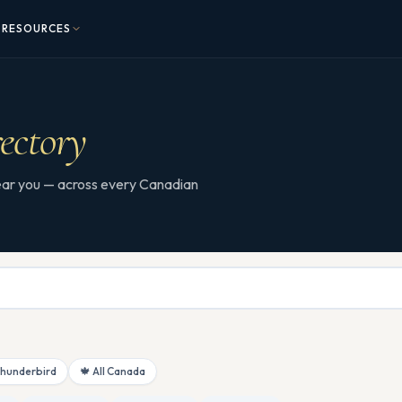
RESOURCES
ectory
 near you — across every Canadian
Thunderbird
🍁 All Canada