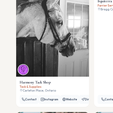
Equiterra 
Farrier Ser
Bragg Cr
Harmony Tack Shop
Tack & Supplies
Carleton Place, Ontario
Contact
Instagram
Website
Directions
Conta