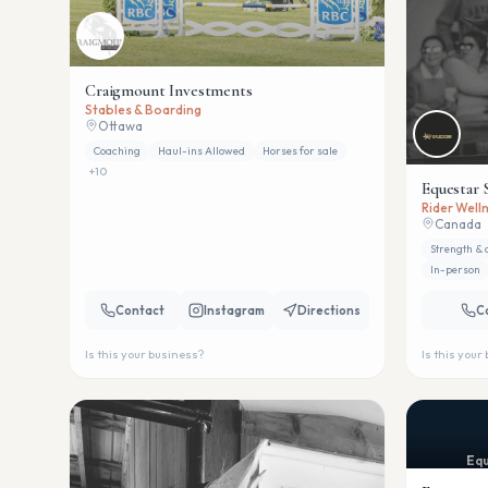
Craigmount Investments
Stables & Boarding
Ottawa
Coaching
Haul-ins Allowed
Horses for sale
+
10
Equestar 
Rider Welln
Canada
Strength & 
In-person
Contact
Instagram
Directions
C
Is this your business?
Is this your
Equ