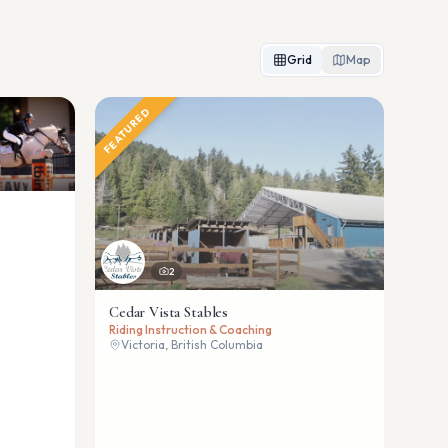
Grid
Map
FEATURED
2
Cedar Vista Stables
Riding Instruction & Coaching
Victoria, British Columbia