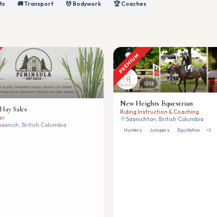
ts
🚚 Transport
💆 Bodywork
🏆 Coaches
PREMIUM
12
New Heights Equestrian
 Hay Sales
Riding Instruction & Coaching
er
Saanichton, British Columbia
Saanich, British Columbia
Hunters
Jumpers
Equitation
+
8