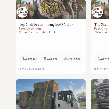
Top Shelf Feeds — Langford (Willow
Top Shelf
Feed & Nutrition
Feed & Nut
Wind)
Langford, British Columbia
Courtena
Contact
Website
Directions
Conta
Is this your business?
Is this your