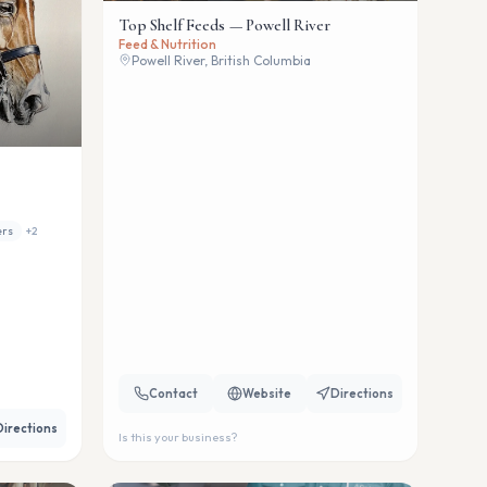
Top Shelf Feeds — Powell River
Feed & Nutrition
Powell River, British Columbia
ers
+
2
Contact
Website
Directions
Directions
Is this your business?