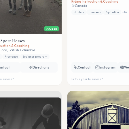
Riding Instruction & Coaching
Canada
Hunters
Jumpers
Equitation
+
16
Open
 Sport Horses
truction & Coaching
Core, British Columbia
Freelance
Beginner program
ontact
Directions
Contact
Instagram
We
 business?
Is this your business?