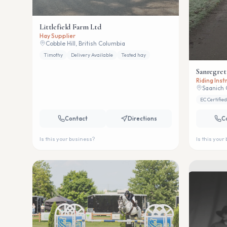
Littlefield Farm Ltd
Hay Supplier
Cobble Hill, British Columbia
Timothy
Delivery Available
Tested hay
Sanregret
Riding Ins
Saanich 
EC Certified
Contact
Directions
C
Is this your business?
Is this your