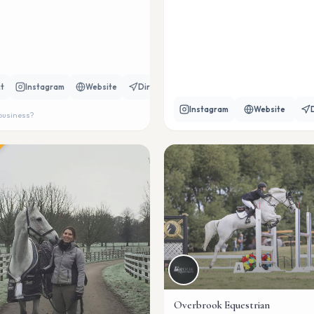
t
Instagram
Website
Directions
Instagram
Website
 business?
Overbrook Equestrian