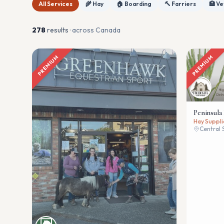
All Services
🌾 Hay
🏠 Boarding
🔨 Farriers
🏥 Ve
278
result
s
· across Canada
PREMIUM
PREMIUM
Peninsula
Hay Suppli
Central 