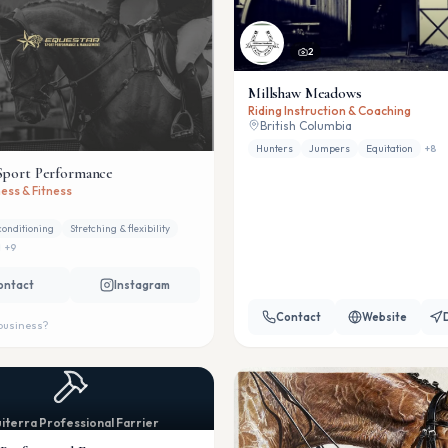
2
Millshaw Meadows
Riding Instruction & Coaching
British Columbia
Hunters
Jumpers
Equitation
+
8
Sport Performance
ess & Fitness
conditioning
Stretching & flexibility
+
9
ontact
Instagram
Contact
Website
 business?
iterra Professional Farrier