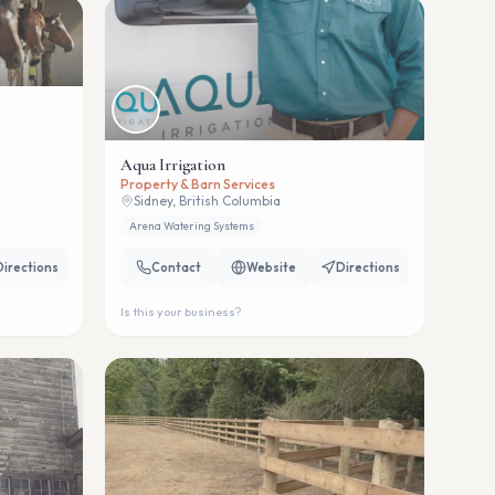
Aqua Irrigation
Property & Barn Services
Sidney, British Columbia
Arena Watering Systems
Directions
Contact
Website
Directions
Is this your business?