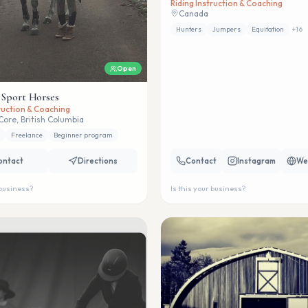
Riding Instruction & Coaching
Canada
Hunters
Jumpers
Equitation
+
16
Open
 Sport Horses
truction & Coaching
Core, British Columbia
Freelance
Beginner program
ontact
Directions
Contact
Instagram
We
 business?
Is this your business?