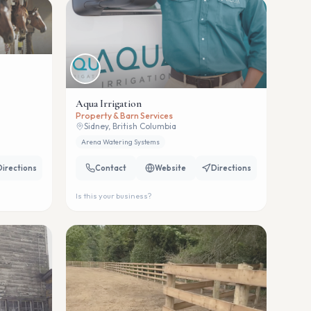
Aqua Irrigation
Property & Barn Services
Sidney, British Columbia
Arena Watering Systems
Directions
Contact
Website
Directions
Is this your business?