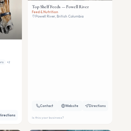
Top Shelf Feeds — Powell River
Feed & Nutrition
Powell River, British Columbia
ers
+
2
Contact
Website
Directions
Directions
Is this your business?