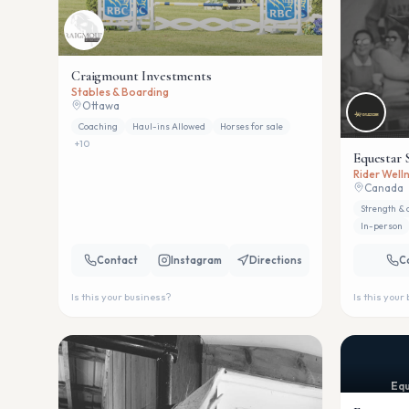
Craigmount Investments
Stables & Boarding
Ottawa
Coaching
Haul-ins Allowed
Horses for sale
+
10
Equestar 
Rider Welln
Canada
Strength & 
In-person
Contact
Instagram
Directions
C
Is this your business?
Is this your
Equ