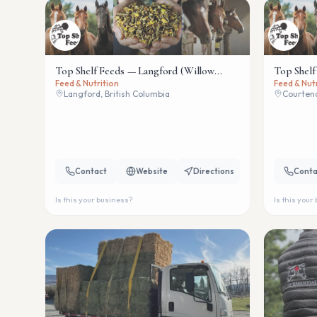
Top Shelf Feeds — Langford (Willow
Top Shelf
Feed & Nutrition
Feed & Nut
Wind)
Langford, British Columbia
Courtena
Contact
Website
Directions
Conta
Is this your business?
Is this your