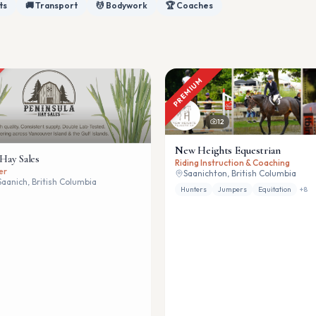
ts
🚚 Transport
💆 Bodywork
🏆 Coaches
PREMIUM
12
New Heights Equestrian
 Hay Sales
Riding Instruction & Coaching
er
Saanichton, British Columbia
Saanich, British Columbia
Hunters
Jumpers
Equitation
+
8