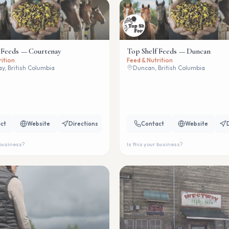
 Feeds — Courtenay
Top Shelf Feeds — Duncan
rition
Feed & Nutrition
y, British Columbia
Duncan, British Columbia
ct
Website
Directions
Contact
Website
 business?
Is this your business?