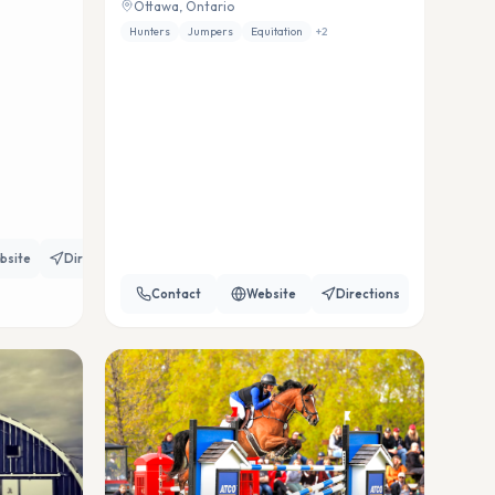
Ottawa, Ontario
Hunters
Jumpers
Equitation
+
2
bsite
Directions
Contact
Website
Directions