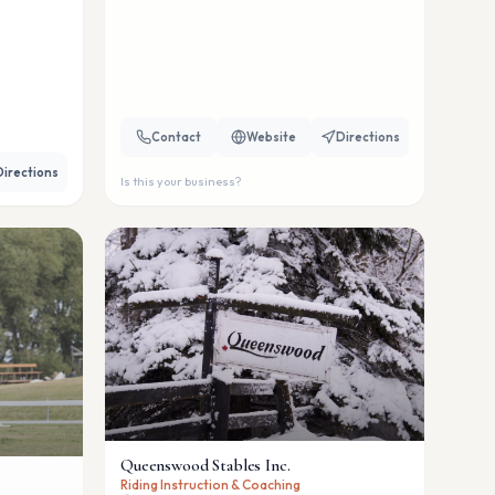
Contact
Website
Directions
Directions
Is this your business?
Queenswood Stables Inc.
Riding Instruction & Coaching