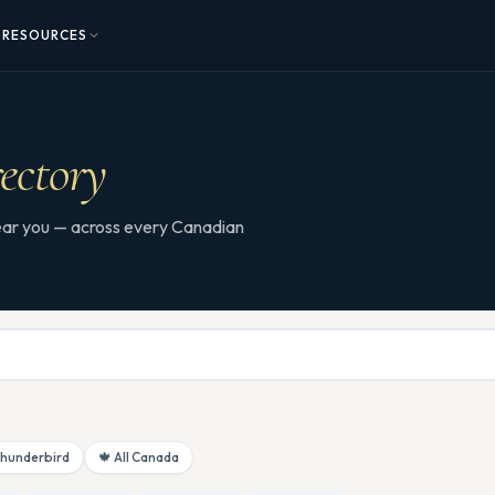
RESOURCES
ectory
 near you — across every Canadian
Thunderbird
🍁 All Canada