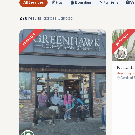
All Services
🌾 Hay
🏠 Boarding
🔨 Farriers
🏥 Ve
278
result
s
· across Canada
PREMIUM
PREMIUM
Peninsula
Hay Suppli
Central 