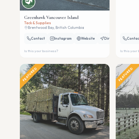
Greenhawk Vancouver Island
Tack & Supplies
Brentwood Bay, British Columbia
Contact
Instagram
Website
Directions
Contac
Is this your business?
Is this your
FEATURED
FEATURED