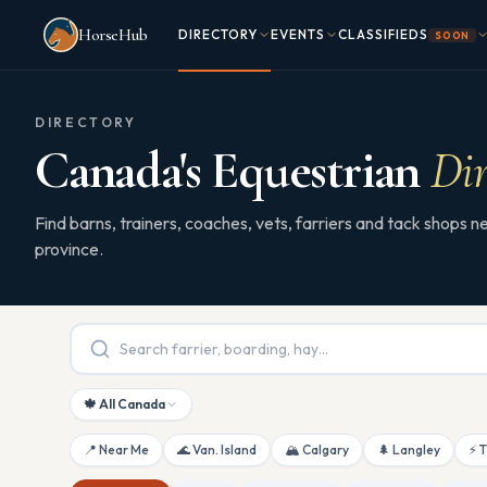
Skip to main content
HorseHub
DIRECTORY
EVENTS
CLASSIFIEDS
SOON
DIRECTORY
Canada's Equestrian
Dir
Find barns, trainers, coaches, vets, farriers and tack shops
province.
🍁 All Canada
📍 Near Me
🌊 Van. Island
🏔 Calgary
🌲 Langley
⚡ 