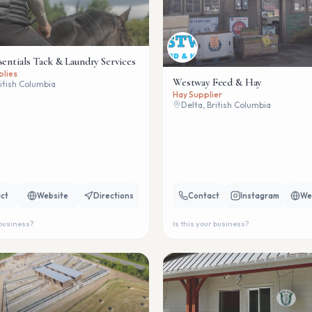
sentials Tack & Laundry Services
plies
Westway Feed & Hay
ritish Columbia
Hay Supplier
Delta, British Columbia
ct
Website
Directions
Contact
Instagram
We
 business?
Is this your business?