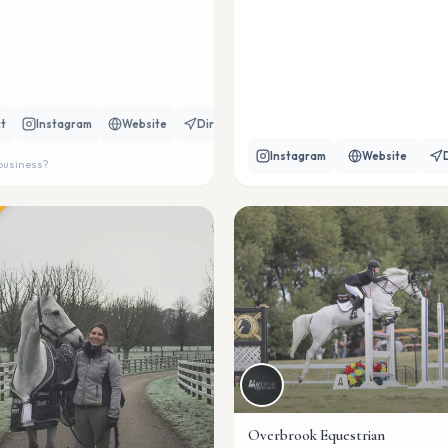
t
Instagram
Website
Directions
Instagram
Website
 business?
Overbrook Equestrian