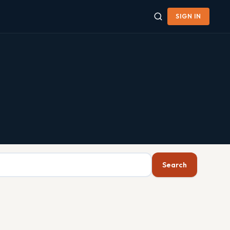
SIGN IN
Search