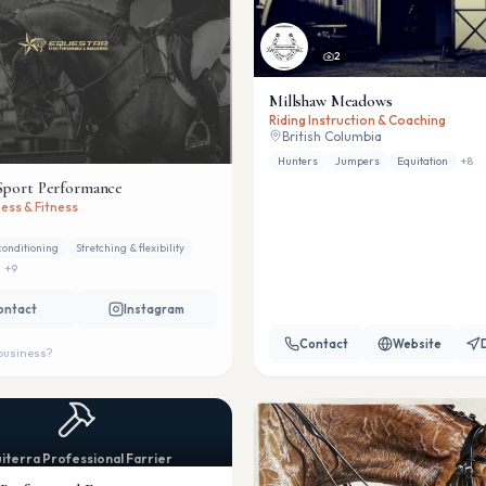
2
Millshaw Meadows
Riding Instruction & Coaching
British Columbia
Hunters
Jumpers
Equitation
+
8
Sport Performance
ess & Fitness
conditioning
Stretching & flexibility
+
9
ontact
Instagram
Contact
Website
 business?
iterra Professional Farrier