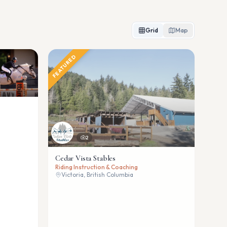
Grid
Map
FEATURED
2
Cedar Vista Stables
Riding Instruction & Coaching
Victoria, British Columbia