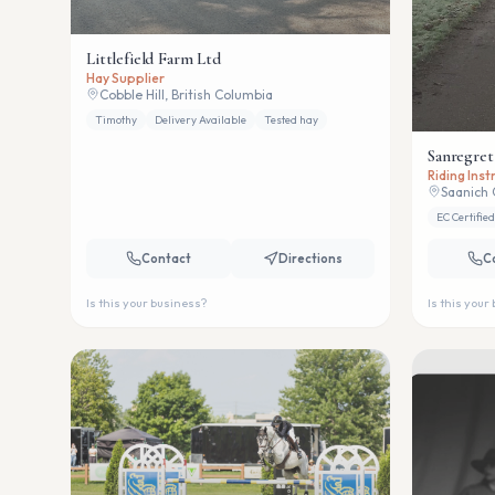
Littlefield Farm Ltd
Hay Supplier
Cobble Hill, British Columbia
Timothy
Delivery Available
Tested hay
Sanregret
Riding Ins
Saanich 
EC Certified
Contact
Directions
C
Is this your business?
Is this your