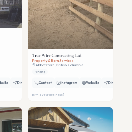
True Wire Contracting Ltd
Property & Barn Services
Abbotsford, British Columbia
Fencing
bsite
Directions
Contact
Instagram
Website
Directions
Is this your business?