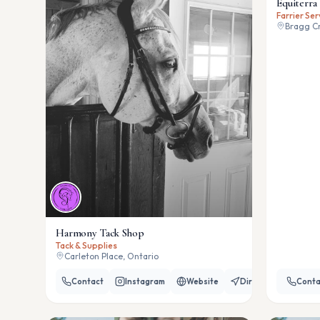
Equiterra 
Farrier Ser
Bragg Cr
Harmony Tack Shop
Tack & Supplies
Carleton Place, Ontario
Contact
Instagram
Website
Directions
Conta