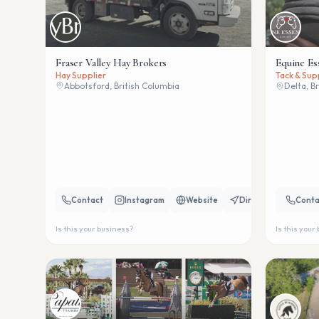
Fraser Valley Hay Brokers
Equine Es
Hay Supplier
Tack & Sup
Abbotsford, British Columbia
Delta, B
Contact
Instagram
Website
Directions
Conta
Is this your business?
Is this your