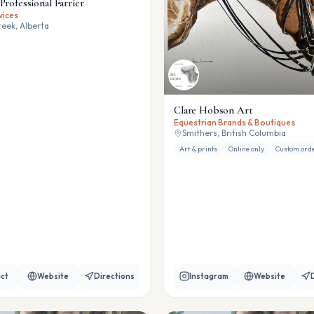
Professional Farrier
vices
eek, Alberta
Clare Hobson Art
Equestrian Brands & Boutiques
Smithers, British Columbia
Art & prints
Online only
Custom ord
ct
Website
Directions
Instagram
Website