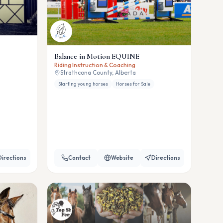
Balance in Motion EQUINE
Riding Instruction & Coaching
Strathcona County, Alberta
Starting young horses
Horses for Sale
Directions
Contact
Website
Directions