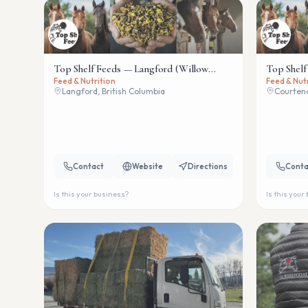
Top Shelf Feeds — Langford (Willow
Top Shelf
Feed & Nutrition
Feed & Nut
Wind)
Langford, British Columbia
Courtena
Contact
Website
Directions
Conta
Is this your business?
Is this your