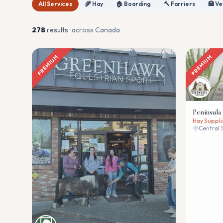
All Services
🌾 Hay
🏠 Boarding
🔨 Farriers
🏥 Ve
278
result
s
· across Canada
PREMIUM
PREMIUM
Peninsula
Hay Suppli
Central 