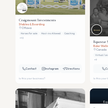
Craigmount Investments
Stables & Boarding
Ottawa
Horses for sale
Haul-ins Allowed
Coaching
+
10
Equestar 
Rider Welln
Canada
Virtual / on
+
9
Contact
Instagram
Directions
C
Is this your business?
Is this your
Equ