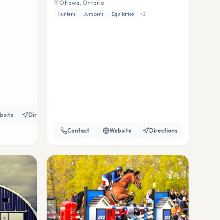
Ottawa, Ontario
Hunters
Jumpers
Equitation
+
2
bsite
Directions
Contact
Website
Directions