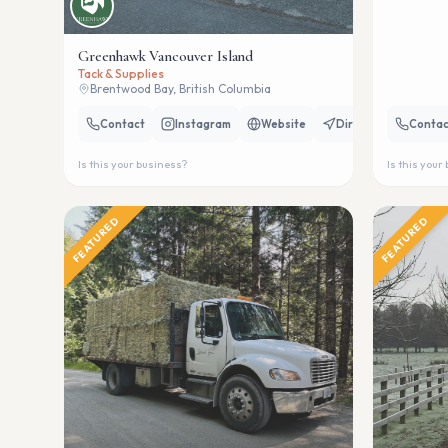
Greenhawk Vancouver Island
Tack & Supplies
Brentwood Bay, British Columbia
Contact
Instagram
Website
Directions
Contac
Is this your business?
Is this your
FEATURED
FEATURED