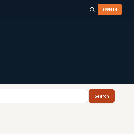
SIGN IN
Search