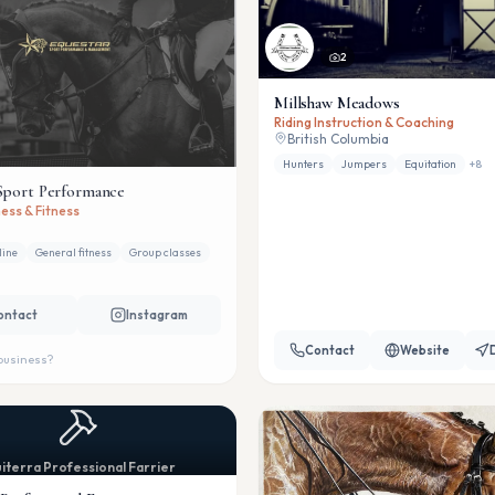
2
Millshaw Meadows
Riding Instruction & Coaching
British Columbia
Hunters
Jumpers
Equitation
+
8
Sport Performance
ess & Fitness
line
General fitness
Group classes
ontact
Instagram
Contact
Website
 business?
iterra Professional Farrier