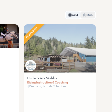
Grid
Map
FEATURED
2
Cedar Vista Stables
Riding Instruction & Coaching
Victoria, British Columbia