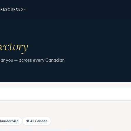
RESOURCES
ectory
 near you — across every Canadian
Thunderbird
🍁 All Canada