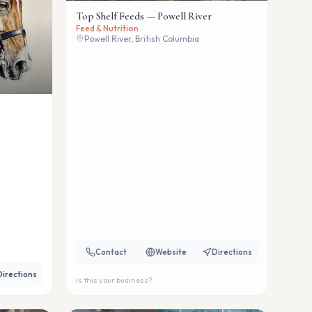
Top Shelf Feeds — Powell River
Feed & Nutrition
Powell River, British Columbia
Contact
Website
Directions
Directions
Is this your business?