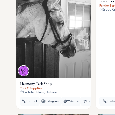
Equiterra 
Farrier Ser
Bragg Cr
Harmony Tack Shop
Tack & Supplies
Carleton Place, Ontario
Contact
Instagram
Website
Directions
Conta