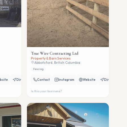
True Wire Contracting Ltd
Property & Barn Services
Abbotsford, British Columbia
Fencing
bsite
Directions
Contact
Instagram
Website
Directions
Is this your business?