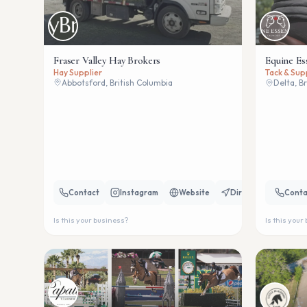
Fraser Valley Hay Brokers
Equine Es
Hay Supplier
Tack & Sup
Abbotsford, British Columbia
Delta, B
Contact
Instagram
Website
Directions
Conta
Is this your business?
Is this your