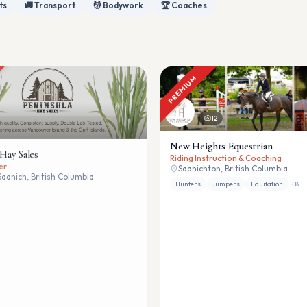
ts
🚚 Transport
💆 Bodywork
🏆 Coaches
PREMIUM
12
New Heights Equestrian
 Hay Sales
Riding Instruction & Coaching
er
Saanichton, British Columbia
Saanich, British Columbia
Hunters
Jumpers
Equitation
+
8