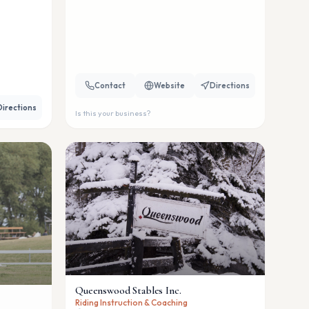
Contact
Website
Directions
Directions
Is this your business?
Queenswood Stables Inc.
Riding Instruction & Coaching