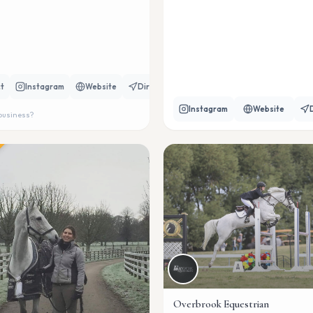
t
Instagram
Website
Directions
Instagram
Website
 business?
Overbrook Equestrian