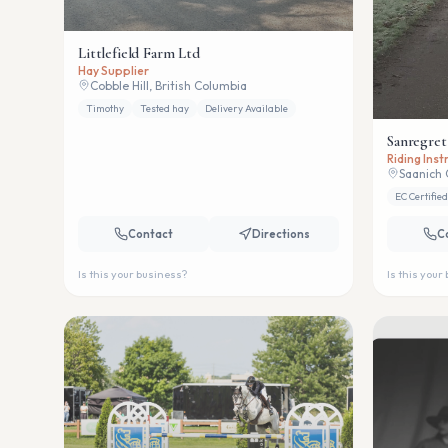
Littlefield Farm Ltd
Hay Supplier
Cobble Hill, British Columbia
Timothy
Tested hay
Delivery Available
Sanregret
Riding Ins
Saanich 
EC Certified
Contact
Directions
C
Is this your business?
Is this your