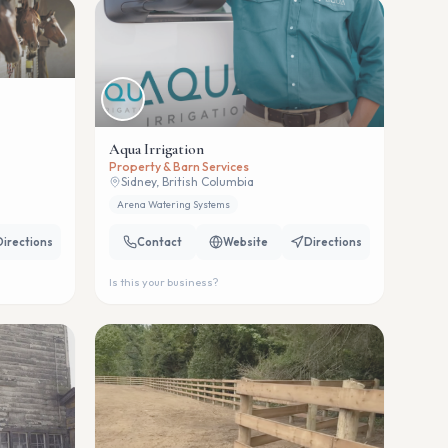
Aqua Irrigation
Property & Barn Services
Sidney, British Columbia
Arena Watering Systems
Directions
Contact
Website
Directions
Is this your business?