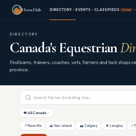
Skip to main content
HorseHub
DIRECTORY
EVENTS
CLASSIFIEDS
SOON
DIRECTORY
Canada's Equestrian
Dir
Find barns, trainers, coaches, vets, farriers and tack shops
province.
🍁 All Canada
📍 Near Me
🌊 Van. Island
🏔 Calgary
🌲 Langley
⚡ 