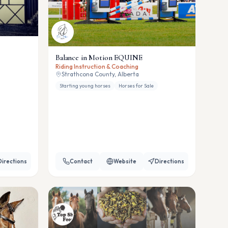
Balance in Motion EQUINE
Riding Instruction & Coaching
Strathcona County, Alberta
Starting young horses
Horses for Sale
Directions
Contact
Website
Directions