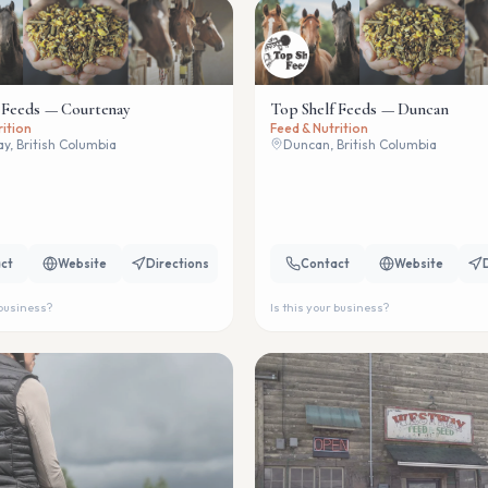
 Feeds — Courtenay
Top Shelf Feeds — Duncan
rition
Feed & Nutrition
y, British Columbia
Duncan, British Columbia
ct
Website
Directions
Contact
Website
 business?
Is this your business?