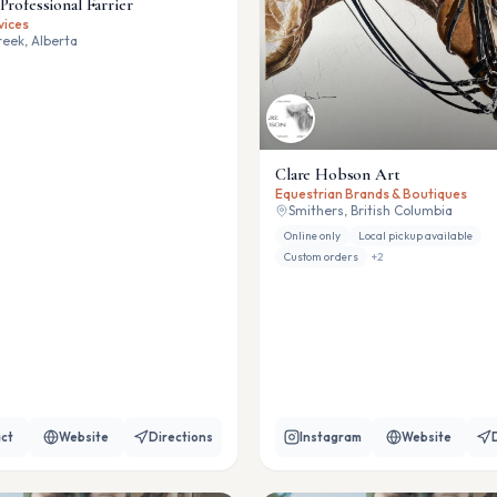
Professional Farrier
vices
eek, Alberta
Clare Hobson Art
Equestrian Brands & Boutiques
Smithers, British Columbia
Online only
Local pickup available
Custom orders
+
2
ct
Website
Directions
Instagram
Website