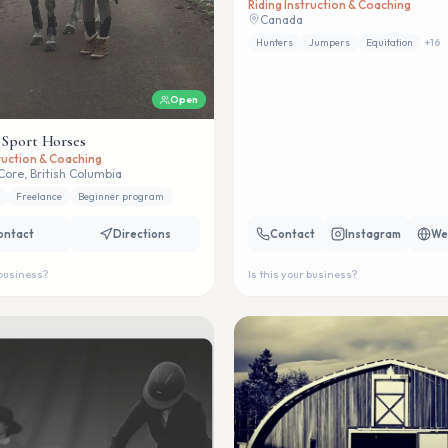
Riding Instruction & Coaching
Canada
Hunters
Jumpers
Equitation
+
16
Open
 Sport Horses
truction & Coaching
Core, British Columbia
Freelance
Beginner program
ontact
Directions
Contact
Instagram
We
 business?
Is this your business?