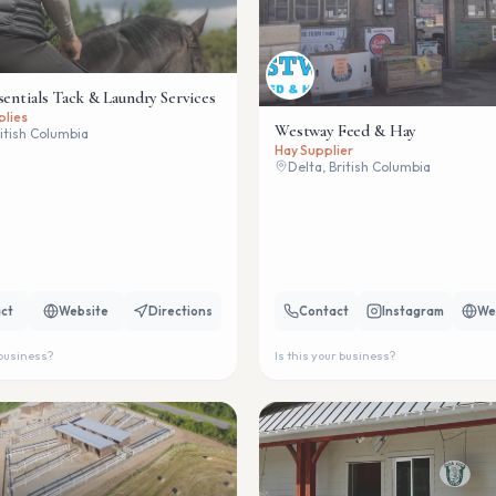
sentials Tack & Laundry Services
plies
Westway Feed & Hay
ritish Columbia
Hay Supplier
Delta, British Columbia
ct
Website
Directions
Contact
Instagram
We
 business?
Is this your business?