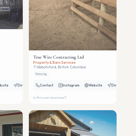
True Wire Contracting Ltd
Property & Barn Services
Abbotsford, British Columbia
Fencing
bsite
Directions
Contact
Instagram
Website
Directions
Is this your business?