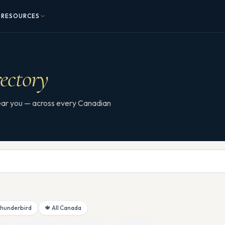
RESOURCES
ectory
 near you — across every Canadian
Thunderbird
🍁 All Canada