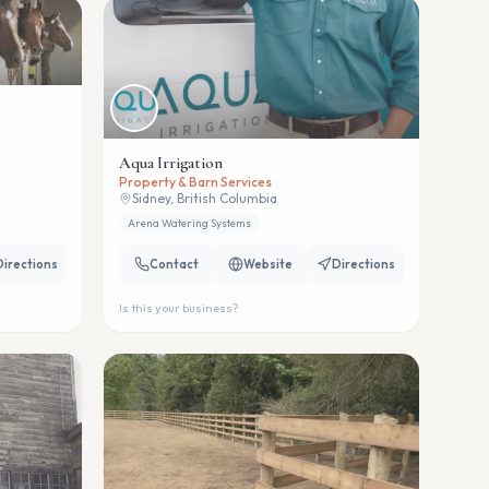
Aqua Irrigation
Property & Barn Services
Sidney, British Columbia
Arena Watering Systems
Directions
Contact
Website
Directions
Is this your business?