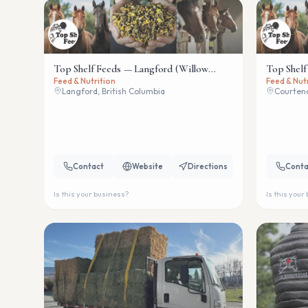
Top Shelf Feeds — Langford (Willow
Top Shelf
Feed & Nutrition
Feed & Nut
Wind)
Langford, British Columbia
Courtena
Contact
Website
Directions
Conta
Is this your business?
Is this your