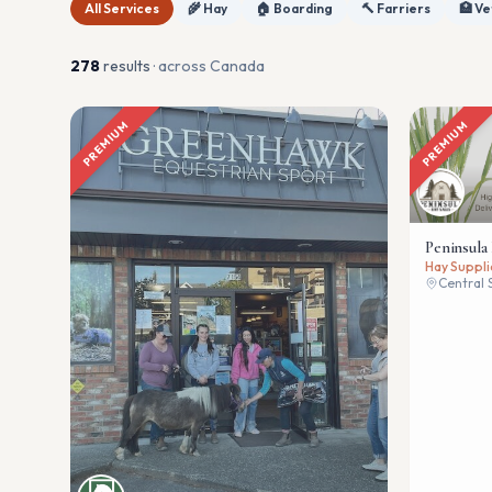
All Services
🌾 Hay
🏠 Boarding
🔨 Farriers
🏥 Ve
278
result
s
· across Canada
PREMIUM
PREMIUM
Peninsula
Hay Suppli
Central 