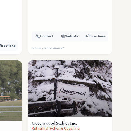
Contact
Website
Directions
Directions
Is this your business?
Queenswood Stables Inc.
Riding Instruction & Coaching