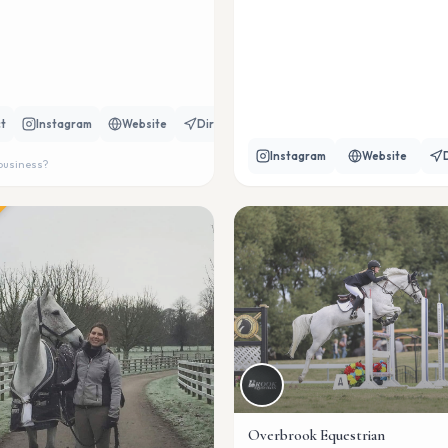
t
Instagram
Website
Directions
Instagram
Website
 business?
Overbrook Equestrian