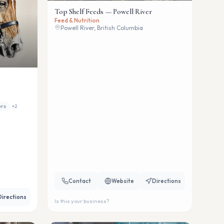
Top Shelf Feeds — Powell River
Feed & Nutrition
Powell River, British Columbia
ers
+
2
Contact
Website
Directions
Directions
Is this your business?