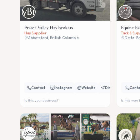
Fraser Valley Hay Brokers
Equine Es
Hay Supplier
Tack & Sup
Abbotsford, British Columbia
Delta, B
Contact
Instagram
Website
Directions
Conta
Is this your business?
Is this your