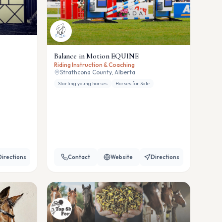
Balance in Motion EQUINE
Riding Instruction & Coaching
Strathcona County, Alberta
Starting young horses
Horses for Sale
Directions
Contact
Website
Directions