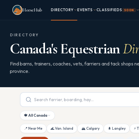
Skip to main content
HorseHub
DIRECTORY
EVENTS
CLASSIFIEDS
SOON
DIRECTORY
Canada's Equestrian
Dir
Find barns, trainers, coaches, vets, farriers and tack shops
province.
🍁 All Canada
📍 Near Me
🌊 Van. Island
🏔 Calgary
🌲 Langley
⚡ 