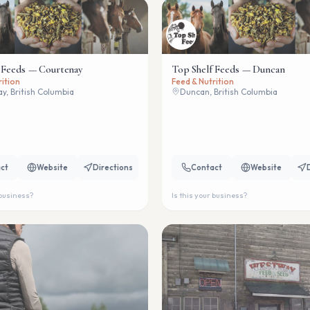
 Feeds — Courtenay
Top Shelf Feeds — Duncan
rition
Feed & Nutrition
y, British Columbia
Duncan, British Columbia
ct
Website
Directions
Contact
Website
 business?
Is this your business?