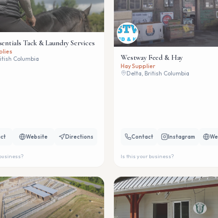
sentials Tack & Laundry Services
plies
Westway Feed & Hay
ritish Columbia
Hay Supplier
Delta, British Columbia
ct
Website
Directions
Contact
Instagram
We
 business?
Is this your business?