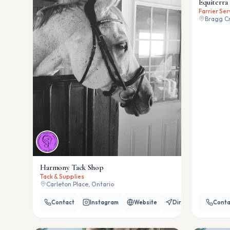
Equiterra 
Farrier Ser
Bragg Cr
Harmony Tack Shop
Tack & Supplies
Carleton Place, Ontario
Contact
Instagram
Website
Directions
Conta