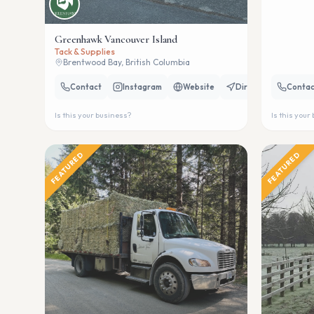
Greenhawk Vancouver Island
Tack & Supplies
Brentwood Bay, British Columbia
Contact
Instagram
Website
Directions
Contac
Is this your business?
Is this your
FEATURED
FEATURED