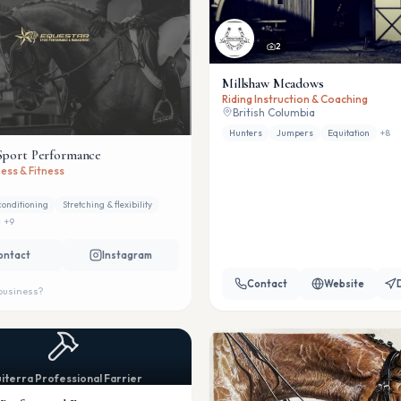
2
Millshaw Meadows
Riding Instruction & Coaching
British Columbia
Hunters
Jumpers
Equitation
+
8
Sport Performance
ess & Fitness
conditioning
Stretching & flexibility
+
9
ontact
Instagram
Contact
Website
 business?
iterra Professional Farrier