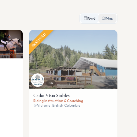
Grid
Map
FEATURED
2
Cedar Vista Stables
Riding Instruction & Coaching
Victoria, British Columbia