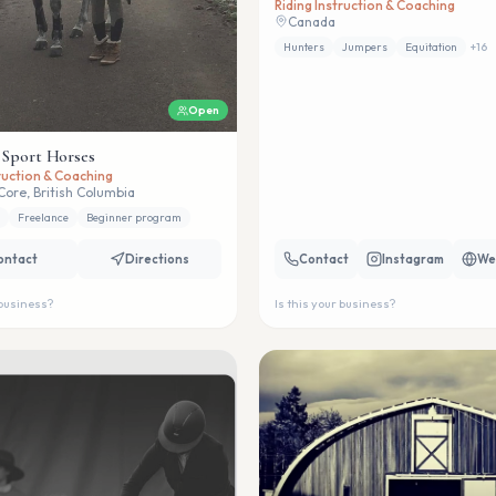
Riding Instruction & Coaching
Canada
Hunters
Jumpers
Equitation
+
16
Open
 Sport Horses
truction & Coaching
Core, British Columbia
Freelance
Beginner program
ontact
Directions
Contact
Instagram
We
 business?
Is this your business?