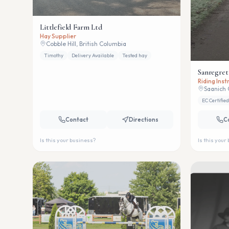
Littlefield Farm Ltd
Hay Supplier
Cobble Hill, British Columbia
Timothy
Delivery Available
Tested hay
Sanregret
Riding Ins
Saanich 
EC Certified
Contact
Directions
C
Is this your business?
Is this your