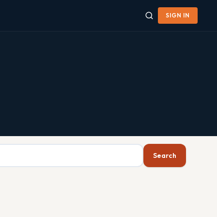
SIGN IN
Search