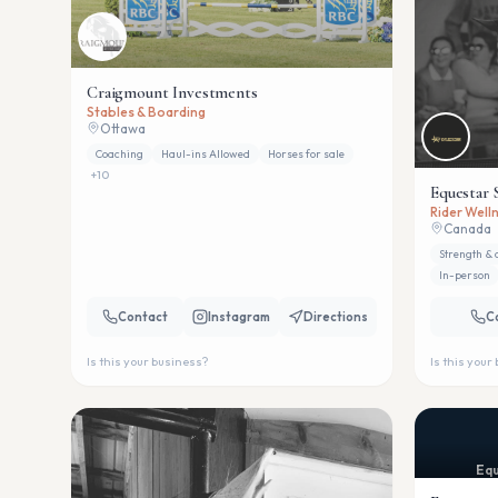
Craigmount Investments
Stables & Boarding
Ottawa
Coaching
Haul-ins Allowed
Horses for sale
+
10
Equestar 
Rider Welln
Canada
Strength & 
In-person
Contact
Instagram
Directions
C
Is this your business?
Is this your
Equ