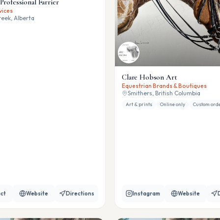
Professional Farrier
vices
eek, Alberta
Clare Hobson Art
Equestrian Brands & Boutiques
Smithers, British Columbia
Art & prints
Online only
Custom ord
ct
Website
Directions
Instagram
Website