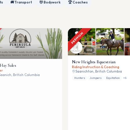
ts
🚚 Transport
💆 Bodywork
🏆 Coaches
PREMIUM
12
New Heights Equestrian
 Hay Sales
Riding Instruction & Coaching
er
Saanichton, British Columbia
Saanich, British Columbia
Hunters
Jumpers
Equitation
+
8