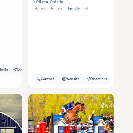
Ottawa, Ontario
Hunters
Jumpers
Equitation
+
2
bsite
Directions
Contact
Website
Directions