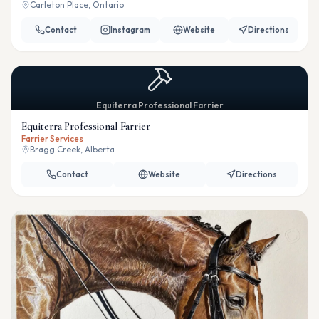
Carleton Place, Ontario
Contact
Instagram
Website
Directions
Equiterra Professional Farrier
Equiterra Professional Farrier
Farrier Services
Bragg Creek, Alberta
Contact
Website
Directions