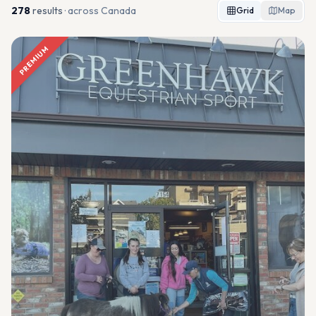
278
result
s
· across Canada
Grid
Map
PREMIUM