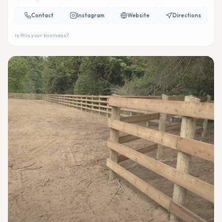
Contact
Instagram
Website
Directions
Is this your business?