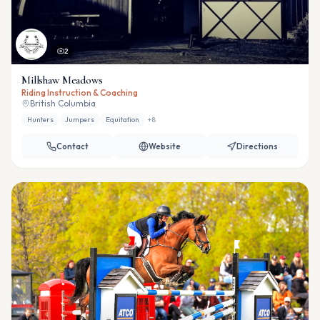
2
Millshaw Meadows
Riding Instruction & Coaching
British Columbia
Hunters
Jumpers
Equitation
+
8
Contact
Website
Directions