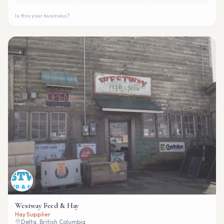
Is this your business?
Westway Feed & Hay
Hay Supplier
Delta, British Columbia