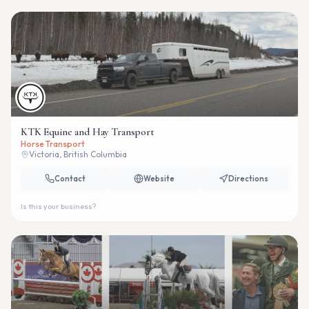
KTK Equine and Hay Transport
Horse Transport
Victoria, British Columbia
Contact
Website
Directions
Is this your business?