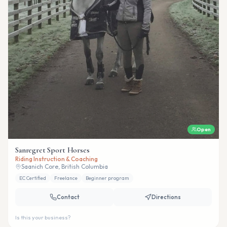
Open
Sanregret Sport Horses
Riding Instruction & Coaching
Saanich Core, British Columbia
EC Certified
Freelance
Beginner program
Contact
Directions
Is this your business?