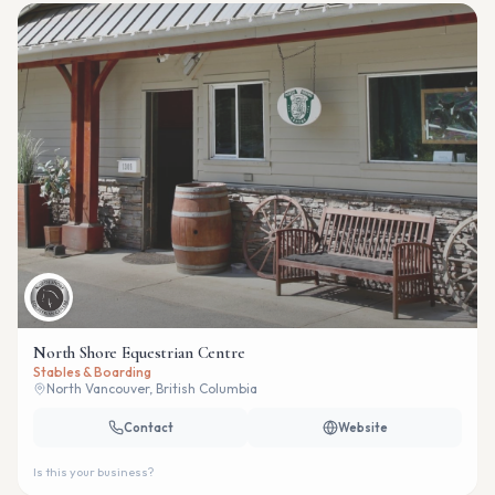
North Shore Equestrian Centre
Stables & Boarding
North Vancouver, British Columbia
Contact
Website
Is this your business?