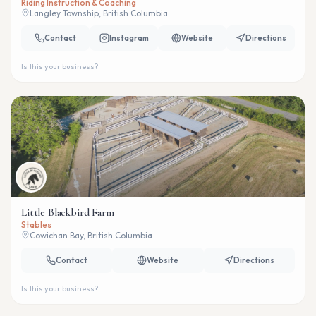
Riding Instruction & Coaching
Langley Township, British Columbia
Contact
Instagram
Website
Directions
Is this your business?
Little Blackbird Farm
Stables
Cowichan Bay, British Columbia
Contact
Website
Directions
Is this your business?