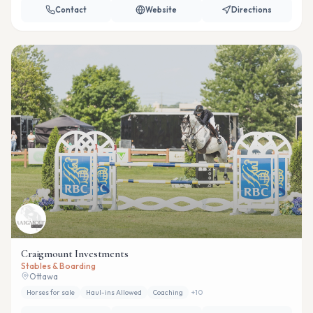
Contact
Website
Directions
Craigmount Investments
Stables & Boarding
Ottawa
Horses for sale
Haul-ins Allowed
Coaching
+
10