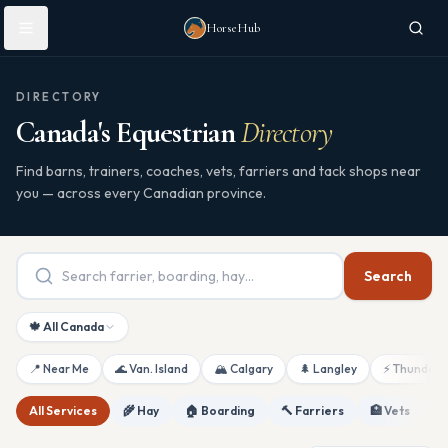
Skip to main content
HorseHub
DIRECTORY
Canada's Equestrian
Directory
Find barns, trainers, coaches, vets, farriers and tack shops near
you — across every Canadian province.
Search
🍁 All Canada
📍 Near Me
🌊 Van. Island
🏔 Calgary
🌲 Langley
⚡ Thunderb
All Services
🌾 Hay
🏠 Boarding
🔨 Farriers
🏥 Vets
