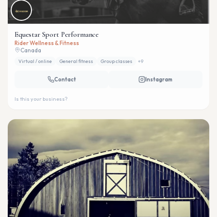
Equestar Sport Performance
Rider Wellness & Fitness
Canada
Virtual / online
General fitness
Group classes
+
9
Contact
Instagram
Is this your business?