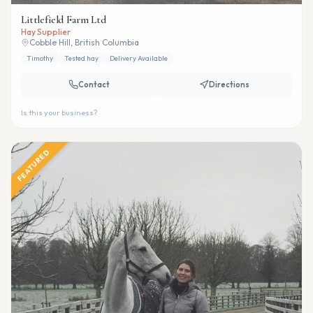
Littlefield Farm Ltd
Hay Supplier
Cobble Hill, British Columbia
Timothy
Tested hay
Delivery Available
Contact
Directions
Is this your business?
FEATURED