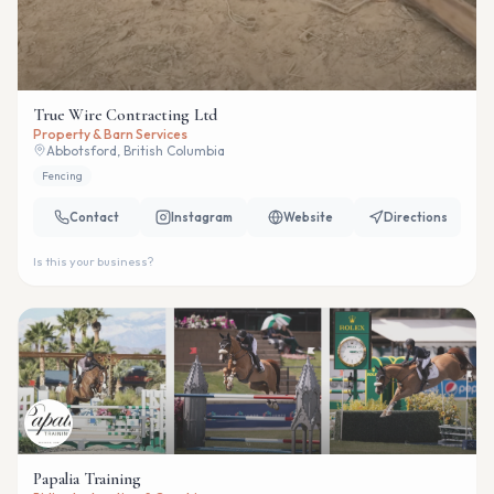
True Wire Contracting Ltd
Property & Barn Services
Abbotsford, British Columbia
Fencing
Contact
Instagram
Website
Directions
Is this your business?
Papalia Training