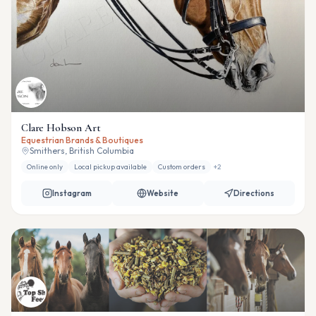
Clare Hobson Art
Equestrian Brands & Boutiques
Smithers, British Columbia
Online only
Local pickup available
Custom orders
+
2
Instagram
Website
Directions