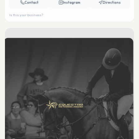
Contact
Instagram
Directions
Is this your business?