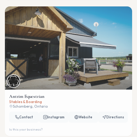
Antrim Equestrian
Stables & Boarding
Schomberg, Ontario
Contact
Instagram
Website
Directions
Is this your business?