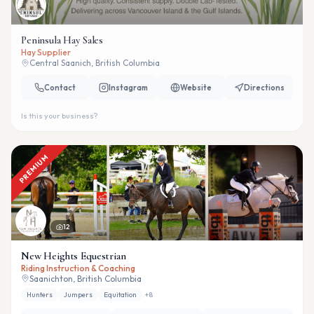
Peninsula Hay Sales
Hay Supplier
Central Saanich, British Columbia
Contact
Instagram
Website
Directions
Is this your business?
PREMIUM
12
New Heights Equestrian
Riding Instruction & Coaching
Saanichton, British Columbia
Hunters
Jumpers
Equitation
+
8