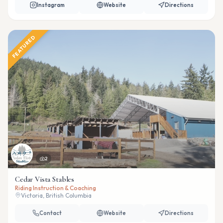
Instagram
Website
Directions
FEATURED
2
Cedar Vista Stables
Riding Instruction & Coaching
Victoria, British Columbia
Contact
Website
Directions