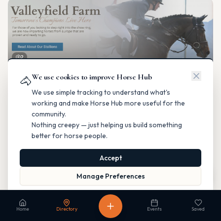
2
We use cookies to improve Horse Hub
Valleyfield Farm
🐴
Breeding & Reproduction
We use simple tracking to understand what's
Parkland County, Alberta
working and make Horse Hub more useful for the
Contact
Instagram
Website
Directions
community.
Nothing creepy — just helping us build something
Is this your business?
better for horse people.
Accept
Map
Manage Preferences
Read our Privacy Policy
to learn more.
Fable Farm
Home
Directory
Events
Saved
Breeding & Reproduction
Calgary, Alberta