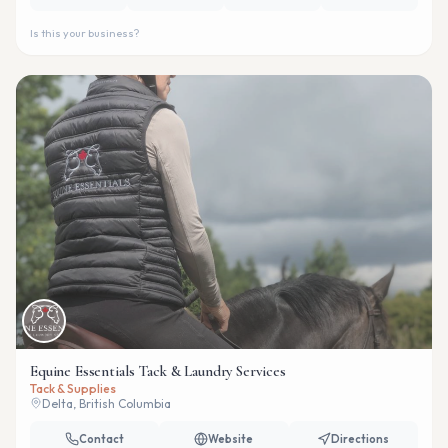
Is this your business?
Equine Essentials Tack & Laundry Services
Tack & Supplies
Delta, British Columbia
Contact
Website
Directions