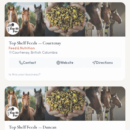
Top Shelf Feeds — Courtenay
Feed & Nutrition
Courtenay, British Columbia
Contact
Website
Directions
Is this your business?
Top Shelf Feeds — Duncan