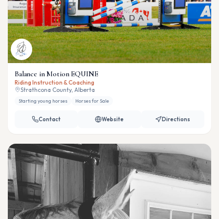
Balance in Motion EQUINE
Riding Instruction & Coaching
Strathcona County, Alberta
Starting young horses
Horses for Sale
Contact
Website
Directions