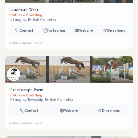
Landmark West
Stables & Boarding
Langley, British Columbia
Contact
Instagram
Website
Directions
Is this your business?
Dreamscape Farm
Stables & Boarding
Langley Township, British Columbia
Contact
Website
Directions
Is this your business?