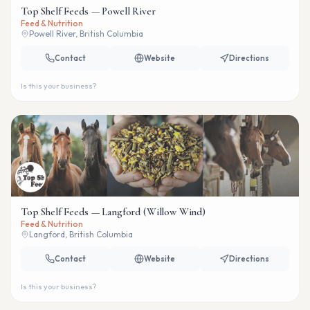
Top Shelf Feeds — Powell River
Feed & Nutrition
Powell River, British Columbia
Contact
Website
Directions
Is this your business?
Top Shelf Feeds — Langford (Willow Wind)
Feed & Nutrition
Langford, British Columbia
Contact
Website
Directions
Is this your business?