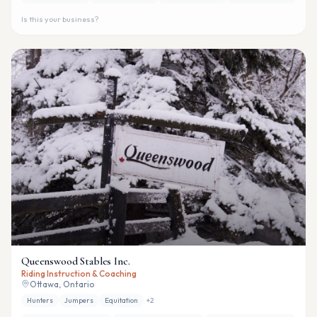
Is this your business?
Queenswood Stables Inc.
Riding Instruction & Coaching
Ottawa, Ontario
Hunters
Jumpers
Equitation
+
2