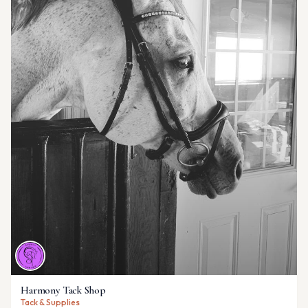
Harmony Tack Shop
Tack & Supplies