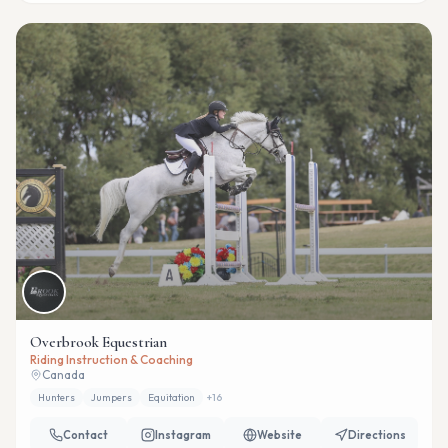
Overbrook Equestrian
Riding Instruction & Coaching
Canada
Hunters
Jumpers
Equitation
+
16
Contact
Instagram
Website
Directions