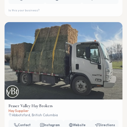
Is this your business?
Fraser Valley Hay Brokers
Hay Supplier
Abbotsford, British Columbia
Contact
Instagram
Website
Directions