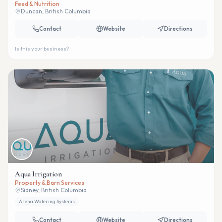
Feed & Nutrition
Duncan, British Columbia
Contact
Website
Directions
Is this your business?
Aqua Irrigation
Property & Barn Services
Sidney, British Columbia
Arena Watering Systems
Contact
Website
Directions