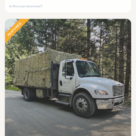
Is this your business?
FEATURED