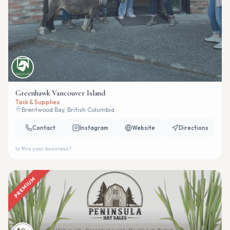
Greenhawk Vancouver Island
Tack & Supplies
Brentwood Bay, British Columbia
Contact
Instagram
Website
Directions
Is this your business?
PREMIUM