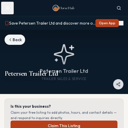
Skip to main content
HorseHub
Save Petersen Trailer Ltd and discover more on Horse Hub
Open App
Back
Petersen Trailer Ltd
Petersen Trailer Ltd
TRAILER SALES & SERVICE
Is this your business?
Claim your free listing to add photos, hours, and contact details —
and respond to inquiries directly.
Claim This Listing