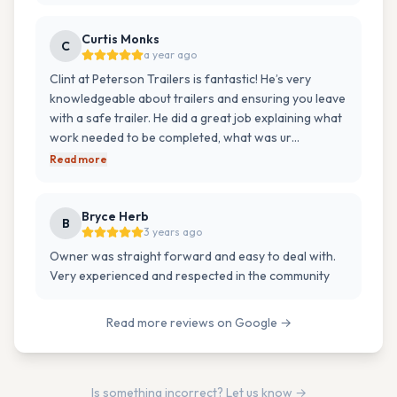
Curtis Monks
C
a year ago
Clint at Peterson Trailers is fantastic! He’s very
knowledgeable about trailers and ensuring you leave
with a safe trailer. He did a great job explaining what
work needed to be completed, what was ur…
Read more
Bryce Herb
B
3 years ago
Owner was straight forward and easy to deal with.
Very experienced and respected in the community
Read more reviews on Google →
Is something incorrect? Let us know →