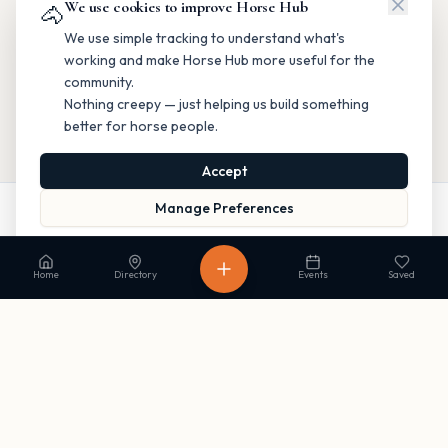
We use cookies to improve Horse Hub
🐴
We use simple tracking to understand what's
working and make Horse Hub more useful for the
community.
Nothing creepy — just helping us build something
better for horse people.
Accept
Manage Preferences
Call
Website
Directions
Read our Privacy Policy
to learn more.
Home
Directory
Events
Saved