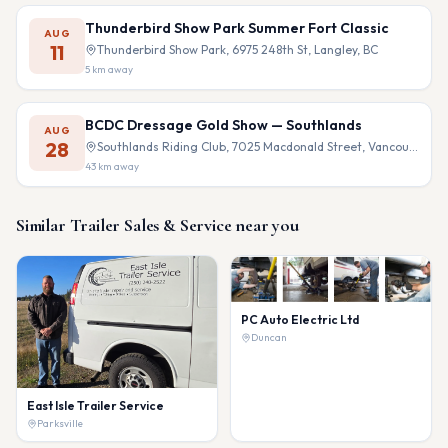
Thunderbird Show Park Summer Fort Classic
AUG
11
Thunderbird Show Park, 6975 248th St, Langley, BC
5
km away
BCDC Dressage Gold Show — Southlands
AUG
28
Southlands Riding Club, 7025 Macdonald Street, Vancouver, BC
43
km away
Similar
Trailer Sales & Service
near you
PC Auto Electric Ltd
Duncan
East Isle Trailer Service
Parksville