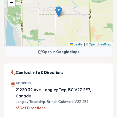
−
Leaflet
|
©
OpenStreetMap
Open in Google Maps
Contact Info & Directions
ADDRESS
21220 32 Ave, Langley Twp, BC V2Z 2E7,
Canada
Langley Township,
British Columbia
V2Z 2E7
Get Directions