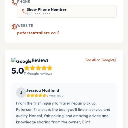
PHONE
Show Phone Number
604 ••• ••••
WEBSITE
petersentrailers.ca
Reviews
See all on Google
5.0
11
Google
reviews
Jessica Maitland
J
a year ago
From the first inquiry to trailer repair pick up,
Petersen Trailers is the best you'll find in service and
quality. Honest, fair pricing, and amazing advice and
knowledge sharing from the owner, Clint