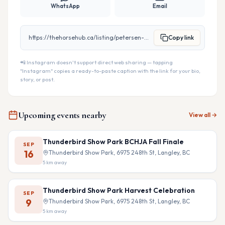
WhatsApp
Email
https://thehorsehub.ca/listing/petersen-trailers
Copy link
📲 Instagram doesn't support direct web sharing — tapping
"Instagram" copies a ready-to-paste caption with the link for your bio,
story, or post.
Upcoming events nearby
View all →
Thunderbird Show Park BCHJA Fall Finale
SEP
16
Thunderbird Show Park, 6975 248th St, Langley, BC
5
km away
Thunderbird Show Park Harvest Celebration
SEP
9
Thunderbird Show Park, 6975 248th St, Langley, BC
5
km away