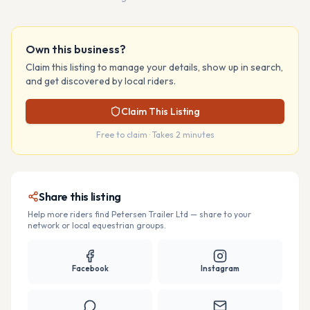
Own this business?
Claim this listing to manage your details, show up in search,
and get discovered by local riders.
Claim This Listing
Free to claim · Takes 2 minutes
Share this listing
Help more riders find
Petersen Trailer Ltd
— share to your
network or local equestrian groups.
Facebook
Instagram