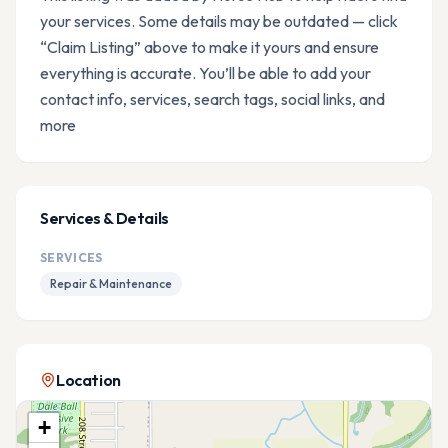
your services. Some details may be outdated — click
“Claim Listing” above to make it yours and ensure
everything is accurate. You’ll be able to add your
contact info, services, search tags, social links, and
more
Services & Details
SERVICES
Repair & Maintenance
Location
+