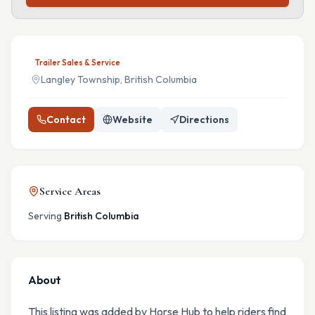
Trailer Sales & Service
Langley Township, British Columbia
Contact
Website
Directions
Service Areas
Serving
British Columbia
About
This listing was added by Horse Hub to help riders find