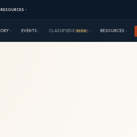
RESOURCES
TORY
EVENTS
CLASSIFIEDS
RESOURCES
SOON