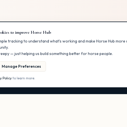
okies to improve Horse Hub
RS
FOR BUSINESSES
mple tracking to understand what's working and make Horse Hub more u
nity.
ectory
List Your Business
eepy — just helping us build something better for horse people.
er
Claim a Listing
ents
Post a Classified
Manage Preferences
Get More Visibility
y Policy
to learn more.
s
Owner Dashboard