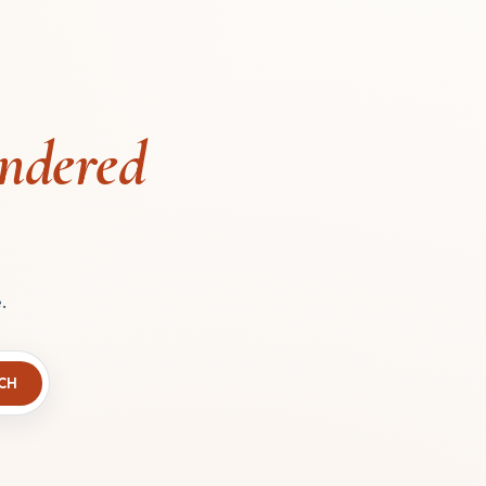
ndered
.
CH