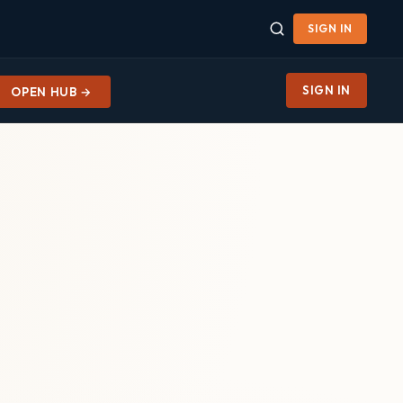
SIGN IN
SIGN IN
OPEN HUB →