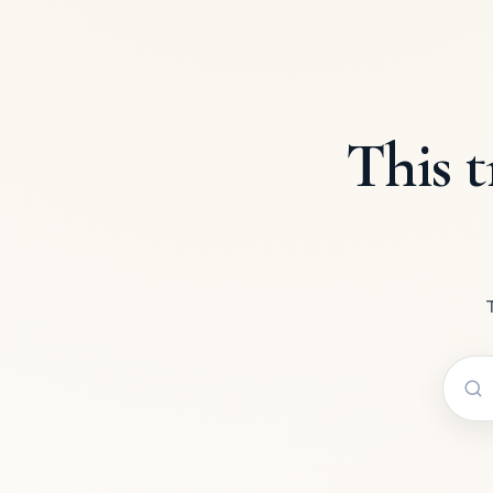
This t