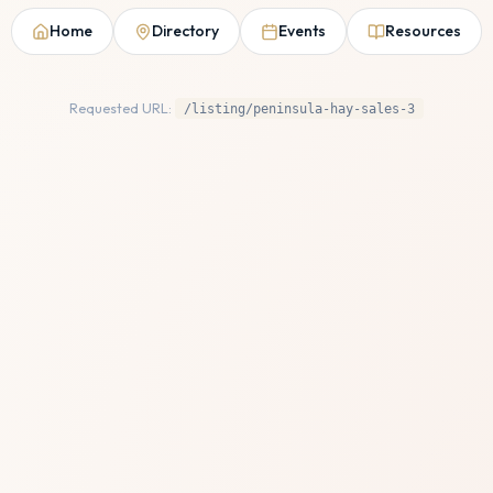
Home
Directory
Events
Resources
Requested URL:
/listing/peninsula-hay-sales-3