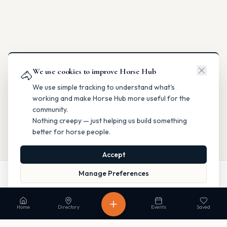
We use cookies to improve Horse Hub
🐴
We use simple tracking to understand what's
working and make Horse Hub more useful for the
community.
Nothing creepy — just helping us build something
better for horse people.
Accept
Manage Preferences
Website
Directions
Read our Privacy Policy
to learn more.
Home
Directory
Events
Saved