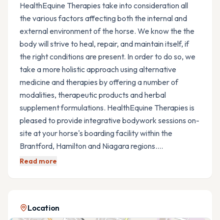
HealthEquine Therapies take into consideration all
the various factors affecting both the internal and
external environment of the horse. We know the the
body will strive to heal, repair, and maintain itself, if
the right conditions are present. In order to do so, we
take a more holistic approach using alternative
medicine and therapies by offering a number of
modalities, therapeutic products and herbal
supplement formulations. HealthEquine Therapies is
pleased to provide integrative bodywork sessions on-
site at your horse's boarding facility within the
Brantford, Hamilton and Niagara regions.…
Read more
Location