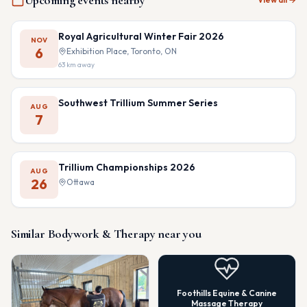
Upcoming events nearby
Royal Agricultural Winter Fair 2026
NOV
6
Exhibition Place, Toronto, ON
63
km away
Southwest Trillium Summer Series
AUG
7
Trillium Championships 2026
AUG
26
Ottawa
Similar
Bodywork & Therapy
near you
Foothills Equine & Canine
Massage Therapy