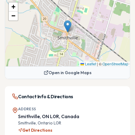
+
−
Leaflet
|
©
OpenStreetMap
Open in Google Maps
Contact Info & Directions
ADDRESS
Smithville, ON L0R, Canada
Smithville,
Ontario
L0R
Get Directions