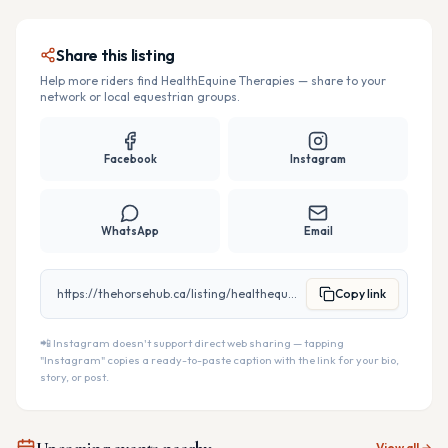
Share this listing
Help more riders find
HealthEquine Therapies
— share to your
network or local equestrian groups.
Facebook
Instagram
WhatsApp
Email
https://thehorsehub.ca/listing/healthequine-therapies
Copy link
📲 Instagram doesn't support direct web sharing — tapping
"Instagram" copies a ready-to-paste caption with the link for your bio,
story, or post.
View all →