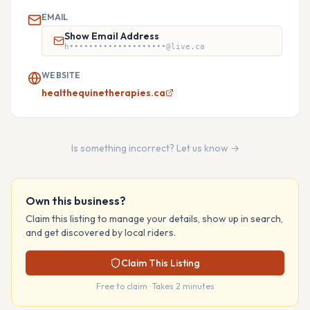
EMAIL
Show Email Address
h••••••••••••••••••••@live.ca
WEBSITE
healthequinetherapies.ca
Is something incorrect? Let us know →
Own this business?
Claim this listing to manage your details, show up in search,
and get discovered by local riders.
Claim This Listing
Free to claim · Takes 2 minutes