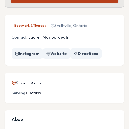
Smithville, Ontario
Bodywork & Therapy
Contact:
Lauren Marlborough
Instagram
Website
Directions
Service Areas
Serving
Ontario
About