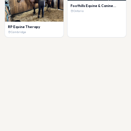
Foothills Equine & Canine
Massage Therapy
Ontario
RP Equine Therapy
Cambridge