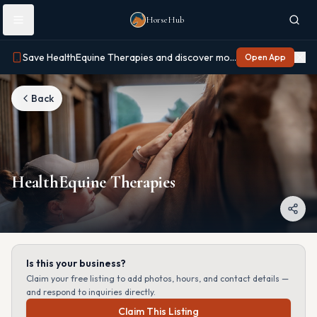
Skip to main content
HorseHub
Save HealthEquine Therapies and discover more on Horse Hub
Open App
Back
HealthEquine Therapies
Is this your business?
Claim your free listing to add photos, hours, and contact details —
and respond to inquiries directly.
Claim This Listing