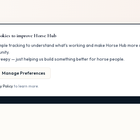
okies to improve Horse Hub
RS
FOR BUSINESSES
mple tracking to understand what's working and make Horse Hub more u
nity.
ectory
List Your Business
eepy — just helping us build something better for horse people.
er
Claim a Listing
ents
Post a Classified
Manage Preferences
Get More Visibility
y Policy
to learn more.
s
Owner Dashboard