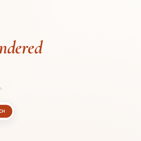
ndered
.
CH