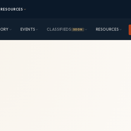
RESOURCES
TORY
EVENTS
CLASSIFIEDS
RESOURCES
SOON