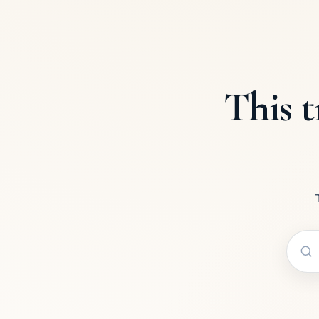
This t