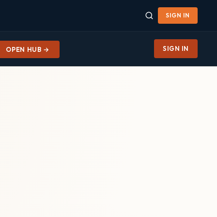
SIGN IN
SIGN IN
OPEN HUB →