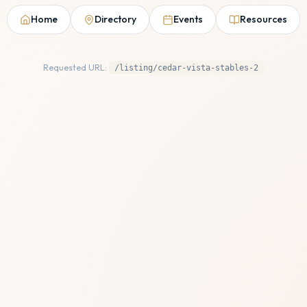
Home
Directory
Events
Resources
Requested URL:
/listing/cedar-vista-stables-2