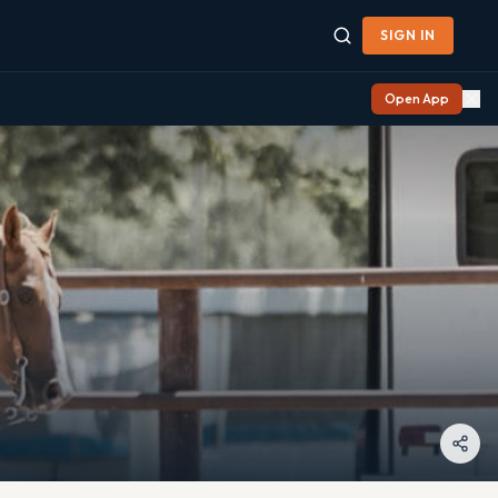
SIGN IN
Open App