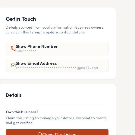
Get in Touch
Details sourced from public information. Business owners
can claim this listing to update contact details.
Show Phone Number
506•••••••
Show Email Address
c••••••••••••••••••••••••••••@gmail.com
Details
Own this business?
Claim this listing to manage your details, respond to clients,
and get verified.
Claim This Listing