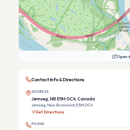
Open i
Contact Info & Directions
ADDRESS
Jemseg, NB E5M 0C4, Canada
Jemseg,
New Brunswick
E5M 0C4
Get Directions
PHONE