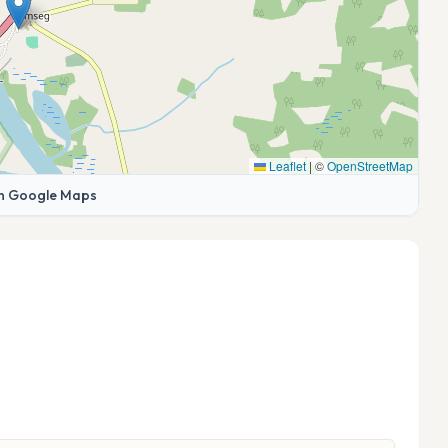
Leaflet
|
©
OpenStreetMap
n Google Maps