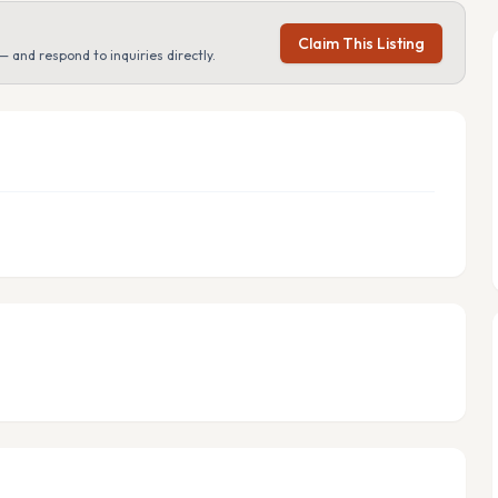
Claim This Listing
— and respond to inquiries directly.