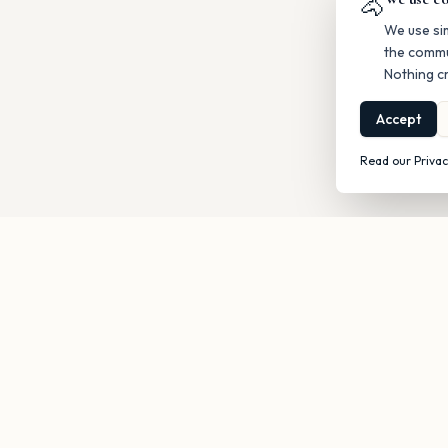
🐴
We use si
the commu
Nothing cr
Accept
Read our Privac
Get occasi