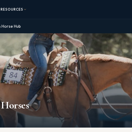
RESOURCES
n Horse Hub
 Horses