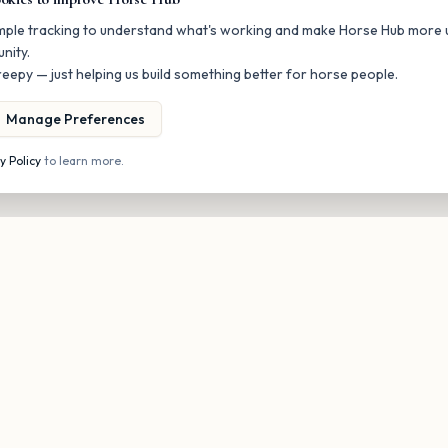
mple tracking to understand what's working and make Horse Hub more u
nity.
eepy — just helping us build something better for horse people.
Manage Preferences
y Policy
to learn more.
Stay in the loop
onal updates on new listings and upcoming events. No spam, unsubscri