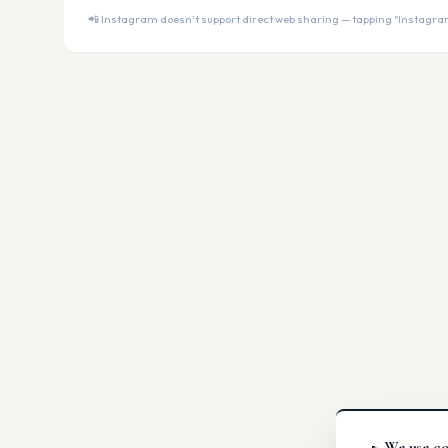
📲 Instagram doesn't support direct web sharing — tapping "Instagram" 
We use co