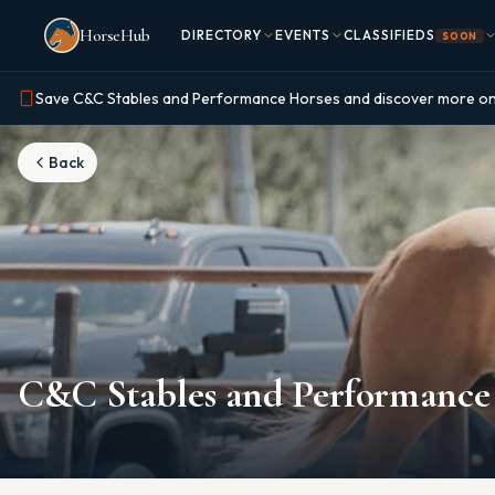
Skip to main content
HorseHub
DIRECTORY
EVENTS
CLASSIFIEDS
SOON
Save C&C Stables and Performance Horses and discover more o
Back
C&C Stables and Performance