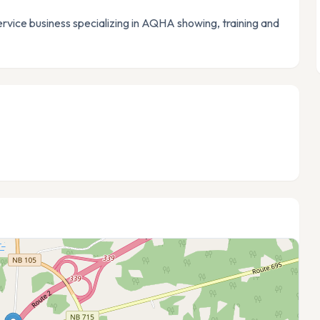
vice business specializing in AQHA showing, training and