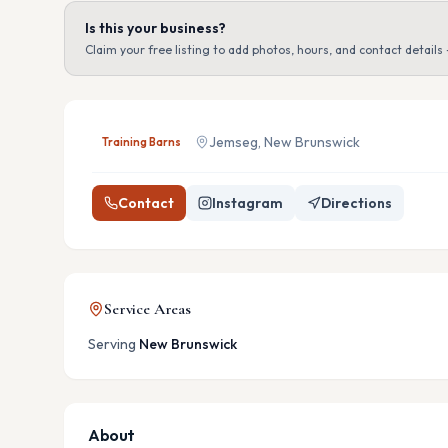
Is this your business?
Claim your free listing to add photos, hours, and contact details 
Jemseg, New Brunswick
Training Barns
Contact
Instagram
Directions
Service Areas
Serving
New Brunswick
About