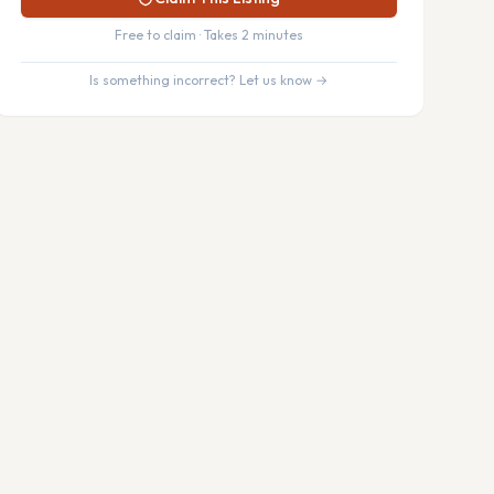
Free to claim · Takes 2 minutes
Is something incorrect? Let us know →