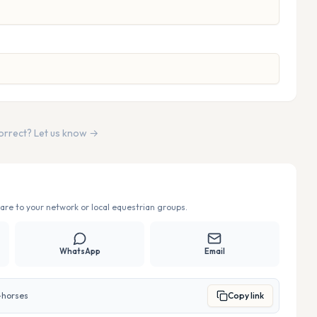
correct? Let us know →
re to your network or local equestrian groups.
WhatsApp
Email
-horses
Copy link