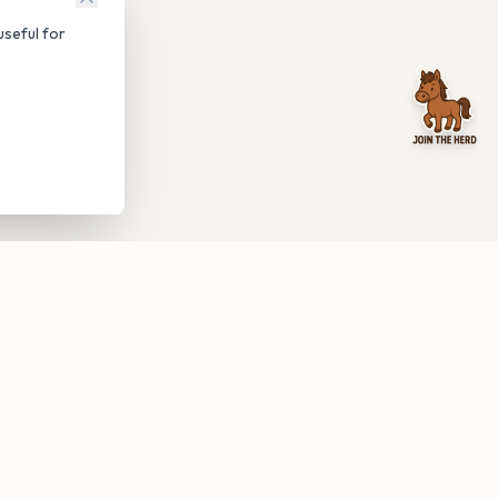
seful for
be anytime.