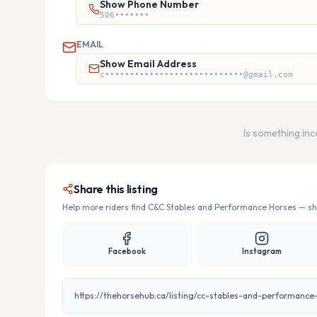
Show Phone Number
506•••••••
EMAIL
Show Email Address
c••••••••••••••••••••••••••••@gmail.com
Is something in
Share this listing
Help more riders find
C&C Stables and Performance Horses
— sha
Facebook
Instagram
https://thehorsehub.ca/listing/cc-stables-and-performance