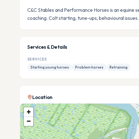
C&C Stables and Performance Horses is an equine ser
coaching. Colt starting, tune-ups, behavioural issues.
Services & Details
SERVICES
Starting young horses
Problem horses
Retraining
Location
+
−