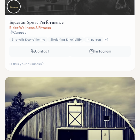
Equestar Sport Performance
Rider Wellness & Fitness
Canada
Strength & conditioning
Stretching & flexibility
In-person
+
9
Contact
Instagram
Is this your business?