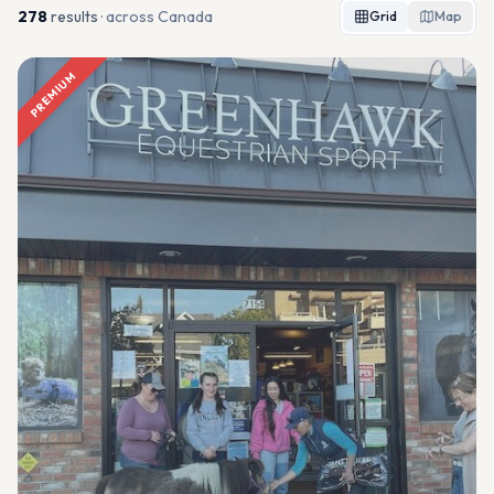
278
result
s
· across Canada
Grid
Map
PREMIUM