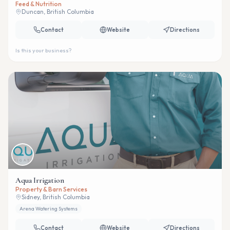
Feed & Nutrition
Duncan, British Columbia
Contact
Website
Directions
Is this your business?
Aqua Irrigation
Property & Barn Services
Sidney, British Columbia
Arena Watering Systems
Contact
Website
Directions