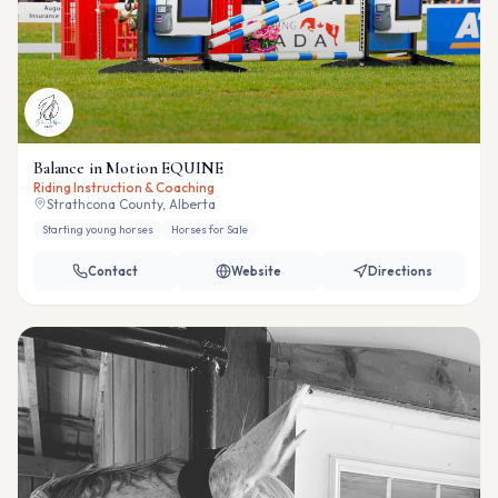
Balance in Motion EQUINE
Riding Instruction & Coaching
Strathcona County, Alberta
Starting young horses
Horses for Sale
Contact
Website
Directions