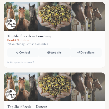
Top Shelf Feeds — Courtenay
Feed & Nutrition
Courtenay, British Columbia
Contact
Website
Directions
Is this your business?
Top Shelf Feeds — Duncan