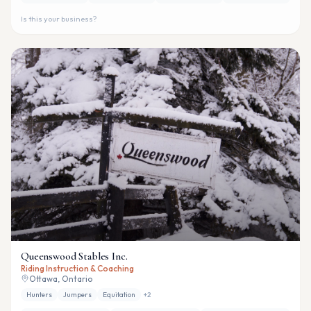
Is this your business?
Queenswood Stables Inc.
Riding Instruction & Coaching
Ottawa, Ontario
Hunters
Jumpers
Equitation
+
2