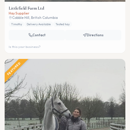
Littlefield Farm Ltd
Hay Supplier
Cobble Hill, British Columbia
Timothy
Delivery Available
Tested hay
Contact
Directions
Is this your business?
FEATURED