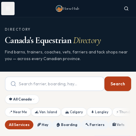
Skip to main content
HorseHub
DIRECTORY
Canada's Equestrian
Directory
Find barns, trainers, coaches, vets, farriers and tack shops near
you — across every Canadian province.
Search
🍁 All Canada
📍 Near Me
🌊 Van. Island
🏔 Calgary
🌲 Langley
⚡ Thunderb
All Services
🌾 Hay
🏠 Boarding
🔨 Farriers
🏥 Vets
