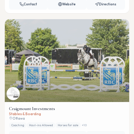
Contact
Website
Directions
Craigmount Investments
Stables & Boarding
Ottawa
Coaching
Haul-ins Allowed
Horses for sale
+
10