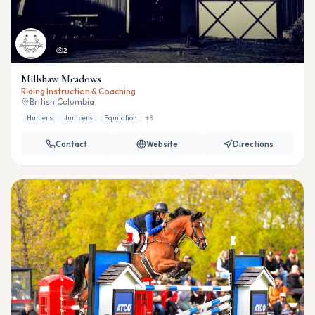
2
Millshaw Meadows
Riding Instruction & Coaching
British Columbia
Hunters
Jumpers
Equitation
+
8
Contact
Website
Directions