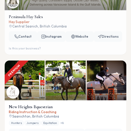
Peninsula Hay Sales
Hay Supplier
Central Saanich, British Columbia
Contact
Instagram
Website
Directions
Is this your business?
PREMIUM
12
New Heights Equestrian
Riding Instruction & Coaching
Saanichton, British Columbia
Hunters
Jumpers
Equitation
+
8