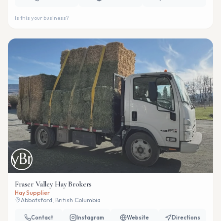
Is this your business?
Fraser Valley Hay Brokers
Hay Supplier
Abbotsford, British Columbia
Contact
Instagram
Website
Directions