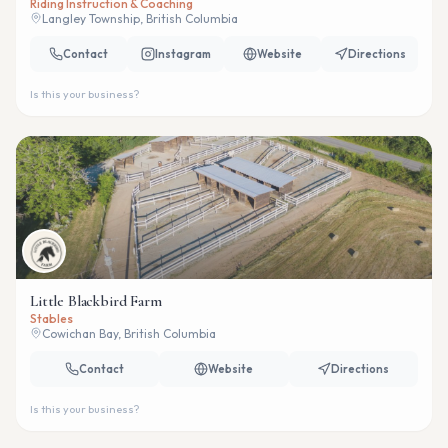
Riding Instruction & Coaching
Langley Township, British Columbia
Contact
Instagram
Website
Directions
Is this your business?
Little Blackbird Farm
Stables
Cowichan Bay, British Columbia
Contact
Website
Directions
Is this your business?