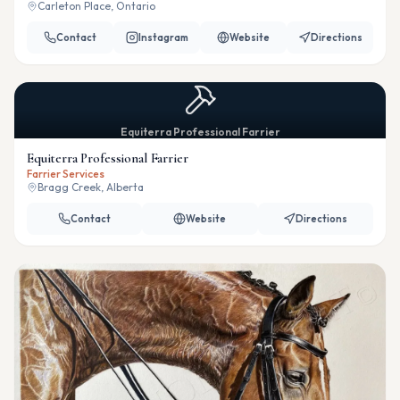
Carleton Place, Ontario
Contact
Instagram
Website
Directions
Equiterra Professional Farrier
Equiterra Professional Farrier
Farrier Services
Bragg Creek, Alberta
Contact
Website
Directions