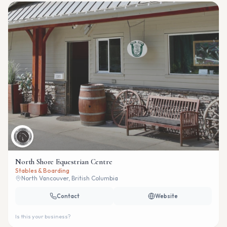
North Shore Equestrian Centre
Stables & Boarding
North Vancouver, British Columbia
Contact
Website
Is this your business?