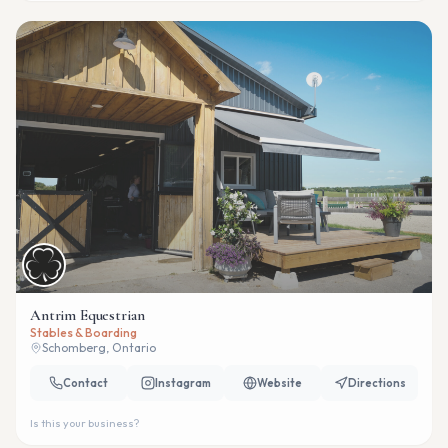
Antrim Equestrian
Stables & Boarding
Schomberg, Ontario
Contact
Instagram
Website
Directions
Is this your business?