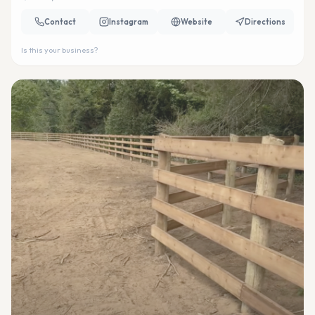
Contact
Instagram
Website
Directions
Is this your business?