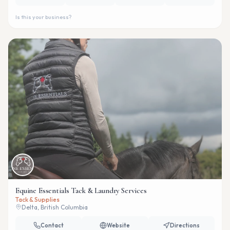
Is this your business?
Equine Essentials Tack & Laundry Services
Tack & Supplies
Delta, British Columbia
Contact
Website
Directions