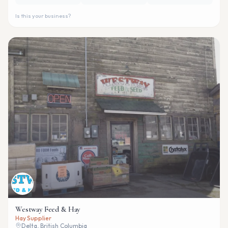
Is this your business?
Westway Feed & Hay
Hay Supplier
Delta, British Columbia