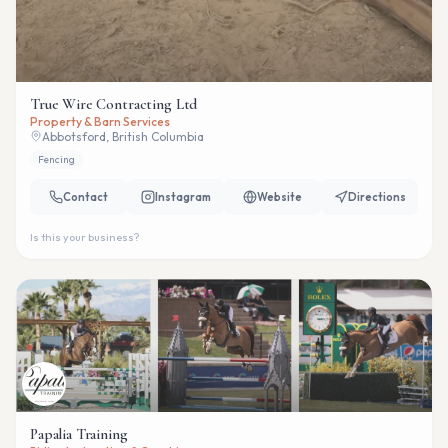
True Wire Contracting Ltd
Property & Barn Services
Abbotsford, British Columbia
Fencing
Contact
Instagram
Website
Directions
Is this your business?
Papalia Training