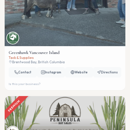
Greenhawk Vancouver Island
Tack & Supplies
Brentwood Bay, British Columbia
Contact
Instagram
Website
Directions
Is this your business?
PREMIUM