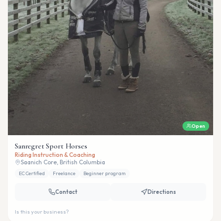
Open
Sanregret Sport Horses
Riding Instruction & Coaching
Saanich Core, British Columbia
EC Certified
Freelance
Beginner program
Contact
Directions
Is this your business?