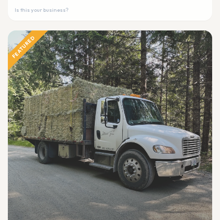
Is this your business?
FEATURED