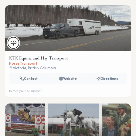
KTK Equine and Hay Transport
Horse Transport
Victoria, British Columbia
Contact
Website
Directions
Is this your business?