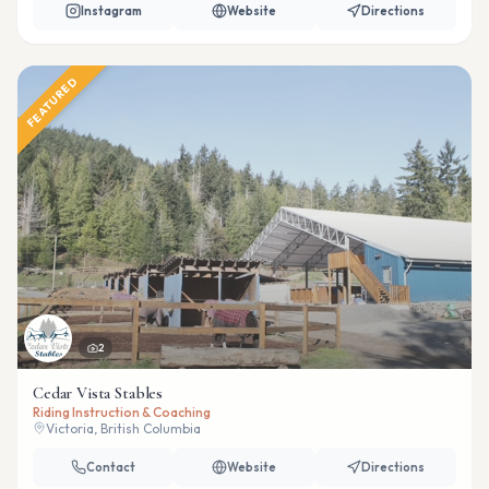
Instagram
Website
Directions
FEATURED
2
Cedar Vista Stables
Riding Instruction & Coaching
Victoria, British Columbia
Contact
Website
Directions