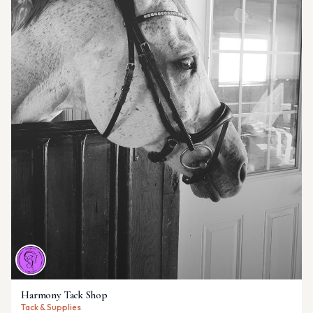
Harmony Tack Shop
Tack & Supplies