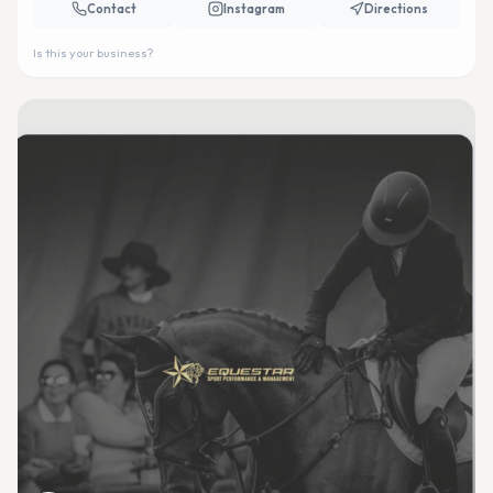
Contact
Instagram
Directions
Is this your business?