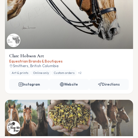
Clare Hobson Art
Equestrian Brands & Boutiques
Smithers, British Columbia
Art & prints
Online only
Custom orders
+
2
Instagram
Website
Directions