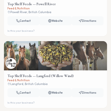
Top Shelf Feeds — Powell River
Feed & Nutrition
Powell River, British Columbia
Contact
Website
Directions
Is this your business?
Top Shelf Feeds — Langford (Willow Wind)
Feed & Nutrition
Langford, British Columbia
Contact
Website
Directions
Is this your business?