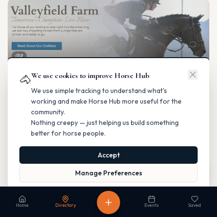
2
We use cookies to improve Horse Hub
Valleyfield Farm
🐴
Breeding & Reproduction
We use simple tracking to understand what's
Parkland County, Alberta
working and make Horse Hub more useful for the
Contact
Instagram
Website
Directions
community.
Nothing creepy — just helping us build something
Is this your business?
better for horse people.
Accept
Map
Manage Preferences
Read our Privacy Policy
to learn more.
Fable Farm
Home
Directory
Events
Saved
Breeding & Reproduction
Calgary, Alberta