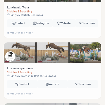
Landmark West
Stables & Boarding
Langley, British Columbia
Contact
Instagram
Website
Directions
Is this your business?
Dreamscape Farm
Stables & Boarding
Langley Township, British Columbia
Contact
Website
Directions
Is this your business?