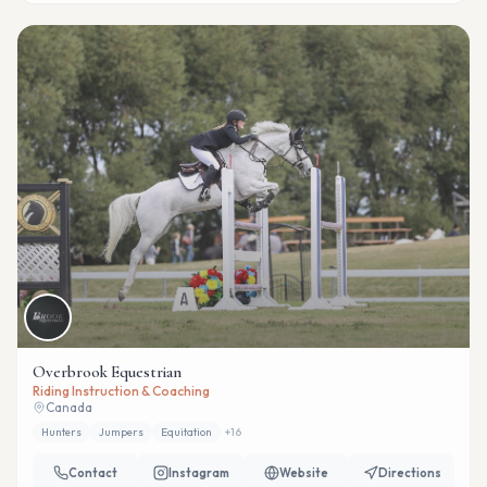
Overbrook Equestrian
Riding Instruction & Coaching
Canada
Hunters
Jumpers
Equitation
+
16
Contact
Instagram
Website
Directions