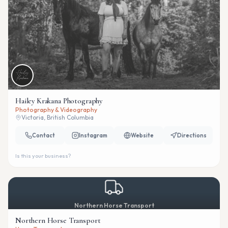
Hailey Krakana Photography
Photography & Videography
Victoria, British Columbia
Contact
Instagram
Website
Directions
Is this your business?
Northern Horse Transport
Northern Horse Transport