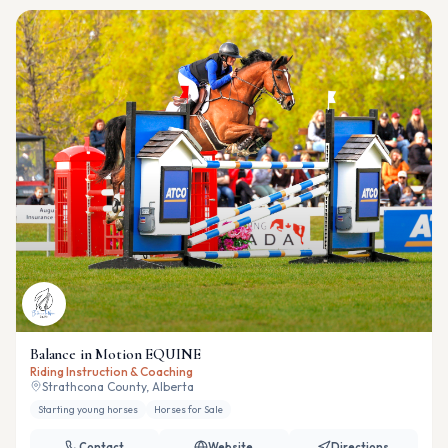
Balance in Motion EQUINE
Riding Instruction & Coaching
Strathcona County, Alberta
Starting young horses
Horses for Sale
Contact
Website
Directions