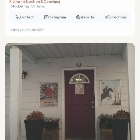
Riding Instruction & Coaching
Pickering, Ontario
Contact
Instagram
Website
Directions
Is this your business?