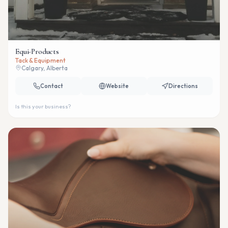
Equi-Products
Tack & Equipment
Calgary, Alberta
Contact
Website
Directions
Is this your business?