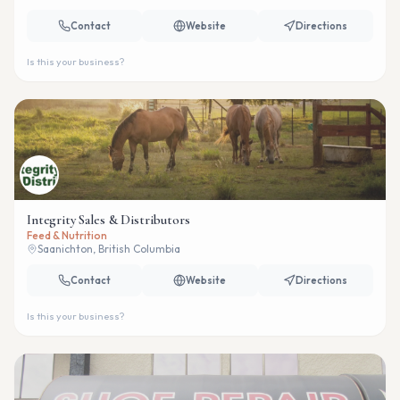
Contact
Website
Directions
Is this your business?
Integrity Sales & Distributors
Feed & Nutrition
Saanichton, British Columbia
Contact
Website
Directions
Is this your business?