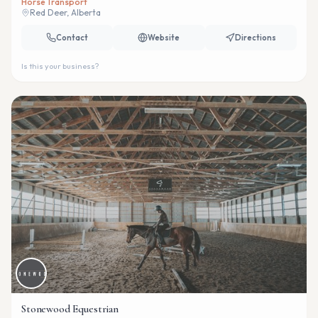
Horse Transport
Red Deer, Alberta
Contact
Website
Directions
Is this your business?
Stonewood Equestrian