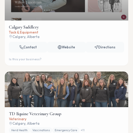
Calgary Saddlery
Tack & Equipment
Calgary, Alberta
Contact
Website
Directions
Is this your business?
TD Equine Veterinary Group
Veterinary
Calgary, Alberta
Herd Health
Vaccinations
Emergency Care
+
11