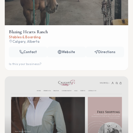
Blazing Hearts Ranch
Stables & Boarding
Calgary, Alberta
Contact
Website
Directions
Is this your business?