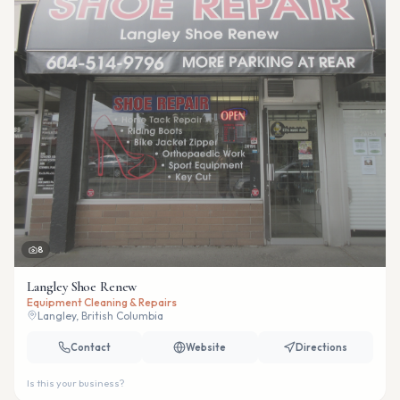
8
Langley Shoe Renew
Equipment Cleaning & Repairs
Langley, British Columbia
Contact
Website
Directions
Is this your business?