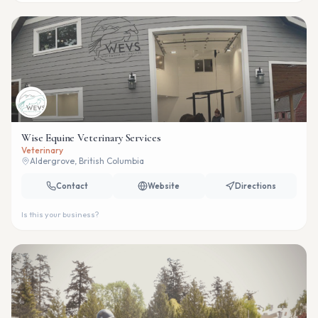
Wise Equine Veterinary Services
Veterinary
Aldergrove, British Columbia
Contact
Website
Directions
Is this your business?