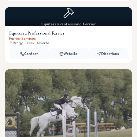
Equiterra Professional Farrier
Equiterra Professional Farrier
Farrier Services
Bragg Creek, Alberta
Contact
Website
Directions