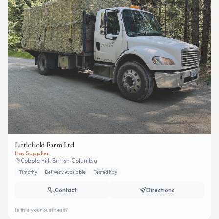
Littlefield Farm Ltd
Hay Supplier
Cobble Hill, British Columbia
Timothy
Delivery Available
Tested hay
Contact
Directions
Is this your business?