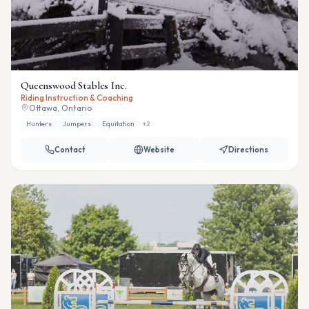
Queenswood Stables Inc.
Riding Instruction & Coaching
Ottawa, Ontario
Hunters
Jumpers
Equitation
+
2
Contact
Website
Directions