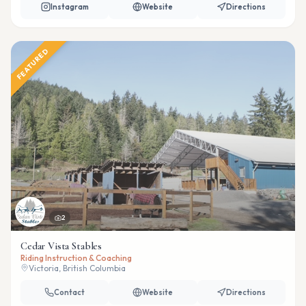
Instagram
Website
Directions
FEATURED
2
Cedar Vista Stables
Riding Instruction & Coaching
Victoria, British Columbia
Contact
Website
Directions