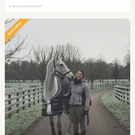
Is this your business?
FEATURED