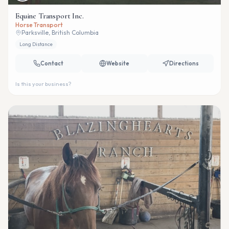
Equine Transport Inc.
Horse Transport
Parksville, British Columbia
Long Distance
Contact
Website
Directions
Is this your business?