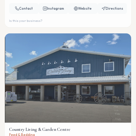
Contact
Instagram
Website
Directions
Is this your business?
Country Living & Garden Centre
Feed & Bedding