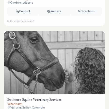
Okotoks, Alberta
Contact
Website
Directions
Is this your business?
Swiftsure Equine Veterinary Services
Veterinary
Victoria, British Columbia