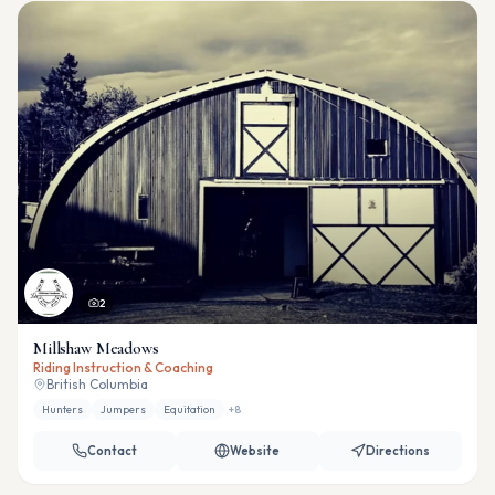
2
Millshaw Meadows
Riding Instruction & Coaching
British Columbia
Hunters
Jumpers
Equitation
+
8
Contact
Website
Directions