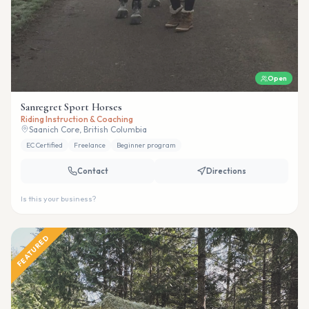
Open
Sanregret Sport Horses
Riding Instruction & Coaching
Saanich Core, British Columbia
EC Certified
Freelance
Beginner program
Contact
Directions
Is this your business?
FEATURED