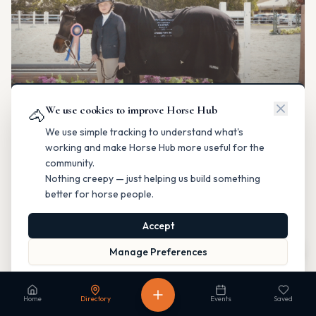
We use cookies to improve Horse Hub
🐴
We use simple tracking to understand what's
Legacy Classic Horse Show
Horse Shows & Competitions
working and make Horse Hub more useful for the
Saanichton, British Columbia
community.
Hunter/Jumper
Private organizer
Nothing creepy — just helping us build something
better for horse people.
Contact
Instagram
Directions
Accept
Is this your business?
Map
Manage Preferences
Read our Privacy Policy
to learn more.
Home
Directory
Events
Saved