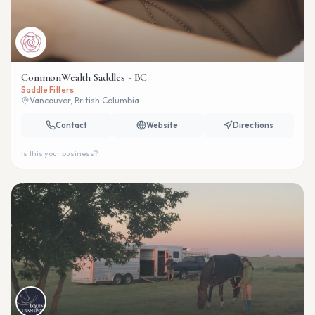
CommonWealth Saddles - BC
Saddle Fitters
Vancouver, British Columbia
Contact
Website
Directions
Is this your business?