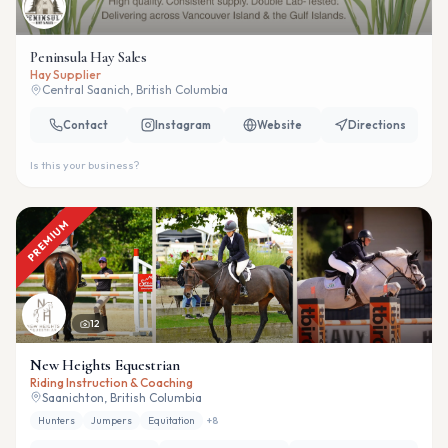
Peninsula Hay Sales
Hay Supplier
Central Saanich, British Columbia
Contact
Instagram
Website
Directions
Is this your business?
PREMIUM
12
New Heights Equestrian
Riding Instruction & Coaching
Saanichton, British Columbia
Hunters
Jumpers
Equitation
+
8