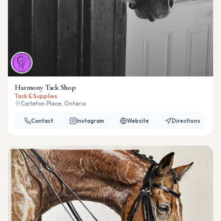
Harmony Tack Shop
Tack & Supplies
Carleton Place, Ontario
Contact
Instagram
Website
Directions