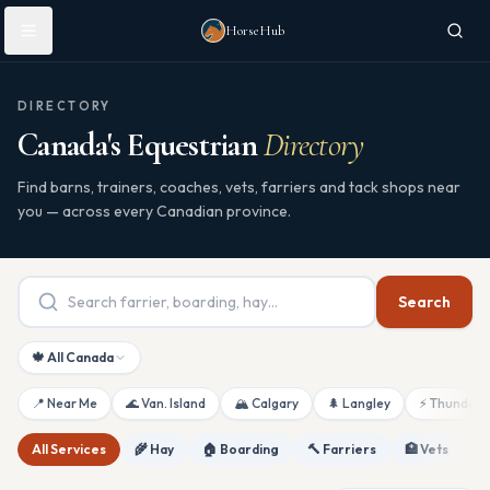
Skip to main content
HorseHub
DIRECTORY
Canada's Equestrian
Directory
Find barns, trainers, coaches, vets, farriers and tack shops near
you — across every Canadian province.
Search
🍁 All Canada
📍 Near Me
🌊 Van. Island
🏔 Calgary
🌲 Langley
⚡ Thunderb
All Services
🌾 Hay
🏠 Boarding
🔨 Farriers
🏥 Vets
