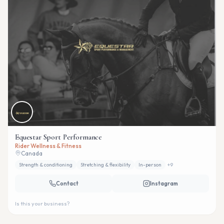
Equestar Sport Performance
Rider Wellness & Fitness
Canada
Strength & conditioning
Stretching & flexibility
In-person
+
9
Contact
Instagram
Is this your business?