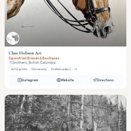
Clare Hobson Art
Equestrian Brands & Boutiques
Smithers, British Columbia
Art & prints
Online only
Custom orders
+
2
Instagram
Website
Directions