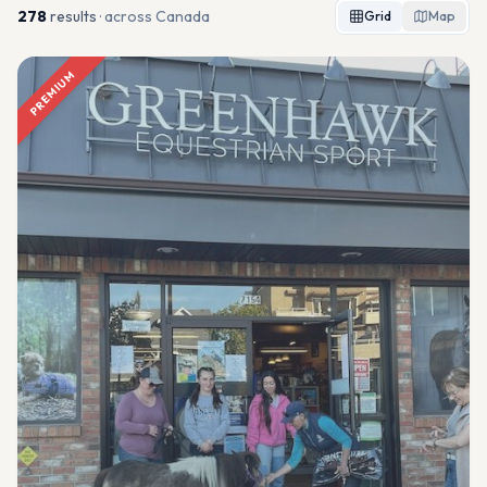
278
result
s
· across Canada
Grid
Map
PREMIUM