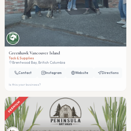
Greenhawk Vancouver Island
Tack & Supplies
Brentwood Bay, British Columbia
Contact
Instagram
Website
Directions
Is this your business?
PREMIUM