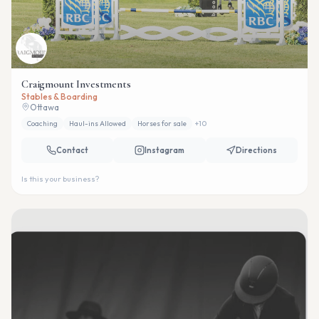
Craigmount Investments
Stables & Boarding
Ottawa
Coaching
Haul-ins Allowed
Horses for sale
+
10
Contact
Instagram
Directions
Is this your business?