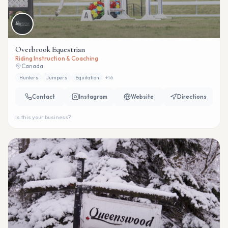
Overbrook Equestrian
Riding Instruction & Coaching
Canada
Hunters
Jumpers
Equitation
+
16
Contact
Instagram
Website
Directions
Is this your business?