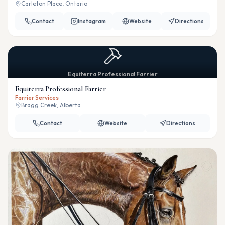
Carleton Place, Ontario
Contact
Instagram
Website
Directions
Equiterra Professional Farrier
Equiterra Professional Farrier
Farrier Services
Bragg Creek, Alberta
Contact
Website
Directions