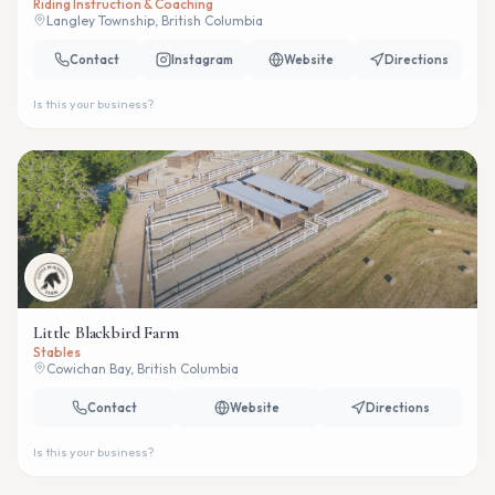
Riding Instruction & Coaching
Langley Township, British Columbia
Contact
Instagram
Website
Directions
Is this your business?
Little Blackbird Farm
Stables
Cowichan Bay, British Columbia
Contact
Website
Directions
Is this your business?