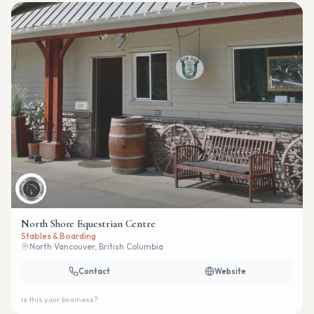
North Shore Equestrian Centre
Stables & Boarding
North Vancouver, British Columbia
Contact
Website
Is this your business?