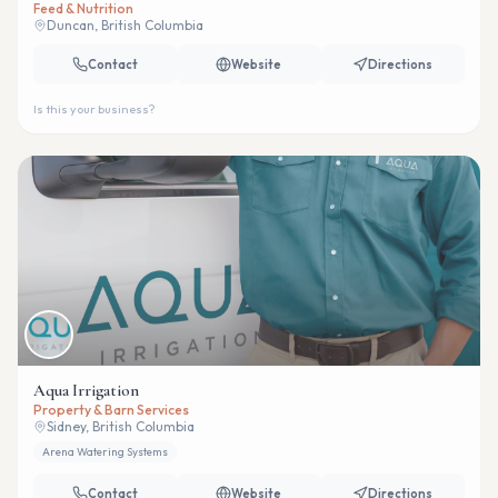
Feed & Nutrition
Duncan, British Columbia
Contact
Website
Directions
Is this your business?
Aqua Irrigation
Property & Barn Services
Sidney, British Columbia
Arena Watering Systems
Contact
Website
Directions