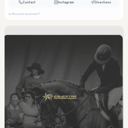
Contact
Instagram
Directions
Is this your business?