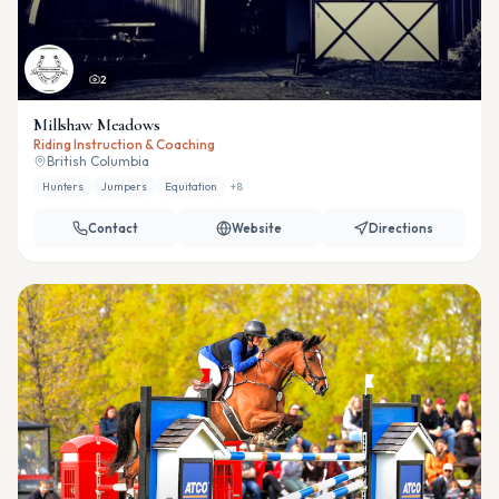
2
Millshaw Meadows
Riding Instruction & Coaching
British Columbia
Hunters
Jumpers
Equitation
+
8
Contact
Website
Directions