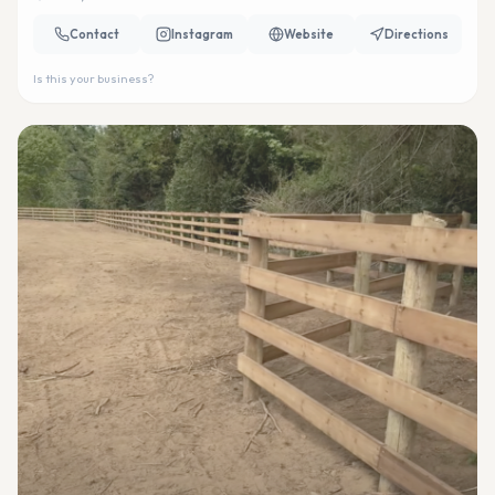
Contact
Instagram
Website
Directions
Is this your business?