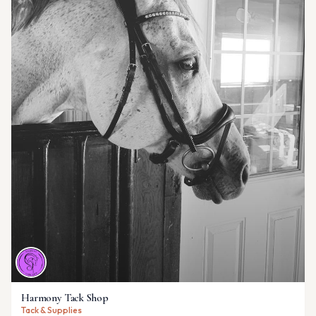
Harmony Tack Shop
Tack & Supplies