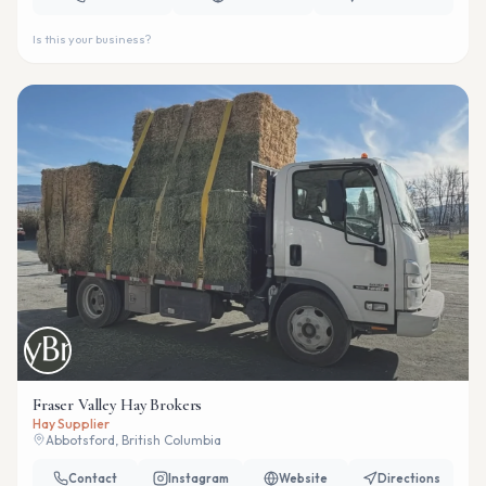
Is this your business?
Fraser Valley Hay Brokers
Hay Supplier
Abbotsford, British Columbia
Contact
Instagram
Website
Directions