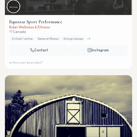
Equestar Sport Performance
Rider Wellness & Fitness
Canada
Virtual / online
General fitness
Group classes
+
9
Contact
Instagram
Is this your business?