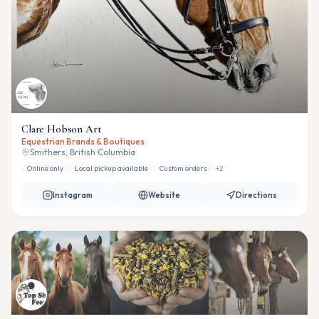
Clare Hobson Art
Equestrian Brands & Boutiques
Smithers, British Columbia
Online only
Local pickup available
Custom orders
+
2
Instagram
Website
Directions