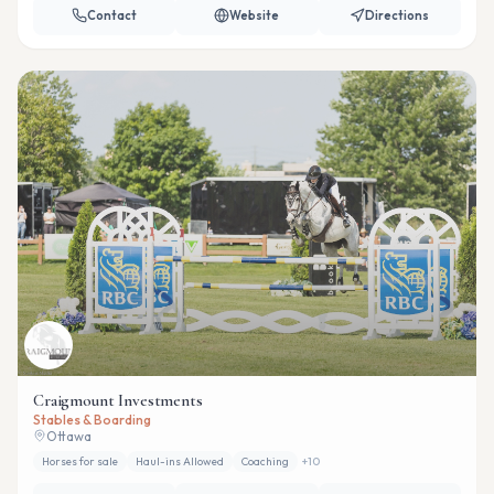
Contact
Website
Directions
Craigmount Investments
Stables & Boarding
Ottawa
Horses for sale
Haul-ins Allowed
Coaching
+
10