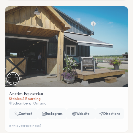
Antrim Equestrian
Stables & Boarding
Schomberg, Ontario
Contact
Instagram
Website
Directions
Is this your business?