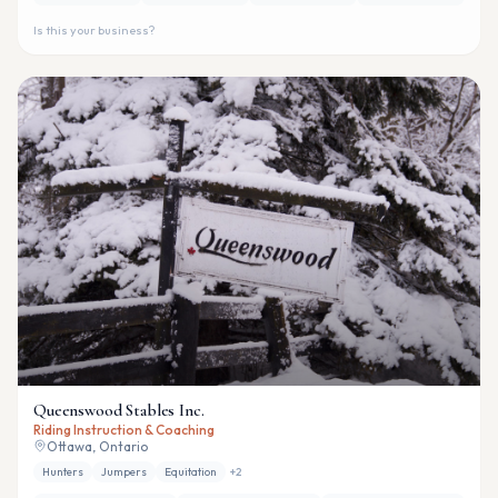
Is this your business?
Queenswood Stables Inc.
Riding Instruction & Coaching
Ottawa, Ontario
Hunters
Jumpers
Equitation
+
2