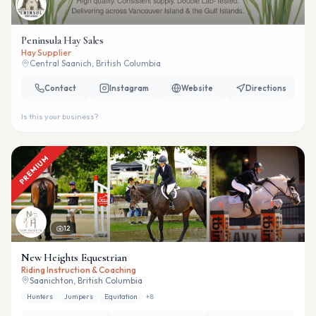
Peninsula Hay Sales
Hay Supplier
Central Saanich, British Columbia
Contact
Instagram
Website
Directions
Is this your business?
PREMIUM
12
New Heights Equestrian
Riding Instruction & Coaching
Saanichton, British Columbia
Hunters
Jumpers
Equitation
+
8