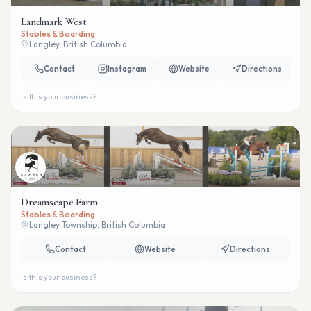
Landmark West
Stables & Boarding
Langley, British Columbia
Contact
Instagram
Website
Directions
Is this your business?
Dreamscape Farm
Stables & Boarding
Langley Township, British Columbia
Contact
Website
Directions
Is this your business?