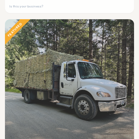
Is this your business?
FEATURED