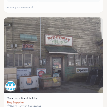
Is this your business?
Westway Feed & Hay
Hay Supplier
Delta, British Columbia