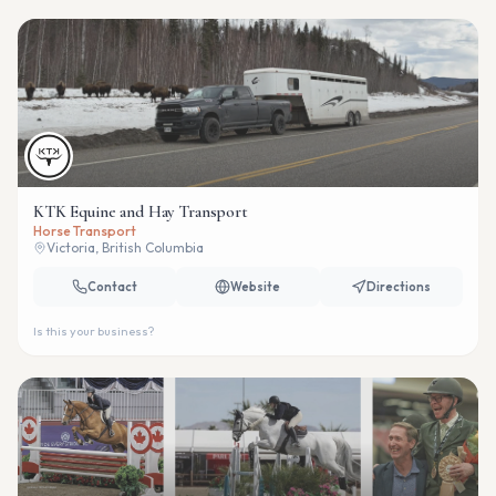
KTK Equine and Hay Transport
Horse Transport
Victoria, British Columbia
Contact
Website
Directions
Is this your business?