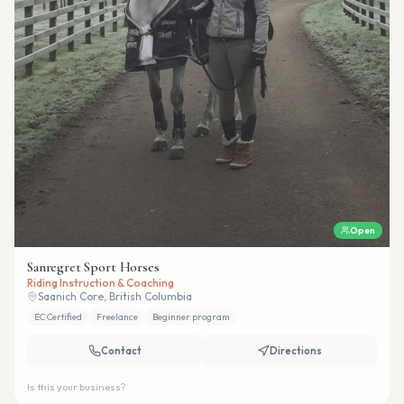
Open
Sanregret Sport Horses
Riding Instruction & Coaching
Saanich Core, British Columbia
EC Certified
Freelance
Beginner program
Contact
Directions
Is this your business?