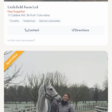
Littlefield Farm Ltd
Hay Supplier
Cobble Hill, British Columbia
Timothy
Tested hay
Delivery Available
Contact
Directions
Is this your business?
FEATURED