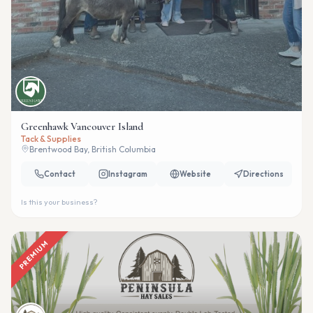
Greenhawk Vancouver Island
Tack & Supplies
Brentwood Bay, British Columbia
Contact
Instagram
Website
Directions
Is this your business?
PREMIUM