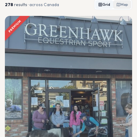
278
result
s
· across Canada
Grid
Map
PREMIUM