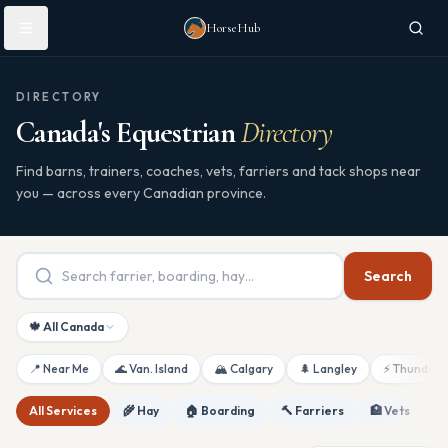
Skip to main content
HorseHub
DIRECTORY
Canada's Equestrian
Directory
Find barns, trainers, coaches, vets, farriers and tack shops near
you — across every Canadian province.
Search
🍁 All Canada
📍 Near Me
🌊 Van. Island
🏔 Calgary
🌲 Langley
⚡ Thunderb
All Services
🌾 Hay
🏠 Boarding
🔨 Farriers
🏥 Vets
