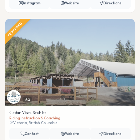
Instagram
Website
Directions
FEATURED
2
Cedar Vista Stables
Riding Instruction & Coaching
Victoria, British Columbia
Contact
Website
Directions