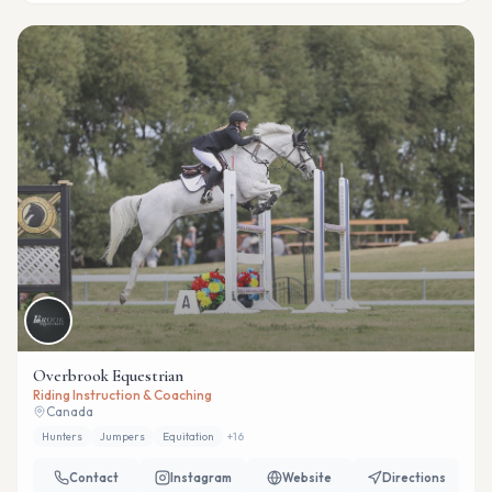
Overbrook Equestrian
Riding Instruction & Coaching
Canada
Hunters
Jumpers
Equitation
+
16
Contact
Instagram
Website
Directions