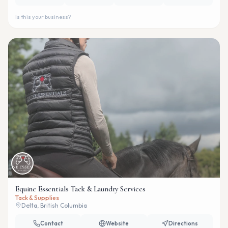
Is this your business?
Equine Essentials Tack & Laundry Services
Tack & Supplies
Delta, British Columbia
Contact
Website
Directions