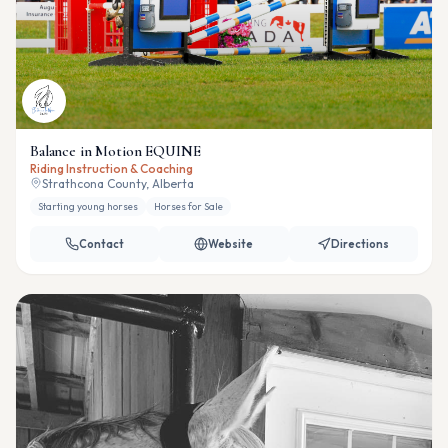
Balance in Motion EQUINE
Riding Instruction & Coaching
Strathcona County, Alberta
Starting young horses
Horses for Sale
Contact
Website
Directions