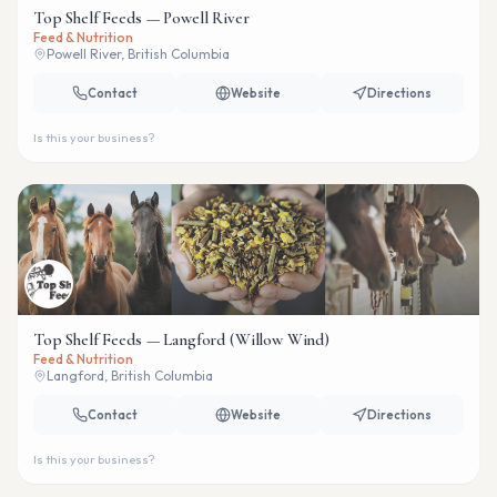
Top Shelf Feeds — Powell River
Feed & Nutrition
Powell River, British Columbia
Contact
Website
Directions
Is this your business?
Top Shelf Feeds — Langford (Willow Wind)
Feed & Nutrition
Langford, British Columbia
Contact
Website
Directions
Is this your business?