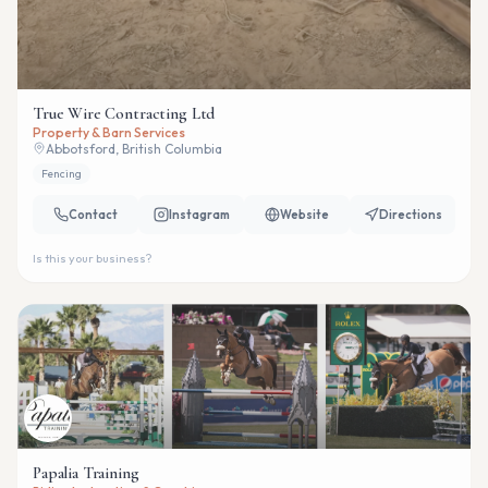
True Wire Contracting Ltd
Property & Barn Services
Abbotsford, British Columbia
Fencing
Contact
Instagram
Website
Directions
Is this your business?
Papalia Training