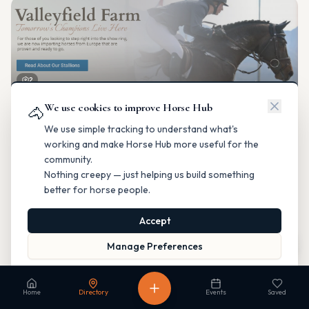
2
We use cookies to improve Horse Hub
Valleyfield Farm
🐴
Breeding & Reproduction
We use simple tracking to understand what's
Parkland County, Alberta
working and make Horse Hub more useful for the
Contact
Instagram
Website
Directions
community.
Nothing creepy — just helping us build something
Is this your business?
better for horse people.
Accept
Map
Manage Preferences
Read our Privacy Policy
to learn more.
Fable Farm
Home
Directory
Events
Saved
Breeding & Reproduction
Calgary, Alberta