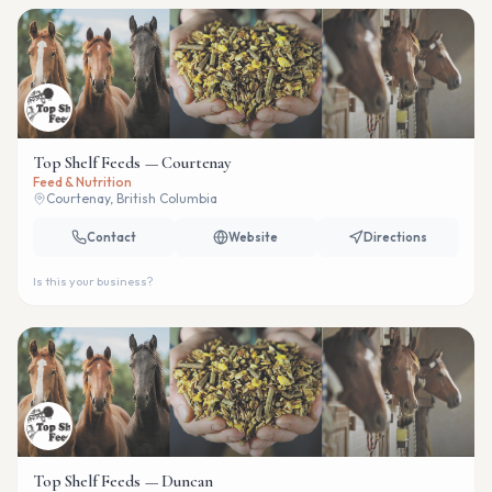
Top Shelf Feeds — Courtenay
Feed & Nutrition
Courtenay, British Columbia
Contact
Website
Directions
Is this your business?
Top Shelf Feeds — Duncan