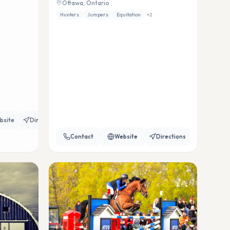
Ottawa, Ontario
Hunters
Jumpers
Equitation
+
2
bsite
Directions
Contact
Website
Directions