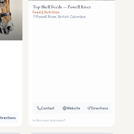
Top Shelf Feeds — Powell River
Feed & Nutrition
Powell River, British Columbia
Contact
Website
Directions
Directions
Is this your business?