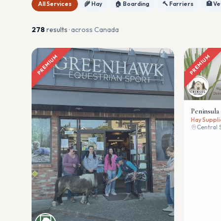
All Services
🌾 Hay
🏠 Boarding
🔨 Farriers
🏥 Ve
278
result
s
· across Canada
PREMIUM
PREMIUM
Peninsula
Hay Suppli
Central 