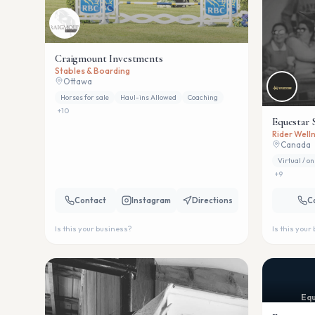
Craigmount Investments
Stables & Boarding
Ottawa
Horses for sale
Haul-ins Allowed
Coaching
+
10
Equestar 
Rider Welln
Canada
Virtual / on
+
9
Contact
Instagram
Directions
C
Is this your business?
Is this your
Equ