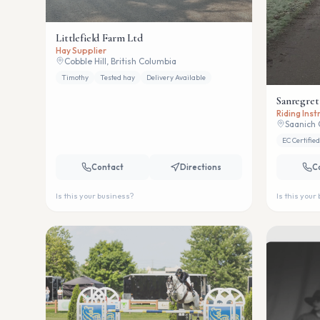
Littlefield Farm Ltd
Hay Supplier
Cobble Hill, British Columbia
Timothy
Tested hay
Delivery Available
Sanregret
Riding Ins
Saanich 
EC Certified
Contact
Directions
C
Is this your business?
Is this your