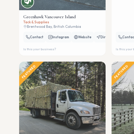
Greenhawk Vancouver Island
Tack & Supplies
Brentwood Bay, British Columbia
Contact
Instagram
Website
Directions
Contac
Is this your business?
Is this your
FEATURED
FEATURED