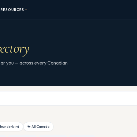
RESOURCES
ectory
 near you — across every Canadian
Thunderbird
🍁 All Canada