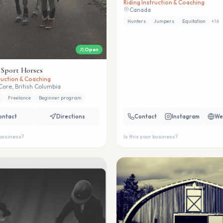
Riding Instruction & Coaching
Canada
Hunters
Jumpers
Equitation
+
16
Open
 Sport Horses
truction & Coaching
Core, British Columbia
Freelance
Beginner program
ontact
Directions
Contact
Instagram
We
 business?
Is this your business?