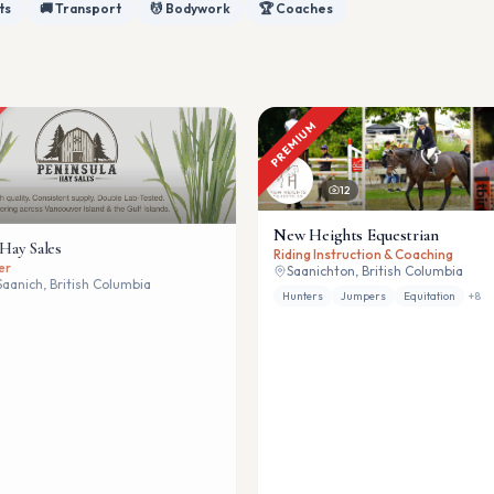
ts
🚚 Transport
💆 Bodywork
🏆 Coaches
PREMIUM
12
New Heights Equestrian
 Hay Sales
Riding Instruction & Coaching
er
Saanichton, British Columbia
Saanich, British Columbia
Hunters
Jumpers
Equitation
+
8