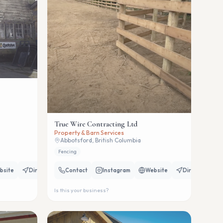
True Wire Contracting Ltd
Property & Barn Services
Abbotsford, British Columbia
Fencing
bsite
Directions
Contact
Instagram
Website
Directions
Is this your business?