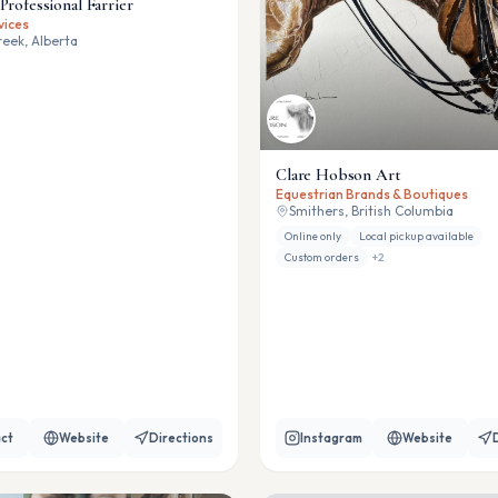
Professional Farrier
vices
eek, Alberta
Clare Hobson Art
Equestrian Brands & Boutiques
Smithers, British Columbia
Online only
Local pickup available
Custom orders
+
2
ct
Website
Directions
Instagram
Website