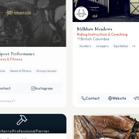
2
Millshaw Meadows
Riding Instruction & Coaching
British Columbia
Hunters
Jumpers
Equitation
+
8
Sport Performance
ess & Fitness
line
General fitness
Group classes
ontact
Instagram
Contact
Website
 business?
iterra Professional Farrier