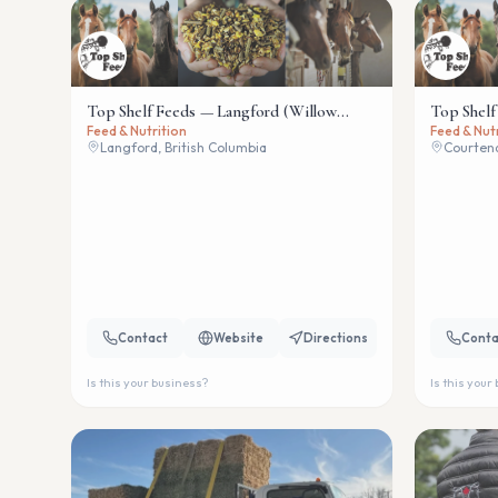
Top Shelf Feeds — Langford (Willow
Top Shelf
Feed & Nutrition
Feed & Nut
Wind)
Langford, British Columbia
Courtena
Contact
Website
Directions
Conta
Is this your business?
Is this your