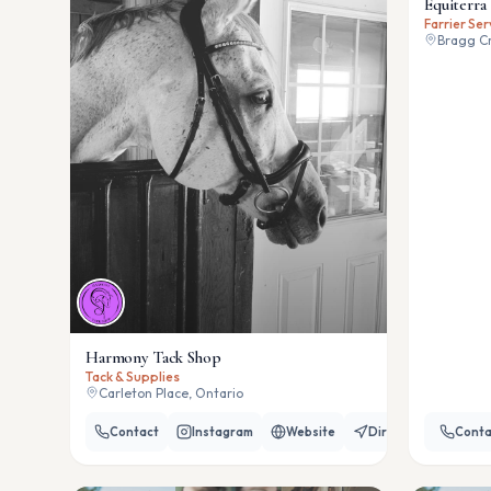
Equiterra 
Farrier Ser
Bragg Cr
Harmony Tack Shop
Tack & Supplies
Carleton Place, Ontario
Contact
Instagram
Website
Directions
Conta