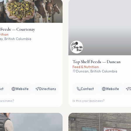
 Feeds — Courtenay
Top Shelf Feeds — Duncan
rition
Feed & Nutrition
y, British Columbia
Duncan, British Columbia
ct
Website
Directions
Contact
Website
 business?
Is this your business?