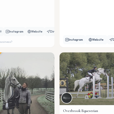
t
Instagram
Website
Directions
Instagram
Website
 business?
Overbrook Equestrian