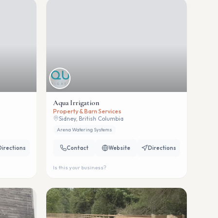
Aqua Irrigation
Property & Barn Services
Sidney, British Columbia
Arena Watering Systems
Directions
Contact
Website
Directions
Is this your business?