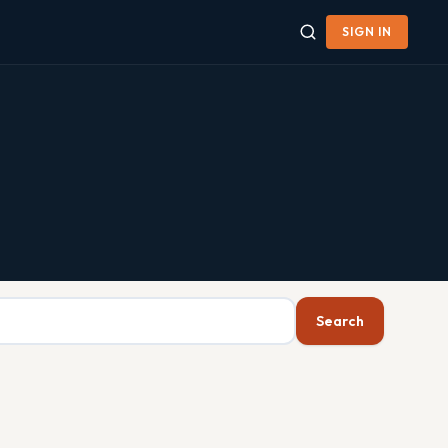
SIGN IN
Search