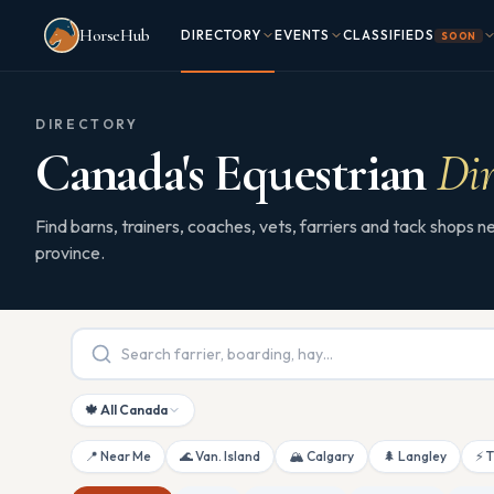
Skip to main content
HorseHub
DIRECTORY
EVENTS
CLASSIFIEDS
SOON
DIRECTORY
Canada's Equestrian
Dir
Find barns, trainers, coaches, vets, farriers and tack shops
province.
🍁 All Canada
📍 Near Me
🌊 Van. Island
🏔 Calgary
🌲 Langley
⚡ 