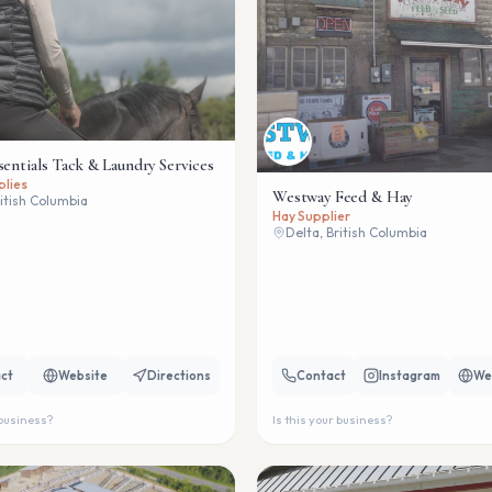
sentials Tack & Laundry Services
plies
Westway Feed & Hay
ritish Columbia
Hay Supplier
Delta, British Columbia
ct
Website
Directions
Contact
Instagram
We
 business?
Is this your business?