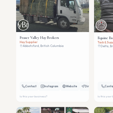
Fraser Valley Hay Brokers
Equine Es
Hay Supplier
Tack & Sup
Abbotsford, British Columbia
Delta, B
Contact
Instagram
Website
Directions
Conta
Is this your business?
Is this your