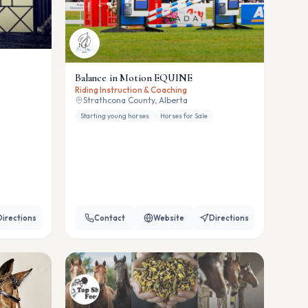
Balance in Motion EQUINE
Riding Instruction & Coaching
Strathcona County, Alberta
Starting young horses
Horses for Sale
Directions
Contact
Website
Directions