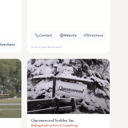
Contact
Website
Directions
Directions
Is this your business?
Queenswood Stables Inc.
Riding Instruction & Coaching