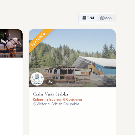
Grid
Map
FEATURED
2
Cedar Vista Stables
Riding Instruction & Coaching
Victoria, British Columbia