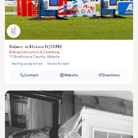
Balance in Motion EQUINE
Riding Instruction & Coaching
Strathcona County, Alberta
Starting young horses
Horses for Sale
Contact
Website
Directions