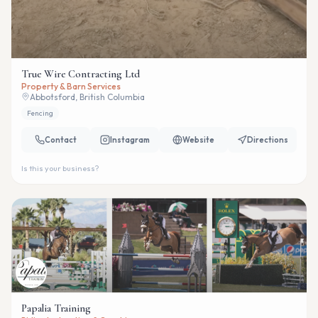
True Wire Contracting Ltd
Property & Barn Services
Abbotsford, British Columbia
Fencing
Contact
Instagram
Website
Directions
Is this your business?
Papalia Training