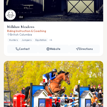
2
Millshaw Meadows
Riding Instruction & Coaching
British Columbia
Hunters
Jumpers
Equitation
+
8
Contact
Website
Directions