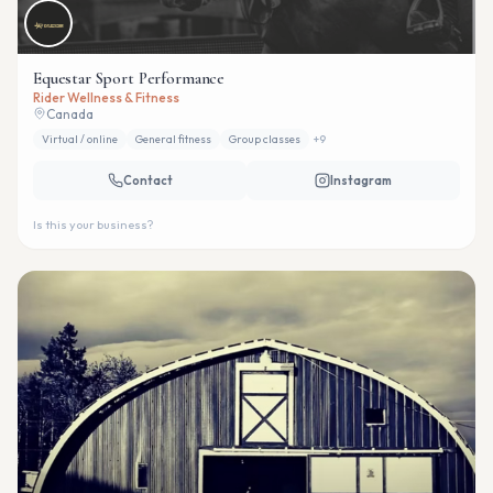
Equestar Sport Performance
Rider Wellness & Fitness
Canada
Virtual / online
General fitness
Group classes
+
9
Contact
Instagram
Is this your business?