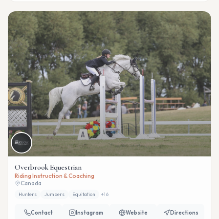
Overbrook Equestrian
Riding Instruction & Coaching
Canada
Hunters
Jumpers
Equitation
+
16
Contact
Instagram
Website
Directions