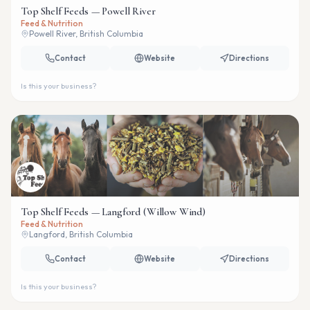
Top Shelf Feeds — Powell River
Feed & Nutrition
Powell River, British Columbia
Contact
Website
Directions
Is this your business?
Top Shelf Feeds — Langford (Willow Wind)
Feed & Nutrition
Langford, British Columbia
Contact
Website
Directions
Is this your business?