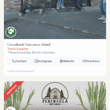
Greenhawk Vancouver Island
Tack & Supplies
Brentwood Bay, British Columbia
Contact
Instagram
Website
Directions
Is this your business?
PREMIUM