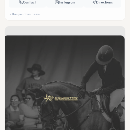
Contact
Instagram
Directions
Is this your business?