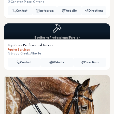
Carleton Place, Ontario
Contact
Instagram
Website
Directions
Equiterra Professional Farrier
Equiterra Professional Farrier
Farrier Services
Bragg Creek, Alberta
Contact
Website
Directions