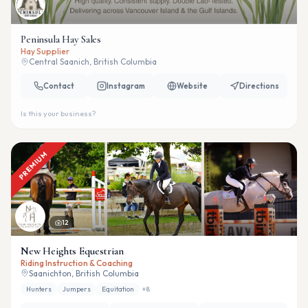
Peninsula Hay Sales
Hay Supplier
Central Saanich, British Columbia
Contact
Instagram
Website
Directions
Is this your business?
PREMIUM
12
New Heights Equestrian
Riding Instruction & Coaching
Saanichton, British Columbia
Hunters
Jumpers
Equitation
+
8