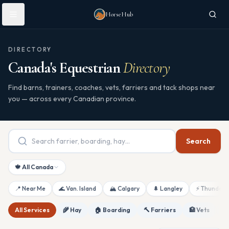
Skip to main content
HorseHub
DIRECTORY
Canada's Equestrian
Directory
Find barns, trainers, coaches, vets, farriers and tack shops near
you — across every Canadian province.
Search
🍁 All Canada
📍 Near Me
🌊 Van. Island
🏔 Calgary
🌲 Langley
⚡ Thunderb
All Services
🌾 Hay
🏠 Boarding
🔨 Farriers
🏥 Vets
