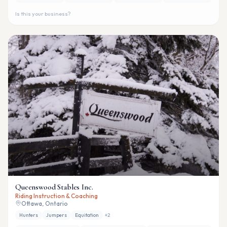
Is this your business?
Queenswood Stables Inc.
Riding Instruction & Coaching
Ottawa, Ontario
Hunters
Jumpers
Equitation
+
2