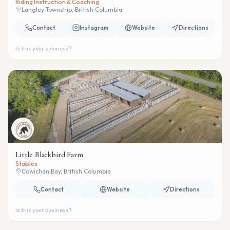
Riding Instruction & Coaching
Langley Township, British Columbia
Contact
Instagram
Website
Directions
Is this your business?
Little Blackbird Farm
Stables
Cowichan Bay, British Columbia
Contact
Website
Directions
Is this your business?