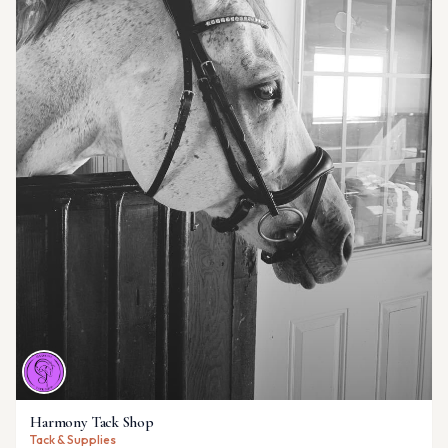
Harmony Tack Shop
Tack & Supplies