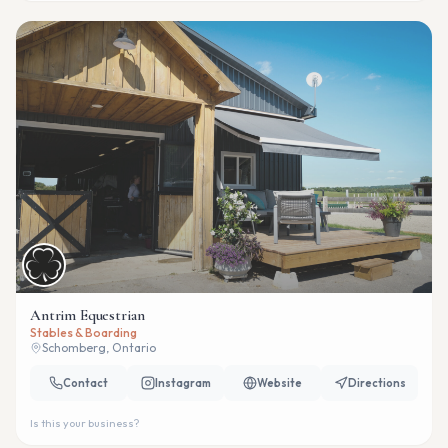
Antrim Equestrian
Stables & Boarding
Schomberg, Ontario
Contact
Instagram
Website
Directions
Is this your business?