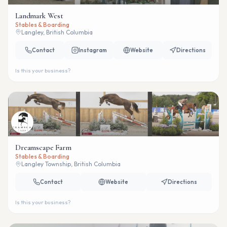
Landmark West
Stables & Boarding
Langley, British Columbia
Contact
Instagram
Website
Directions
Is this your business?
Dreamscape Farm
Stables & Boarding
Langley Township, British Columbia
Contact
Website
Directions
Is this your business?