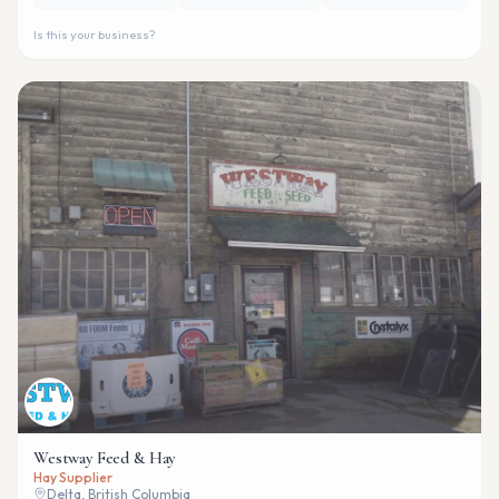
Is this your business?
Westway Feed & Hay
Hay Supplier
Delta, British Columbia