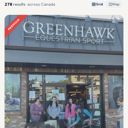
278
result
s
· across Canada
Grid
Map
PREMIUM