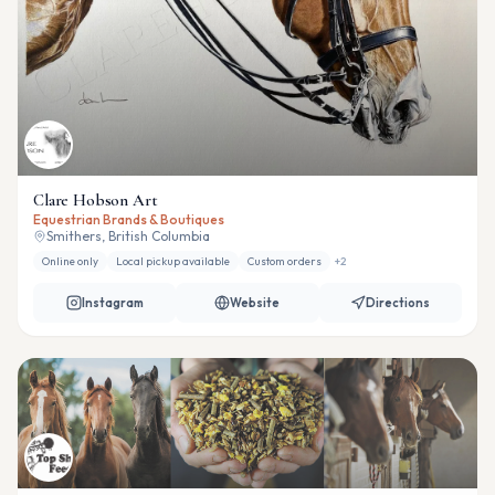
Clare Hobson Art
Equestrian Brands & Boutiques
Smithers, British Columbia
Online only
Local pickup available
Custom orders
+
2
Instagram
Website
Directions