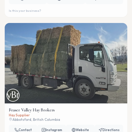
Is this your business?
Fraser Valley Hay Brokers
Hay Supplier
Abbotsford, British Columbia
Contact
Instagram
Website
Directions