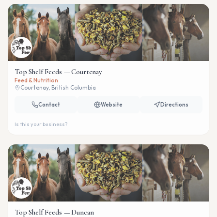
Top Shelf Feeds — Courtenay
Feed & Nutrition
Courtenay, British Columbia
Contact
Website
Directions
Is this your business?
Top Shelf Feeds — Duncan