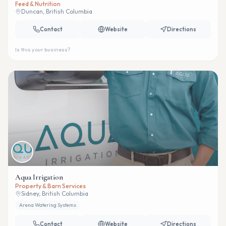
Feed & Nutrition
Duncan, British Columbia
Contact
Website
Directions
Is this your business?
Aqua Irrigation
Property & Barn Services
Sidney, British Columbia
Arena Watering Systems
Contact
Website
Directions