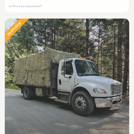
Is this your business?
FEATURED