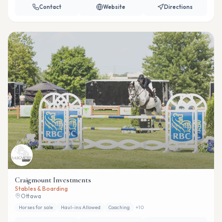
Contact
Website
Directions
Craigmount Investments
Stables & Boarding
Ottawa
Horses for sale
Haul-ins Allowed
Coaching
+
10