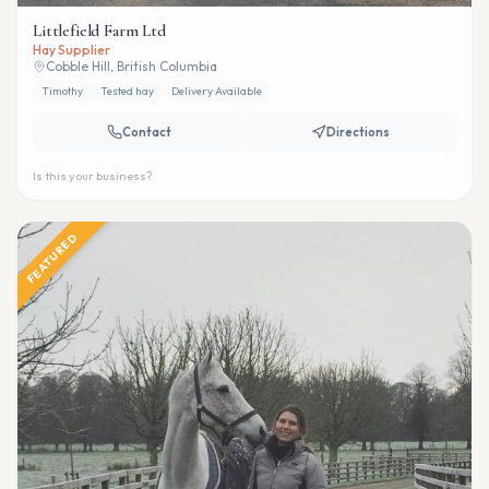
Littlefield Farm Ltd
Hay Supplier
Cobble Hill, British Columbia
Timothy
Tested hay
Delivery Available
Contact
Directions
Is this your business?
FEATURED