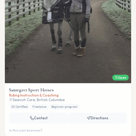
Open
Sanregret Sport Horses
Riding Instruction & Coaching
Saanich Core, British Columbia
EC Certified
Freelance
Beginner program
Contact
Directions
Is this your business?