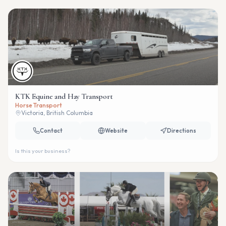
KTK Equine and Hay Transport
Horse Transport
Victoria, British Columbia
Contact
Website
Directions
Is this your business?