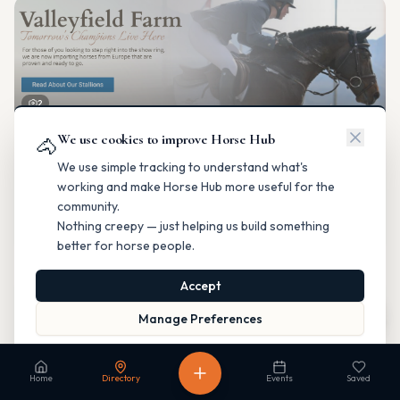
2
We use cookies to improve Horse Hub
Valleyfield Farm
🐴
Breeding & Reproduction
We use simple tracking to understand what's
Parkland County, Alberta
working and make Horse Hub more useful for the
Contact
Instagram
Website
Directions
community.
Nothing creepy — just helping us build something
Is this your business?
better for horse people.
Accept
Map
Manage Preferences
Read our Privacy Policy
to learn more.
Fable Farm
Home
Directory
Events
Saved
Breeding & Reproduction
Calgary, Alberta