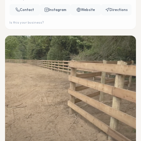
Contact
Instagram
Website
Directions
Is this your business?