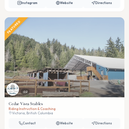
Instagram
Website
Directions
FEATURED
2
Cedar Vista Stables
Riding Instruction & Coaching
Victoria, British Columbia
Contact
Website
Directions