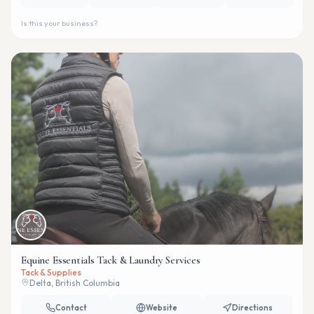
Is this your business?
Equine Essentials Tack & Laundry Services
Tack & Supplies
Delta, British Columbia
Contact
Website
Directions