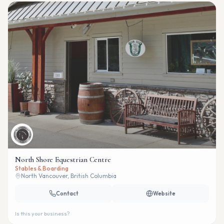
North Shore Equestrian Centre
Stables & Boarding
North Vancouver, British Columbia
Contact
Website
Is this your business?