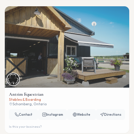
Antrim Equestrian
Stables & Boarding
Schomberg, Ontario
Contact
Instagram
Website
Directions
Is this your business?