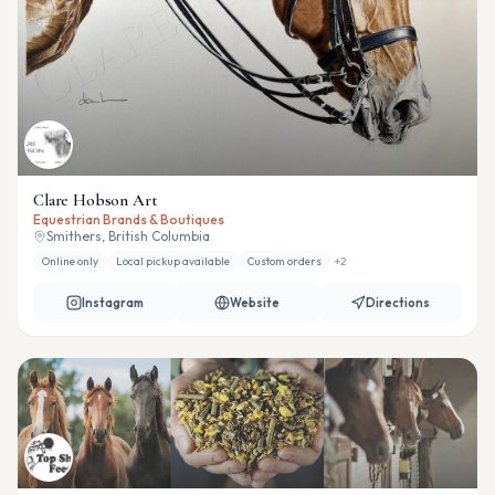
Clare Hobson Art
Equestrian Brands & Boutiques
Smithers, British Columbia
Online only
Local pickup available
Custom orders
+
2
Instagram
Website
Directions