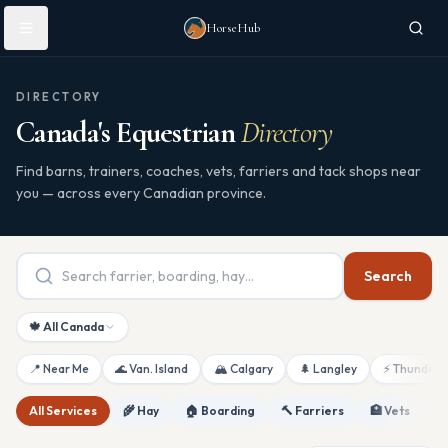
Skip to main content
HorseHub
DIRECTORY
Canada's Equestrian
Directory
Find barns, trainers, coaches, vets, farriers and tack shops near
you — across every Canadian province.
Search
🍁 All Canada
📍 Near Me
🌊 Van. Island
🏔 Calgary
🌲 Langley
⚡ Thunderb
All Services
🌾 Hay
🏠 Boarding
🔨 Farriers
🏥 Vets
