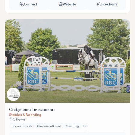
Contact
Website
Directions
Craigmount Investments
Stables & Boarding
Ottawa
Horses for sale
Haul-ins Allowed
Coaching
+
10