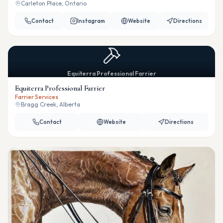
Carleton Place, Ontario
Contact
Instagram
Website
Directions
Equiterra Professional Farrier
Equiterra Professional Farrier
Farrier Services
Bragg Creek, Alberta
Contact
Website
Directions