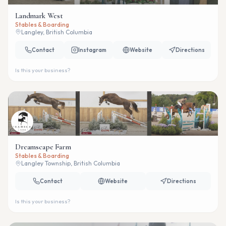
Landmark West
Stables & Boarding
Langley, British Columbia
Contact
Instagram
Website
Directions
Is this your business?
Dreamscape Farm
Stables & Boarding
Langley Township, British Columbia
Contact
Website
Directions
Is this your business?