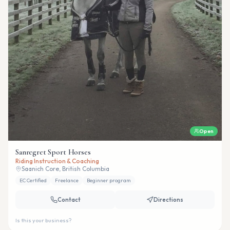
Open
Sanregret Sport Horses
Riding Instruction & Coaching
Saanich Core, British Columbia
EC Certified
Freelance
Beginner program
Contact
Directions
Is this your business?