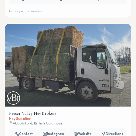
Is this your business?
Fraser Valley Hay Brokers
Hay Supplier
Abbotsford, British Columbia
Contact
Instagram
Website
Directions