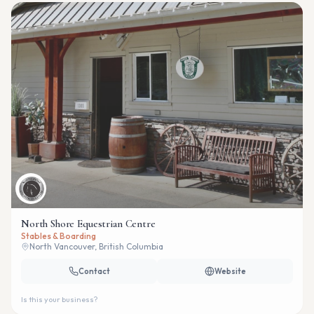
North Shore Equestrian Centre
Stables & Boarding
North Vancouver, British Columbia
Contact
Website
Is this your business?