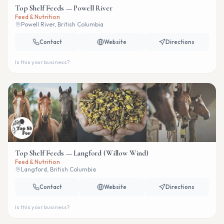
Top Shelf Feeds — Powell River
Feed & Nutrition
Powell River, British Columbia
Contact
Website
Directions
Is this your business?
Top Shelf Feeds — Langford (Willow Wind)
Feed & Nutrition
Langford, British Columbia
Contact
Website
Directions
Is this your business?