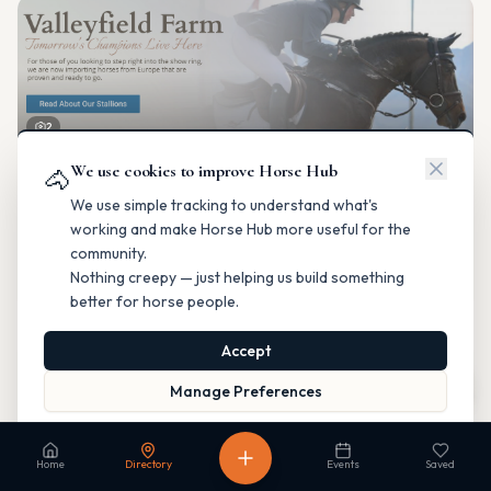
2
We use cookies to improve Horse Hub
Valleyfield Farm
🐴
Breeding & Reproduction
We use simple tracking to understand what's
Parkland County, Alberta
working and make Horse Hub more useful for the
Contact
Instagram
Website
Directions
community.
Nothing creepy — just helping us build something
Is this your business?
better for horse people.
Accept
Map
Manage Preferences
Read our Privacy Policy
to learn more.
Fable Farm
Home
Directory
Events
Saved
Breeding & Reproduction
Calgary, Alberta