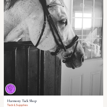
Harmony Tack Shop
Tack & Supplies