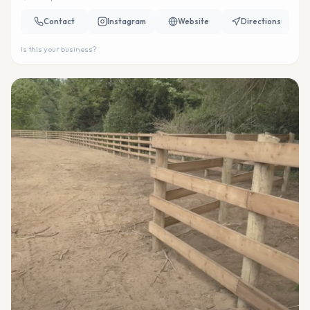
Contact
Instagram
Website
Directions
Is this your business?