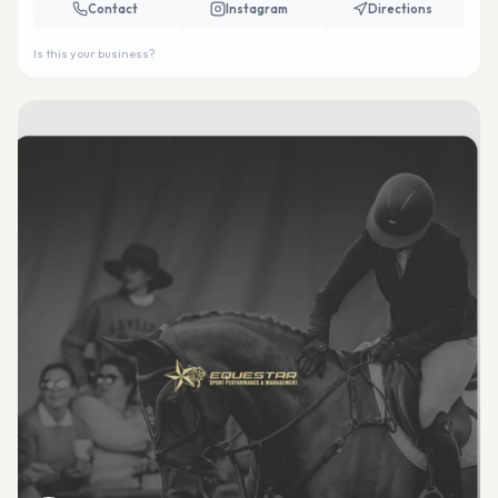
Contact
Instagram
Directions
Is this your business?