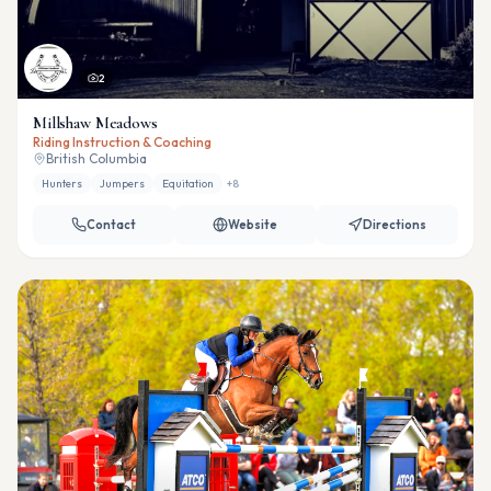
2
Millshaw Meadows
Riding Instruction & Coaching
British Columbia
Hunters
Jumpers
Equitation
+
8
Contact
Website
Directions