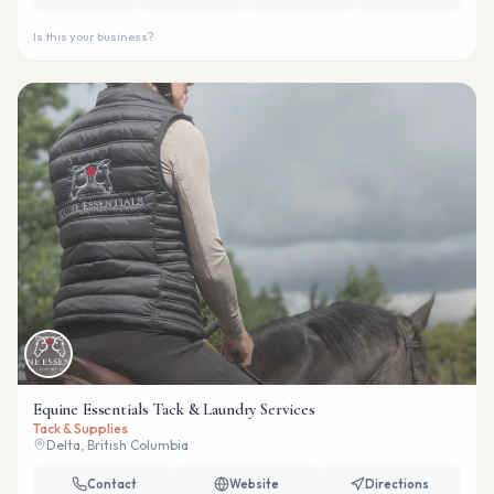
Is this your business?
Equine Essentials Tack & Laundry Services
Tack & Supplies
Delta, British Columbia
Contact
Website
Directions