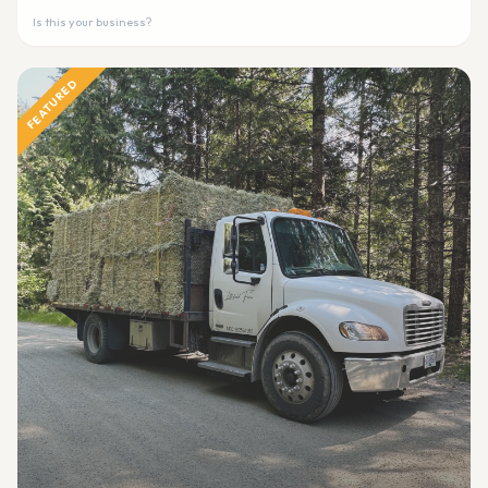
Is this your business?
FEATURED