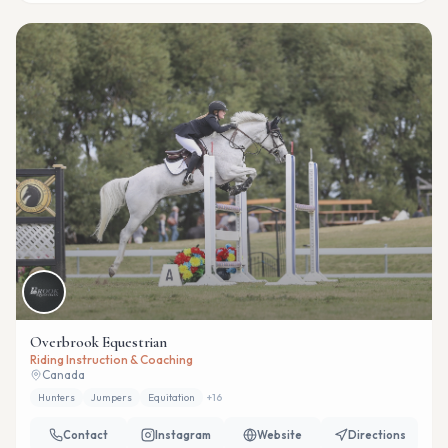
Overbrook Equestrian
Riding Instruction & Coaching
Canada
Hunters
Jumpers
Equitation
+
16
Contact
Instagram
Website
Directions