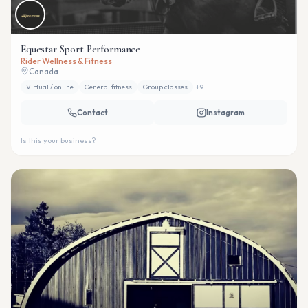
Equestar Sport Performance
Rider Wellness & Fitness
Canada
Virtual / online
General fitness
Group classes
+
9
Contact
Instagram
Is this your business?