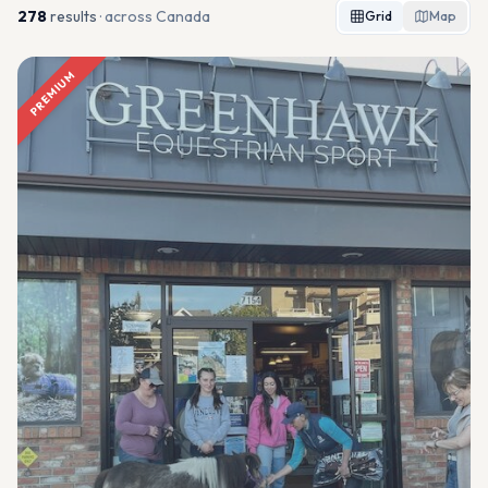
278
result
s
· across Canada
Grid
Map
PREMIUM