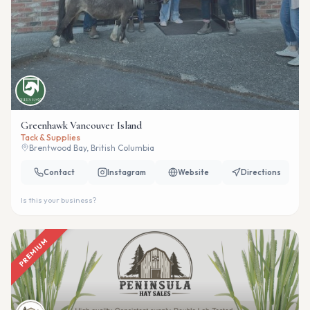
Greenhawk Vancouver Island
Tack & Supplies
Brentwood Bay, British Columbia
Contact
Instagram
Website
Directions
Is this your business?
PREMIUM