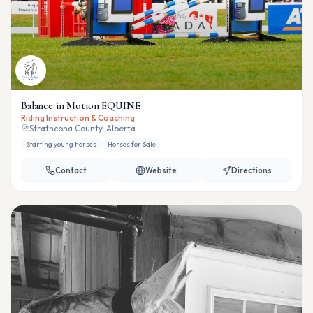
Balance in Motion EQUINE
Riding Instruction & Coaching
Strathcona County, Alberta
Starting young horses
Horses for Sale
Contact
Website
Directions