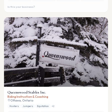
Is this your business?
Queenswood Stables Inc.
Riding Instruction & Coaching
Ottawa, Ontario
Hunters
Jumpers
Equitation
+
2