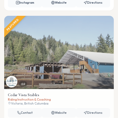
Instagram
Website
Directions
FEATURED
2
Cedar Vista Stables
Riding Instruction & Coaching
Victoria, British Columbia
Contact
Website
Directions