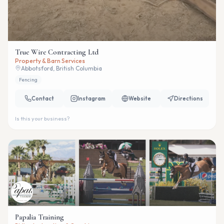
True Wire Contracting Ltd
Property & Barn Services
Abbotsford, British Columbia
Fencing
Contact
Instagram
Website
Directions
Is this your business?
Papalia Training