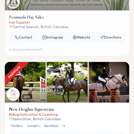
Peninsula Hay Sales
Hay Supplier
Central Saanich, British Columbia
Contact
Instagram
Website
Directions
Is this your business?
PREMIUM
12
New Heights Equestrian
Riding Instruction & Coaching
Saanichton, British Columbia
Hunters
Jumpers
Equitation
+
8