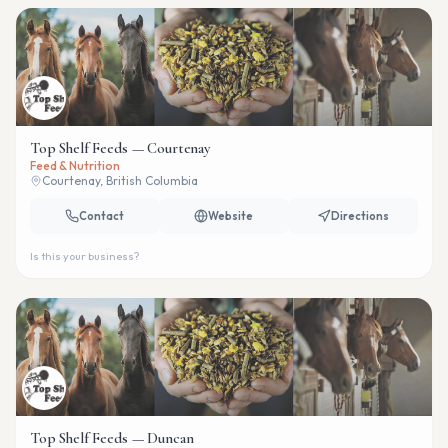
Top Shelf Feeds — Courtenay
Feed & Nutrition
Courtenay, British Columbia
Contact
Website
Directions
Is this your business?
Top Shelf Feeds — Duncan