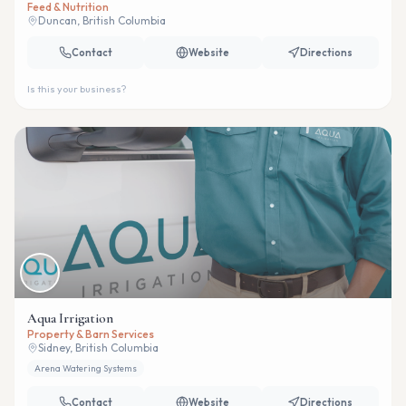
Feed & Nutrition
Duncan, British Columbia
Contact
Website
Directions
Is this your business?
Aqua Irrigation
Property & Barn Services
Sidney, British Columbia
Arena Watering Systems
Contact
Website
Directions