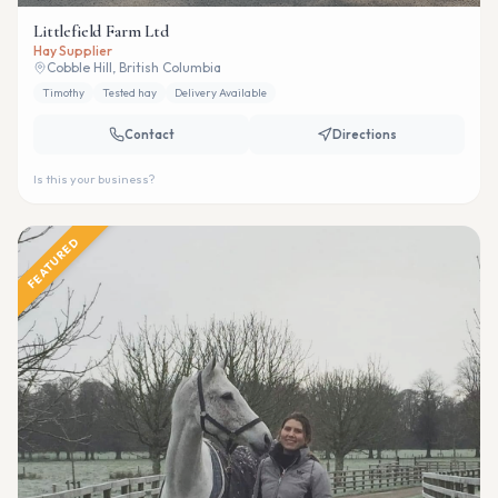
Littlefield Farm Ltd
Hay Supplier
Cobble Hill, British Columbia
Timothy
Tested hay
Delivery Available
Contact
Directions
Is this your business?
FEATURED