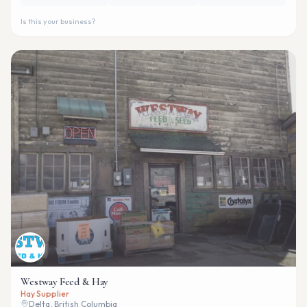
Is this your business?
Westway Feed & Hay
Hay Supplier
Delta, British Columbia