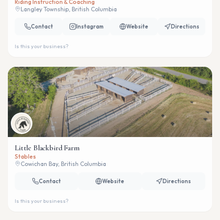
Riding Instruction & Coaching
Langley Township, British Columbia
Contact
Instagram
Website
Directions
Is this your business?
Little Blackbird Farm
Stables
Cowichan Bay, British Columbia
Contact
Website
Directions
Is this your business?