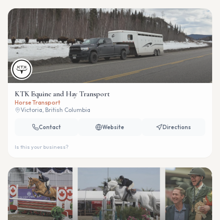
KTK Equine and Hay Transport
Horse Transport
Victoria, British Columbia
Contact
Website
Directions
Is this your business?