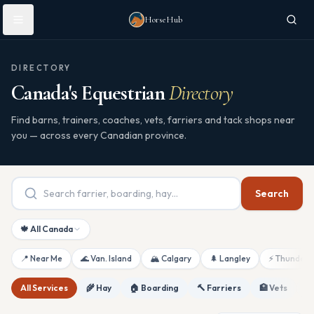
Skip to main content
HorseHub
DIRECTORY
Canada's Equestrian
Directory
Find barns, trainers, coaches, vets, farriers and tack shops near
you — across every Canadian province.
Search
🍁 All Canada
📍 Near Me
🌊 Van. Island
🏔 Calgary
🌲 Langley
⚡ Thunderb
All Services
🌾 Hay
🏠 Boarding
🔨 Farriers
🏥 Vets
