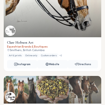
Clare Hobson Art
Equestrian Brands & Boutiques
Smithers, British Columbia
Art & prints
Online only
Custom orders
+
2
Instagram
Website
Directions