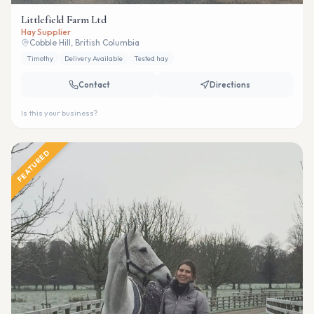
Littlefield Farm Ltd
Hay Supplier
Cobble Hill, British Columbia
Timothy
Delivery Available
Tested hay
Contact
Directions
Is this your business?
FEATURED