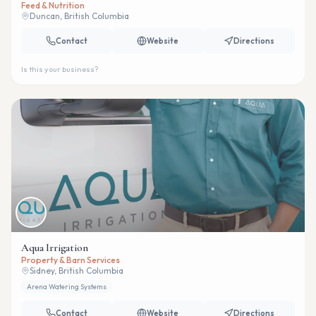
Feed & Nutrition
Duncan, British Columbia
Contact
Website
Directions
Is this your business?
Aqua Irrigation
Property & Barn Services
Sidney, British Columbia
Arena Watering Systems
Contact
Website
Directions