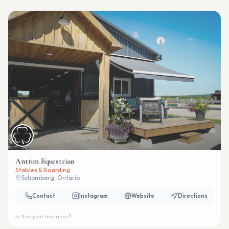
Antrim Equestrian
Stables & Boarding
Schomberg, Ontario
Contact
Instagram
Website
Directions
Is this your business?