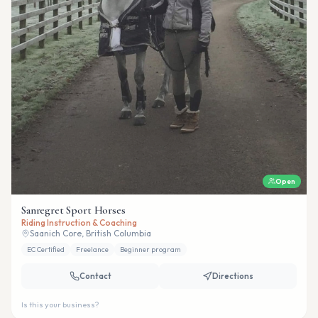
Open
Sanregret Sport Horses
Riding Instruction & Coaching
Saanich Core, British Columbia
EC Certified
Freelance
Beginner program
Contact
Directions
Is this your business?