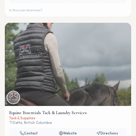
Is this your business?
Equine Essentials Tack & Laundry Services
Tack & Supplies
Delta, British Columbia
Contact
Website
Directions