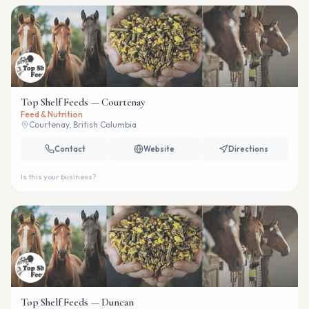
Top Shelf Feeds — Courtenay
Feed & Nutrition
Courtenay, British Columbia
Contact
Website
Directions
Is this your business?
Top Shelf Feeds — Duncan