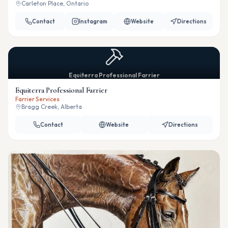
Carleton Place, Ontario
Contact
Instagram
Website
Directions
Equiterra Professional Farrier
Equiterra Professional Farrier
Farrier Services
Bragg Creek, Alberta
Contact
Website
Directions