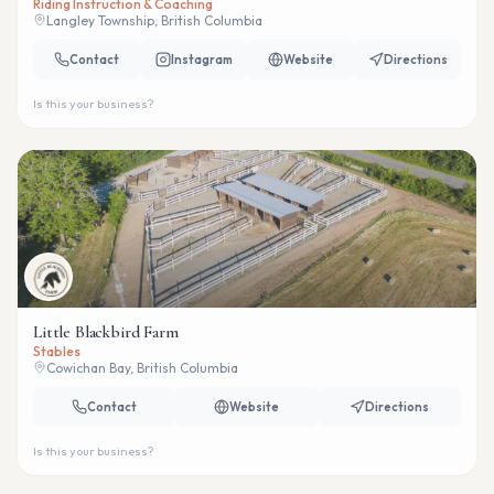
Riding Instruction & Coaching
Langley Township, British Columbia
Contact
Instagram
Website
Directions
Is this your business?
Little Blackbird Farm
Stables
Cowichan Bay, British Columbia
Contact
Website
Directions
Is this your business?