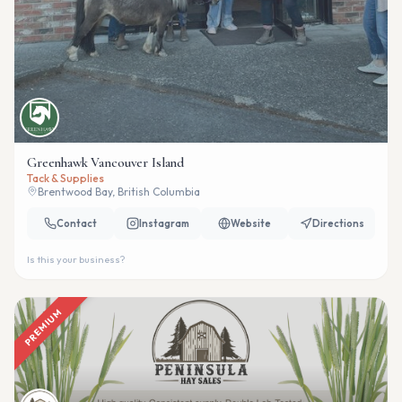
Greenhawk Vancouver Island
Tack & Supplies
Brentwood Bay, British Columbia
Contact
Instagram
Website
Directions
Is this your business?
PREMIUM