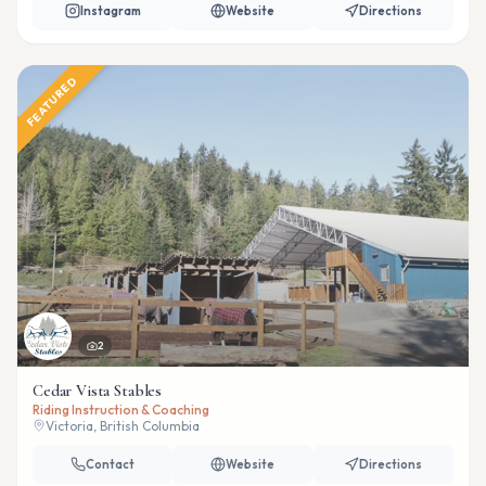
Instagram
Website
Directions
FEATURED
2
Cedar Vista Stables
Riding Instruction & Coaching
Victoria, British Columbia
Contact
Website
Directions