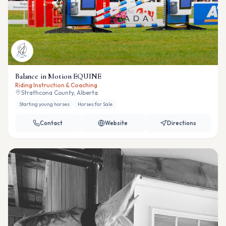
Balance in Motion EQUINE
Riding Instruction & Coaching
Strathcona County, Alberta
Starting young horses
Horses for Sale
Contact
Website
Directions