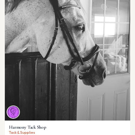
Harmony Tack Shop
Tack & Supplies