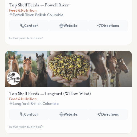
Top Shelf Feeds — Powell River
Feed & Nutrition
Powell River, British Columbia
Contact
Website
Directions
Is this your business?
Top Shelf Feeds — Langford (Willow Wind)
Feed & Nutrition
Langford, British Columbia
Contact
Website
Directions
Is this your business?