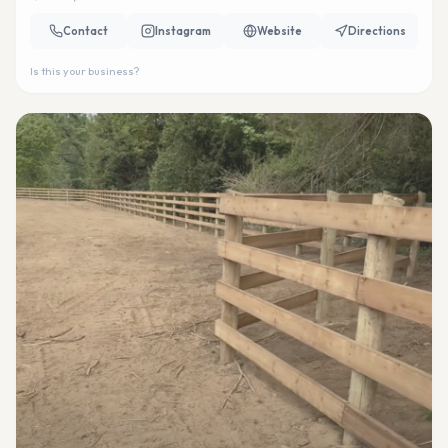
Contact
Instagram
Website
Directions
Is this your business?