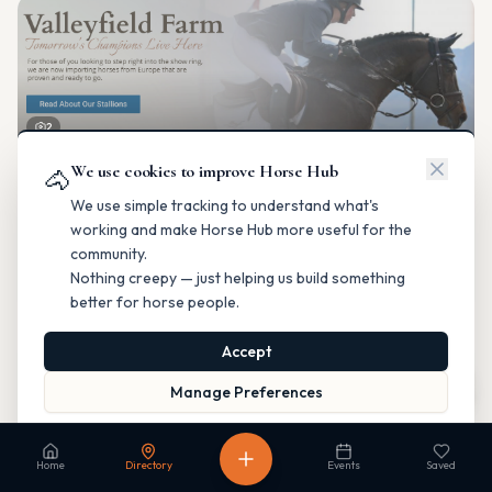
2
We use cookies to improve Horse Hub
Valleyfield Farm
🐴
Breeding & Reproduction
We use simple tracking to understand what's
Parkland County, Alberta
working and make Horse Hub more useful for the
Contact
Instagram
Website
Directions
community.
Nothing creepy — just helping us build something
Is this your business?
better for horse people.
Accept
Map
Manage Preferences
Read our Privacy Policy
to learn more.
Fable Farm
Home
Directory
Events
Saved
Breeding & Reproduction
Calgary, Alberta