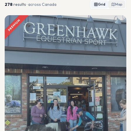
278
result
s
· across Canada
Grid
Map
PREMIUM