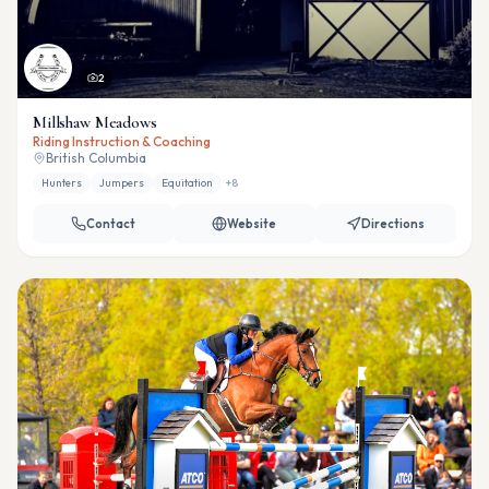
2
Millshaw Meadows
Riding Instruction & Coaching
British Columbia
Hunters
Jumpers
Equitation
+
8
Contact
Website
Directions