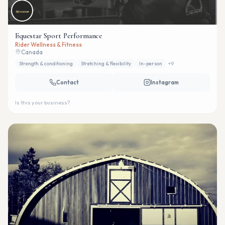
Equestar Sport Performance
Rider Wellness & Fitness
Canada
Strength & conditioning
Stretching & flexibility
In-person
+
9
Contact
Instagram
Is this your business?