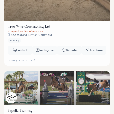
True Wire Contracting Ltd
Property & Barn Services
Abbotsford, British Columbia
Fencing
Contact
Instagram
Website
Directions
Is this your business?
Papalia Training