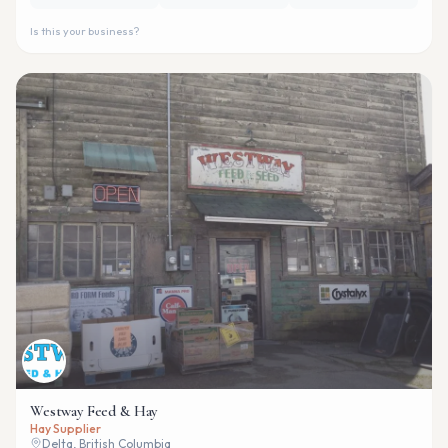
Is this your business?
Westway Feed & Hay
Hay Supplier
Delta, British Columbia