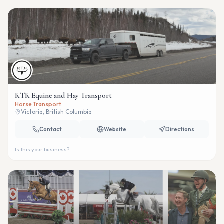
KTK Equine and Hay Transport
Horse Transport
Victoria, British Columbia
Contact
Website
Directions
Is this your business?