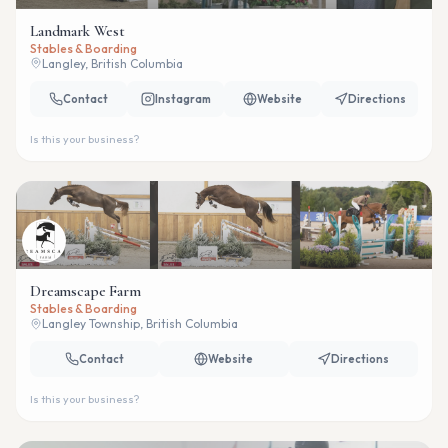
Landmark West
Stables & Boarding
Langley, British Columbia
Contact
Instagram
Website
Directions
Is this your business?
Dreamscape Farm
Stables & Boarding
Langley Township, British Columbia
Contact
Website
Directions
Is this your business?