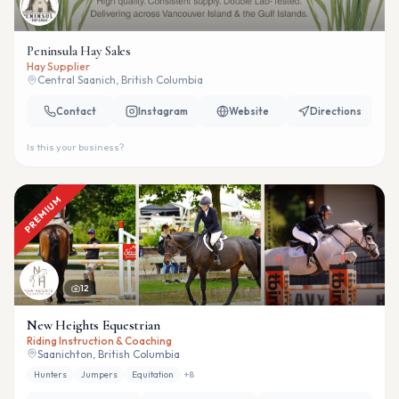
Peninsula Hay Sales
Hay Supplier
Central Saanich, British Columbia
Contact
Instagram
Website
Directions
Is this your business?
PREMIUM
12
New Heights Equestrian
Riding Instruction & Coaching
Saanichton, British Columbia
Hunters
Jumpers
Equitation
+
8