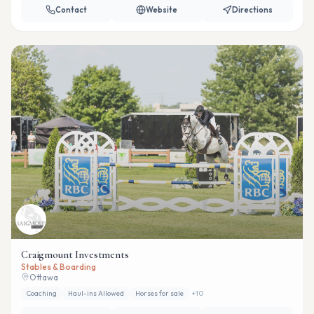
Contact
Website
Directions
Craigmount Investments
Stables & Boarding
Ottawa
Coaching
Haul-ins Allowed
Horses for sale
+
10