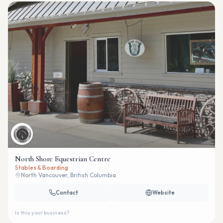
North Shore Equestrian Centre
Stables & Boarding
North Vancouver, British Columbia
Contact
Website
Is this your business?