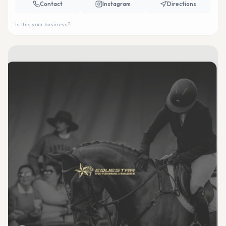
Contact
Instagram
Directions
Is this your business?