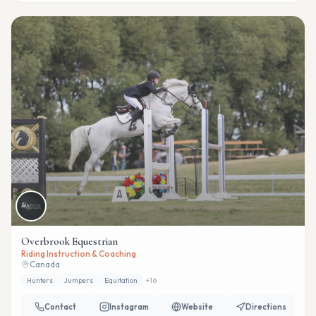
Overbrook Equestrian
Riding Instruction & Coaching
Canada
Hunters
Jumpers
Equitation
+
16
Contact
Instagram
Website
Directions