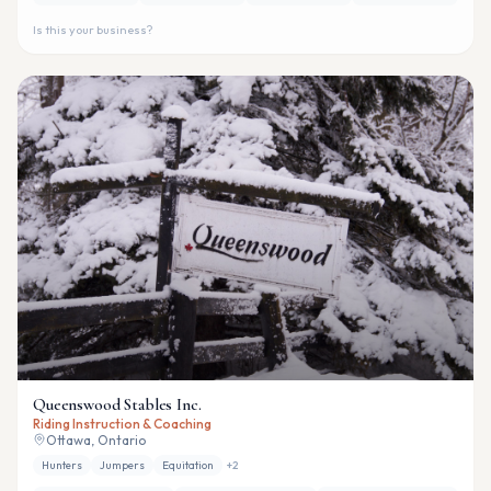
Is this your business?
Queenswood Stables Inc.
Riding Instruction & Coaching
Ottawa, Ontario
Hunters
Jumpers
Equitation
+
2