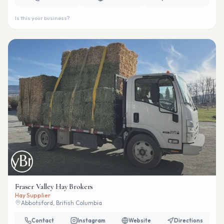
Is this your business?
Fraser Valley Hay Brokers
Hay Supplier
Abbotsford, British Columbia
Contact
Instagram
Website
Directions