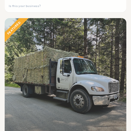
Is this your business?
FEATURED