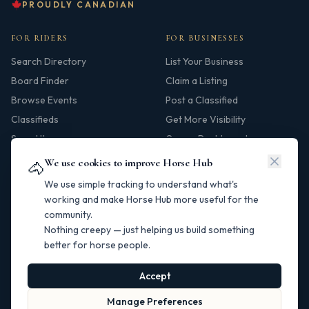
PROUDLY CANADIAN
FOR RIDERS
FOR BUSINESSES
Search Directory
List Your Business
Board Finder
Claim a Listing
Browse Events
Post a Classified
Classifieds
Get More Visibility
Saved Items
Owner Dashboard
We use cookies to improve Horse Hub
🐴
HUB
We use simple tracking to understand what's
Our Story
working and make Horse Hub more useful for the
community.
Contact
Nothing creepy — just helping us build something
Resources
better for horse people.
Canadian Horse Links
Help Centre
Accept
Manage Preferences