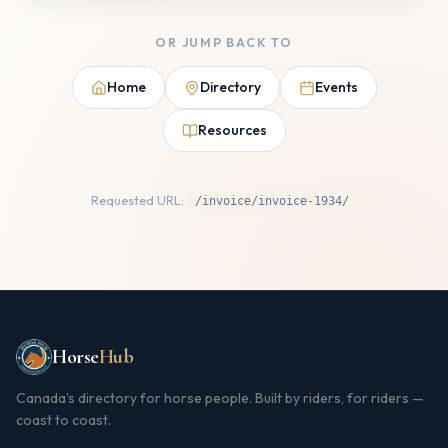
OR JUMP BACK TO
Home
Directory
Events
Resources
Requested URL:
/invoice/invoice-1934/
Horse
Hub
Canada's directory for horse people. Built by riders, for riders —
coast to coast.