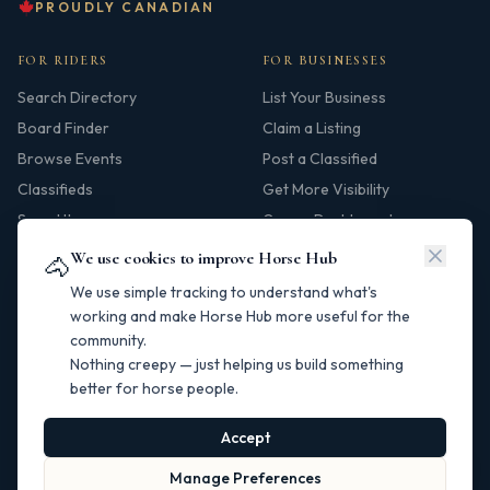
PROUDLY CANADIAN
FOR RIDERS
FOR BUSINESSES
Search Directory
List Your Business
Board Finder
Claim a Listing
Browse Events
Post a Classified
Classifieds
Get More Visibility
Saved Items
Owner Dashboard
We use cookies to improve Horse Hub
🐴
HUB
We use simple tracking to understand what's
Our Story
working and make Horse Hub more useful for the
community.
Contact
Nothing creepy — just helping us build something
Resources
better for horse people.
Canadian Horse Links
Help Centre
Accept
Manage Preferences